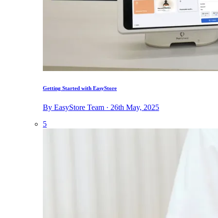
Getting Started with EasyStore
By EasyStore Team · 26th May, 2025
5