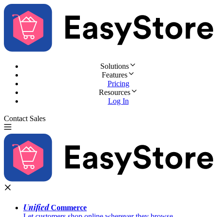
Solutions
Features
Pricing
Resources
Log In
Contact Sales
Try for Free
Unified
Commerce
Let customers shop online wherever they browse