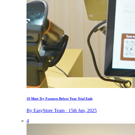
10 Must-Try Features Before Your Trial Ends
By EasyStore Team · 15th Jun, 2025
4