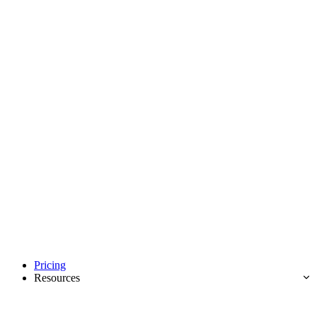
Pricing
Resources