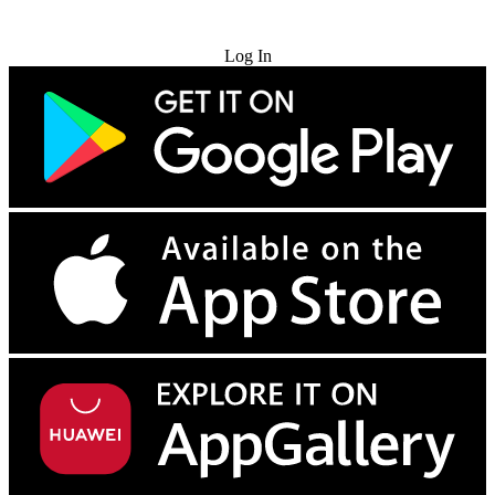
Try for Free
Log In