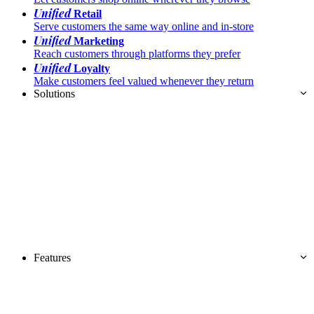
Unified
Retail
Serve customers the same way online and in-store
Unified
Marketing
Reach customers through platforms they prefer
Unified
Loyalty
Make customers feel valued whenever they return
Solutions
Features