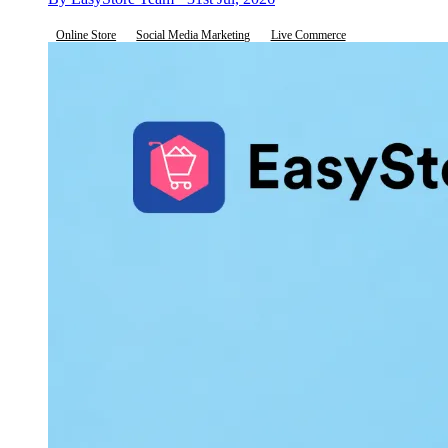
Online Store
Social Media Marketing
Live Commerce