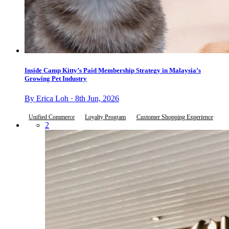
Inside Camp Kitty’s Paid Membership Strategy in Malaysia’s
Growing Pet Industry
By Erica Loh · 8th Jun, 2026
Unified Commerce
Loyalty Program
Customer Shopping Experience
2