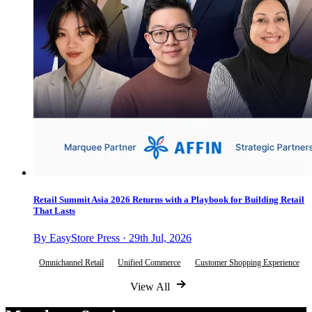
Retail Summit Asia 2026 Returns with a Playbook for Building Retail
That Lasts
By EasyStore Press · 29th Jul, 2026
Omnichannel Retail
Unified Commerce
Customer Shopping Experience
View All