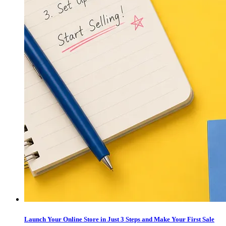
Launch Your Online Store in Just 3 Steps and Make Your First Sale