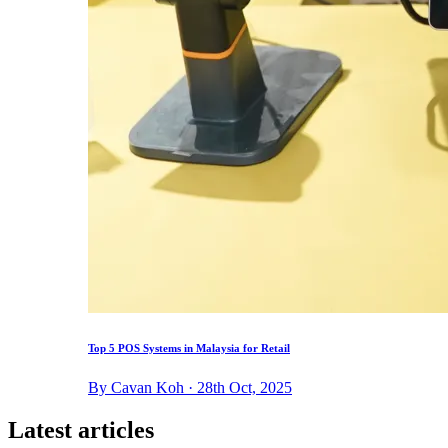
Top 5 POS Systems in Malaysia for Retail
By Cavan Koh · 28th Oct, 2025
Latest articles