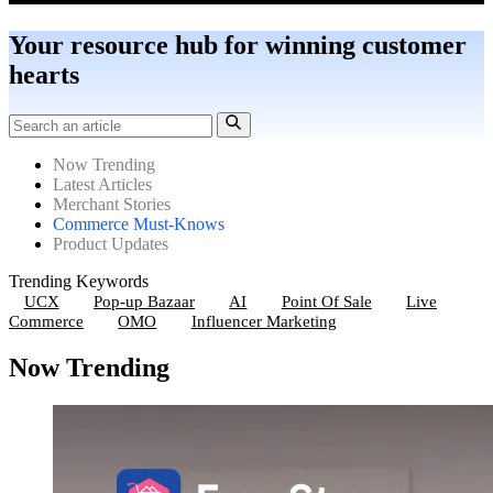
Your resource hub for winning customer
hearts
Now Trending
Latest Articles
Merchant Stories
Commerce Must-Knows
Product Updates
Trending Keywords
UCX
Pop-up Bazaar
AI
Point Of Sale
Live
Commerce
OMO
Influencer Marketing
Now Trending