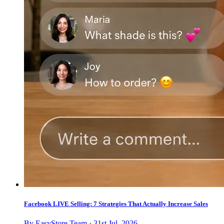
Facebook LIVE Selling: 7 Strategies That Actually Increase Sales
By EasyStore Team · 31st Jul, 2026