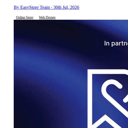
By EasyStore Team · 30th Jul, 2026
Online Store
Web Design