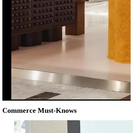
Commerce Must-Knows