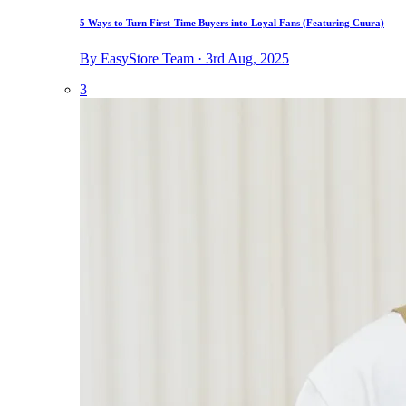
5 Ways to Turn First-Time Buyers into Loyal Fans (Featuring Cuura)
By EasyStore Team · 3rd Aug, 2025
3