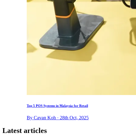
Top 5 POS Systems in Malaysia for Retail
By Cavan Koh · 28th Oct, 2025
Latest articles