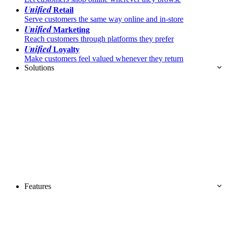
Unified
Retail
Serve customers the same way online and in-store
Unified
Marketing
Reach customers through platforms they prefer
Unified
Loyalty
Make customers feel valued whenever they return
Solutions
Features