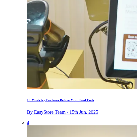
10 Must-Try Features Before Your Trial Ends
By EasyStore Team · 15th Jun, 2025
4