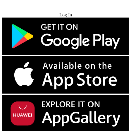
Try for Free
Log In