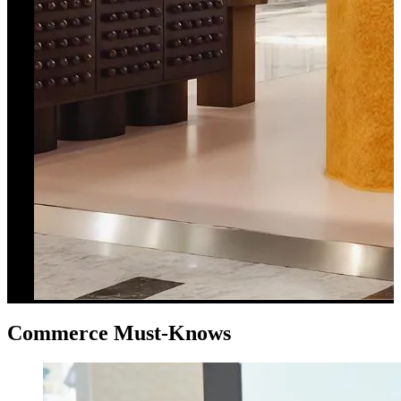
Commerce Must-Knows