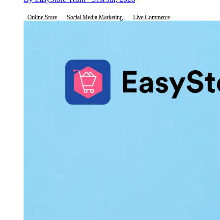
Online Store
Social Media Marketing
Live Commerce