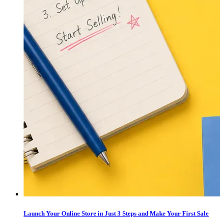
Launch Your Online Store in Just 3 Steps and Make Your First Sale