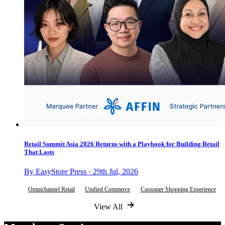
Retail Summit Asia 2026 Returns with a Playbook for Building Retail
That Lasts
By EasyStore Press · 29th Jul, 2026
Omnichannel Retail
Unified Commerce
Customer Shopping Experience
View All