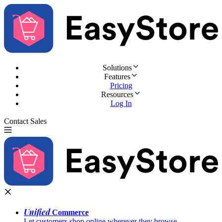
Solutions
Features
Pricing
Resources
Log In
Contact Sales
Try for Free
Unified
Commerce
Let customers shop online wherever they browse