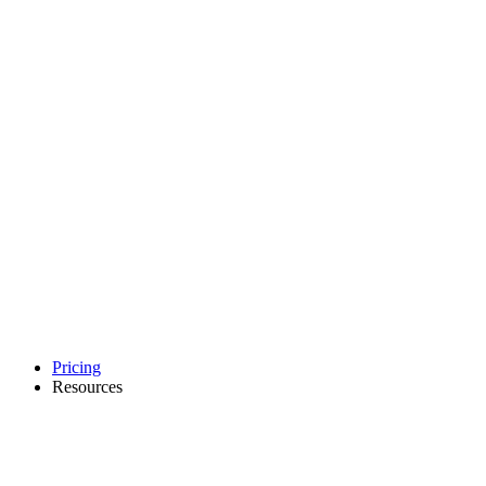
Pricing
Resources