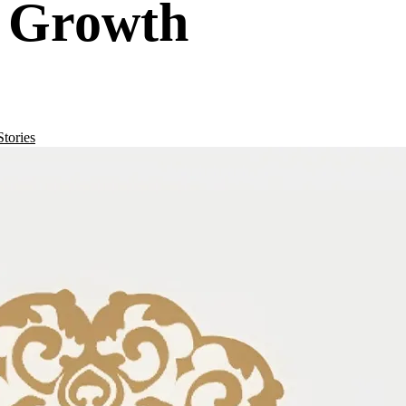
r Growth
tories