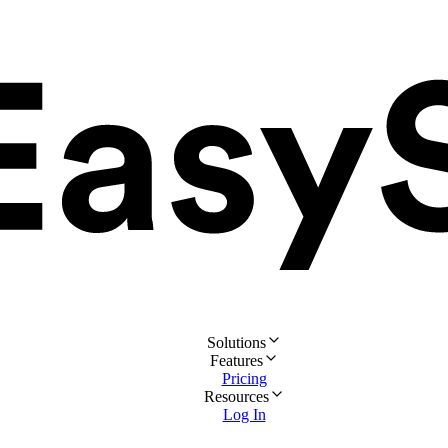
Solutions
Features
Pricing
Resources
Log In