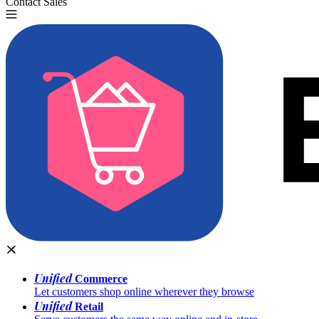
Contact Sales
Try for Free
Unified
Commerce
Let customers shop online wherever they browse
Unified
Retail