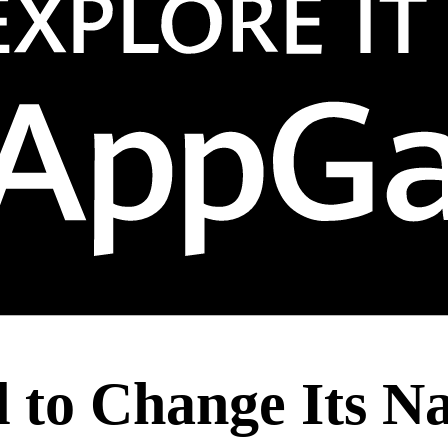
d to Change Its 