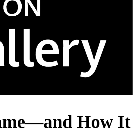
Name—and How It