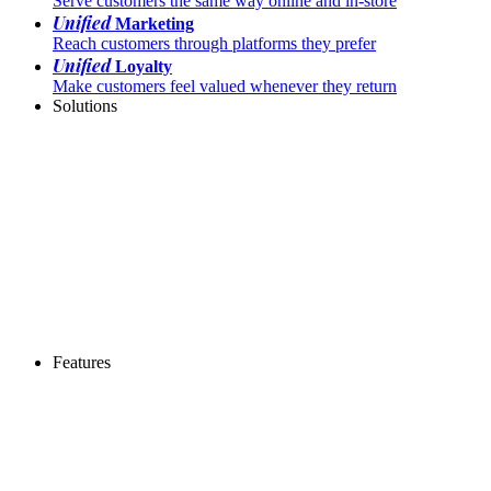
Serve customers the same way online and in-store
Unified
Marketing
Reach customers through platforms they prefer
Unified
Loyalty
Make customers feel valued whenever they return
Solutions
Features