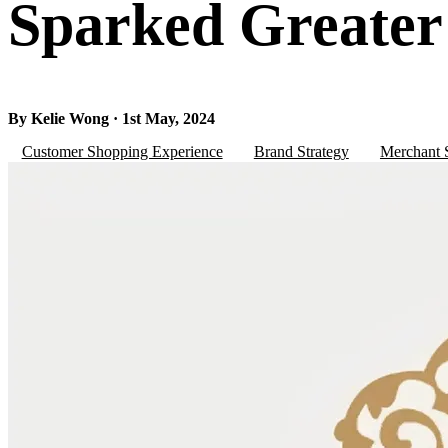
Sparked Greate
By Kelie Wong · 1st May, 2024
Customer Shopping Experience
Brand Strategy
Merchant S