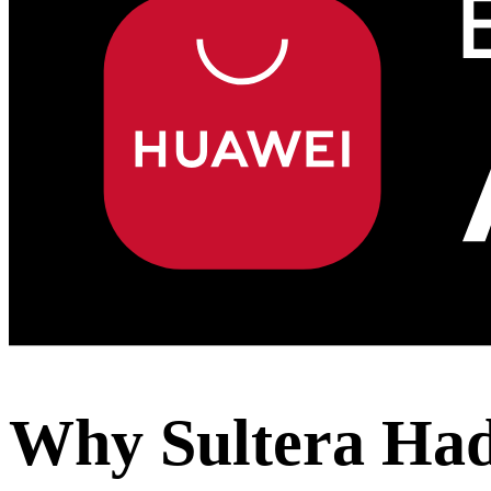
Why Sultera Ha