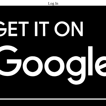
Log In