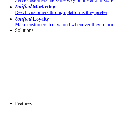
Serve customers the same way online and in-store
Unified
Marketing
Reach customers through platforms they prefer
Unified
Loyalty
Make customers feel valued whenever they return
Solutions
Features