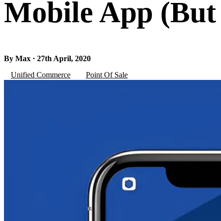
Mobile App (But
By Max · 27th April, 2020
Unified Commerce
Point Of Sale