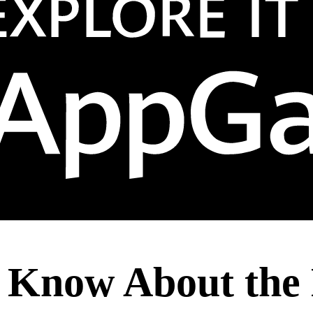
 Know About the 