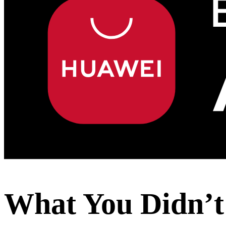
What You Didn’t