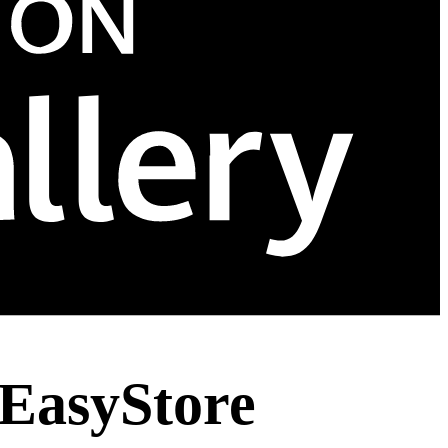
EasyStore