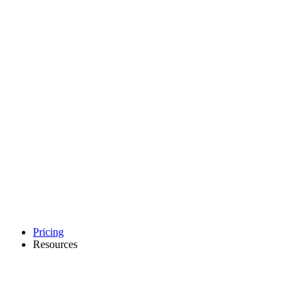
Pricing
Resources