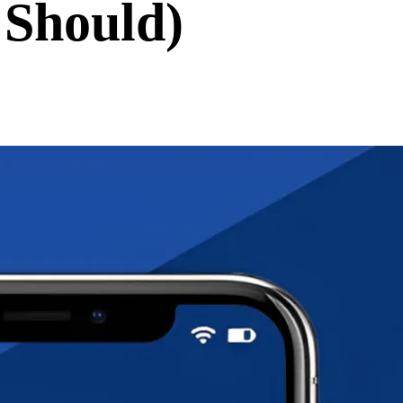
 Should)