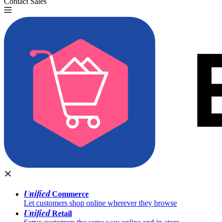
Contact Sales
Try for Free
Unified
Commerce
Let customers shop online wherever they browse
Unified
Retail