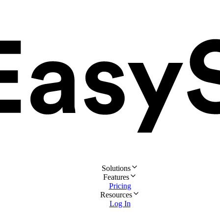
Solutions
Features
Pricing
Resources
Log In