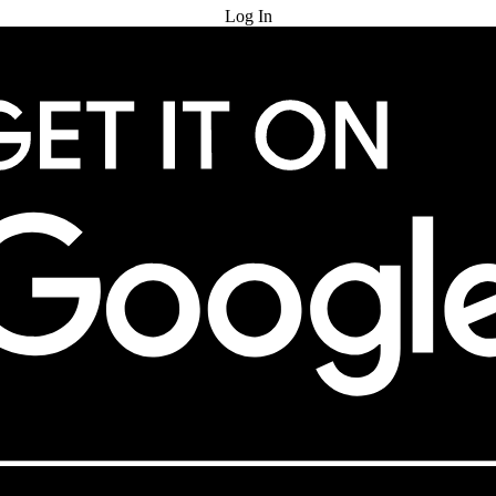
Log In