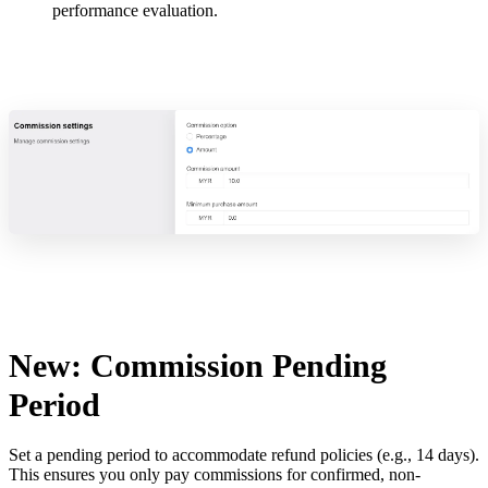
performance evaluation.
New: Commission Pending
Period
Set a pending period to accommodate refund policies (e.g., 14 days).
This ensures you only pay commissions for confirmed, non-