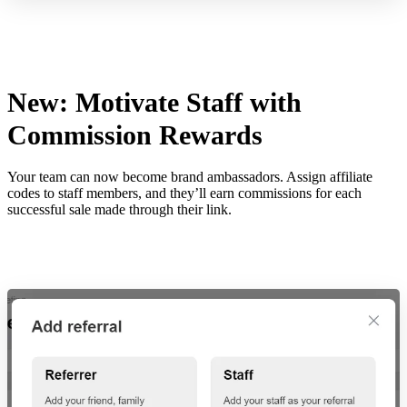
New: Motivate Staff with
Commission Rewards
Your team can now become brand ambassadors. Assign affiliate
codes to staff members, and they’ll earn commissions for each
successful sale made through their link.