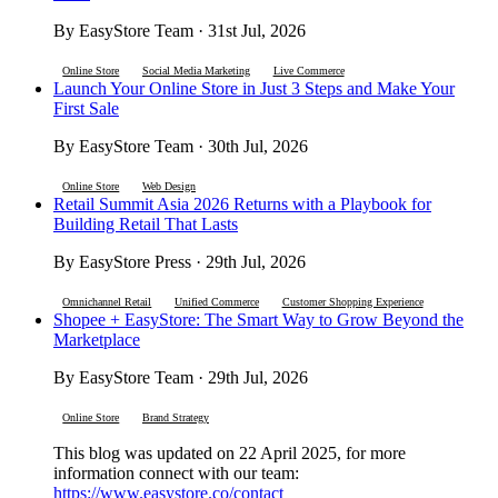
By EasyStore Team · 31st Jul, 2026
Online Store
Social Media Marketing
Live Commerce
Launch Your Online Store in Just 3 Steps and Make Your
First Sale
By EasyStore Team · 30th Jul, 2026
Online Store
Web Design
Retail Summit Asia 2026 Returns with a Playbook for
Building Retail That Lasts
By EasyStore Press · 29th Jul, 2026
Omnichannel Retail
Unified Commerce
Customer Shopping Experience
Shopee + EasyStore: The Smart Way to Grow Beyond the
Marketplace
By EasyStore Team · 29th Jul, 2026
Online Store
Brand Strategy
This blog was updated on 22 April 2025, for more
information connect with our team:
https://www.easystore.co/contact