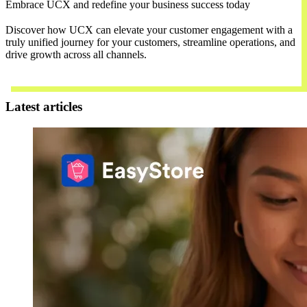
Embrace UCX and redefine your business success today
Discover how UCX can elevate your customer engagement with a
truly unified journey for your customers, streamline operations, and
drive growth across all channels.
Contact Us
Latest articles