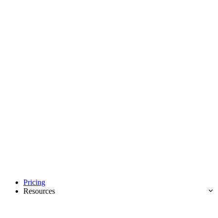
Pricing
Resources