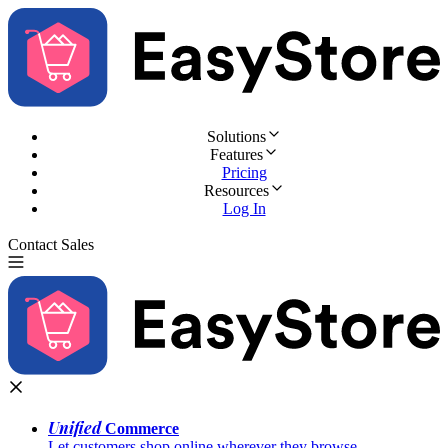
Solutions
Features
Pricing
Resources
Log In
Contact Sales
Try for Free
Unified
Commerce
Let customers shop online wherever they browse