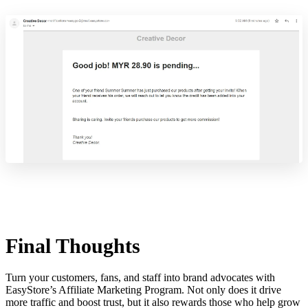
Final Thoughts
Turn your customers, fans, and staff into brand advocates with
EasyStore’s Affiliate Marketing Program. Not only does it drive
more traffic and boost trust, but it also rewards those who help grow