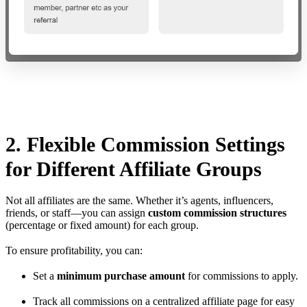
2. Flexible Commission Settings
for Different Affiliate Groups
Not all affiliates are the same. Whether it’s agents, influencers,
friends, or staff—you can assign
custom commission structures
(percentage or fixed amount) for each group.
To ensure profitability, you can:
Set a
minimum purchase amount
for commissions to apply.
Track all commissions on a centralized affiliate page for easy