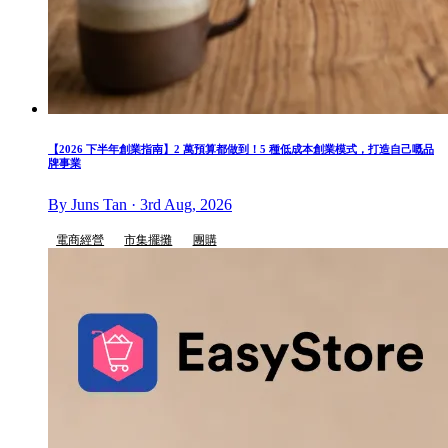
【2026 下半年創業指南】2 萬預算都做到！5 種低成本創業模式，打造自己嘅品
牌事業
By Juns Tan · 3rd Aug, 2026
電商經營
市集擺攤
團購