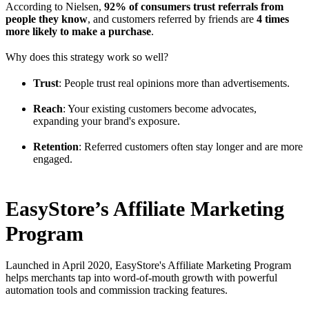
According to Nielsen,
92% of consumers trust referrals from
people they know
, and customers referred by friends are
4 times
more likely to make a purchase
.
Why does this strategy work so well?
Trust
: People trust real opinions more than advertisements.
Reach
: Your existing customers become advocates,
expanding your brand's exposure.
Retention
: Referred customers often stay longer and are more
engaged.
EasyStore’s Affiliate Marketing
Program
Launched in April 2020, EasyStore's Affiliate Marketing Program
helps merchants tap into word-of-mouth growth with powerful
automation tools and commission tracking features.