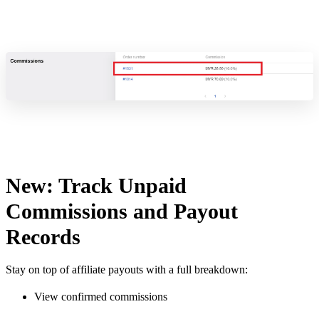
New: Track Unpaid
Commissions and Payout
Records
Stay on top of affiliate payouts with a full breakdown:
View confirmed commissions