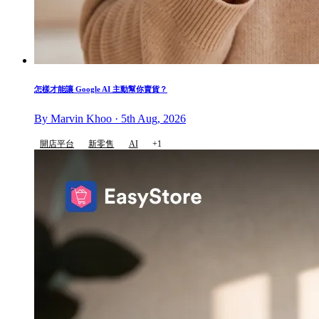
怎樣才能讓 Google AI 主動幫你賣貨？
By Marvin Khoo · 5th Aug, 2026
開店平台
新零售
AI
+1