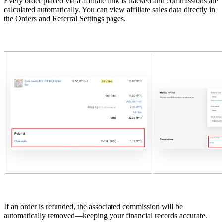
Every order placed via a affiliate link is tracked and commissions are
calculated automatically. You can view affiliate sales data directly in
the Orders and Referral Settings pages.
If an order is refunded, the associated commission will be
automatically removed—keeping your financial records accurate.