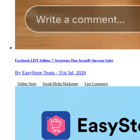
Facebook LIVE Selling: 7 Strategies That Actually Increase Sales
By EasyStore Team · 31st Jul, 2026
Online Store
Social Media Marketing
Live Commerce