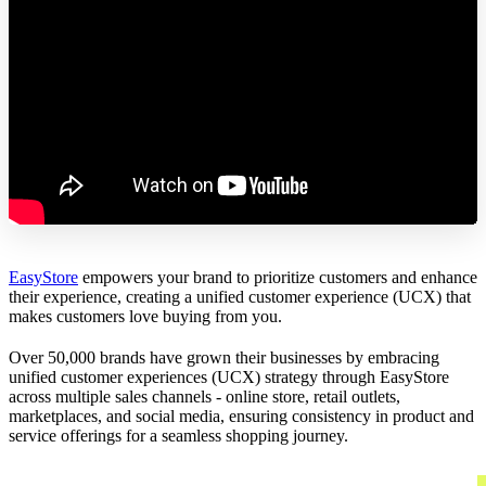
EasyStore
empowers your brand to prioritize customers and enhance
their experience, creating a unified customer experience (UCX) that
makes customers love buying from you.
Over 50,000 brands have grown their businesses by embracing
unified customer experiences (UCX) strategy through EasyStore
across multiple sales channels - online store, retail outlets,
marketplaces, and social media, ensuring consistency in product and
service offerings for a seamless shopping journey.