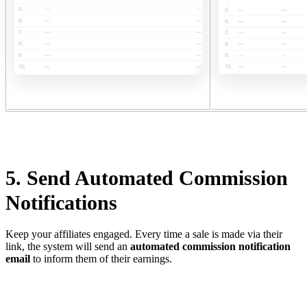
5. Send Automated Commission
Notifications
Keep your affiliates engaged. Every time a sale is made via their
link, the system will send an
automated commission notification
email
to inform them of their earnings.