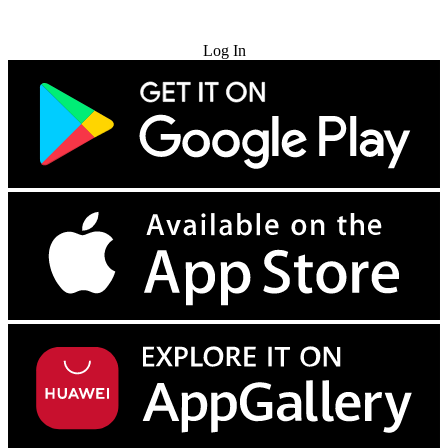
Try for Free
Log In