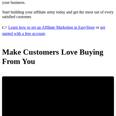
your business.
Start building your affiliate army today and get the most out of every
satisfied customer.
👉
Learn how to set up Affiliate Marketing in EasyStore
or
get
started with a free account
.
Make Customers Love Buying
From You