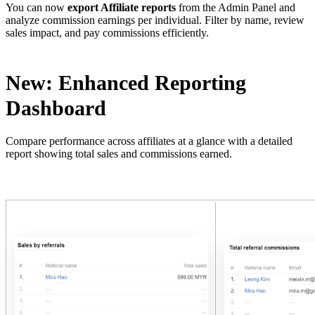
You can now
export Affiliate reports
from the Admin Panel and
analyze commission earnings per individual. Filter by name, review
sales impact, and pay commissions efficiently.
New: Enhanced Reporting
Dashboard
Compare performance across affiliates at a glance with a detailed
report showing total sales and commissions earned.