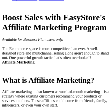
Boost Sales with EasyStore's
Affiliate Marketing Program
Available for Business Plan users only.
The Ecommerce space is more competitive than ever. A well-
designed store and multichannel selling alone aren't enough to stand
out. One powerful growth tactic that’s often overlooked?
Affiliate
Marketing.
What is Affiliate Marketing?
Affiliate marketing—also known as word-of-mouth marketing—is a
strategy where existing customers recommend your products or
services to others. These affiliates could come from friends, family,
influencers, or even your own staff.