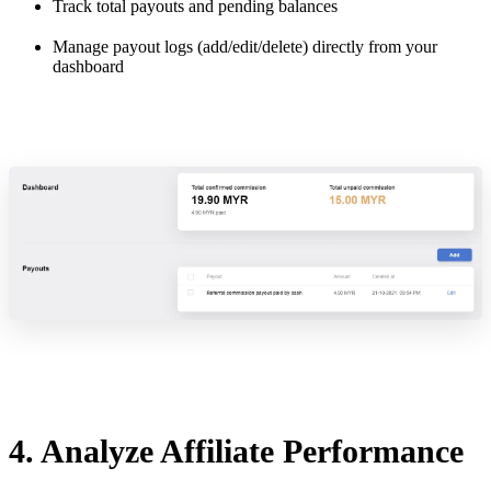
Track total payouts and pending balances
Manage payout logs (add/edit/delete) directly from your
dashboard
4. Analyze Affiliate Performance