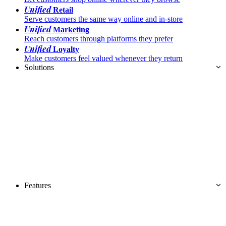
Unified
Retail
Serve customers the same way online and in-store
Unified
Marketing
Reach customers through platforms they prefer
Unified
Loyalty
Make customers feel valued whenever they return
Solutions
Features