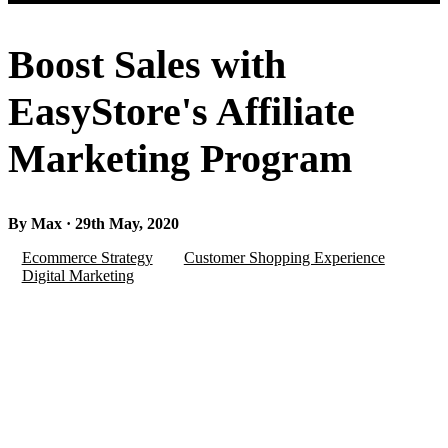
Boost Sales with
EasyStore's Affiliate
Marketing Program
By Max · 29th May, 2020
Ecommerce Strategy
Customer Shopping Experience
Digital Marketing