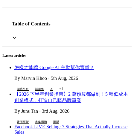
Table of Contents
Latest articles
怎樣才能讓 Google AI 主動幫你賣貨？
By Marvin Khoo · 5th Aug, 2026
+1
開店平台
新零售
AI
【2026 下半年創業指南】2 萬預算都做到！5 種低成本
創業模式，打造自己嘅品牌事業
By Juns Tan · 3rd Aug, 2026
電商經營
市集擺攤
團購
Facebook LIVE Selling: 7 Strategies That Actually Increase
Sales