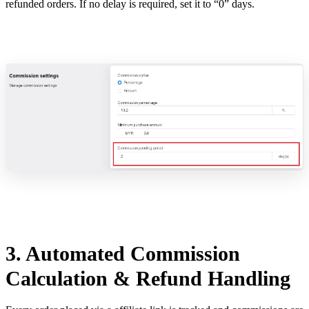
refunded orders. If no delay is required, set it to “0” days.
3. Automated Commission
Calculation & Refund Handling