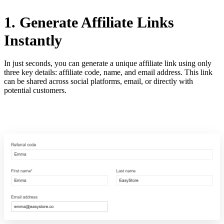
1. Generate Affiliate Links
Instantly
In just seconds, you can generate a unique affiliate link using only
three key details: affiliate code, name, and email address. This link
can be shared across social platforms, email, or directly with
potential customers.