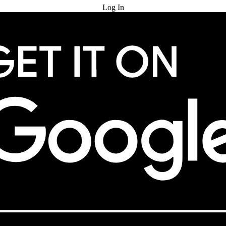
Log In