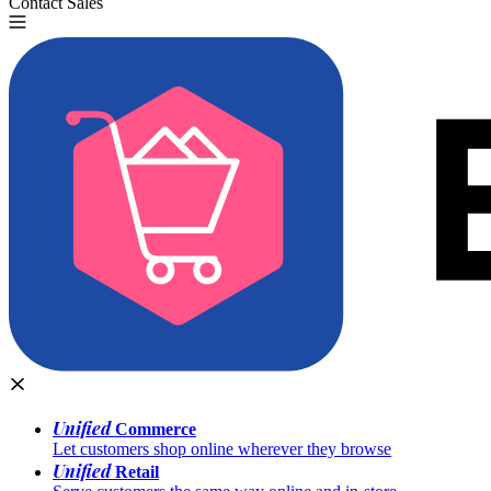
Contact Sales
Try for Free
Unified
Commerce
Let customers shop online wherever they browse
Unified
Retail