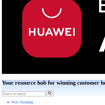
Your resource hub for winning customer h
Now Trending