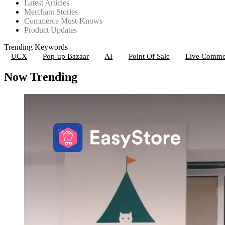
Latest Articles
Merchant Stories
Commerce Must-Knows
Product Updates
Trending Keywords
UCX
Pop-up Bazaar
AI
Point Of Sale
Live Comme
Now Trending