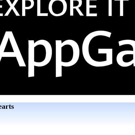
earts