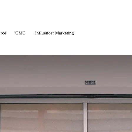
rce
OMO
Influencer Marketing