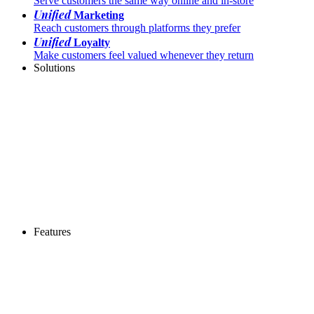
Serve customers the same way online and in-store
Unified
Marketing
Reach customers through platforms they prefer
Unified
Loyalty
Make customers feel valued whenever they return
Solutions
Features