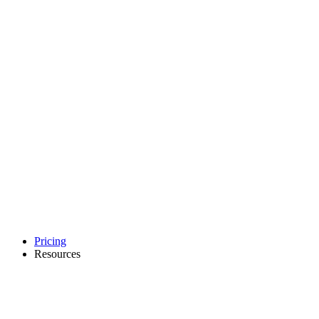
Pricing
Resources