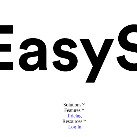
Solutions
Features
Pricing
Resources
Log In