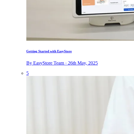
Getting Started with EasyStore
By EasyStore Team · 26th May, 2025
5