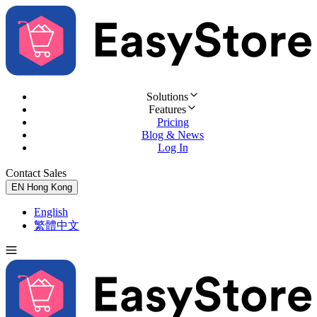
Solutions
Features
Pricing
Blog & News
Log In
Contact Sales
Try for Free
EN
Hong Kong
English
繁體中文