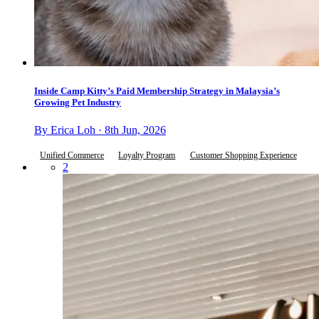
Inside Camp Kitty’s Paid Membership Strategy in Malaysia’s
Growing Pet Industry
By Erica Loh · 8th Jun, 2026
Unified Commerce
Loyalty Program
Customer Shopping Experience
2