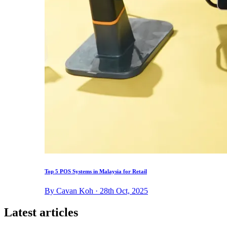
Top 5 POS Systems in Malaysia for Retail
By Cavan Koh · 28th Oct, 2025
Latest articles