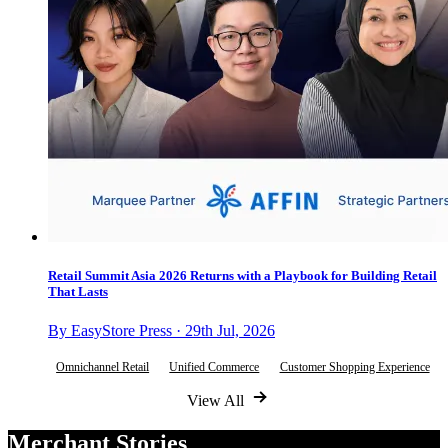
Retail Summit Asia 2026 Returns with a Playbook for Building Retail
That Lasts
By EasyStore Press · 29th Jul, 2026
Omnichannel Retail
Unified Commerce
Customer Shopping Experience
View All
Merchant Stories