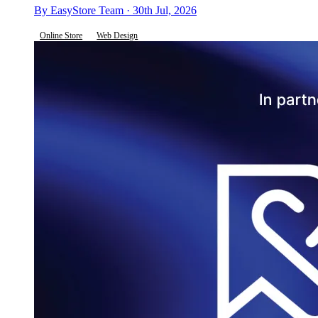
By EasyStore Team · 30th Jul, 2026
Online Store
Web Design