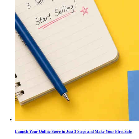
Launch Your Online Store in Just 3 Steps and Make Your First Sale