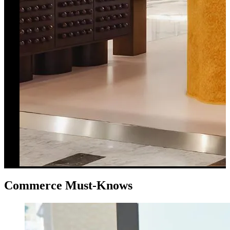
Commerce Must-Knows