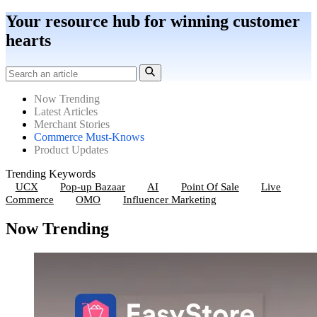
Your resource hub for winning customer
hearts
Now Trending
Latest Articles
Merchant Stories
Commerce Must-Knows
Product Updates
Trending Keywords
UCX
Pop-up Bazaar
AI
Point Of Sale
Live
Commerce
OMO
Influencer Marketing
Now Trending