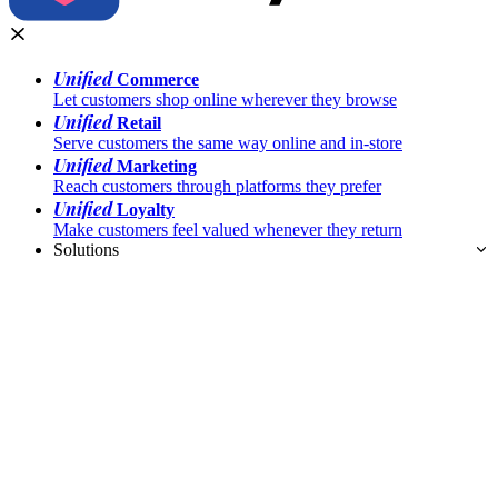
Unified
Commerce
Let customers shop online wherever they browse
Unified
Retail
Serve customers the same way online and in-store
Unified
Marketing
Reach customers through platforms they prefer
Unified
Loyalty
Make customers feel valued whenever they return
Solutions