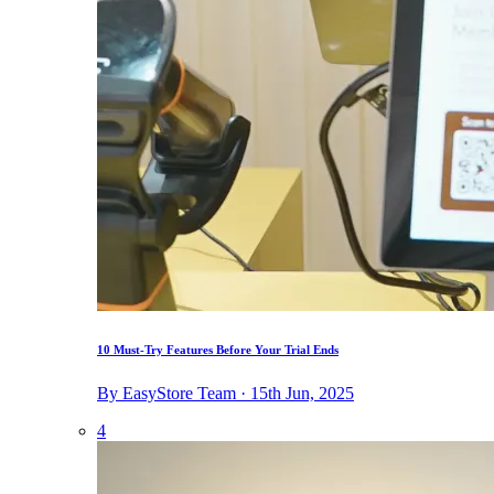
10 Must-Try Features Before Your Trial Ends
By EasyStore Team · 15th Jun, 2025
4