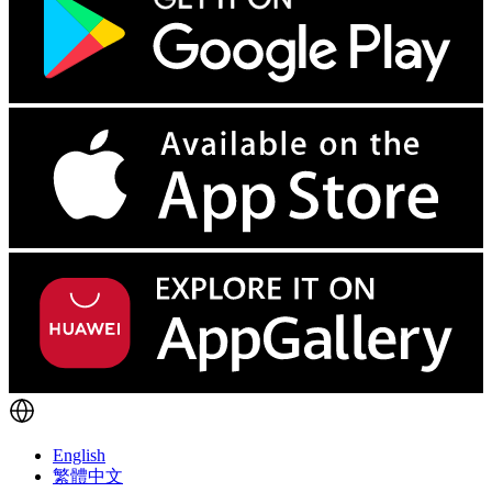
English
繁體中文