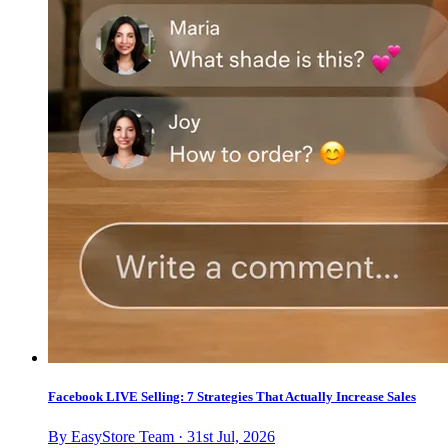
Facebook LIVE Selling: 7 Strategies That Actually Increase Sales
By EasyStore Team · 31st Jul, 2026