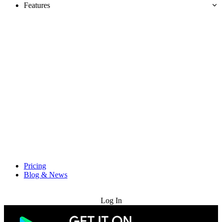
Features
Pricing
Blog & News
Try for Free
Log In