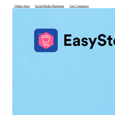
Online Store
Social Media Marketing
Live Commerce