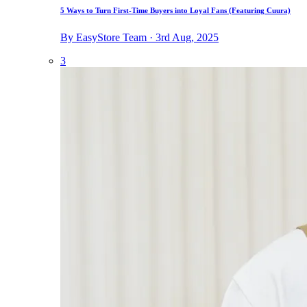
5 Ways to Turn First-Time Buyers into Loyal Fans (Featuring Cuura)
By EasyStore Team · 3rd Aug, 2025
3