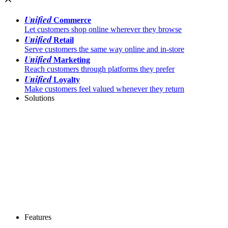
Unified
Commerce
Let customers shop online wherever they browse
Unified
Retail
Serve customers the same way online and in-store
Unified
Marketing
Reach customers through platforms they prefer
Unified
Loyalty
Make customers feel valued whenever they return
Solutions
Features