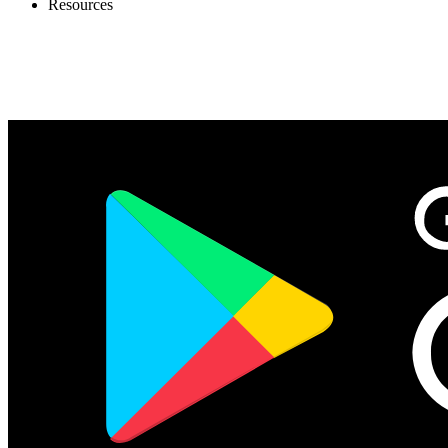
Resources