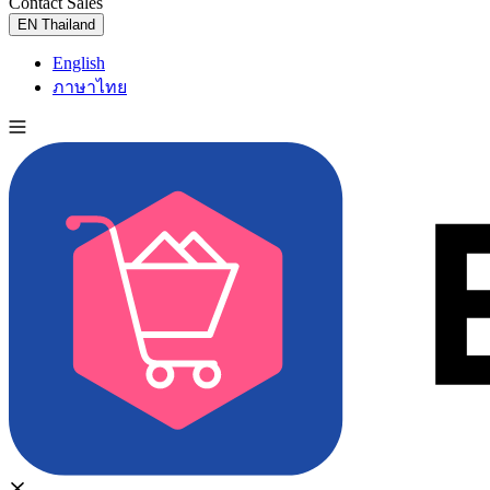
Contact Sales
Try for Free
EN
Thailand
English
ภาษาไทย