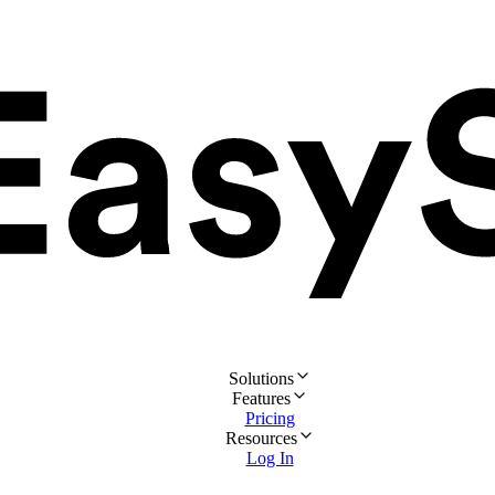
Solutions
Features
Pricing
Resources
Log In