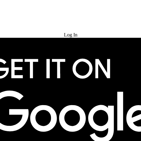
Try for Free
Log In