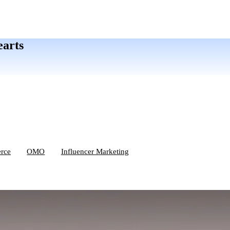
earts
rce
OMO
Influencer Marketing