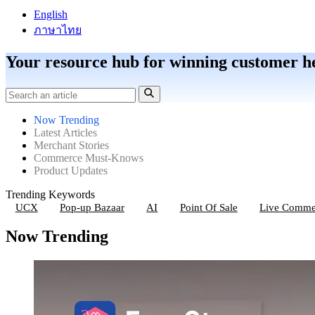
English
ภาษาไทย
Your resource hub for winning customer h
Now Trending
Latest Articles
Merchant Stories
Commerce Must-Knows
Product Updates
Trending Keywords
UCX
Pop-up Bazaar
AI
Point Of Sale
Live Comme
Now Trending