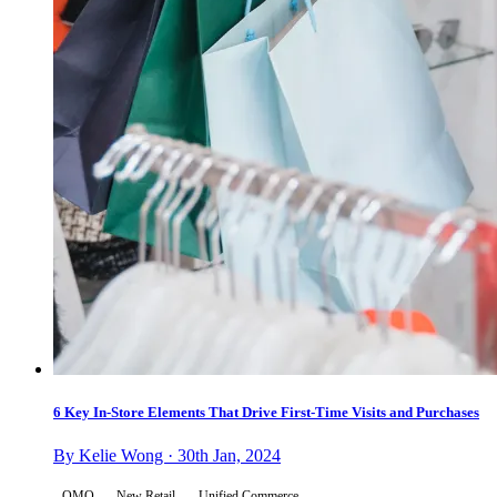
6 Key In-Store Elements That Drive First-Time Visits and Purchases
By Kelie Wong · 30th Jan, 2024
OMO
New Retail
Unified Commerce