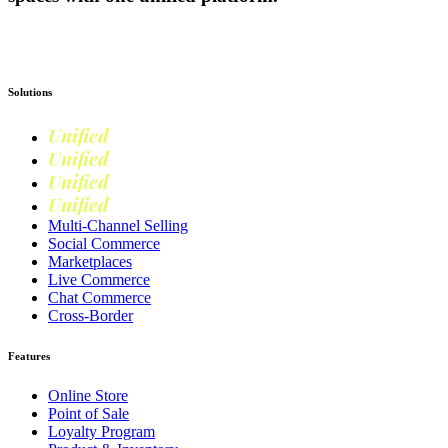
Get Started
Solutions
Unified
Commerce
Unified
Retail
Unified
Marketing
Unified
Loyalty
Multi-Channel Selling
Social Commerce
Marketplaces
Live Commerce
Chat Commerce
Cross-Border
Features
Online Store
Point of Sale
Loyalty Program