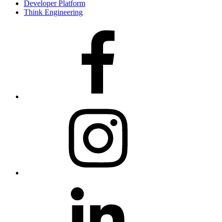
Developer Platform
Think Engineering