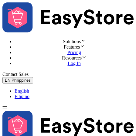
Solutions
Features
Pricing
Resources
Log In
Contact Sales
Try for Free
EN
Philippines
English
Filipino