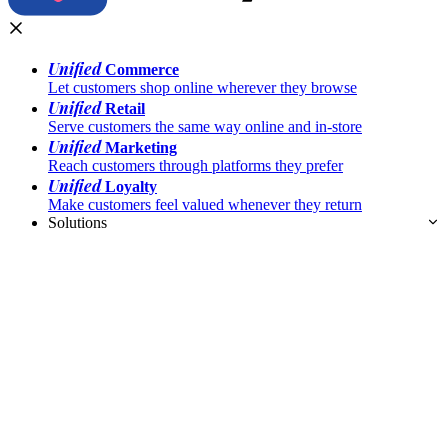
Unified
Commerce
Let customers shop online wherever they browse
Unified
Retail
Serve customers the same way online and in-store
Unified
Marketing
Reach customers through platforms they prefer
Unified
Loyalty
Make customers feel valued whenever they return
Solutions