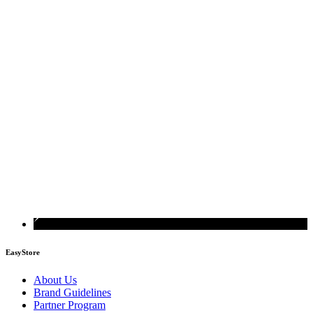
EasyStore
About Us
Brand Guidelines
Partner Program