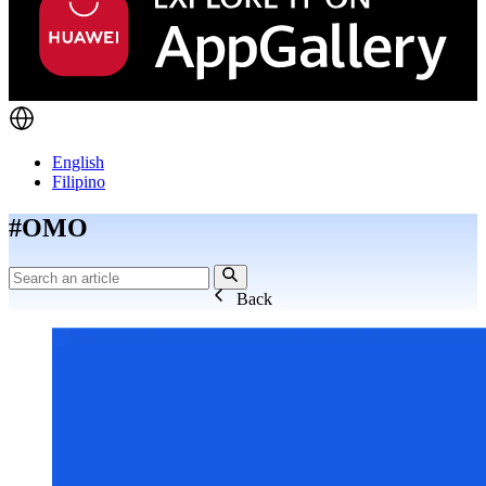
English
Filipino
#OMO
Back