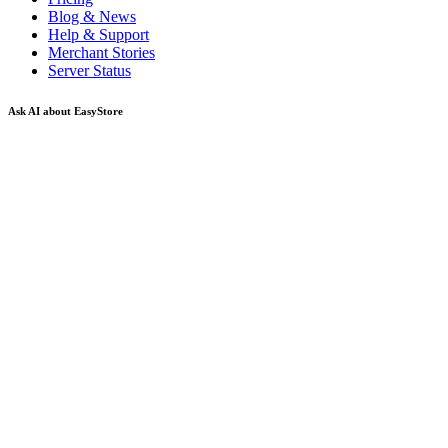
Blog & News
Help & Support
Merchant Stories
Server Status
Ask AI about EasyStore