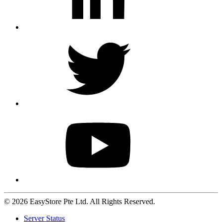
© 2026 EasyStore Pte Ltd. All Rights Reserved.
Server Status