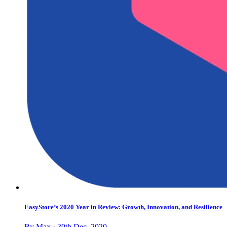
EasyStore’s 2020 Year in Review: Growth, Innovation, and Resilience
By Max · 30th Dec, 2020