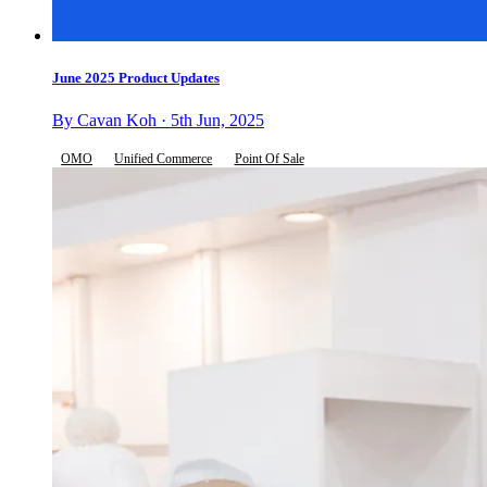
June 2025 Product Updates
By Cavan Koh · 5th Jun, 2025
OMO
Unified Commerce
Point Of Sale