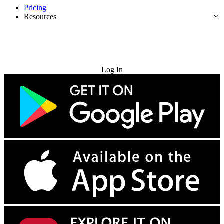
Pricing
Resources
Try for Free
Log In