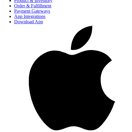
Product & Inventory
Order & Fulfillment
Payment Gateways
App Integrations
Download App