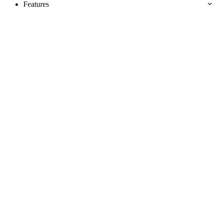
Features