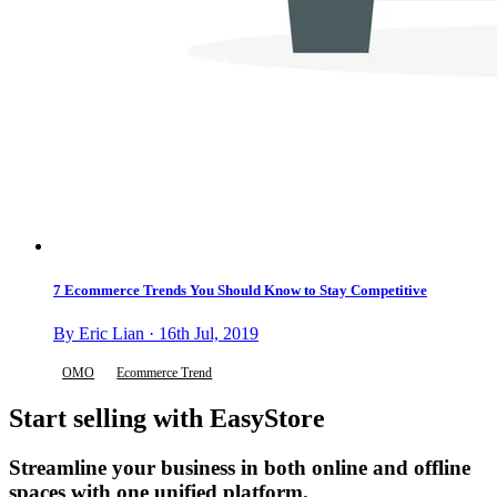
7 Ecommerce Trends You Should Know to Stay Competitive
By Eric Lian · 16th Jul, 2019
OMO
Ecommerce Trend
Start selling with EasyStore
Streamline your business in both online and offline
spaces with one unified platform.