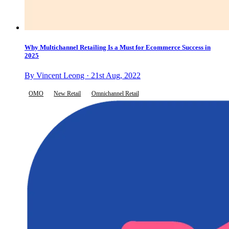
Why Multichannel Retailing Is a Must for Ecommerce Success in
2025
By Vincent Leong · 21st Aug, 2022
OMO
New Retail
Omnichannel Retail