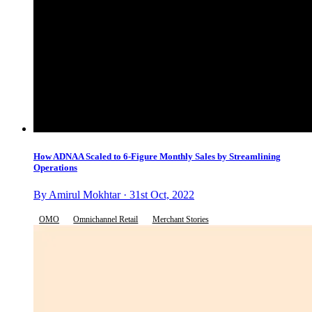
How ADNAA Scaled to 6-Figure Monthly Sales by Streamlining
Operations
By Amirul Mokhtar · 31st Oct, 2022
OMO
Omnichannel Retail
Merchant Stories