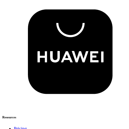
Resources
Pricing