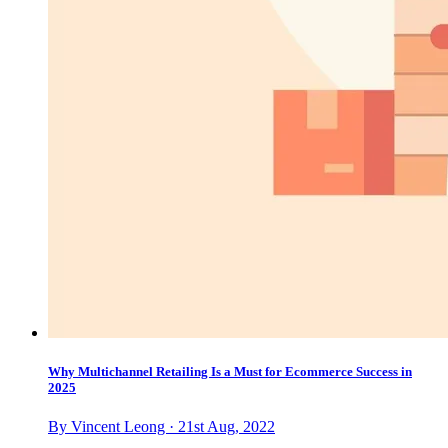
Why Multichannel Retailing Is a Must for Ecommerce Success in
2025
By Vincent Leong · 21st Aug, 2022