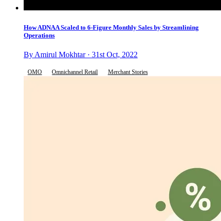
How ADNAA Scaled to 6-Figure Monthly Sales by Streamlining
Operations
By Amirul Mokhtar · 31st Oct, 2022
OMO
Omnichannel Retail
Merchant Stories