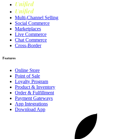
Unified
Marketing
Unified
Loyalty
Multi-Channel Selling
Social Commerce
Marketplaces
Live Commerce
Chat Commerce
Cross-Border
Features
Online Store
Point of Sale
Loyalty Program
Product & Inventory
Order & Fulfillment
Payment Gateways
App Integrations
Download App