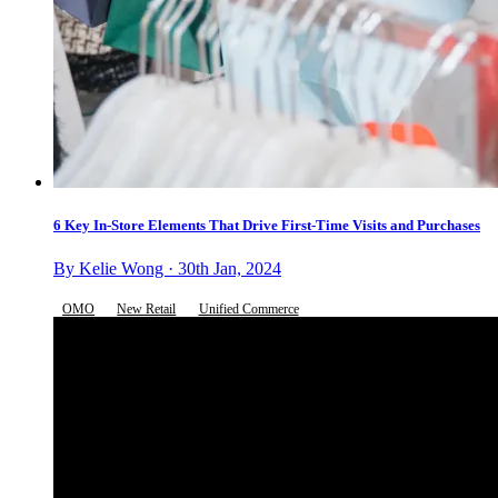
6 Key In-Store Elements That Drive First-Time Visits and Purchases
By Kelie Wong · 30th Jan, 2024
OMO
New Retail
Unified Commerce