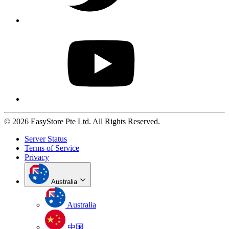
© 2026 EasyStore Pte Ltd. All Rights Reserved.
Server Status
Terms of Service
Privacy
Australia
Australia
中国