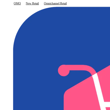
OMO
New Retail
Omnichannel Retail