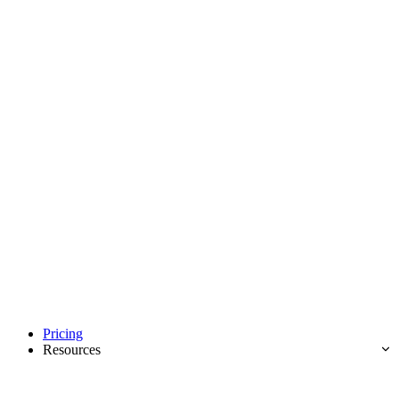
Pricing
Resources