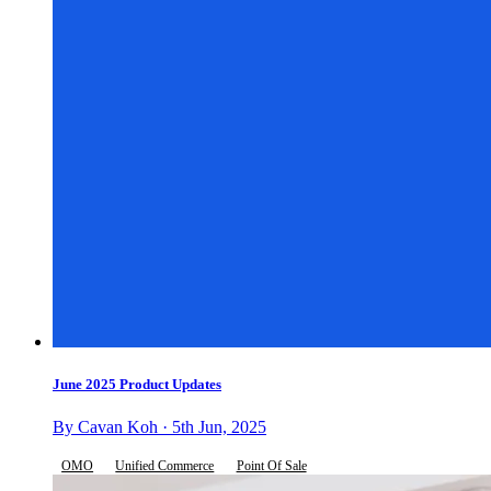
June 2025 Product Updates
By Cavan Koh · 5th Jun, 2025
OMO
Unified Commerce
Point Of Sale