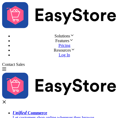
Solutions
Features
Pricing
Resources
Log In
Contact Sales
Try for Free
Unified
Commerce
Let customers shop online wherever they browse