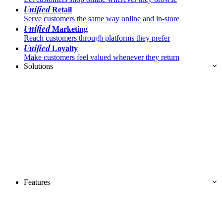
Unified
Retail
Serve customers the same way online and in-store
Unified
Marketing
Reach customers through platforms they prefer
Unified
Loyalty
Make customers feel valued whenever they return
Solutions
Features