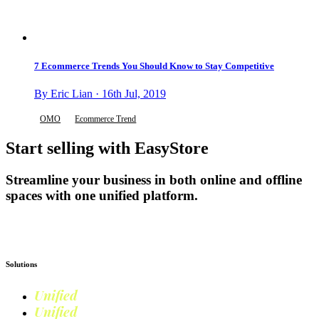
7 Ecommerce Trends You Should Know to Stay Competitive
By Eric Lian · 16th Jul, 2019
OMO
Ecommerce Trend
Start selling with EasyStore
Streamline your business in both online and offline
spaces with one unified platform.
Get Started
Solutions
Unified
Commerce
Unified
Retail