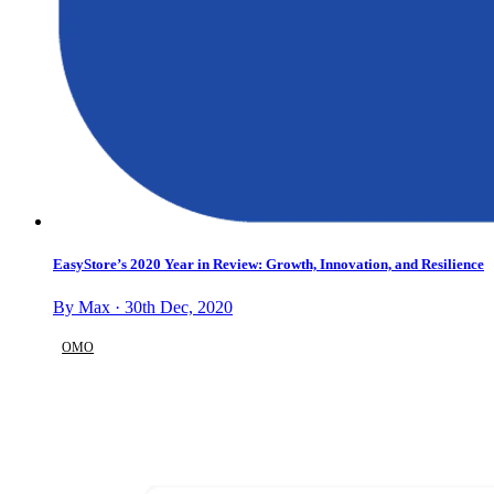
EasyStore’s 2020 Year in Review: Growth, Innovation, and Resilience
By Max · 30th Dec, 2020
OMO