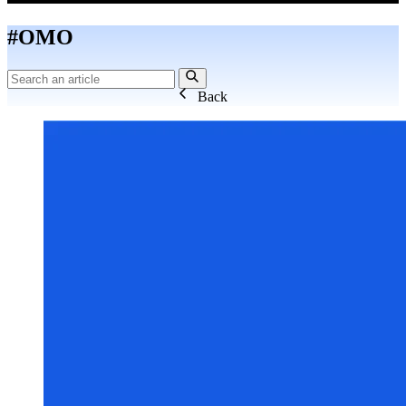
#OMO
Back