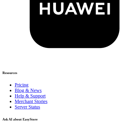
Resources
Pricing
Blog & News
Help & Support
Merchant Stories
Server Status
Ask AI about EasyStore