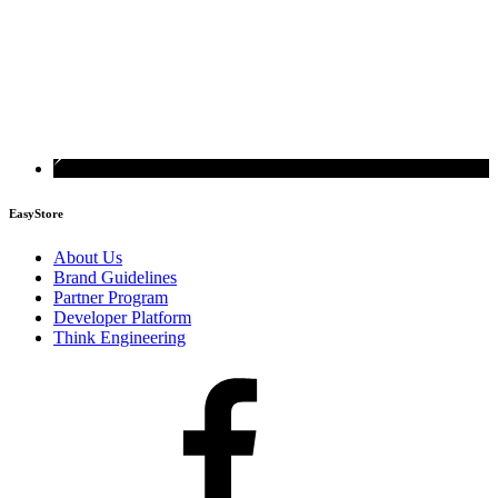
EasyStore
About Us
Brand Guidelines
Partner Program
Developer Platform
Think Engineering