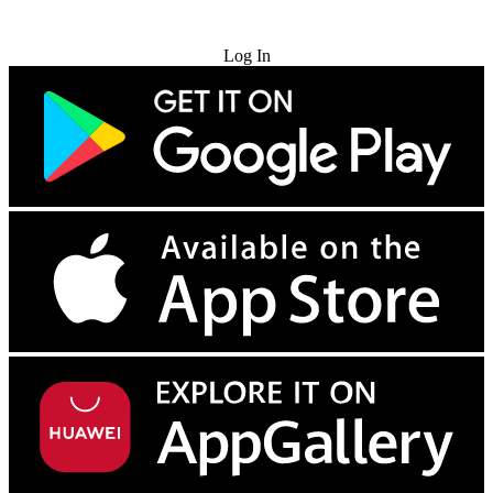
Try for Free
Log In