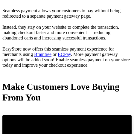
Seamless payment allows your customers to pay without being
redirected to a separate payment gateway page.
Instead, they stay on your website to complete the transaction,
making checkout faster and more convenient — reducing
abandoned carts and increasing successful transactions.
EasyStore now offers this seamless payment experience for
merchants using
Braintree
or
ECPay
. More payment gateway
options will be added soon! Enable seamless payment on your store
today and improve your checkout experience.
Make Customers Love Buying
From You