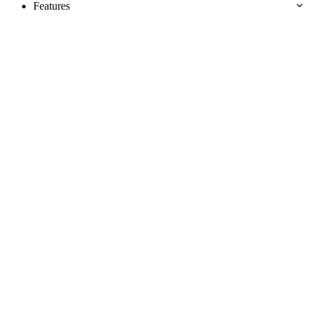
Features