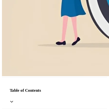
Table of Contents