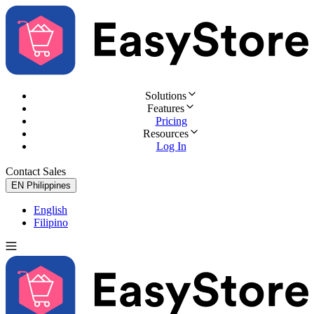
Solutions
Features
Pricing
Resources
Log In
Contact Sales
Try for Free
EN
Philippines
English
Filipino