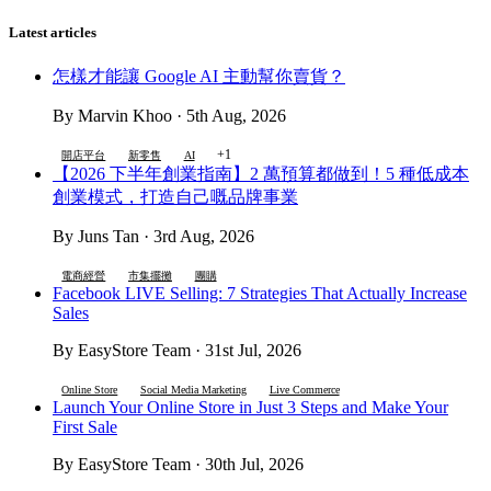
Latest articles
怎樣才能讓 Google AI 主動幫你賣貨？
By Marvin Khoo · 5th Aug, 2026
+1
開店平台
新零售
AI
【2026 下半年創業指南】2 萬預算都做到！5 種低成本
創業模式，打造自己嘅品牌事業
By Juns Tan · 3rd Aug, 2026
電商經營
市集擺攤
團購
Facebook LIVE Selling: 7 Strategies That Actually Increase
Sales
By EasyStore Team · 31st Jul, 2026
Online Store
Social Media Marketing
Live Commerce
Launch Your Online Store in Just 3 Steps and Make Your
First Sale
By EasyStore Team · 30th Jul, 2026