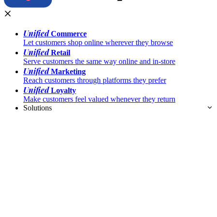
Unified
Commerce
Let customers shop online wherever they browse
Unified
Retail
Serve customers the same way online and in-store
Unified
Marketing
Reach customers through platforms they prefer
Unified
Loyalty
Make customers feel valued whenever they return
Solutions