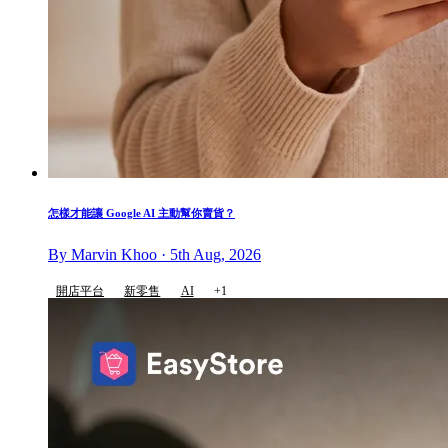
怎樣才能讓 Google AI 主動幫你賣貨？
By Marvin Khoo · 5th Aug, 2026
開店平台
新零售
AI
+1