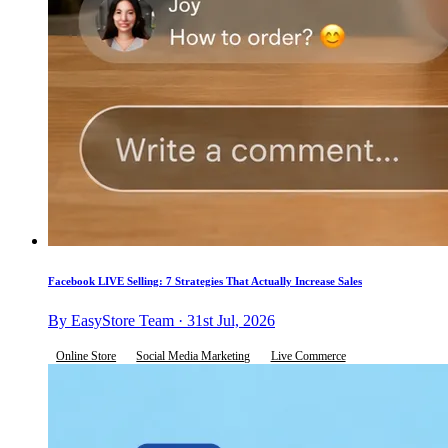
Facebook LIVE Selling: 7 Strategies That Actually Increase Sales
By EasyStore Team · 31st Jul, 2026
Online Store
Social Media Marketing
Live Commerce