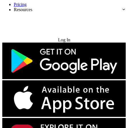
Pricing
Resources
Try for Free
Log In