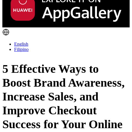
English
Filipino
5 Effective Ways to
Boost Brand Awareness,
Increase Sales, and
Improve Checkout
Success for Your Online