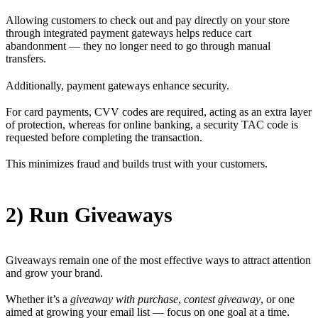
Allowing customers to check out and pay directly on your store
through integrated payment gateways helps reduce cart
abandonment — they no longer need to go through manual
transfers.
Additionally, payment gateways enhance security.
For card payments, CVV codes are required, acting as an extra layer
of protection, whereas for online banking, a security TAC code is
requested before completing the transaction.
This minimizes fraud and builds trust with your customers.
2) Run Giveaways
Giveaways remain one of the most effective ways to attract attention
and grow your brand.
Whether it’s a
giveaway with purchase
,
contest giveaway
, or one
aimed at growing your email list — focus on one goal at a time.