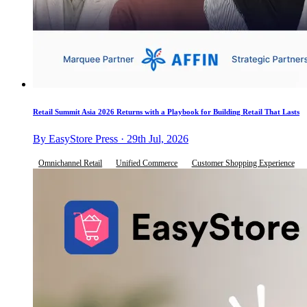
Retail Summit Asia 2026 Returns with a Playbook for Building Retail That Lasts
By EasyStore Press · 29th Jul, 2026
Omnichannel Retail
Unified Commerce
Customer Shopping Experience