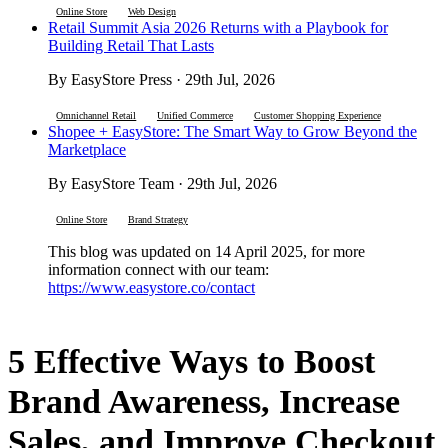
Online Store
Web Design
Retail Summit Asia 2026 Returns with a Playbook for
Building Retail That Lasts
By EasyStore Press · 29th Jul, 2026
Omnichannel Retail
Unified Commerce
Customer Shopping Experience
Shopee + EasyStore: The Smart Way to Grow Beyond the
Marketplace
By EasyStore Team · 29th Jul, 2026
Online Store
Brand Strategy
This blog was updated on 14 April 2025, for more
information connect with our team:
https://www.easystore.co/contact
5 Effective Ways to Boost
Brand Awareness, Increase
Sales, and Improve Checkout