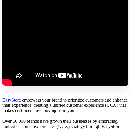
EasyStore
empowers your brand to prioritize customers and enhance
their experience, creating a unified customer experience (UCX) that
makes customers love buying from you.
Over 50,000 brands have grown their businesses by embracing
unified customer experiences (UCX) strategy through EasyStore