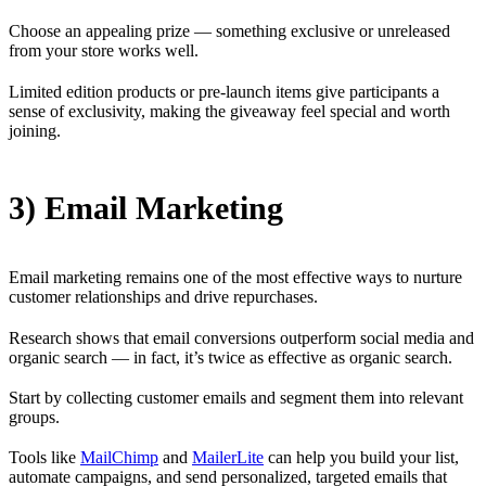
Choose an appealing prize — something exclusive or unreleased
from your store works well.
Limited edition products or pre-launch items give participants a
sense of exclusivity, making the giveaway feel special and worth
joining.
3) Email Marketing
Email marketing remains one of the most effective ways to nurture
customer relationships and drive repurchases.
Research shows that email conversions outperform social media and
organic search — in fact, it’s twice as effective as organic search.
Start by collecting customer emails and segment them into relevant
groups.
Tools like
MailChimp
and
MailerLite
can help you build your list,
automate campaigns, and send personalized, targeted emails that