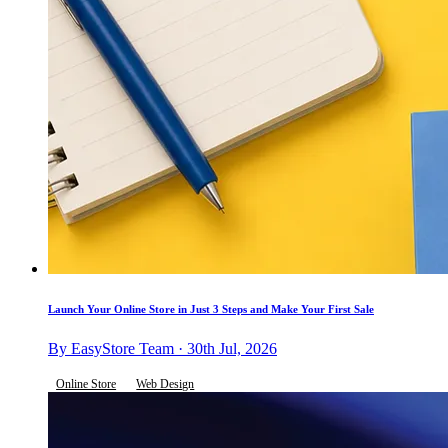
Launch Your Online Store in Just 3 Steps and Make Your First Sale
By EasyStore Team · 30th Jul, 2026
Online Store
Web Design