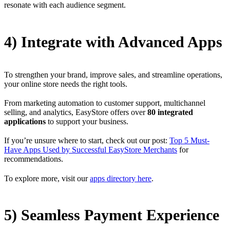
resonate with each audience segment.
4) Integrate with Advanced Apps
To strengthen your brand, improve sales, and streamline operations,
your online store needs the right tools.
From marketing automation to customer support, multichannel
selling, and analytics, EasyStore offers over
80 integrated
applications
to support your business.
If you’re unsure where to start, check out our post:
Top 5 Must-
Have Apps Used by Successful EasyStore Merchants
for
recommendations.
To explore more, visit our
apps directory here
.
5) Seamless Payment Experience