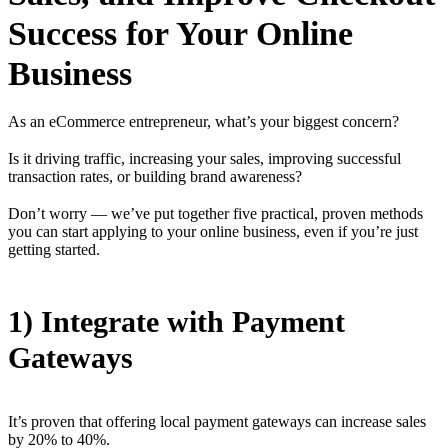
Success for Your Online
Business
As an eCommerce entrepreneur, what’s your biggest concern?
Is it driving traffic, increasing your sales, improving successful
transaction rates, or building brand awareness?
Don’t worry — we’ve put together five practical, proven methods
you can start applying to your online business, even if you’re just
getting started.
1) Integrate with Payment
Gateways
It’s proven that offering local payment gateways can increase sales
by 20% to 40%.