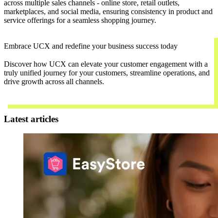
across multiple sales channels - online store, retail outlets,
marketplaces, and social media, ensuring consistency in product and
service offerings for a seamless shopping journey.
Embrace UCX and redefine your business success today
Discover how UCX can elevate your customer engagement with a
truly unified journey for your customers, streamline operations, and
drive growth across all channels.
Contact Us
Latest articles