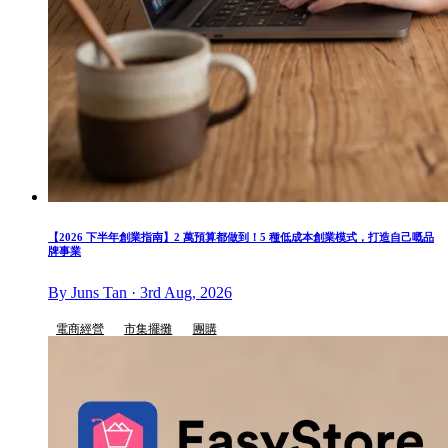
【2026 下半年創業指南】2 萬預算都做到！5 種低成本創業模式，打造自己嘅品
牌事業
By Juns Tan · 3rd Aug, 2026
電商經營
市集擺攤
團購