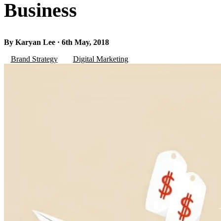
Business
By Karyan Lee · 6th May, 2018
Brand Strategy
Digital Marketing