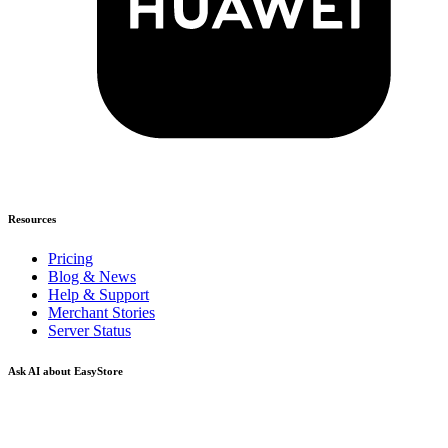
Resources
Pricing
Blog & News
Help & Support
Merchant Stories
Server Status
Ask AI about EasyStore