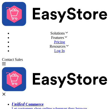
Solutions
Features
Pricing
Resources
Log In
Contact Sales
Try for Free
Unified
Commerce
Let customers shop online wherever they browse