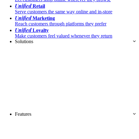
Unified
Retail
Serve customers the same way online and in-store
Unified
Marketing
Reach customers through platforms they prefer
Unified
Loyalty
Make customers feel valued whenever they return
Solutions
Features