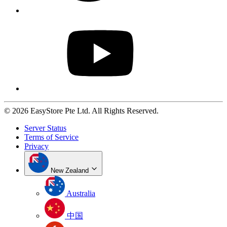
© 2026 EasyStore Pte Ltd. All Rights Reserved.
Server Status
Terms of Service
Privacy
New Zealand
Australia
中国