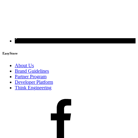
EasyStore
About Us
Brand Guidelines
Partner Program
Developer Platform
Think Engineering