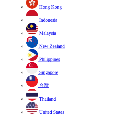
Hong Kong
Indonesia
Malaysia
New Zealand
Philippines
Singapore
台灣
Thailand
United States