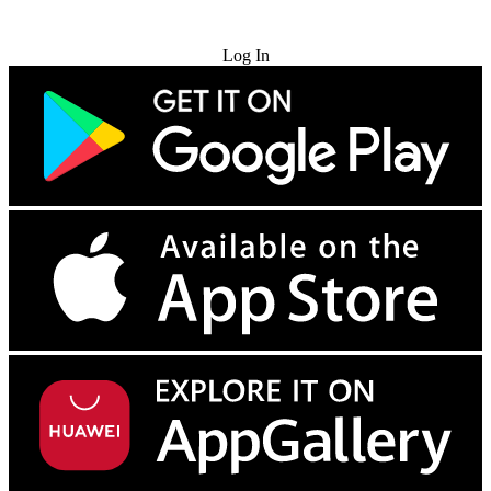
Try for Free
Log In