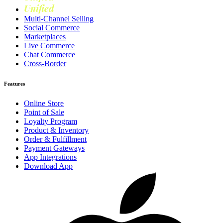
Unified
Loyalty
Multi-Channel Selling
Social Commerce
Marketplaces
Live Commerce
Chat Commerce
Cross-Border
Features
Online Store
Point of Sale
Loyalty Program
Product & Inventory
Order & Fulfillment
Payment Gateways
App Integrations
Download App