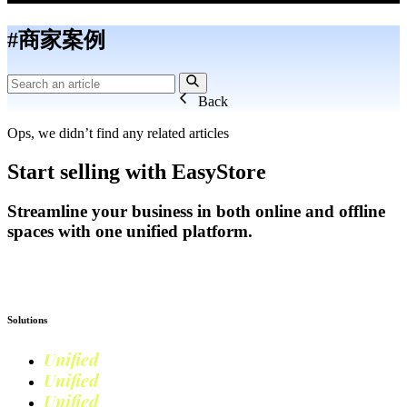
#商家案例
Back
Ops, we didn’t find any related articles
Start selling with EasyStore
Streamline your business in both online and offline
spaces with one unified platform.
Get Started
Solutions
Unified
Commerce
Unified
Retail
Unified
Marketing