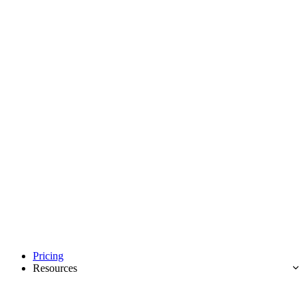
Pricing
Resources