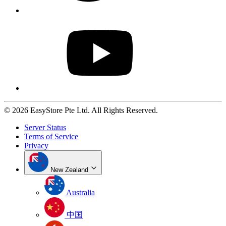
© 2026 EasyStore Pte Ltd. All Rights Reserved.
Server Status
Terms of Service
Privacy
New Zealand
Australia
中国