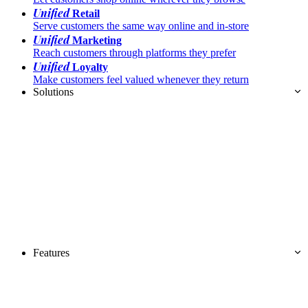
Unified
Retail
Serve customers the same way online and in-store
Unified
Marketing
Reach customers through platforms they prefer
Unified
Loyalty
Make customers feel valued whenever they return
Solutions
Features