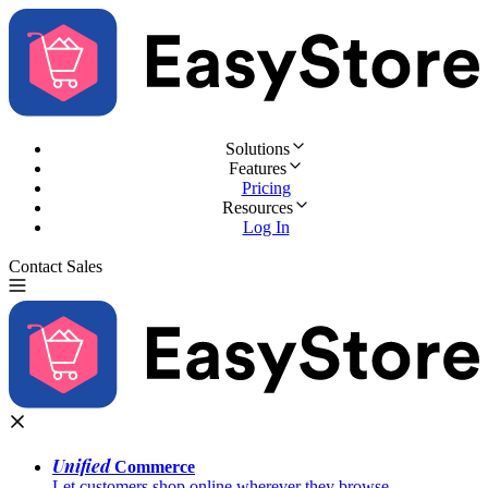
Solutions
Features
Pricing
Resources
Log In
Contact Sales
Try for Free
Unified
Commerce
Let customers shop online wherever they browse