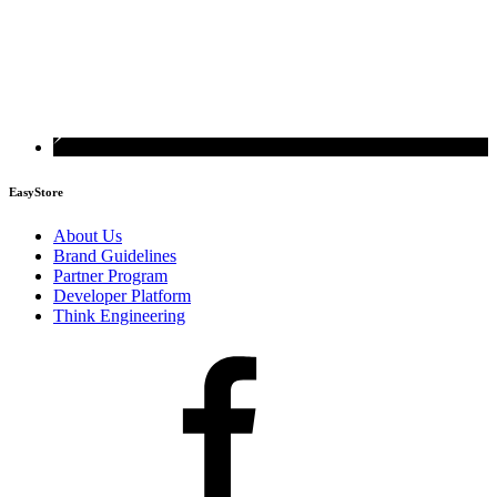
EasyStore
About Us
Brand Guidelines
Partner Program
Developer Platform
Think Engineering