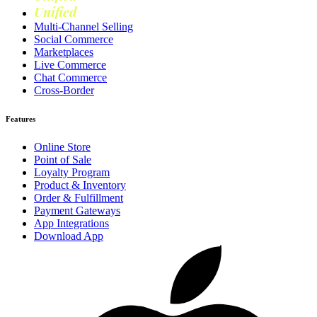
Unified
Loyalty
Multi-Channel Selling
Social Commerce
Marketplaces
Live Commerce
Chat Commerce
Cross-Border
Features
Online Store
Point of Sale
Loyalty Program
Product & Inventory
Order & Fulfillment
Payment Gateways
App Integrations
Download App