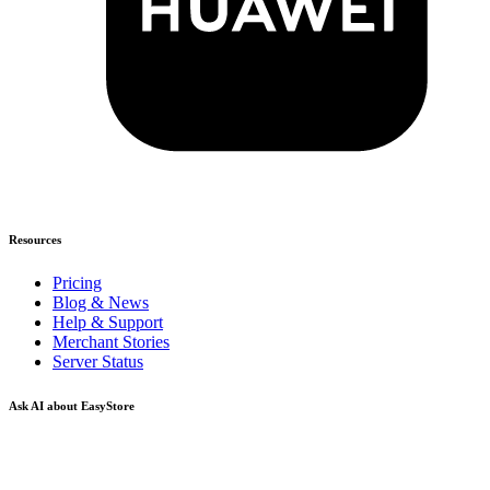
Resources
Pricing
Blog & News
Help & Support
Merchant Stories
Server Status
Ask AI about EasyStore