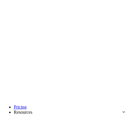
Pricing
Resources