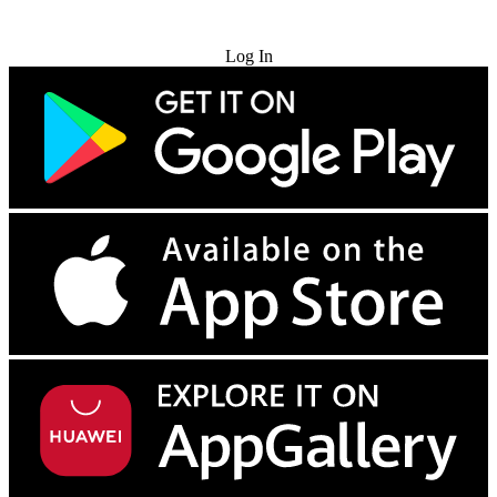
Try for Free
Log In