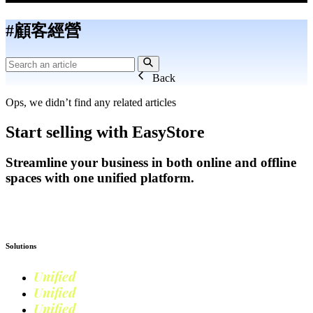
#顧客經營
Back
Ops, we didn’t find any related articles
Start selling with EasyStore
Streamline your business in both online and offline
spaces with one unified platform.
Get Started
Solutions
Unified
Commerce
Unified
Retail
Unified
Marketing