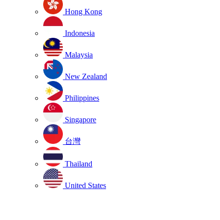
Hong Kong
Indonesia
Malaysia
New Zealand
Philippines
Singapore
台灣
Thailand
United States