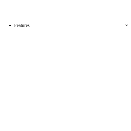
Features