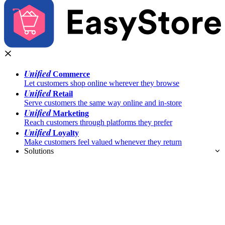
Unified
Commerce
Let customers shop online wherever they browse
Unified
Retail
Serve customers the same way online and in-store
Unified
Marketing
Reach customers through platforms they prefer
Unified
Loyalty
Make customers feel valued whenever they return
Solutions