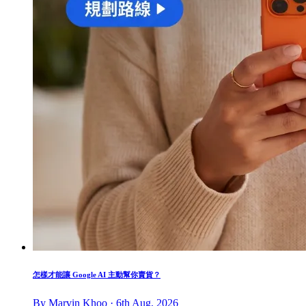
怎樣才能讓 Google AI 主動幫你賣貨？
By Marvin Khoo · 6th Aug, 2026