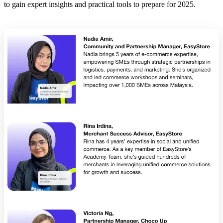
to gain expert insights and practical tools to prepare for 2025.