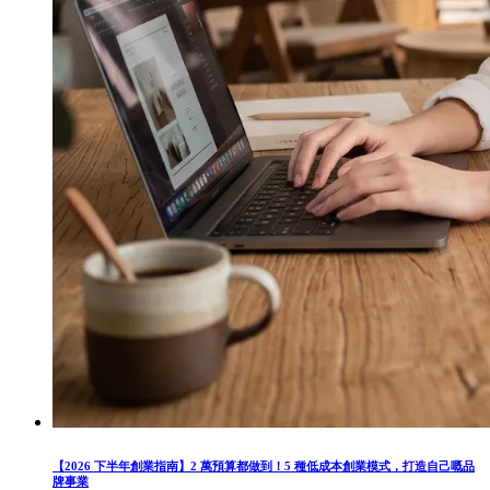
【2026 下半年創業指南】2 萬預算都做到！5 種低成本創業模式，打造自己嘅品
牌事業