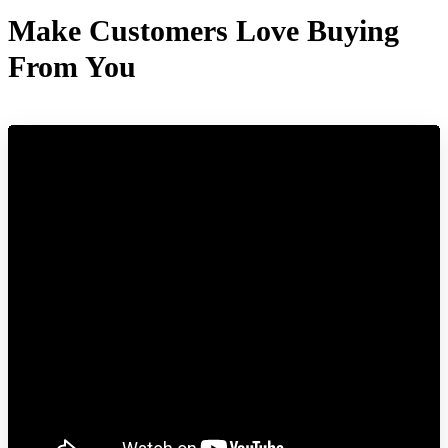
Make Customers Love Buying
From You