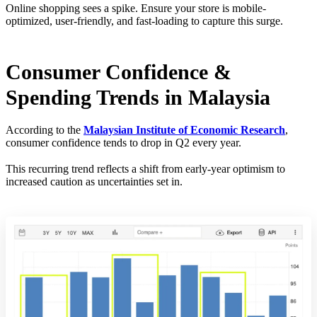
Online shopping sees a spike. Ensure your store is mobile-
optimized, user-friendly, and fast-loading to capture this surge.
Consumer Confidence &
Spending Trends in Malaysia
According to the
Malaysian Institute of Economic Research
,
consumer confidence tends to drop in Q2 every year.
This recurring trend reflects a shift from early-year optimism to
increased caution as uncertainties set in.