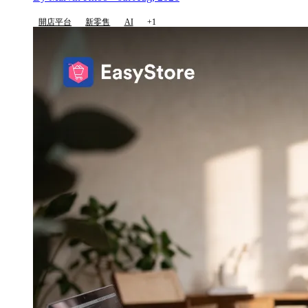
開店平台
新零售
AI
+1