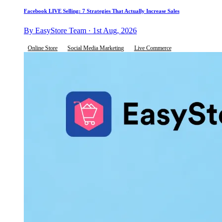
Facebook LIVE Selling: 7 Strategies That Actually Increase Sales
By EasyStore Team · 1st Aug, 2026
Online Store
Social Media Marketing
Live Commerce