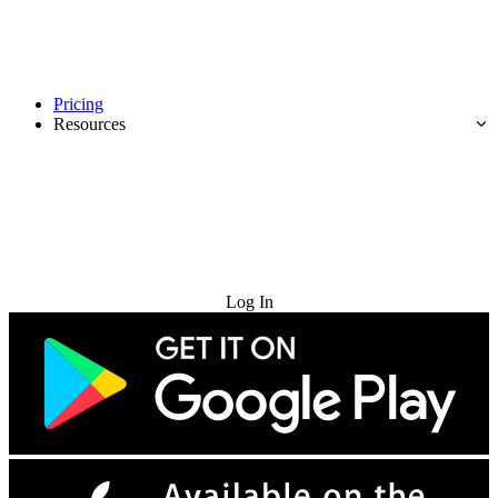
Pricing
Resources
Try for Free
Log In