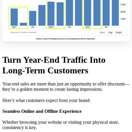
Turn Year-End Traffic Into
Long-Term Customers
Year-end sales are more than just an opportunity to offer discounts—
they’re a golden moment to create lasting impressions.
Here’s what customers expect from your brand:
Seamless Online and Offline Experience
Whether browsing your website or visiting your physical store,
consistency is key.