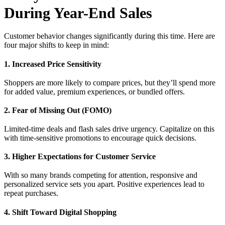
During Year-End Sales
Customer behavior changes significantly during this time. Here are
four major shifts to keep in mind:
1. Increased Price Sensitivity
Shoppers are more likely to compare prices, but they’ll spend more
for added value, premium experiences, or bundled offers.
2. Fear of Missing Out (FOMO)
Limited-time deals and flash sales drive urgency. Capitalize on this
with time-sensitive promotions to encourage quick decisions.
3. Higher Expectations for Customer Service
With so many brands competing for attention, responsive and
personalized service sets you apart. Positive experiences lead to
repeat purchases.
4. Shift Toward Digital Shopping