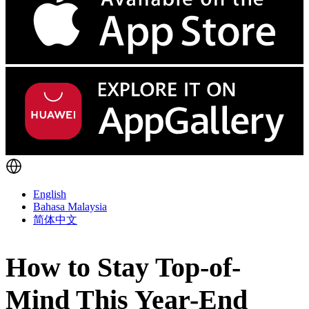
English
Bahasa Malaysia
简体中文
How to Stay Top-of-
Mind This Year-End