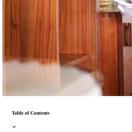
Table of Contents