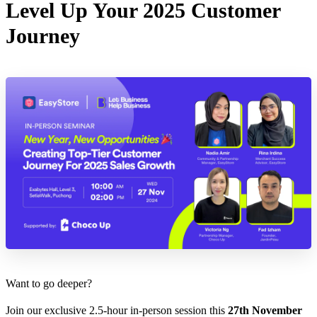
Level Up Your 2025 Customer
Journey
Want to go deeper?
Join our exclusive 2.5-hour in-person session this
27th November