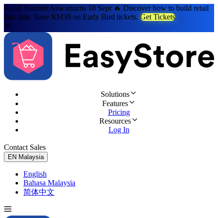
Retail Summit Asia returns 10 Sept 🔥 Discover how to build retail
that lasts. Save RM30 on Early Bird tickets.
Get Tickets
Solutions
Features
Pricing
Resources
Log In
Contact Sales
Try for Free
EN
Malaysia
English
Bahasa Malaysia
简体中文