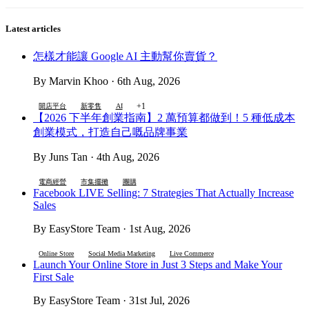
Latest articles
怎樣才能讓 Google AI 主動幫你賣貨？
By Marvin Khoo · 6th Aug, 2026
+1
開店平台
新零售
AI
【2026 下半年創業指南】2 萬預算都做到！5 種低成本
創業模式，打造自己嘅品牌事業
By Juns Tan · 4th Aug, 2026
電商經營
市集擺攤
團購
Facebook LIVE Selling: 7 Strategies That Actually Increase
Sales
By EasyStore Team · 1st Aug, 2026
Online Store
Social Media Marketing
Live Commerce
Launch Your Online Store in Just 3 Steps and Make Your
First Sale
By EasyStore Team · 31st Jul, 2026