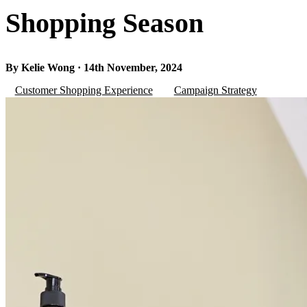
Shopping Season
By Kelie Wong · 14th November, 2024
Customer Shopping Experience
Campaign Strategy