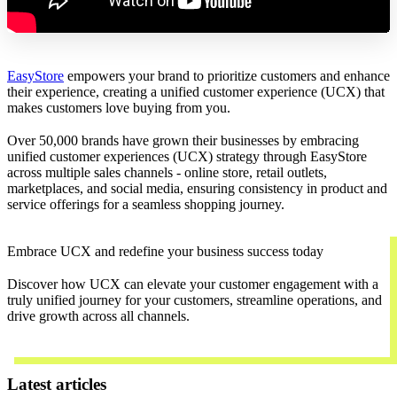
EasyStore
empowers your brand to prioritize customers and enhance
their experience, creating a unified customer experience (UCX) that
makes customers love buying from you.
Over 50,000 brands have grown their businesses by embracing
unified customer experiences (UCX) strategy through EasyStore
across multiple sales channels - online store, retail outlets,
marketplaces, and social media, ensuring consistency in product and
service offerings for a seamless shopping journey.
Embrace UCX and redefine your business success today
Discover how UCX can elevate your customer engagement with a
truly unified journey for your customers, streamline operations, and
drive growth across all channels.
Contact Us
Latest articles