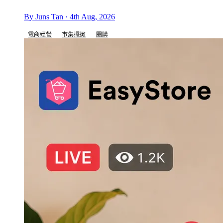
By Juns Tan · 4th Aug, 2026
電商經營
市集擺攤
團購