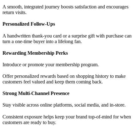
A smooth, integrated journey boosts satisfaction and encourages
return visits.
Personalized Follow-Ups
A handwritten thank-you card or a surprise gift with purchase can
turn a one-time buyer into a lifelong fan.
Rewarding Membership Perks
Introduce or promote your membership program.
Offer personalized rewards based on shopping history to make
customers feel valued and keep them coming back.
Strong Multi-Channel Presence
Stay visible across online platforms, social media, and in-store.
Consistent exposure helps keep your brand top-of-mind for when
customers are ready to buy.