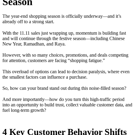
Season
The year-end shopping season is officially underway—and it’s
already off to a strong start.
With the 11.11 sales just wrapping up, momentum is building fast
and will continue through the festive season—including Chinese
New Year, Ramadhan, and Raya.
However, with so many choices, promotions, and deals competing
for attention, customers are facing “shopping fatigue.”
This overload of options can lead to decision paralysis, where even
the smallest factors can influence a purchase.
So, how can your brand stand out during this noise-filled season?
And more importantly—how do you turn this high-traffic period
into an opportunity to build trust, collect valuable customer data, and
fuel long-term growth?
4 Key Customer Behavior Shifts