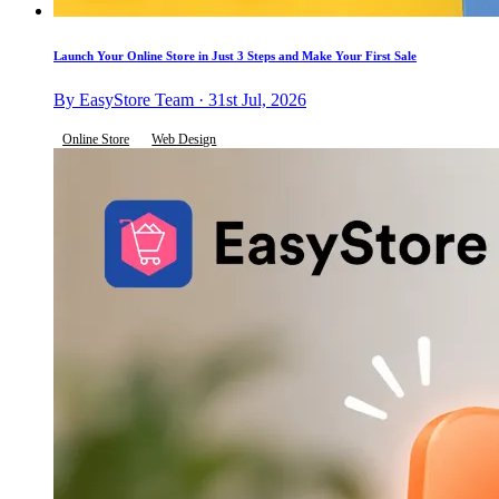
Launch Your Online Store in Just 3 Steps and Make Your First Sale
By EasyStore Team · 31st Jul, 2026
Online Store
Web Design