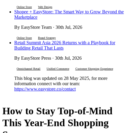
Online Store
Web Design
Shopee + EasyStore: The Smart Way to Grow Beyond the
Marketplace
By EasyStore Team · 30th Jul, 2026
Online Store
Brand Strategy
Retail Summit Asia 2026 Returns with a Playbook for
Building Retail That Lasts
By EasyStore Press · 30th Jul, 2026
Omnichannel Retail
Unified Commerce
Customer Shopping Experience
This blog was updated on 28 May 2025, for more
information connect with our team:
https://www.easystore.co/contact
How to Stay Top-of-Mind
This Year-End Shopping