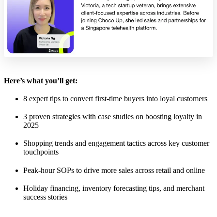
Here’s what you’ll get:
8 expert tips to convert first-time buyers into loyal customers
3 proven strategies with case studies on boosting loyalty in
2025
Shopping trends and engagement tactics across key customer
touchpoints
Peak-hour SOPs to drive more sales across retail and online
Holiday financing, inventory forecasting tips, and merchant
success stories