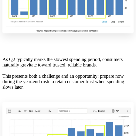
As Q2 typically marks the slowest spending period, consumers
naturally gravitate toward trusted, reliable brands.
This presents both a challenge and an opportunity: prepare now
during the year-end rush to retain customer trust when spending
slows later.