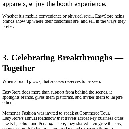
apparels, enjoy the booth experience.
Whether it’s mobile convenience or physical retail, EasyStore helps
brands show up where their customers are, and sell in the ways they
prefer.
3. Celebrating Breakthroughs —
Together
When a brand grows, that success deserves to be seen.
EasyStore does more than support from behind the scenes, it
spotlights brands, gives them platforms, and invites them to inspire
others.
Memories Fashion was invited to speak at Commerce Tour,
EasyStore’s annual roadshow that travels across key business cities
like KL, Johor, and Penang. There, they shared their growth story,
connected with fellow retailers, and gained exposure through