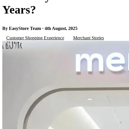
Years?
By EasyStore Team · 4th August, 2025
Customer Shopping Experience
Merchant Stories