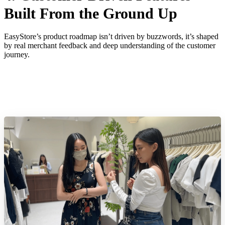
Built From the Ground Up
EasyStore’s product roadmap isn’t driven by buzzwords, it’s shaped
by real merchant feedback and deep understanding of the customer
journey.