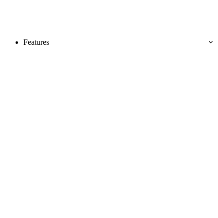
Features