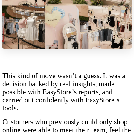
This kind of move wasn’t a guess. It was a
decision backed by real insights, made
possible with EasyStore’s reports, and
carried out confidently with EasyStore’s
tools.
Customers who previously could only shop
online were able to meet their team, feel the