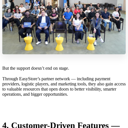
But the support doesn’t end on stage.
Through EasyStore’s partner network — including payment
providers, logistic players, and marketing tools, they also gain access
to valuable resources that open doors to better visibility, smarter
operations, and bigger opportunities.
4. Customer-Driven Features —