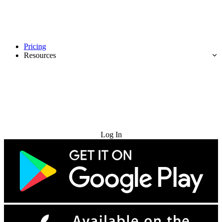
Pricing
Resources
Try for Free
Log In