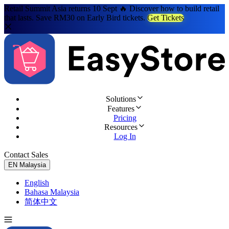
Retail Summit Asia returns 10 Sept 🔥 Discover how to build retail
that lasts. Save RM30 on Early Bird tickets.
Get Tickets
Solutions
Features
Pricing
Resources
Log In
Contact Sales
Try for Free
EN
Malaysia
English
Bahasa Malaysia
简体中文