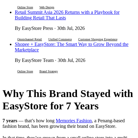
Online Store
Web Design
Retail Summit Asia 2026 Returns with a Playbook for
Building Retail That Lasts
By EasyStore Press · 30th Jul, 2026
Omnichannel Retail
Unified Commerce
Customer Shopping Experience
Shopee + EasyStore: The Smart Way to Grow Beyond the
Marketplace
By EasyStore Team · 30th Jul, 2026
Online Store
Brand Strategy
Why This Brand Stayed with
EasyStore for 7 Years
7 years
— that’s how long
Memories Fashion
, a Penang-based
fashion brand, has been growing their brand on EasyStore.
In that time, they’ve grown from a small online store into a multi-