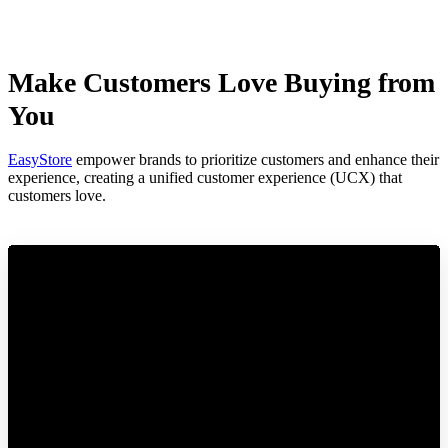
Make Customers Love Buying from
You
EasyStore
empower brands to prioritize customers and enhance their
experience, creating a unified customer experience (UCX) that
customers love.