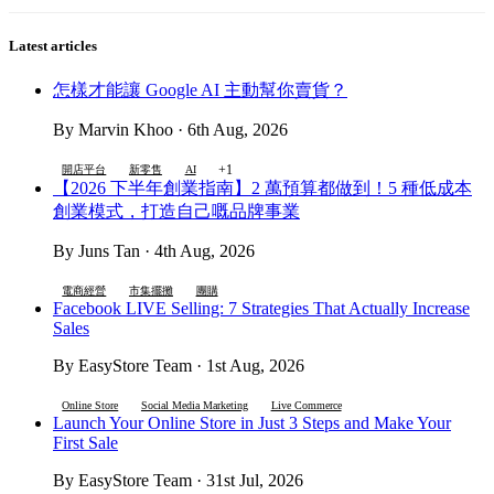
Latest articles
怎樣才能讓 Google AI 主動幫你賣貨？
By Marvin Khoo · 6th Aug, 2026
+1
開店平台
新零售
AI
【2026 下半年創業指南】2 萬預算都做到！5 種低成本
創業模式，打造自己嘅品牌事業
By Juns Tan · 4th Aug, 2026
電商經營
市集擺攤
團購
Facebook LIVE Selling: 7 Strategies That Actually Increase
Sales
By EasyStore Team · 1st Aug, 2026
Online Store
Social Media Marketing
Live Commerce
Launch Your Online Store in Just 3 Steps and Make Your
First Sale
By EasyStore Team · 31st Jul, 2026