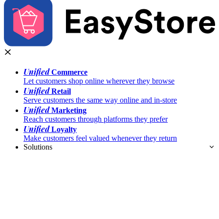
Unified
Commerce
Let customers shop online wherever they browse
Unified
Retail
Serve customers the same way online and in-store
Unified
Marketing
Reach customers through platforms they prefer
Unified
Loyalty
Make customers feel valued whenever they return
Solutions