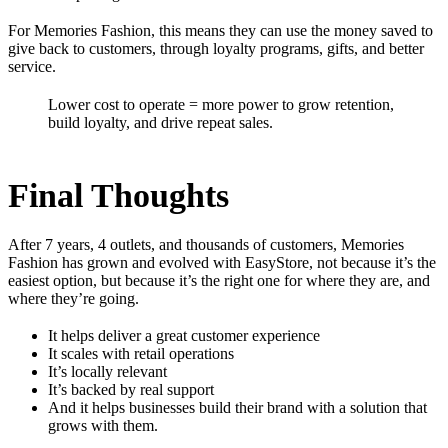
For Memories Fashion, this means they can use the money saved to
give back to customers, through loyalty programs, gifts, and better
service.
Lower cost to operate = more power to grow retention,
build loyalty, and drive repeat sales.
Final Thoughts
After 7 years, 4 outlets, and thousands of customers, Memories
Fashion has grown and evolved with EasyStore, not because it’s the
easiest option, but because it’s the right one for where they are, and
where they’re going.
It helps deliver a great customer experience
It scales with retail operations
It’s locally relevant
It’s backed by real support
And it helps businesses build their brand with a solution that
grows with them.