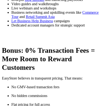
Video guides and walkthroughs
Live webinars and workshops
Business networking and upskilling events like
Commerce
Tour
and
Retail Summit Asia
Let Business Help Business
campaigns
Dedicated account managers for strategic support
Bonus: 0% Transaction Fees =
More Room to Reward
Customers
EasyStore believes in transparent pricing. That means:
No GMV-based transaction fees
No hidden commissions
Flat pricing for full access