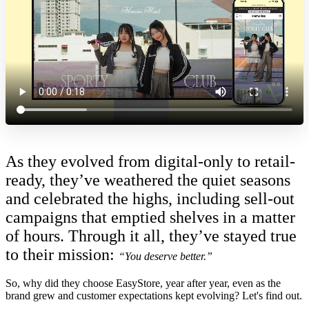
As they evolved from digital-only to retail-
ready, t
hey’ve weathered the quiet seasons
and celebrated the highs, including sell-out
campaigns that emptied shelves in a matter
of hours. Through it all, they’ve stayed true
to their mission:
“You deserve better.”
So, why did they choose EasyStore, year after year, even as the
brand grew and customer expectations kept evolving? Let's find out.