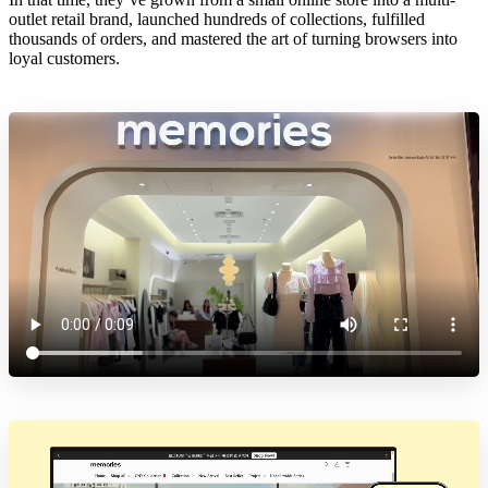
outlet retail brand, launched hundreds of collections, fulfilled
thousands of orders, and mastered the art of turning browsers into
loyal customers.