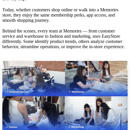
Today, whether customers shop online or walk into a Memories
store, they enjoy the same membership perks, app access, and
smooth shopping journey.
Behind the scenes, every team at Memories — from customer
service and warehouse to fashion and marketing, uses EasyStore
differently. Some identify product trends, others analyze customer
behavior, streamline operations, or improve the in-store experience.