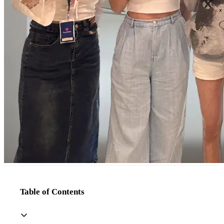
Table of Contents