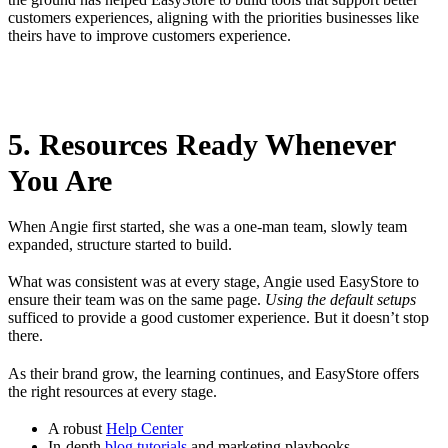
customers experiences, aligning with the priorities businesses like
theirs have to improve customers experience.
5. Resources Ready Whenever
You Are
When Angie first started, she was a one-man team, slowly team
expanded, structure started to build.
What was consistent was at every stage, Angie used EasyStore to
ensure their team was on the same page.
Using the default setups
sufficed to provide a good customer experience. But it doesn’t stop
there.
As their brand grow, the learning continues, and EasyStore offers
the right resources at every stage.
A robust
Help Center
In-depth
blog tutorials
and marketing playbooks