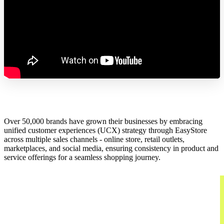
Over 50,000 brands have grown their businesses by embracing
unified customer experiences (UCX) strategy through EasyStore
across multiple sales channels - online store, retail outlets,
marketplaces, and social media, ensuring consistency in product and
service offerings for a seamless shopping journey.