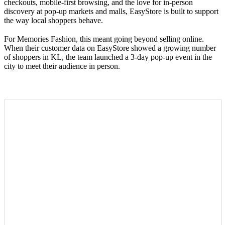
checkouts, mobile-first browsing, and the love for in-person
discovery at pop-up markets and malls, EasyStore is built to support
the way local shoppers behave.
For Memories Fashion, this meant going beyond selling online.
When their customer data on EasyStore showed a growing number
of shoppers in KL, the team launched a 3-day pop-up event in the
city to meet their audience in person.