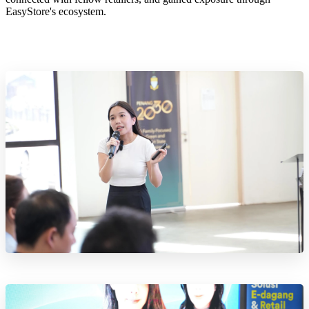
EasyStore's ecosystem.