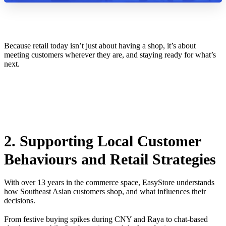
Because retail today isn’t just about having a shop, it’s about
meeting customers wherever they are, and staying ready for what’s
next.
2. Supporting Local Customer
Behaviours and Retail Strategies
With over 13 years in the commerce space, EasyStore understands
how Southeast Asian customers shop, and what influences their
decisions.
From festive buying spikes during CNY and Raya to chat-based