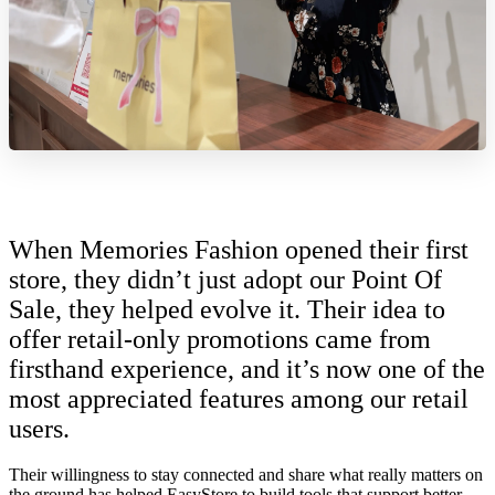
When Memories Fashion opened their first
store, they didn’t just adopt our Point Of
Sale, they helped evolve it. Their idea to
offer retail-only promotions came from
firsthand experience, and it’s now one of the
most appreciated features among our retail
users.
Their willingness to stay connected and share what really matters on
the ground has helped EasyStore to build tools that support better