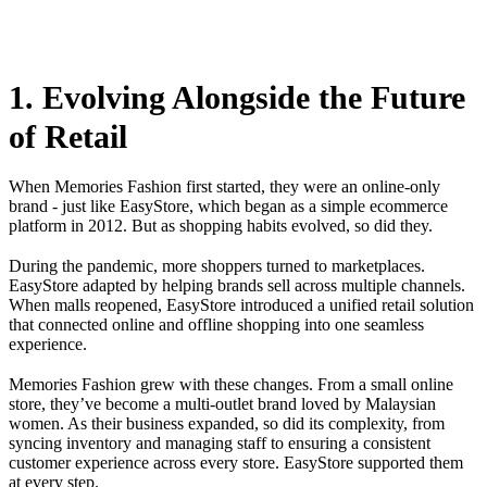
1. Evolving Alongside the Future
of Retail
When Memories Fashion first started, they were an online-only
brand - just like EasyStore, which began as a simple ecommerce
platform in 2012. But as shopping habits evolved, so did they.
During the pandemic, more shoppers turned to marketplaces.
EasyStore adapted by helping brands sell across multiple channels.
When malls reopened, EasyStore introduced a unified retail solution
that connected online and offline shopping into one seamless
experience.
Memories Fashion grew with these changes. From a small online
store, they’ve become a multi-outlet brand loved by Malaysian
women. As their business expanded, so did its complexity, from
syncing inventory and managing staff to ensuring a consistent
customer experience across every store. EasyStore supported them
at every step.