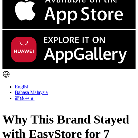
English
Bahasa Malaysia
简体中文
Why This Brand Stayed
with EasyStore for 7