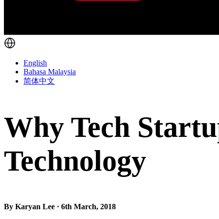
English
Bahasa Malaysia
简体中文
Why Tech Startu
Technology
By Karyan Lee · 6th March, 2018