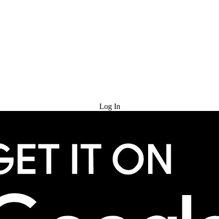
Try for Free
Log In