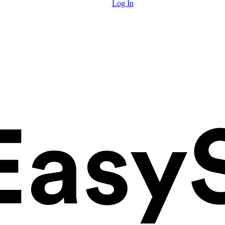
Log In