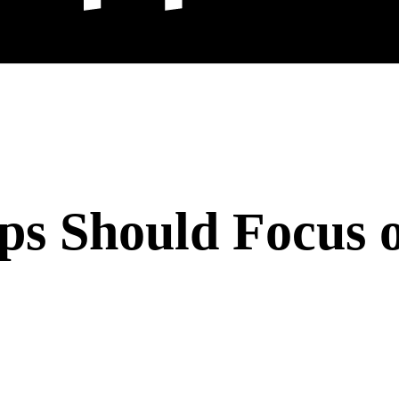
ps Should Focus