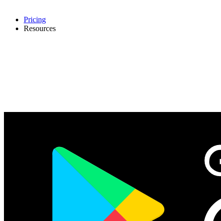
Pricing
Resources