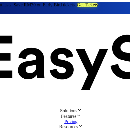
at lasts. Save RM30 on Early Bird tickets.
Get Tickets
Solutions
Features
Pricing
Resources