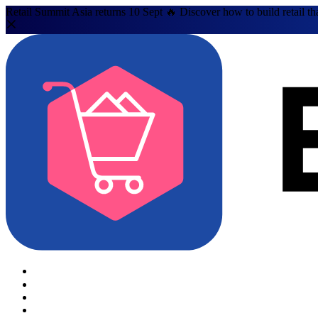
Retail Summit Asia returns 10 Sept 🔥 Discover how to build retail th