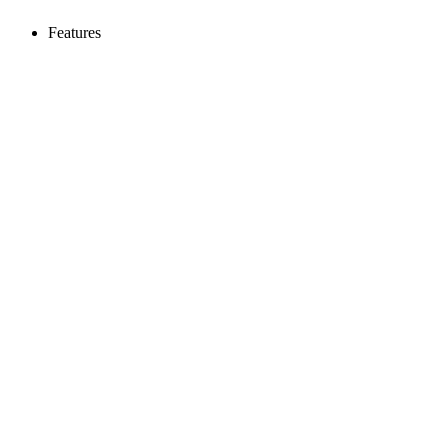
Features