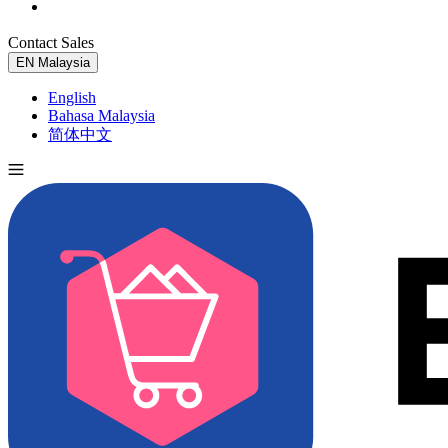
Contact Sales
Try for Free
EN
Malaysia
English
Bahasa Malaysia
简体中文