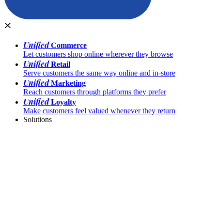
Unified
Commerce
Let customers shop online wherever they browse
Unified
Retail
Serve customers the same way online and in-store
Unified
Marketing
Reach customers through platforms they prefer
Unified
Loyalty
Make customers feel valued whenever they return
Solutions