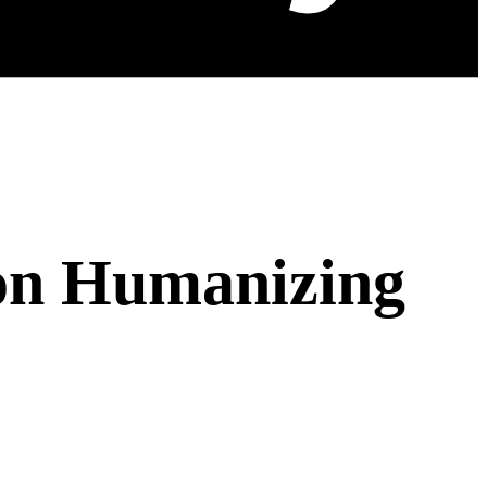
 on Humanizing