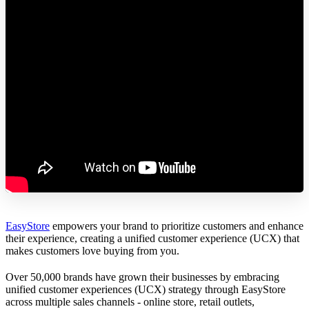
EasyStore
empowers your brand to prioritize customers and enhance
their experience, creating a unified customer experience (UCX) that
makes customers love buying from you.
Over 50,000 brands have grown their businesses by embracing
unified customer experiences (UCX) strategy through EasyStore
across multiple sales channels - online store, retail outlets,