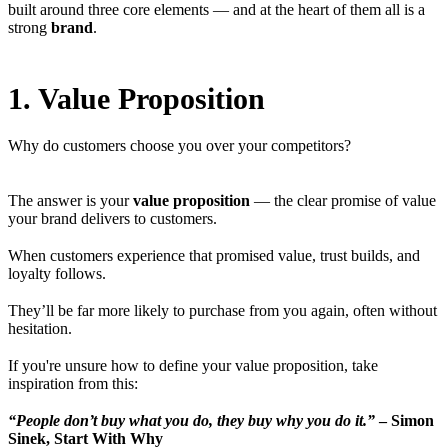
built around three core elements — and at the heart of them all is a
strong
brand
.
1. Value Proposition
Why do customers choose you over your competitors?
The answer is your
value proposition
— the clear promise of value
your brand delivers to customers.
When customers experience that promised value, trust builds, and
loyalty follows.
They’ll be far more likely to purchase from you again, often without
hesitation.
If you're unsure how to define your value proposition, take
inspiration from this:
“People don’t buy what you do, they buy why you do it.”
–
Simon
Sinek, Start With Why