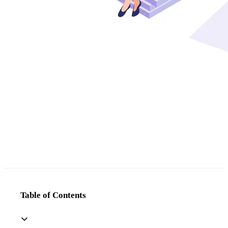
Table of Contents