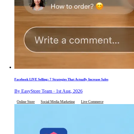
Facebook LIVE Selling: 7 Strategies That Actually Increase Sales
By EasyStore Team · 1st Aug, 2026
Online Store
Social Media Marketing
Live Commerce