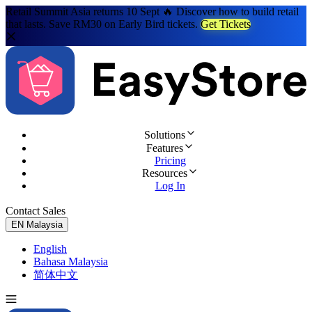
Retail Summit Asia returns 10 Sept 🔥 Discover how to build retail
that lasts. Save RM30 on Early Bird tickets.
Get Tickets
Solutions
Features
Pricing
Resources
Log In
Contact Sales
Try for Free
EN
Malaysia
English
Bahasa Malaysia
简体中文