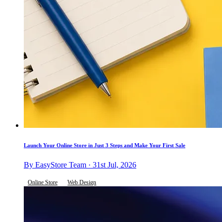
Launch Your Online Store in Just 3 Steps and Make Your First Sale
By EasyStore Team · 31st Jul, 2026
Online Store
Web Design