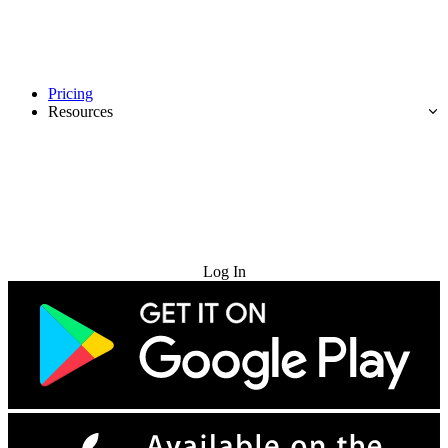
Pricing
Resources
Try for Free
Log In