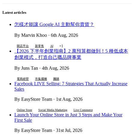
Latest articles
怎樣才能讓 Google AI 主動幫你賣貨？
By Marvin Khoo · 6th Aug, 2026
+1
開店平台
新零售
AI
【2026 下半年創業指南】2 萬預算都做到！5 種低成本
創業模式，打造自己嘅品牌事業
By Juns Tan · 4th Aug, 2026
電商經營
市集擺攤
團購
Facebook LIVE Selling: 7 Strategies That Actually Increase
Sales
By EasyStore Team · 1st Aug, 2026
Online Store
Social Media Marketing
Live Commerce
Launch Your Online Store in Just 3 Steps and Make Your
First Sale
By EasyStore Team · 31st Jul, 2026