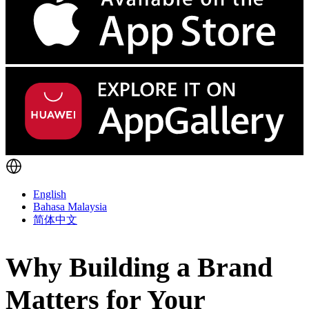
English
Bahasa Malaysia
简体中文
Why Building a Brand
Matters for Your