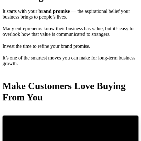
It starts with your
brand promise
— the aspirational belief your
business brings to people’s lives.
Many entrepreneurs know their business has value, but it’s easy to
overlook how that value is communicated to strangers.
Invest the time to refine your brand promise.
It’s one of the smartest moves you can make for long-term business
growth.
Make Customers Love Buying
From You