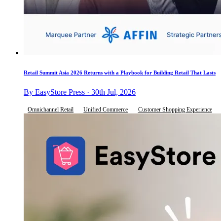
Retail Summit Asia 2026 Returns with a Playbook for Building Retail That Lasts
By EasyStore Press · 30th Jul, 2026
Omnichannel Retail
Unified Commerce
Customer Shopping Experience