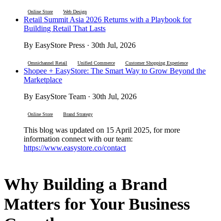
Online Store
Web Design
Retail Summit Asia 2026 Returns with a Playbook for
Building Retail That Lasts
By EasyStore Press · 30th Jul, 2026
Omnichannel Retail
Unified Commerce
Customer Shopping Experience
Shopee + EasyStore: The Smart Way to Grow Beyond the
Marketplace
By EasyStore Team · 30th Jul, 2026
Online Store
Brand Strategy
This blog was updated on 15 April 2025, for more
information connect with our team:
https://www.easystore.co/contact
Why Building a Brand
Matters for Your Business