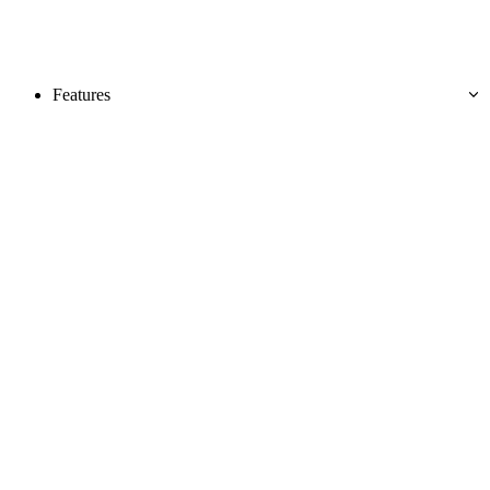
Features