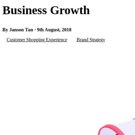
Business Growth
By Janson Tan · 9th August, 2018
Customer Shopping Experience
Brand Strategy