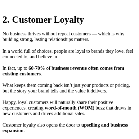
2. Customer Loyalty
No business thrives without repeat customers — which is why
building strong, lasting relationships matters.
In a world full of choices, people are loyal to brands they love, feel
connected to, and believe in.
In fact, up to
60-70% of business revenue often comes from
existing customers
.
What keeps them coming back isn’t just your products or pricing,
but the story your brand tells and the value it delivers.
Happy, loyal customers will naturally share their positive
experiences, creating
word-of-mouth (WOM)
buzz that draws in
new customers and drives additional sales.
Customer loyalty also opens the door to
upselling and business
expansion
.