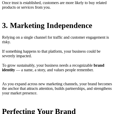
Once trust is established, customers are more likely to buy related
products or services from you.
3. Marketing Independence
Relying on a single channel for traffic and customer engagement is
risky.
If something happens to that platform, your business could be
severely impacted.
To grow sustainably, your business needs a recognizable
brand
identity
— a name, a story, and values people remember.
As you expand across new marketing channels, your brand becomes
the anchor that attracts attention, builds partnerships, and strengthens
your market presence.
Perfecting Your Brand