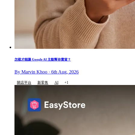
怎樣才能讓 Google AI 主動幫你賣貨？
By Marvin Khoo · 6th Aug, 2026
開店平台
新零售
AI
+1