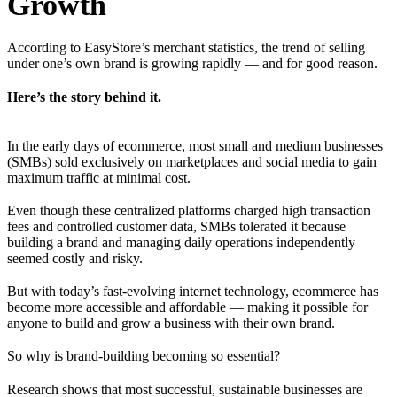
Growth
According to EasyStore’s merchant statistics, the trend of selling
under one’s own brand is growing rapidly — and for good reason.
Here’s the story behind it.
In the early days of ecommerce, most small and medium businesses
(SMBs) sold exclusively on marketplaces and social media to gain
maximum traffic at minimal cost.
Even though these centralized platforms charged high transaction
fees and controlled customer data, SMBs tolerated it because
building a brand and managing daily operations independently
seemed costly and risky.
But with today’s fast-evolving internet technology, ecommerce has
become more accessible and affordable — making it possible for
anyone to build and grow a business with their own brand.
So why is brand-building becoming so essential?
Research shows that most successful, sustainable businesses are