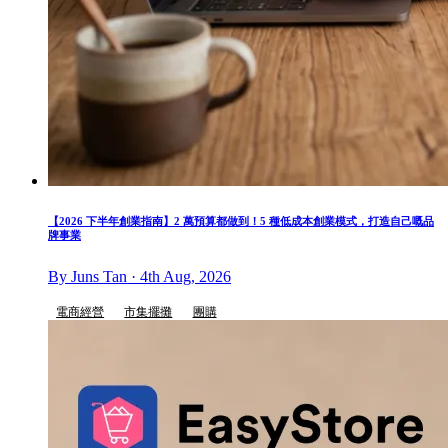
【2026 下半年創業指南】2 萬預算都做到！5 種低成本創業模式，打造自己嘅品
牌事業
By Juns Tan · 4th Aug, 2026
電商經營
市集擺攤
團購