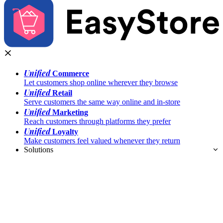
Unified
Commerce
Let customers shop online wherever they browse
Unified
Retail
Serve customers the same way online and in-store
Unified
Marketing
Reach customers through platforms they prefer
Unified
Loyalty
Make customers feel valued whenever they return
Solutions