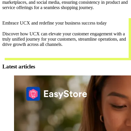
marketplaces, and social media, ensuring consistency in product and
service offerings for a seamless shopping journey.
Embrace UCX and redefine your business success today
Discover how UCX can elevate your customer engagement with a
truly unified journey for your customers, streamline operations, and
drive growth across all channels.
Contact Us
Latest articles