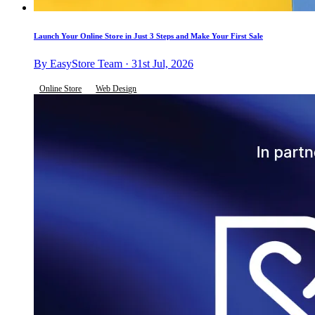
Launch Your Online Store in Just 3 Steps and Make Your First Sale
By EasyStore Team · 31st Jul, 2026
Online Store
Web Design