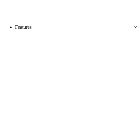
Features