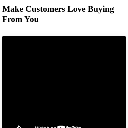
Make Customers Love Buying
From You