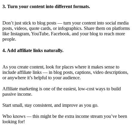
3. Turn your content into different formats.
Don’t just stick to blog posts — turn your content into social media
posts, videos, quote cards, or infographics. Share them on platforms
like Instagram, YouTube, Facebook, and your blog to reach more
people.
4. Add affiliate links naturally.
As you create content, look for places where it makes sense to
include affiliate links — in blog posts, captions, video descriptions,
or anywhere it’s helpful to your audience.
Affiliate marketing is one of the easiest, low-cost ways to build
passive income.
Start small, stay consistent, and improve as you go.
Who knows — this might be the extra income stream you’ve been
looking for!