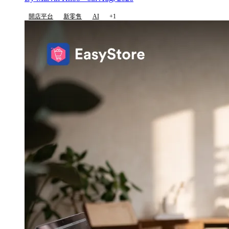
開店平台
新零售
AI
+1