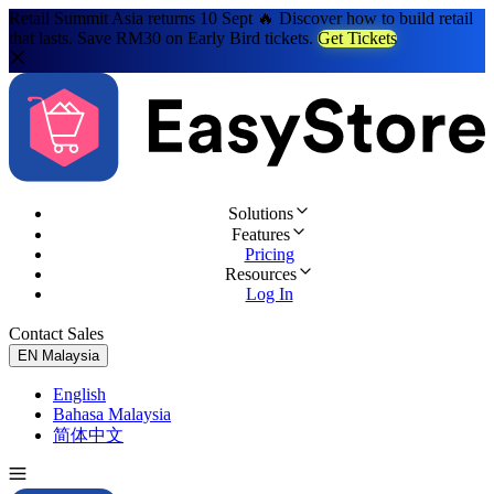
Retail Summit Asia returns 10 Sept 🔥 Discover how to build retail
that lasts. Save RM30 on Early Bird tickets.
Get Tickets
Solutions
Features
Pricing
Resources
Log In
Contact Sales
Try for Free
EN
Malaysia
English
Bahasa Malaysia
简体中文