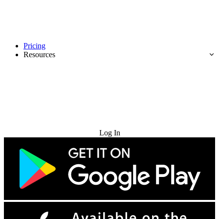
Pricing
Resources
Try for Free
Log In