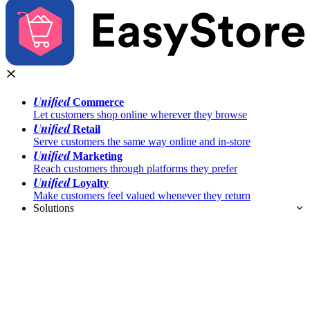
Unified
Commerce
Let customers shop online wherever they browse
Unified
Retail
Serve customers the same way online and in-store
Unified
Marketing
Reach customers through platforms they prefer
Unified
Loyalty
Make customers feel valued whenever they return
Solutions