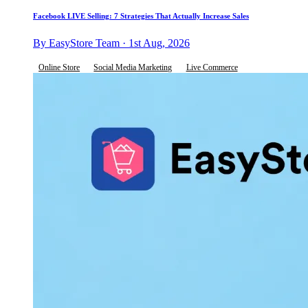
Facebook LIVE Selling: 7 Strategies That Actually Increase Sales
By EasyStore Team · 1st Aug, 2026
Online Store
Social Media Marketing
Live Commerce