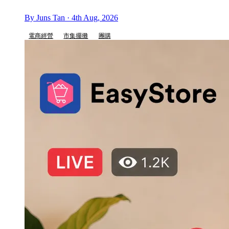
By Juns Tan · 4th Aug, 2026
電商經營
市集擺攤
團購