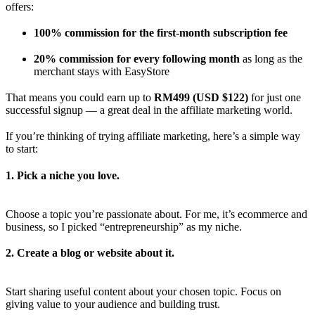
offers:
100% commission for the first-month subscription fee
20% commission for every following month
as long as the
merchant stays with EasyStore
That means you could earn up to
RM499 (USD $122)
for just one
successful signup — a great deal in the affiliate marketing world.
If you’re thinking of trying affiliate marketing, here’s a simple way
to start:
1. Pick a niche you love.
Choose a topic you’re passionate about. For me, it’s ecommerce and
business, so I picked “entrepreneurship” as my niche.
2. Create a blog or website about it.
Start sharing useful content about your chosen topic. Focus on
giving value to your audience and building trust.