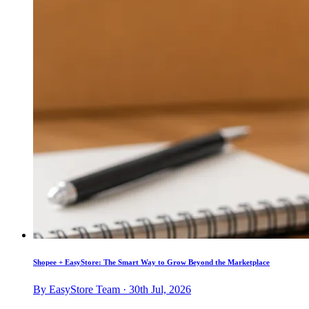
Shopee + EasyStore: The Smart Way to Grow Beyond the Marketplace
By EasyStore Team · 30th Jul, 2026