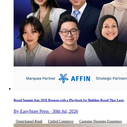
Retail Summit Asia 2026 Returns with a Playbook for Building Retail That Lasts
By EasyStore Press · 30th Jul, 2026
Omnichannel Retail
Unified Commerce
Customer Shopping Experience