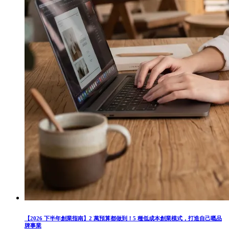
【2026 下半年創業指南】2 萬預算都做到！5 種低成本創業模式，打造自己嘅品
牌事業