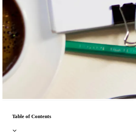
Table of Contents