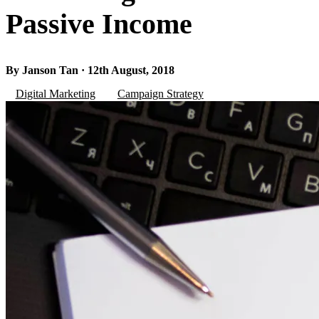
Passive Income
By Janson Tan · 12th August, 2018
Digital Marketing
Campaign Strategy