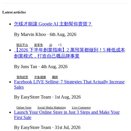
Latest articles
怎樣才能讓 Google AI 主動幫你賣貨？
By Marvin Khoo · 6th Aug, 2026
+1
開店平台
新零售
AI
【2026 下半年創業指南】2 萬預算都做到！5 種低成本
創業模式，打造自己嘅品牌事業
By Juns Tan · 4th Aug, 2026
電商經營
市集擺攤
團購
Facebook LIVE Selling: 7 Strategies That Actually Increase
Sales
By EasyStore Team · 1st Aug, 2026
Online Store
Social Media Marketing
Live Commerce
Launch Your Online Store in Just 3 Steps and Make Your
First Sale
By EasyStore Team · 31st Jul, 2026