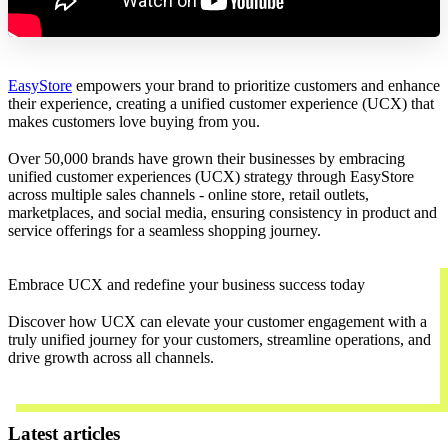
EasyStore
empowers your brand to prioritize customers and enhance
their experience, creating a unified customer experience (UCX) that
makes customers love buying from you.
Over 50,000 brands have grown their businesses by embracing
unified customer experiences (UCX) strategy through EasyStore
across multiple sales channels - online store, retail outlets,
marketplaces, and social media, ensuring consistency in product and
service offerings for a seamless shopping journey.
Embrace UCX and redefine your business success today
Discover how UCX can elevate your customer engagement with a
truly unified journey for your customers, streamline operations, and
drive growth across all channels.
Contact Us
Latest articles