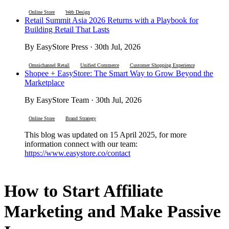
Online Store
Web Design
Retail Summit Asia 2026 Returns with a Playbook for
Building Retail That Lasts
By EasyStore Press · 30th Jul, 2026
Omnichannel Retail
Unified Commerce
Customer Shopping Experience
Shopee + EasyStore: The Smart Way to Grow Beyond the
Marketplace
By EasyStore Team · 30th Jul, 2026
Online Store
Brand Strategy
This blog was updated on 15 April 2025, for more
information connect with our team:
https://www.easystore.co/contact
How to Start Affiliate
Marketing and Make Passive