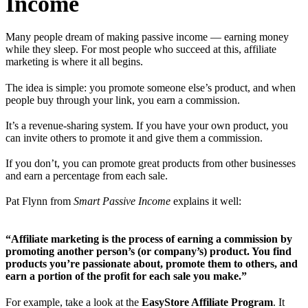
Income
Many people dream of making passive income — earning money
while they sleep. For most people who succeed at this, affiliate
marketing is where it all begins.
The idea is simple: you promote someone else’s product, and when
people buy through your link, you earn a commission.
It’s a revenue-sharing system. If you have your own product, you
can invite others to promote it and give them a commission.
If you don’t, you can promote great products from other businesses
and earn a percentage from each sale.
Pat Flynn from
Smart Passive Income
explains it well:
“Affiliate marketing is the process of earning a commission by
promoting another person’s (or company’s) product. You find
products you’re passionate about, promote them to others, and
earn a portion of the profit for each sale you make.”
For example, take a look at the
EasyStore Affiliate Program
. It