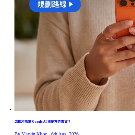
怎樣才能讓 Google AI 主動幫你賣貨？
By Marvin Khoo · 6th Aug, 2026