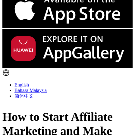
English
Bahasa Malaysia
简体中文
How to Start Affiliate
Marketing and Make