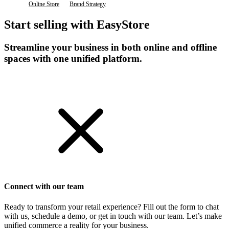
Online Store
Brand Strategy
Start selling with EasyStore
Streamline your business in both online and offline
spaces with one unified platform.
Get Started
Connect with our team
Ready to transform your retail experience? Fill out the form to chat
with us, schedule a demo, or get in touch with our team. Let’s make
unified commerce a reality for your business.