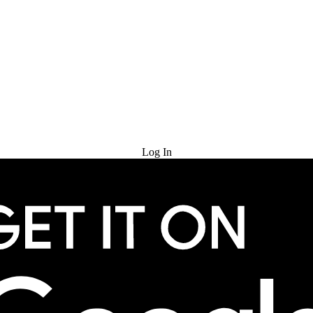
Try for Free
Log In