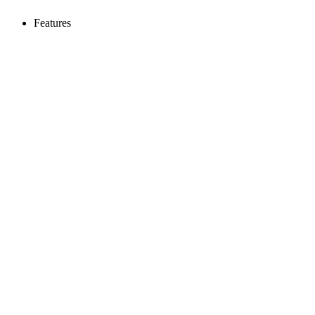
Features