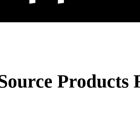
Source Products 