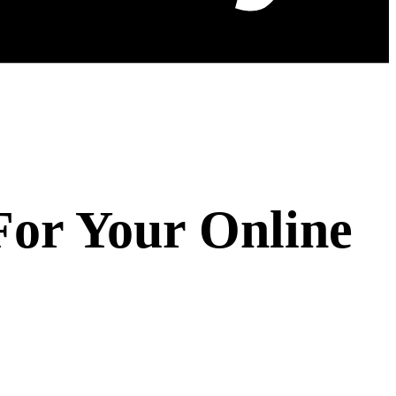
For Your Online