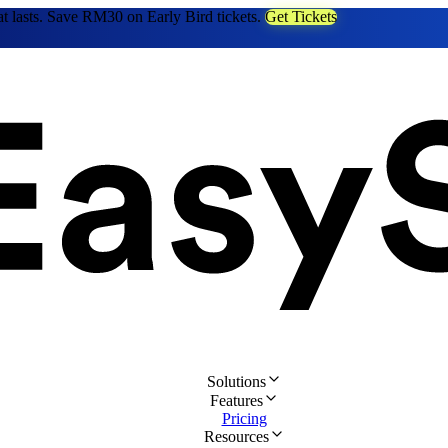
at lasts. Save RM30 on Early Bird tickets.
Get Tickets
Solutions
Features
Pricing
Resources