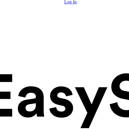
Log In