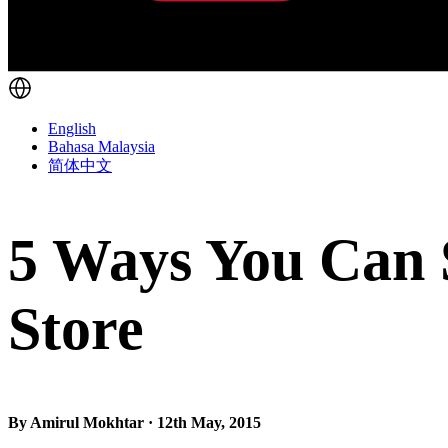
English
Bahasa Malaysia
简体中文
5 Ways You Can 
Store
By Amirul Mokhtar · 12th May, 2015