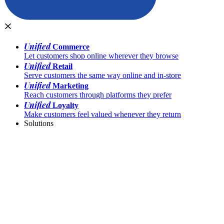
Unified
Commerce
Let customers shop online wherever they browse
Unified
Retail
Serve customers the same way online and in-store
Unified
Marketing
Reach customers through platforms they prefer
Unified
Loyalty
Make customers feel valued whenever they return
Solutions