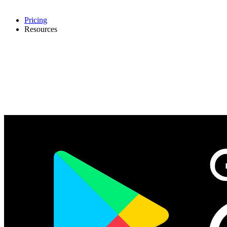
Pricing
Resources