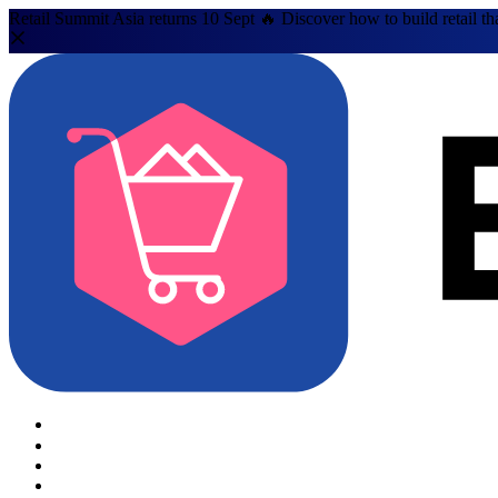
Retail Summit Asia returns 10 Sept 🔥 Discover how to build retail th