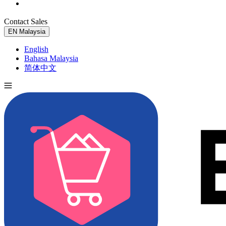
Contact Sales
Try for Free
EN
Malaysia
English
Bahasa Malaysia
简体中文