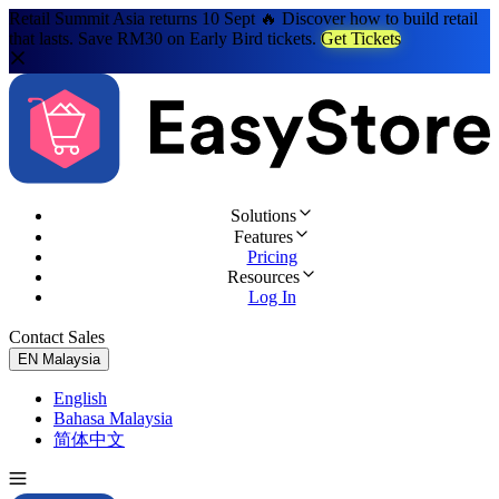
Retail Summit Asia returns 10 Sept 🔥 Discover how to build retail
that lasts. Save RM30 on Early Bird tickets.
Get Tickets
Solutions
Features
Pricing
Resources
Log In
Contact Sales
Try for Free
EN
Malaysia
English
Bahasa Malaysia
简体中文