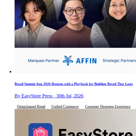
Retail Summit Asia 2026 Returns with a Playbook for Building Retail That Lasts
By EasyStore Press · 30th Jul, 2026
Omnichannel Retail
Unified Commerce
Customer Shopping Experience