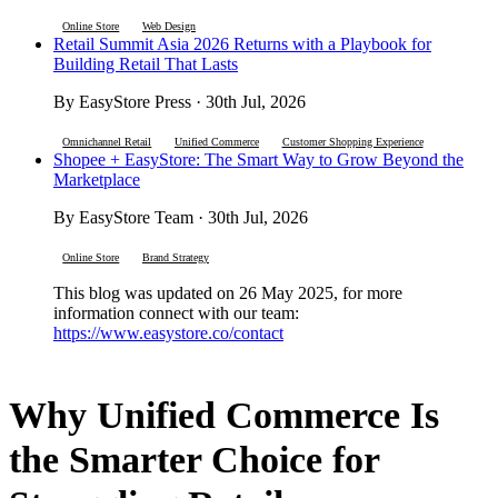
Online Store
Web Design
Retail Summit Asia 2026 Returns with a Playbook for
Building Retail That Lasts
By EasyStore Press · 30th Jul, 2026
Omnichannel Retail
Unified Commerce
Customer Shopping Experience
Shopee + EasyStore: The Smart Way to Grow Beyond the
Marketplace
By EasyStore Team · 30th Jul, 2026
Online Store
Brand Strategy
This blog was updated on 26 May 2025, for more
information connect with our team:
https://www.easystore.co/contact
Why Unified Commerce Is
the Smarter Choice for