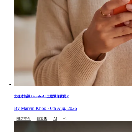
怎樣才能讓 Google AI 主動幫你賣貨？
By Marvin Khoo · 6th Aug, 2026
開店平台
新零售
AI
+1