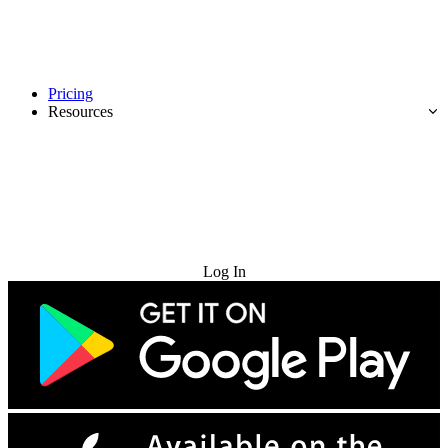
Pricing
Resources
Try for Free
Log In