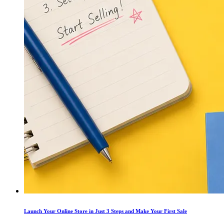
Launch Your Online Store in Just 3 Steps and Make Your First Sale