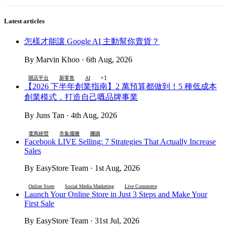
Latest articles
怎樣才能讓 Google AI 主動幫你賣貨？
By Marvin Khoo · 6th Aug, 2026
+1
開店平台
新零售
AI
【2026 下半年創業指南】2 萬預算都做到！5 種低成本
創業模式，打造自己嘅品牌事業
By Juns Tan · 4th Aug, 2026
電商經營
市集擺攤
團購
Facebook LIVE Selling: 7 Strategies That Actually Increase
Sales
By EasyStore Team · 1st Aug, 2026
Online Store
Social Media Marketing
Live Commerce
Launch Your Online Store in Just 3 Steps and Make Your
First Sale
By EasyStore Team · 31st Jul, 2026