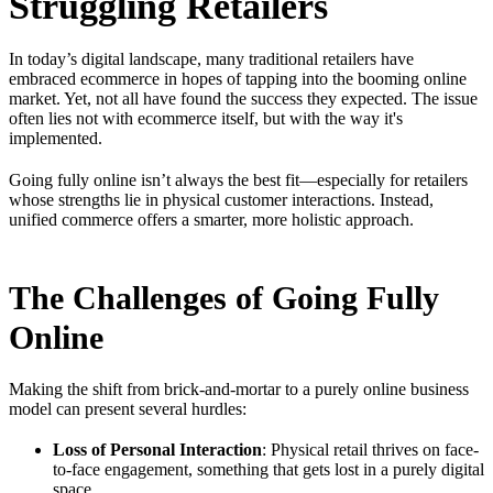
Struggling Retailers
In today’s digital landscape, many traditional retailers have
embraced ecommerce in hopes of tapping into the booming online
market. Yet, not all have found the success they expected. The issue
often lies not with ecommerce itself, but with the way it's
implemented.
Going fully online isn’t always the best fit—especially for retailers
whose strengths lie in physical customer interactions. Instead,
unified commerce offers a smarter, more holistic approach.
The Challenges of Going Fully
Online
Making the shift from brick-and-mortar to a purely online business
model can present several hurdles:
Loss of Personal Interaction
: Physical retail thrives on face-
to-face engagement, something that gets lost in a purely digital
space.