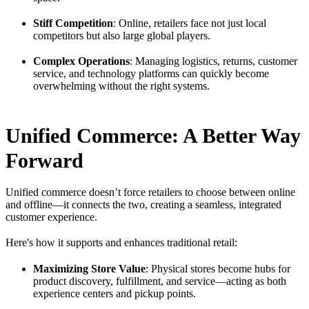
Stiff Competition
: Online, retailers face not just local
competitors but also large global players.
Complex Operations
: Managing logistics, returns, customer
service, and technology platforms can quickly become
overwhelming without the right systems.
Unified Commerce: A Better Way
Forward
Unified commerce doesn’t force retailers to choose between online
and offline—it connects the two, creating a seamless, integrated
customer experience.
Here's how it supports and enhances traditional retail:
Maximizing Store Value
: Physical stores become hubs for
product discovery, fulfillment, and service—acting as both
experience centers and pickup points.