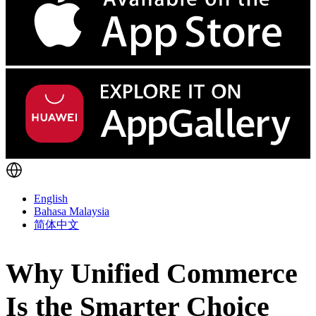
English
Bahasa Malaysia
简体中文
Why Unified Commerce
Is the Smarter Choice