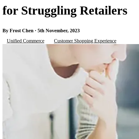
for Struggling Retailers
By Frost Chen · 5th November, 2023
Unified Commerce
Customer Shopping Experience