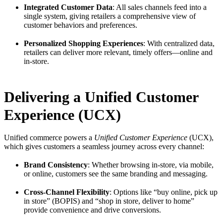
Integrated Customer Data
: All sales channels feed into a
single system, giving retailers a comprehensive view of
customer behaviors and preferences.
Personalized Shopping Experiences
: With centralized data,
retailers can deliver more relevant, timely offers—online and
in-store.
Delivering a Unified Customer
Experience (UCX)
Unified commerce powers a
Unified Customer Experience
(UCX),
which gives customers a seamless journey across every channel:
Brand Consistency
: Whether browsing in-store, via mobile,
or online, customers see the same branding and messaging.
Cross-Channel Flexibility
: Options like “buy online, pick up
in store” (BOPIS) and “shop in store, deliver to home”
provide convenience and drive conversions.