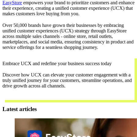
EasyStore
empowers your brand to prioritize customers and enhance
their experience, creating a unified customer experience (UCX) that
makes customers love buying from you.
Over 50,000 brands have grown their businesses by embracing
unified customer experiences (UCX) strategy through EasyStore
across multiple sales channels - online store, retail outlets,
marketplaces, and social media, ensuring consistency in product and
service offerings for a seamless shopping journey.
Embrace UCX and redefine your business success today
Discover how UCX can elevate your customer engagement with a
truly unified journey for your customers, streamline operations, and
drive growth across all channels.
Contact Us
Latest articles