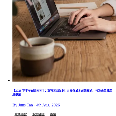
【2026 下半年創業指南】2 萬預算都做到！5 種低成本創業模式，打造自己嘅品
牌事業
By Juns Tan · 4th Aug, 2026
電商經營
市集擺攤
團購