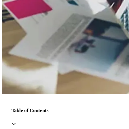
Table of Contents