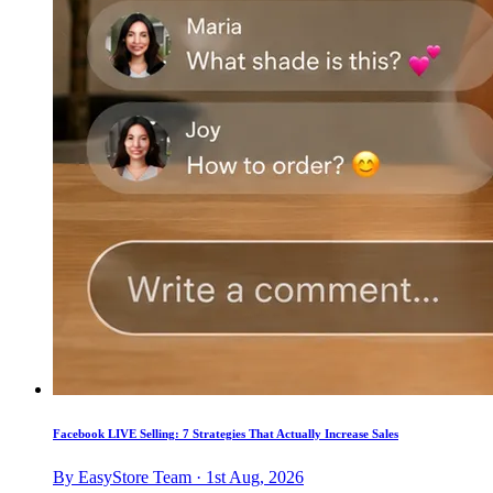
Facebook LIVE Selling: 7 Strategies That Actually Increase Sales
By EasyStore Team · 1st Aug, 2026