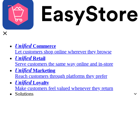
Unified
Commerce
Let customers shop online wherever they browse
Unified
Retail
Serve customers the same way online and in-store
Unified
Marketing
Reach customers through platforms they prefer
Unified
Loyalty
Make customers feel valued whenever they return
Solutions