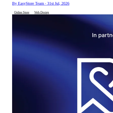
By EasyStore Team · 31st Jul, 2026
Online Store
Web Design