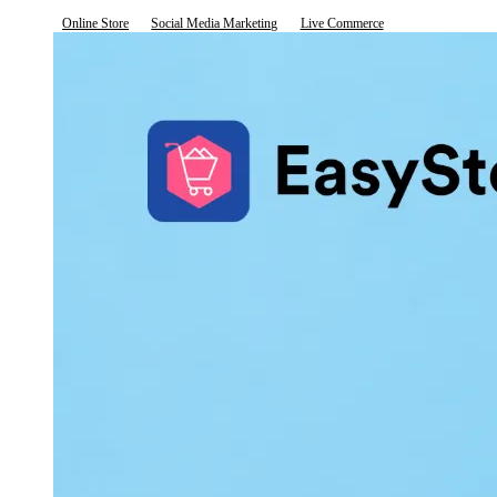
Online Store
Social Media Marketing
Live Commerce