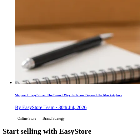
Shopee + EasyStore: The Smart Way to Grow Beyond the Marketplace
By EasyStore Team · 30th Jul, 2026
Online Store
Brand Strategy
Start selling with EasyStore