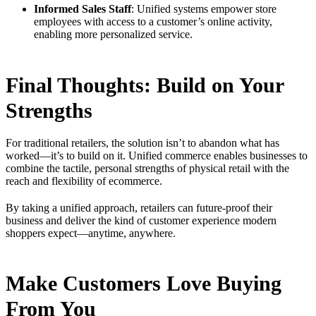
Informed Sales Staff
: Unified systems empower store
employees with access to a customer’s online activity,
enabling more personalized service.
Final Thoughts: Build on Your
Strengths
For traditional retailers, the solution isn’t to abandon what has
worked—it’s to build on it. Unified commerce enables businesses to
combine the tactile, personal strengths of physical retail with the
reach and flexibility of ecommerce.
By taking a unified approach, retailers can future-proof their
business and deliver the kind of customer experience modern
shoppers expect—anytime, anywhere.
Make Customers Love Buying
From You