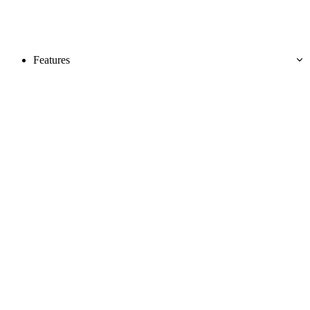
Features