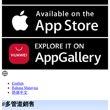
English
Bahasa Malaysia
简体中文
#多管道銷售