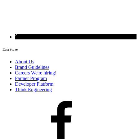
EasyStore
About Us
Brand Guidelines
Careers
We're hiring!
Partner Program
Developer Platform
Think Engineering