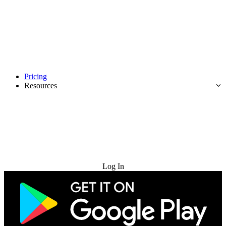
Pricing
Resources
Try for Free
Log In