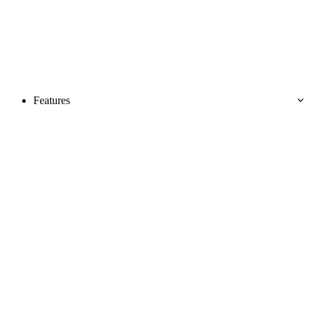
Features