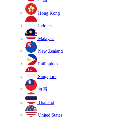
Hong Kong
Indonesia
Malaysia
New Zealand
Philippines
Singapore
台灣
Thailand
United States