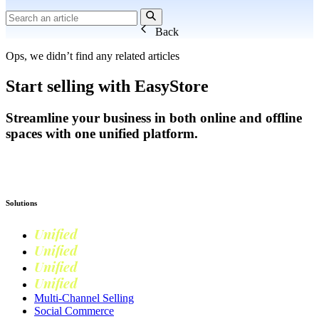
Back
Ops, we didn’t find any related articles
Start selling with EasyStore
Streamline your business in both online and offline
spaces with one unified platform.
Get Started
Solutions
Unified
Commerce
Unified
Retail
Unified
Marketing
Unified
Loyalty
Multi-Channel Selling
Social Commerce