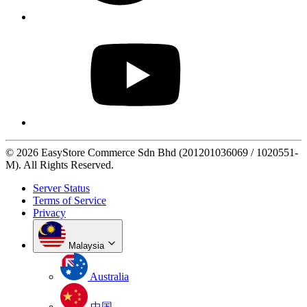
© 2026 EasyStore Commerce Sdn Bhd (201201036069 / 1020551-
M). All Rights Reserved.
Server Status
Terms of Service
Privacy
Malaysia
Australia
中国