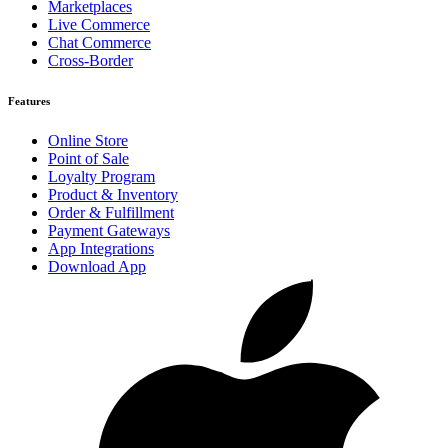
Marketplaces
Live Commerce
Chat Commerce
Cross-Border
Features
Online Store
Point of Sale
Loyalty Program
Product & Inventory
Order & Fulfillment
Payment Gateways
App Integrations
Download App