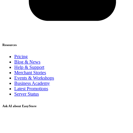
Resources
Pricing
Blog & News
Help & Support
Merchant Stories
Events & Workshops
Business Academy
Latest Promotions
Server Status
Ask AI about EasyStore