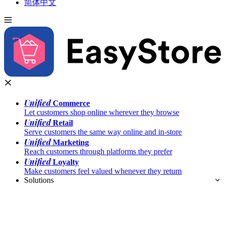
简体中文
Unified
Commerce
Let customers shop online wherever they browse
Unified
Retail
Serve customers the same way online and in-store
Unified
Marketing
Reach customers through platforms they prefer
Unified
Loyalty
Make customers feel valued whenever they return
Solutions