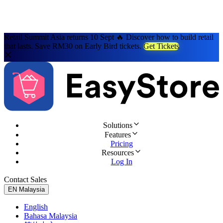
Retail Summit Asia returns 10 Sept 🔥 Discover how to build retail
that lasts. Save RM30 on Early Bird tickets.
Get Tickets
Solutions
Features
Pricing
Resources
Log In
Contact Sales
Try for Free
EN
Malaysia
English
Bahasa Malaysia