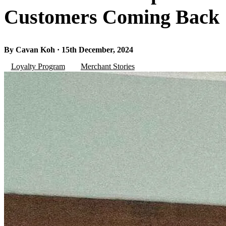
Customers Coming Back
By Cavan Koh · 15th December, 2024
Loyalty Program
Merchant Stories