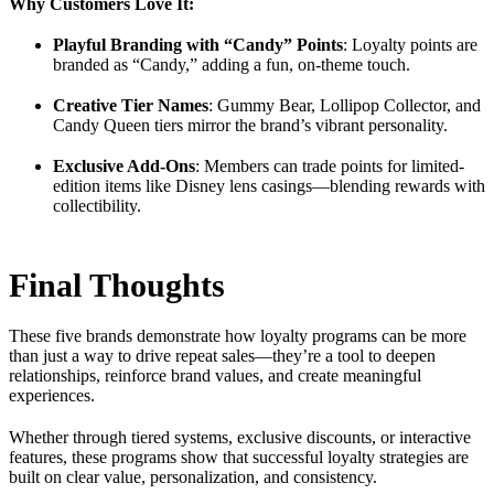
Why Customers Love It:
Playful Branding with “Candy” Points
: Loyalty points are
branded as “Candy,” adding a fun, on-theme touch.
Creative Tier Names
: Gummy Bear, Lollipop Collector, and
Candy Queen tiers mirror the brand’s vibrant personality.
Exclusive Add-Ons
: Members can trade points for limited-
edition items like Disney lens casings—blending rewards with
collectibility.
Final Thoughts
These five brands demonstrate how loyalty programs can be more
than just a way to drive repeat sales—they’re a tool to deepen
relationships, reinforce brand values, and create meaningful
experiences.
Whether through tiered systems, exclusive discounts, or interactive
features, these programs show that successful loyalty strategies are
built on clear value, personalization, and consistency.