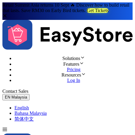
Retail Summit Asia returns 10 Sept 🔥 Discover how to build retail
that lasts. Save RM30 on Early Bird tickets.
Get Tickets
Solutions
Features
Pricing
Resources
Log In
Contact Sales
Try for Free
EN
Malaysia
English
Bahasa Malaysia
简体中文