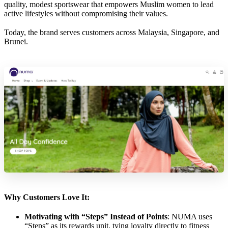
quality, modest sportswear that empowers Muslim women to lead
active lifestyles without compromising their values.
Today, the brand serves customers across Malaysia, Singapore, and
Brunei.
Why Customers Love It:
Motivating with “Steps” Instead of Points
: NUMA uses
“Steps” as its rewards unit, tying loyalty directly to fitness