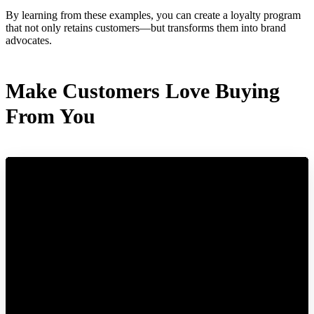
By learning from these examples, you can create a loyalty program
that not only retains customers—but transforms them into brand
advocates.
Make Customers Love Buying
From You