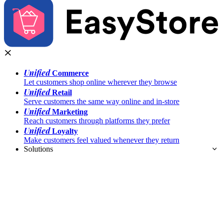
Unified
Commerce
Let customers shop online wherever they browse
Unified
Retail
Serve customers the same way online and in-store
Unified
Marketing
Reach customers through platforms they prefer
Unified
Loyalty
Make customers feel valued whenever they return
Solutions