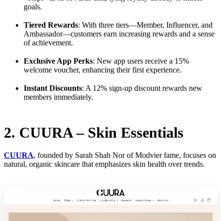
goals.
Tiered Rewards
: With three tiers—Member, Influencer, and
Ambassador—customers earn increasing rewards and a sense
of achievement.
Exclusive App Perks
: New app users receive a 15%
welcome voucher, enhancing their first experience.
Instant Discounts
: A 12% sign-up discount rewards new
members immediately.
2. CUURA – Skin Essentials
CUURA
, founded by Sarah Shah Nor of Modvier fame, focuses on
natural, organic skincare that emphasizes skin health over trends.