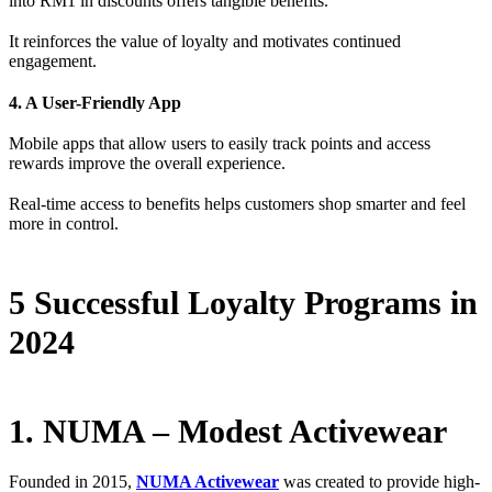
into RM1 in discounts offers tangible benefits.
It reinforces the value of loyalty and motivates continued
engagement.
4. A User-Friendly App
Mobile apps that allow users to easily track points and access
rewards improve the overall experience.
Real-time access to benefits helps customers shop smarter and feel
more in control.
5 Successful Loyalty Programs in
2024
1. NUMA – Modest Activewear
Founded in 2015,
NUMA Activewear
was created to provide high-