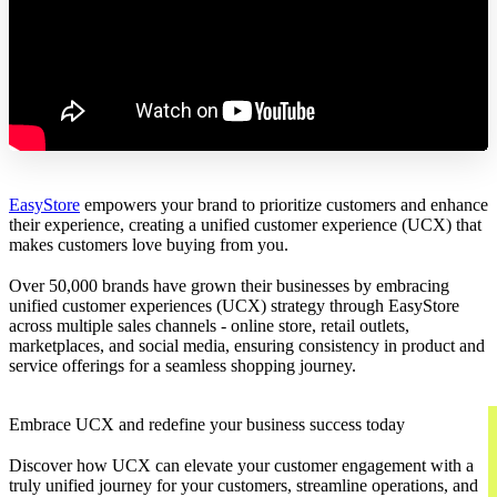
EasyStore
empowers your brand to prioritize customers and enhance
their experience, creating a unified customer experience (UCX) that
makes customers love buying from you.
Over 50,000 brands have grown their businesses by embracing
unified customer experiences (UCX) strategy through EasyStore
across multiple sales channels - online store, retail outlets,
marketplaces, and social media, ensuring consistency in product and
service offerings for a seamless shopping journey.
Embrace UCX and redefine your business success today
Discover how UCX can elevate your customer engagement with a
truly unified journey for your customers, streamline operations, and