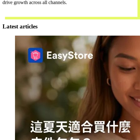
drive growth across all channels.
Contact Us
Latest articles