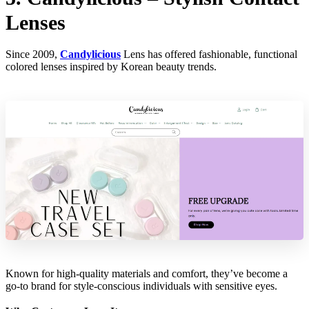
Lenses
Since 2009,
Candylicious
Lens has offered fashionable, functional
colored lenses inspired by Korean beauty trends.
Known for high-quality materials and comfort, they’ve become a
go-to brand for style-conscious individuals with sensitive eyes.