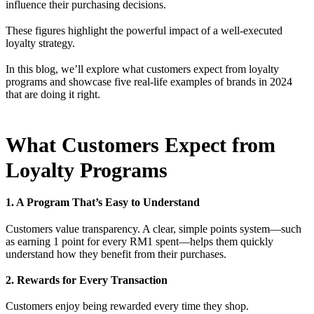
influence their purchasing decisions.
These figures highlight the powerful impact of a well-executed
loyalty strategy.
In this blog, we’ll explore what customers expect from loyalty
programs and showcase five real-life examples of brands in 2024
that are doing it right.
What Customers Expect from
Loyalty Programs
1. A Program That’s Easy to Understand
Customers value transparency. A clear, simple points system—such
as earning 1 point for every RM1 spent—helps them quickly
understand how they benefit from their purchases.
2. Rewards for Every Transaction
Customers enjoy being rewarded every time they shop.