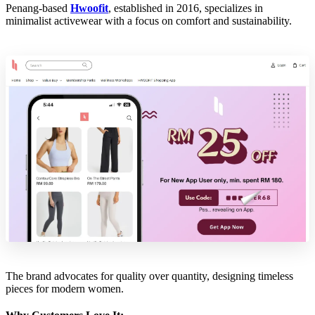
Penang-based
Hwoofit
, established in 2016, specializes in
minimalist activewear with a focus on comfort and sustainability.
The brand advocates for quality over quantity, designing timeless
pieces for modern women.