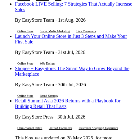
Facebook LIVE Selling: 7 Strategies That Actually Increase
Sales
By EasyStore Team · 1st Aug, 2026
Online Store
Social Media Marketing
Live Commerce
Launch Your Online Store in Just 3 Steps and Make Your
First Sale
By EasyStore Team · 31st Jul, 2026
Online Store
Web Design
Shopee + EasyStore: The Smart Way to Grow Beyond the
Marketplace
By EasyStore Team · 30th Jul, 2026
Online Store
Brand Strategy
Retail Summit Asia 2026 Returns with a Playbook for
Building Retail That Lasts
By EasyStore Press · 30th Jul, 2026
Omnichannel Retail
Unified Commerce
Customer Shopping Experience
This blog was updated on 28 May 2025, for more