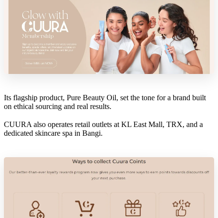
Its flagship product, Pure Beauty Oil, set the tone for a brand built
on ethical sourcing and real results.
CUURA also operates retail outlets at KL East Mall, TRX, and a
dedicated skincare spa in Bangi.