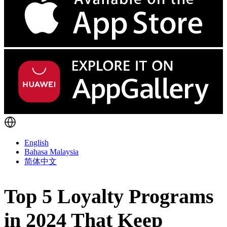
English
Bahasa Malaysia
简体中文
Top 5 Loyalty Programs
in 2024 That Keep