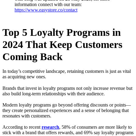
information connect with our team:
https://www.easystore.co/contact
Top 5 Loyalty Programs in
2024 That Keep Customers
Coming Back
In today’s competitive landscape, retaining customers is just as vital
as acquiring new ones.
Brands that invest in loyalty programs not only increase revenue but
also build long-term relationships with their audience.
Modern loyalty programs go beyond offering discounts or points—
they create personalized experiences and a sense of belonging that
resonates with customers.
According to recent
research
, 58% of consumers are more likely to
stick with a brand that offers rewards, and 69% say loyalty programs