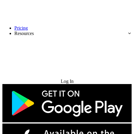
Pricing
Resources
Try for Free
Log In