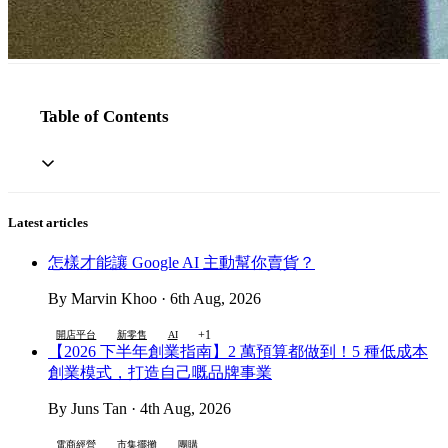
Table of Contents
Latest articles
怎樣才能讓 Google AI 主動幫你賣貨？
By Marvin Khoo · 6th Aug, 2026
+1
開店平台
新零售
AI
【2026 下半年創業指南】2 萬預算都做到！5 種低成本
創業模式，打造自己嘅品牌事業
By Juns Tan · 4th Aug, 2026
電商經營
市集擺攤
團購