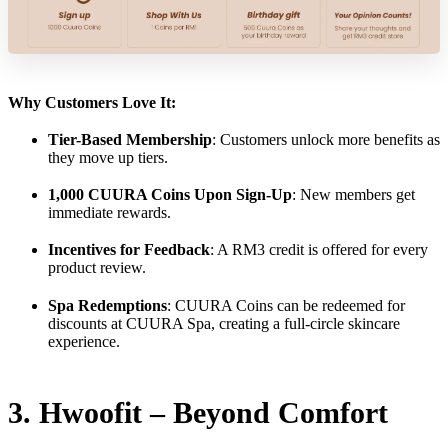
Why Customers Love It:
Tier-Based Membership
: Customers unlock more benefits as
they move up tiers.
1,000 CUURA Coins Upon Sign-Up
: New members get
immediate rewards.
Incentives for Feedback
: A RM3 credit is offered for every
product review.
Spa Redemptions
: CUURA Coins can be redeemed for
discounts at CUURA Spa, creating a full-circle skincare
experience.
3. Hwoofit – Beyond Comfort