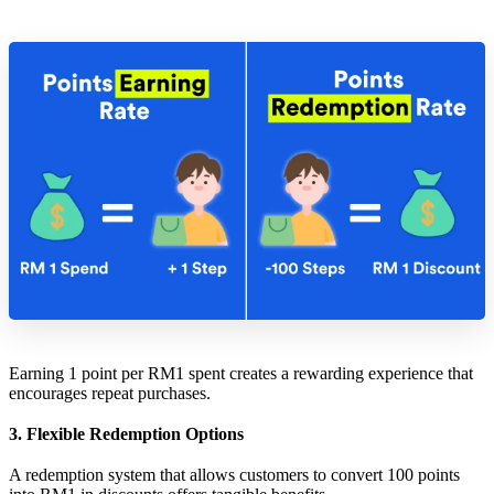
Earning 1 point per RM1 spent creates a rewarding experience that
encourages repeat purchases.
3. Flexible Redemption Options
A redemption system that allows customers to convert 100 points