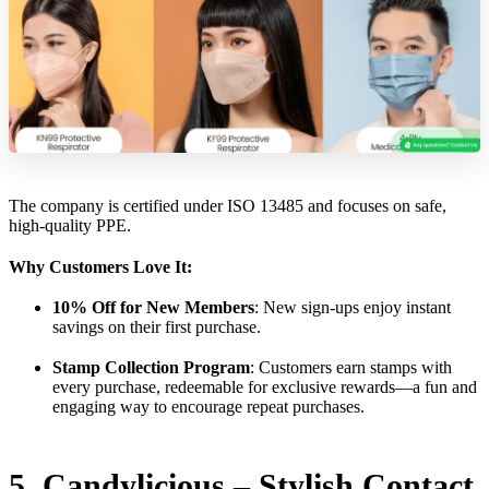
The company is certified under ISO 13485 and focuses on safe,
high-quality PPE.
Why Customers Love It:
10% Off for New Members
: New sign-ups enjoy instant
savings on their first purchase.
Stamp Collection Program
: Customers earn stamps with
every purchase, redeemable for exclusive rewards—a fun and
engaging way to encourage repeat purchases.
5. Candylicious – Stylish Contact