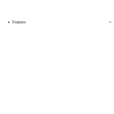
Features