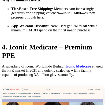
Why Customers Love It:
Tier-Based Free Shipping
: Members earn increasingly
generous free shipping vouchers—up to RM80—as they
progress through tiers.
App Welcome Discount
: New users get RM25 off with a
minimum RM180 spend on their first in-app purchase.
4. Iconic Medicare – Premium
PPE
A subsidiary of Iconic Worldwide Berhad,
Iconic Medicare
entered
the PPE market in 2021 and quickly scaled up with a facility
capable of producing 3.3 billion gloves annually.