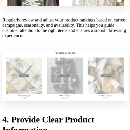
Regularly review and adjust your product rankings based on current
campaigns, seasonality, and availability. This helps you guide
customer attention to the right items and ensures a smooth browsing
experience.
4. Provide Clear Product
Information