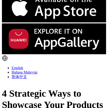
English
Bahasa Malaysia
简体中文
4 Strategic Ways to
Showcase Your Products