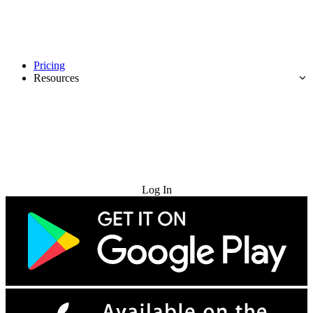
Pricing
Resources
Try for Free
Log In