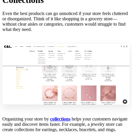
Even the best products can go unnoticed if your store feels cluttered
or disorganized. Think of it like shopping in a grocery store—
without clear aisles or categories, customers would struggle to find
what they need.
Organizing your store by
collections
helps your customers navigate
easily and discover items faster. For example, a jewelry store can
create collections for earrings, necklaces, bracelets, and rings.