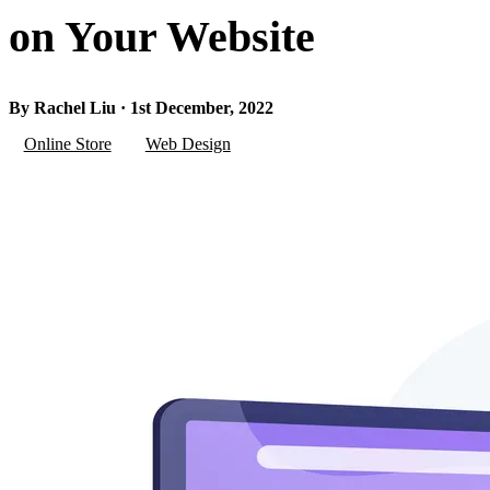
on Your Website
By Rachel Liu · 1st December, 2022
Online Store
Web Design