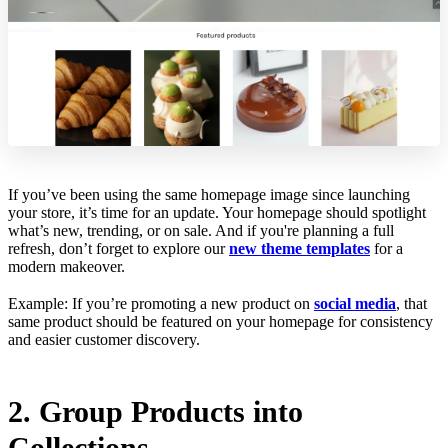
If you’ve been using the same homepage image since launching
your store, it’s time for an update. Your homepage should spotlight
what’s new, trending, or on sale. And if you're planning a full
refresh, don’t forget to explore our
new theme templates
for a
modern makeover.
Example: If you’re promoting a new product on
social media
, that
same product should be featured on your homepage for consistency
and easier customer discovery.
2. Group Products into
Collections