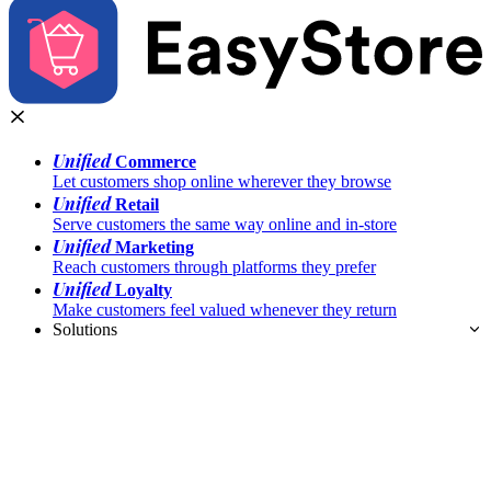
Unified
Commerce
Let customers shop online wherever they browse
Unified
Retail
Serve customers the same way online and in-store
Unified
Marketing
Reach customers through platforms they prefer
Unified
Loyalty
Make customers feel valued whenever they return
Solutions