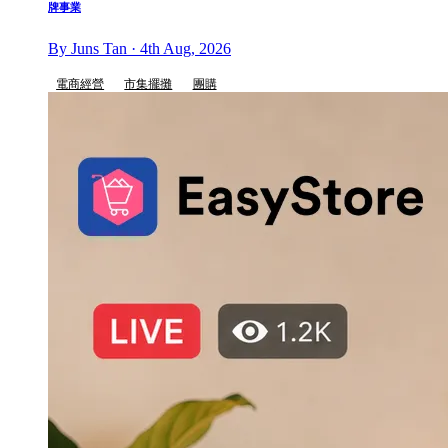
牌事業
By Juns Tan · 4th Aug, 2026
電商經營
市集擺攤
團購