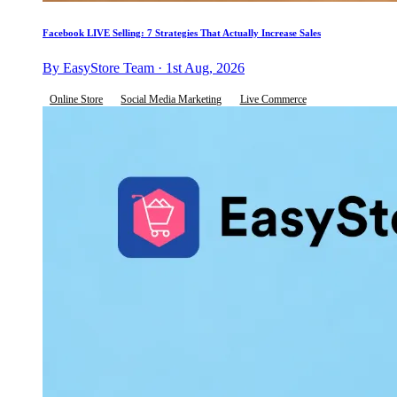
Facebook LIVE Selling: 7 Strategies That Actually Increase Sales
By EasyStore Team · 1st Aug, 2026
Online Store
Social Media Marketing
Live Commerce