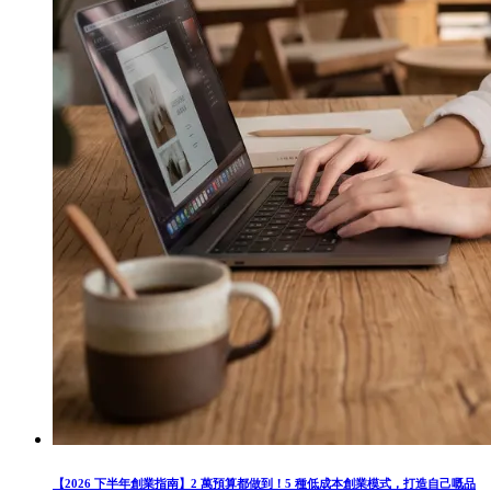
【2026 下半年創業指南】2 萬預算都做到！5 種低成本創業模式，打造自己嘅品