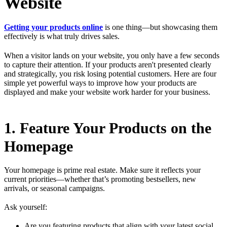
Website
Getting your products online
is one thing—but showcasing them
effectively is what truly drives sales.
When a visitor lands on your website, you only have a few seconds
to capture their attention. If your products aren't presented clearly
and strategically, you risk losing potential customers. Here are four
simple yet powerful ways to improve how your products are
displayed and make your website work harder for your business.
1. Feature Your Products on the
Homepage
Your homepage is prime real estate. Make sure it reflects your
current priorities—whether that’s promoting bestsellers, new
arrivals, or seasonal campaigns.
Ask yourself:
Are you featuring products that align with your latest social