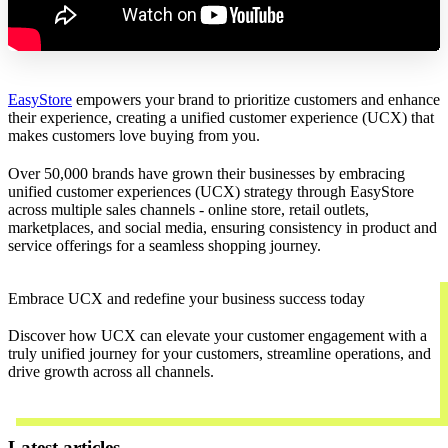
EasyStore
empowers your brand to prioritize customers and enhance
their experience, creating a unified customer experience (UCX) that
makes customers love buying from you.
Over 50,000 brands have grown their businesses by embracing
unified customer experiences (UCX) strategy through EasyStore
across multiple sales channels - online store, retail outlets,
marketplaces, and social media, ensuring consistency in product and
service offerings for a seamless shopping journey.
Embrace UCX and redefine your business success today
Discover how UCX can elevate your customer engagement with a
truly unified journey for your customers, streamline operations, and
drive growth across all channels.
Contact Us
Latest articles