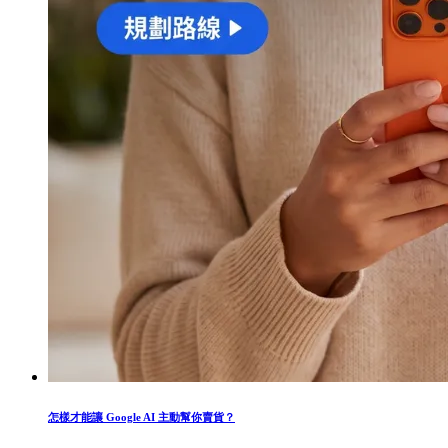
怎樣才能讓 Google AI 主動幫你賣貨？