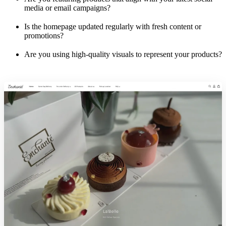
media or email campaigns?
Is the homepage updated regularly with fresh content or
promotions?
Are you using high-quality visuals to represent your products?