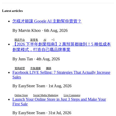
Latest articles
怎樣才能讓 Google AI 主動幫你賣貨？
By Marvin Khoo · 6th Aug, 2026
+1
開店平台
新零售
AI
【2026 下半年創業指南】2 萬預算都做到！5 種低成本
創業模式，打造自己嘅品牌事業
By Juns Tan · 4th Aug, 2026
電商經營
市集擺攤
團購
Facebook LIVE Selling: 7 Strategies That Actually Increase
Sales
By EasyStore Team · 1st Aug, 2026
Online Store
Social Media Marketing
Live Commerce
Launch Your Online Store in Just 3 Steps and Make Your
First Sale
By EasyStore Team · 31st Jul, 2026