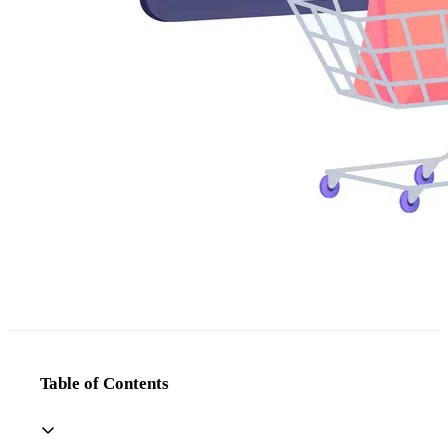
Table of Contents