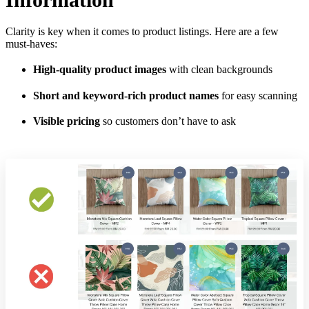
Clarity is key when it comes to product listings. Here are a few
must-haves:
High-quality product images
with clean backgrounds
Short and keyword-rich product names
for easy scanning
Visible pricing
so customers don’t have to ask