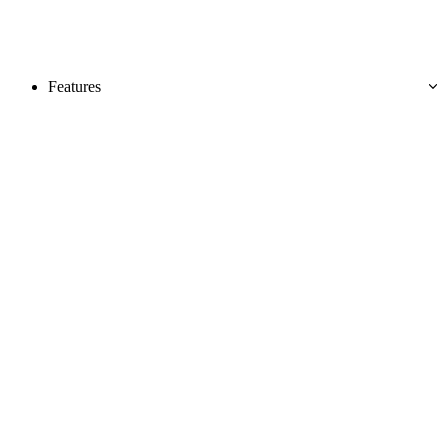
Features