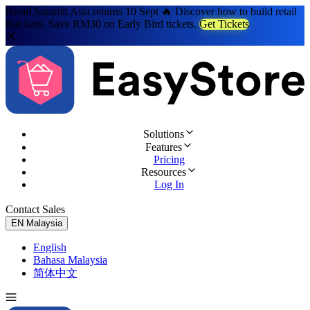
Retail Summit Asia returns 10 Sept 🔥 Discover how to build retail
that lasts. Save RM30 on Early Bird tickets.
Get Tickets
Solutions
Features
Pricing
Resources
Log In
Contact Sales
Try for Free
EN
Malaysia
English
Bahasa Malaysia
简体中文