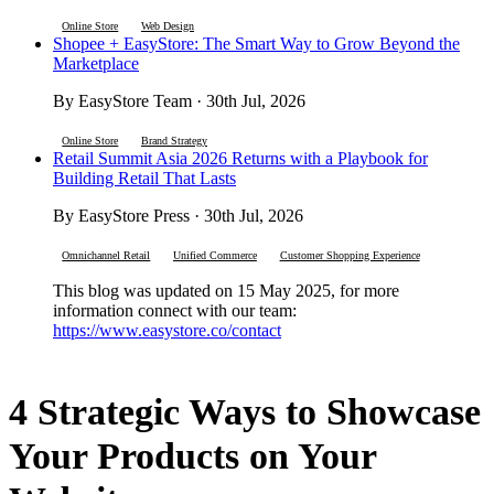
Online Store
Web Design
Shopee + EasyStore: The Smart Way to Grow Beyond the
Marketplace
By EasyStore Team · 30th Jul, 2026
Online Store
Brand Strategy
Retail Summit Asia 2026 Returns with a Playbook for
Building Retail That Lasts
By EasyStore Press · 30th Jul, 2026
Omnichannel Retail
Unified Commerce
Customer Shopping Experience
This blog was updated on 15 May 2025, for more
information connect with our team:
https://www.easystore.co/contact
4 Strategic Ways to Showcase
Your Products on Your