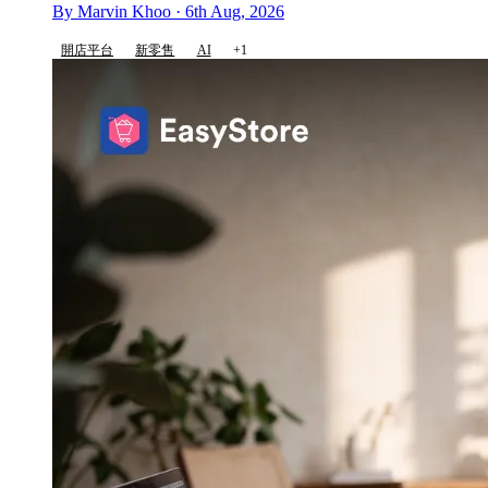
By Marvin Khoo · 6th Aug, 2026
開店平台
新零售
AI
+1