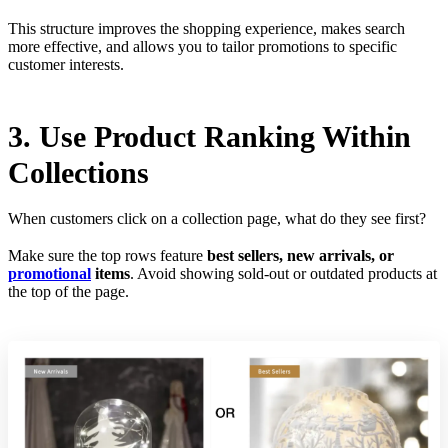
This structure improves the shopping experience, makes search
more effective, and allows you to tailor promotions to specific
customer interests.
3. Use Product Ranking Within
Collections
When customers click on a collection page, what do they see first?
Make sure the top rows feature
best sellers, new arrivals, or
promotional
items
. Avoid showing sold-out or outdated products at
the top of the page.