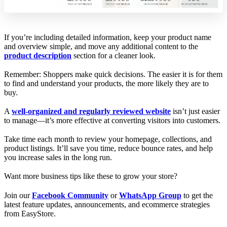
If you’re including detailed information, keep your product name
and overview simple, and move any additional content to the
product description
section for a cleaner look.
Remember: Shoppers make quick decisions. The easier it is for them
to find and understand your products, the more likely they are to
buy.
A
well-organized and regularly reviewed website
isn’t just easier
to manage—it’s more effective at converting visitors into customers.
Take time each month to review your homepage, collections, and
product listings. It’ll save you time, reduce bounce rates, and help
you increase sales in the long run.
Want more business tips like these to grow your store?
Join our
Facebook Community
or
WhatsApp Group
to get the
latest feature updates, announcements, and ecommerce strategies
from EasyStore.