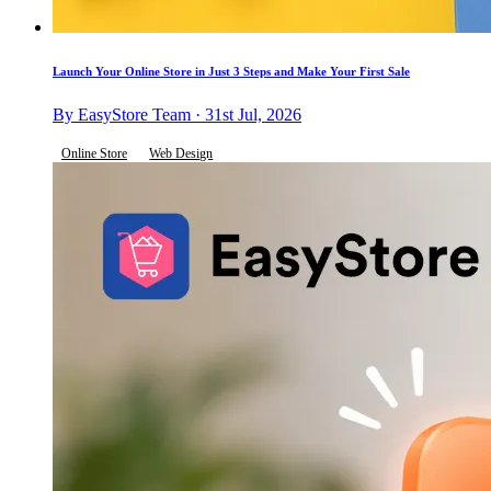
Launch Your Online Store in Just 3 Steps and Make Your First Sale
By EasyStore Team · 31st Jul, 2026
Online Store
Web Design