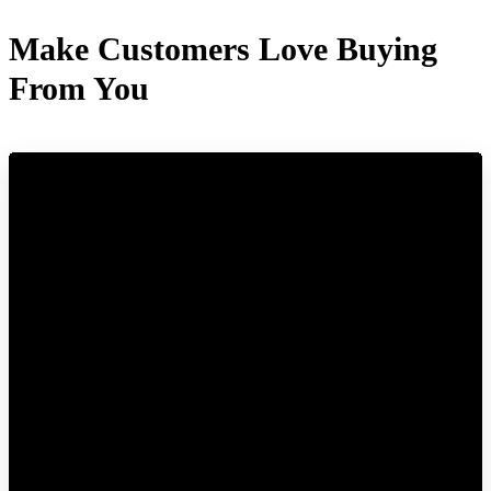
Make Customers Love Buying
From You