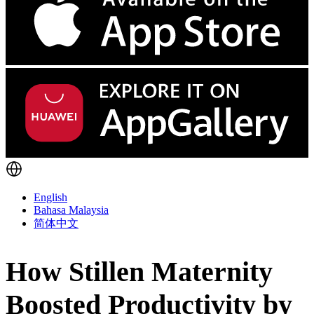
English
Bahasa Malaysia
简体中文
How Stillen Maternity
Boosted Productivity by