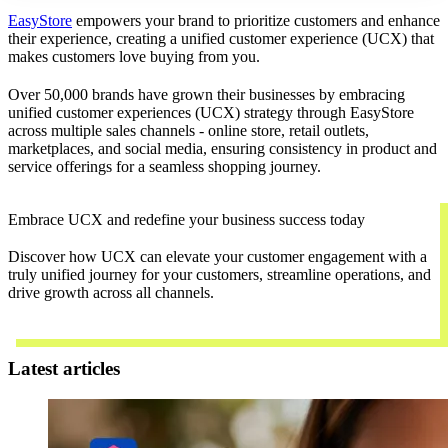
EasyStore
empowers your brand to prioritize customers and enhance
their experience, creating a unified customer experience (UCX) that
makes customers love buying from you.
Over 50,000 brands have grown their businesses by embracing
unified customer experiences (UCX) strategy through EasyStore
across multiple sales channels - online store, retail outlets,
marketplaces, and social media, ensuring consistency in product and
service offerings for a seamless shopping journey.
Embrace UCX and redefine your business success today
Discover how UCX can elevate your customer engagement with a
truly unified journey for your customers, streamline operations, and
drive growth across all channels.
Contact Us
Latest articles