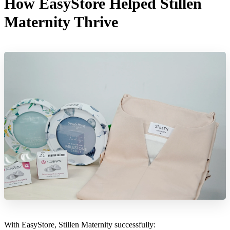
How EasyStore Helped Stillen
Maternity Thrive
With EasyStore, Stillen Maternity successfully: