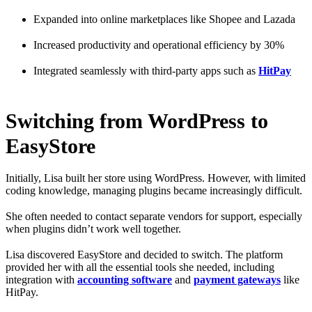
Expanded into online marketplaces like Shopee and Lazada
Increased productivity and operational efficiency by 30%
Integrated seamlessly with third-party apps such as
HitPay
Switching from WordPress to
EasyStore
Initially, Lisa built her store using WordPress. However, with limited
coding knowledge, managing plugins became increasingly difficult.
She often needed to contact separate vendors for support, especially
when plugins didn’t work well together.
Lisa discovered EasyStore and decided to switch. The platform
provided her with all the essential tools she needed, including
integration with
accounting software
and
payment gateways
like
HitPay.