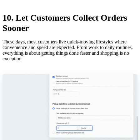
10. Let Customers Collect Orders
Sooner
These days, most customers live quick-moving lifestyles where
convenience and speed are expected. From work to daily routines,
everything is about getting things done faster and shopping is no
exception.