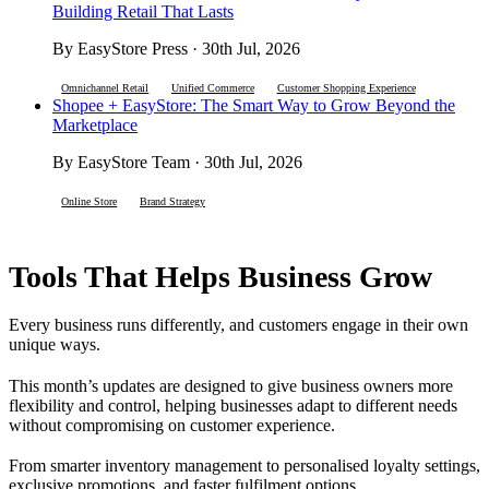
Building Retail That Lasts
By EasyStore Press · 30th Jul, 2026
Omnichannel Retail
Unified Commerce
Customer Shopping Experience
Shopee + EasyStore: The Smart Way to Grow Beyond the
Marketplace
By EasyStore Team · 30th Jul, 2026
Online Store
Brand Strategy
Tools That Helps Business Grow
Every business runs differently, and customers engage in their own
unique ways.
This month’s updates are designed to give business owners more
flexibility and control, helping businesses adapt to different needs
without compromising on customer experience.
From smarter inventory management to personalised loyalty settings,
exclusive promotions, and faster fulfilment options.