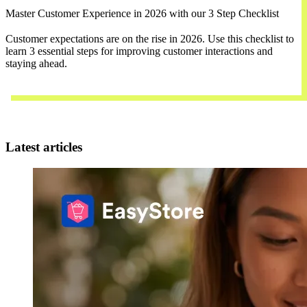
Master Customer Experience in 2026 with our 3 Step Checklist
Customer expectations are on the rise in 2026. Use this checklist to
learn 3 essential steps for improving customer interactions and
staying ahead.
Download Now
Latest articles