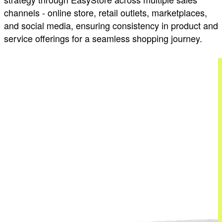
channels - online store, retail outlets, marketplaces,
and social media, ensuring consistency in product and
service offerings for a seamless shopping journey.