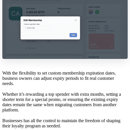
With the flexibility to set custom membership expiration dates,
business owners can adjust expiry periods to fit real customer
needs.
Whether it’s rewarding a top spender with extra months, setting a
shorter term for a special promo, or ensuring the existing expiry
dates remain the same when migrating customers from another
platform.
Businesses has all the control to maintain the freedom of shaping
their loyalty program as needed.