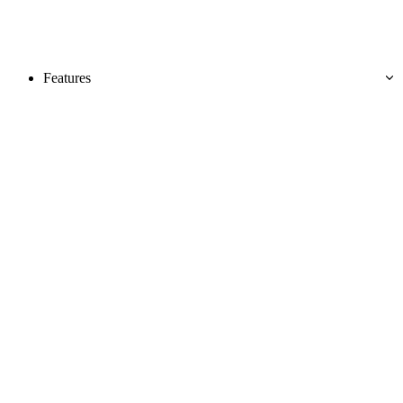
Features