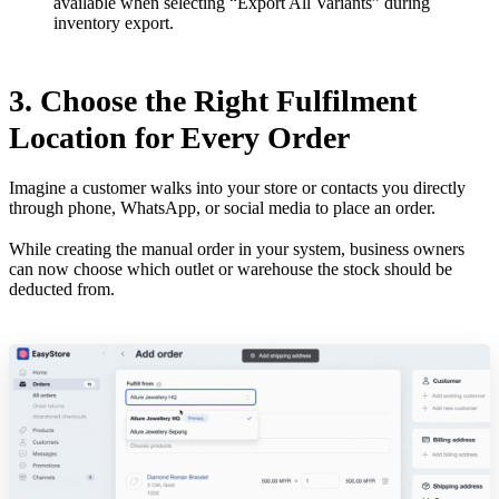
available when selecting “Export All Variants” during
inventory export.
3. Choose the Right Fulfilment
Location for Every Order
Imagine a customer walks into your store or contacts you directly
through phone, WhatsApp, or social media to place an order.
While creating the manual order in your system, business owners
can now choose which outlet or warehouse the stock should be
deducted from.