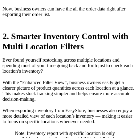
Now, business owners can have the all the order data right after
exporting their order list.
2. Smarter Inventory Control with
Multi Location Filters
Ever found yourself restocking across multiple locations and
spending most of your time going back and forth just to check each
location’s inventory?
With the "Enhanced Filter View", business owners easily get a
clearer picture of product quantities across each location at a glance.
This makes stock tracking simpler and helps ensure more accurate
decision-making.
When exporting inventory from EasyStore, businesses also enjoy a
more detailed view of each location’s inventory — making it easier
to focus on specific locations whenever needed.
Note: Inventory report with specific location is only