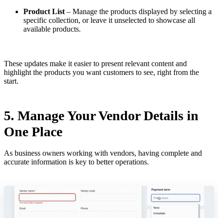
Product List
– Manage the products displayed by selecting a
specific collection, or leave it unselected to showcase all
available products.
These updates make it easier to present relevant content and
highlight the products you want customers to see, right from the
start.
5. Manage Your Vendor Details in
One Place
As business owners working with vendors, having complete and
accurate information is key to better operations.