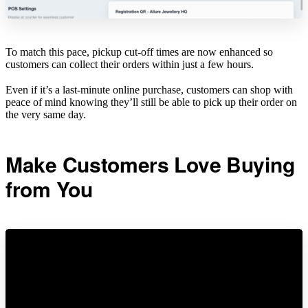
To match this pace, pickup cut-off times are now enhanced so
customers can collect their orders within just a few hours.
Even if it’s a last-minute online purchase, customers can shop with
peace of mind knowing they’ll still be able to pick up their order on
the very same day.
Make Customers Love Buying
from You