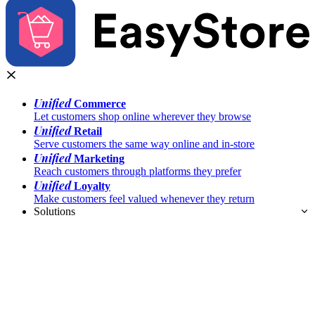
Unified
Commerce
Let customers shop online wherever they browse
Unified
Retail
Serve customers the same way online and in-store
Unified
Marketing
Reach customers through platforms they prefer
Unified
Loyalty
Make customers feel valued whenever they return
Solutions