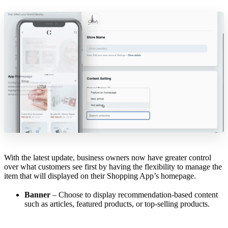
With the latest update, business owners now have greater control
over what customers see first by having the flexibility to manage the
item that will displayed on their Shopping App’s homepage.
Banner
– Choose to display recommendation-based content
such as articles, featured products, or top-selling products.