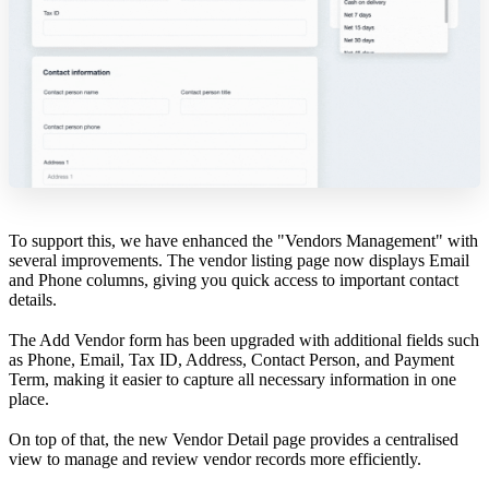
To support this, we have enhanced the "Vendors Management" with
several improvements. The vendor listing page now displays Email
and Phone columns, giving you quick access to important contact
details.
The Add Vendor form has been upgraded with additional fields such
as Phone, Email, Tax ID, Address, Contact Person, and Payment
Term, making it easier to capture all necessary information in one
place.
On top of that, the new Vendor Detail page provides a centralised
view to manage and review vendor records more efficiently.