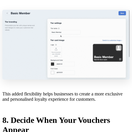
This added flexibility helps businesses to create a more exclusive
and personalised loyalty experience for customers.
8. Decide When Your Vouchers
Appear