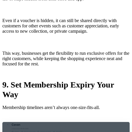
Even if a voucher is hidden, it can still be shared directly with
customers for other events such as customer appreciation, early
access to new collection, or private campaign.
This way, businesses get the flexibility to run exclusive offers for the
right customers, while keeping the shopping experience neat and
focused for the rest.
9. Set Membership Expiry Your
Way
Membership timelines aren’t always one-size-fits-all.