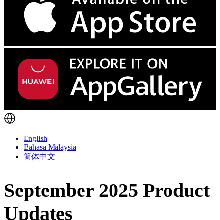
English
Bahasa Malaysia
简体中文
September 2025 Product
Updates