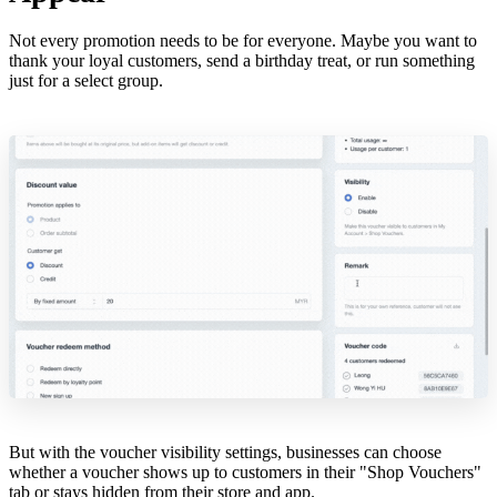
Not every promotion needs to be for everyone. Maybe you want to
thank your loyal customers, send a birthday treat, or run something
just for a select group.
But with the voucher visibility settings, businesses can choose
whether a voucher shows up to customers in their "Shop Vouchers"
tab or stays hidden from their store and app.