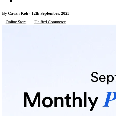
By Cavan Koh · 12th September, 2025
Online Store
Unified Commerce