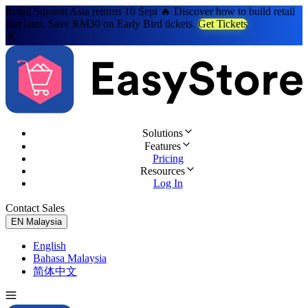
Retail Summit Asia returns 10 Sept 🔥 Discover how to build retail
that lasts. Save RM30 on Early Bird tickets.
Get Tickets
Solutions
Features
Pricing
Resources
Log In
Contact Sales
Try for Free
EN
Malaysia
English
Bahasa Malaysia
简体中文