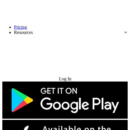
Pricing
Resources
Try for Free
Log In