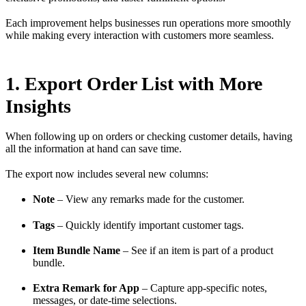
Each improvement helps businesses run operations more smoothly
while making every interaction with customers more seamless.
1. Export Order List with More
Insights
When following up on orders or checking customer details, having
all the information at hand can save time.
The export now includes several new columns:
Note
– View any remarks made for the customer.
Tags
– Quickly identify important customer tags.
Item Bundle Name
– See if an item is part of a product
bundle.
Extra Remark for App
– Capture app-specific notes,
messages, or date-time selections.