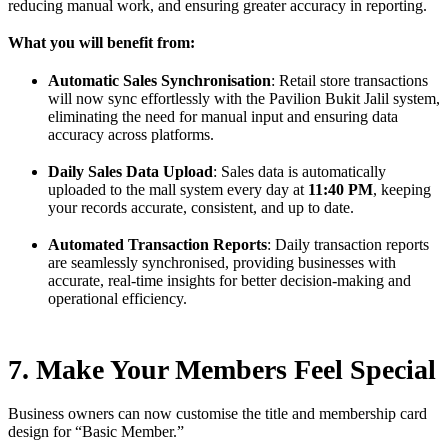
reducing manual work, and ensuring greater accuracy in reporting.
What you will benefit from:
Automatic Sales Synchronisation
: Retail store transactions
will now sync effortlessly with the Pavilion Bukit Jalil system,
eliminating the need for manual input and ensuring data
accuracy across platforms.
Daily Sales Data Upload
: Sales data is automatically
uploaded to the mall system every day at
11:40 PM
, keeping
your records accurate, consistent, and up to date.
Automated Transaction Reports
: Daily transaction reports
are seamlessly synchronised, providing businesses with
accurate, real-time insights for better decision-making and
operational efficiency.
7. Make Your Members Feel Special
Business owners can now customise the title and membership card
design for “Basic Member.”