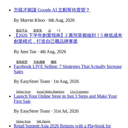
怎樣才能讓 Google AI 主動幫你賣貨？
By Marvin Khoo · 6th Aug, 2026
+1
開店平台
新零售
AI
【2026 下半年創業指南】2 萬預算都做到！5 種低成本
創業模式，打造自己嘅品牌事業
By Juns Tan · 4th Aug, 2026
電商經營
市集擺攤
團購
Facebook LIVE Selling: 7 Strategies That Actually Increase
Sales
By EasyStore Team · 1st Aug, 2026
Online Store
Social Media Marketing
Live Commerce
Launch Your Online Store in Just 3 Steps and Make Your
First Sale
By EasyStore Team · 31st Jul, 2026
Online Store
Web Design
Retail Summit Asia 2026 Returns with a Playbook for