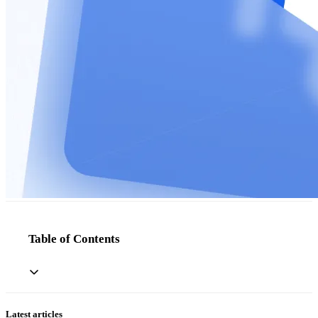
Table of Contents
Latest articles