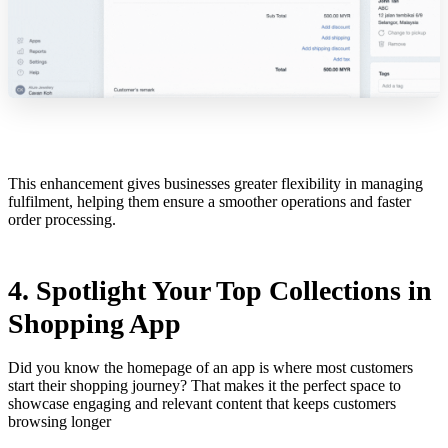
This enhancement gives businesses greater flexibility in managing
fulfilment, helping them ensure a smoother operations and faster
order processing.
4. Spotlight Your Top Collections in
Shopping App
Did you know the homepage of an app is where most customers
start their shopping journey? That makes it the perfect space to
showcase engaging and relevant content that keeps customers
browsing longer