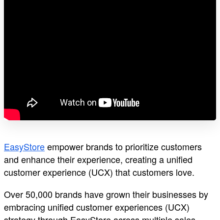
EasyStore
empower brands to prioritize customers
and enhance their experience, creating a unified
customer experience (UCX) that customers love.
Over 50,000 brands have grown their businesses by
embracing unified customer experiences (UCX)
strategy through EasyStore across multiple sales