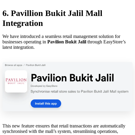
6. Pavillion Bukit Jalil Mall
Integration
We have introduced a seamless retail management solution for
businesses operating in
Pavilion Bukit Jalil
through EasyStore’s
latest integration.
This new feature ensures that retail transactions are automatically
synchronised with the mall’s system, streamlining operations,