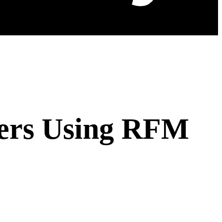
mers Using RFM