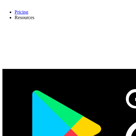
Pricing
Resources