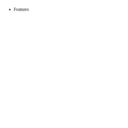
Features