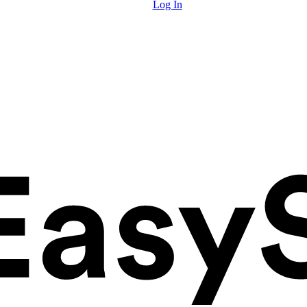
Log In