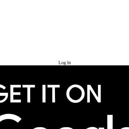
Try for Free
Log In