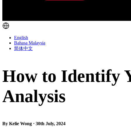
English
Bahasa Malaysia
简体中文
How to Identify
Analysis
By Kelie Wong · 30th July, 2024