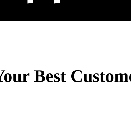
 Your Best Custo