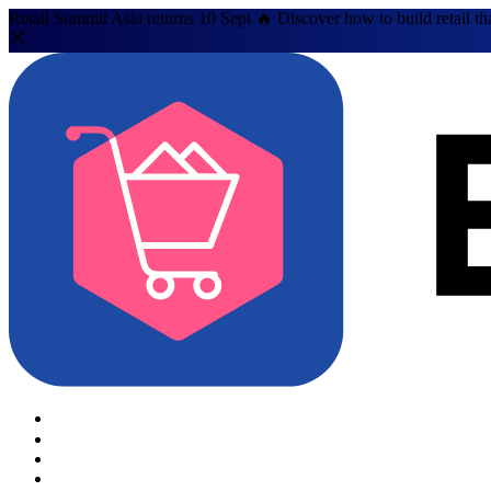
Retail Summit Asia returns 10 Sept 🔥 Discover how to build retail th