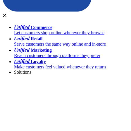
Unified
Commerce
Let customers shop online wherever they browse
Unified
Retail
Serve customers the same way online and in-store
Unified
Marketing
Reach customers through platforms they prefer
Unified
Loyalty
Make customers feel valued whenever they return
Solutions