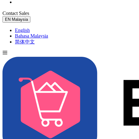
Contact Sales
Try for Free
EN
Malaysia
English
Bahasa Malaysia
简体中文