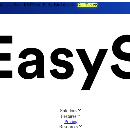
at lasts. Save RM30 on Early Bird tickets.
Get Tickets
Solutions
Features
Pricing
Resources