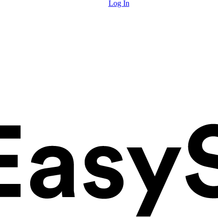
Log In