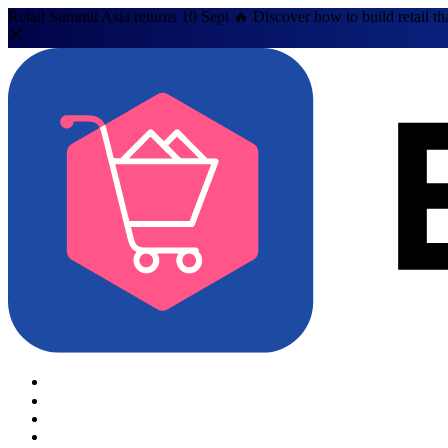
Retail Summit Asia returns 10 Sept 🔥 Discover how to build retail th