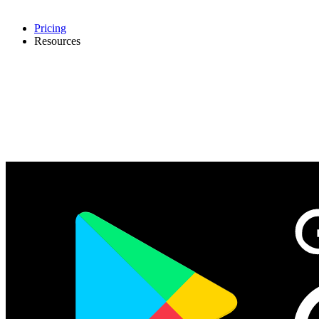
Pricing
Resources