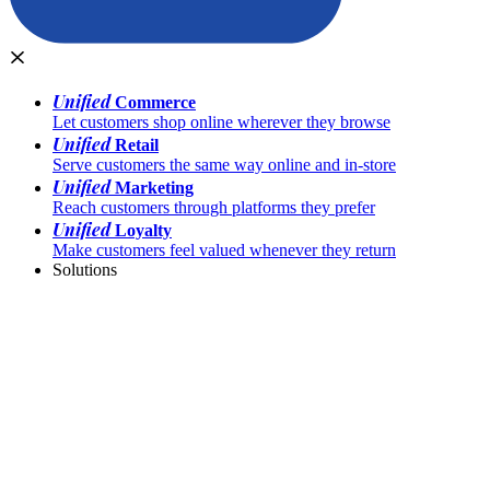
Unified
Commerce
Let customers shop online wherever they browse
Unified
Retail
Serve customers the same way online and in-store
Unified
Marketing
Reach customers through platforms they prefer
Unified
Loyalty
Make customers feel valued whenever they return
Solutions