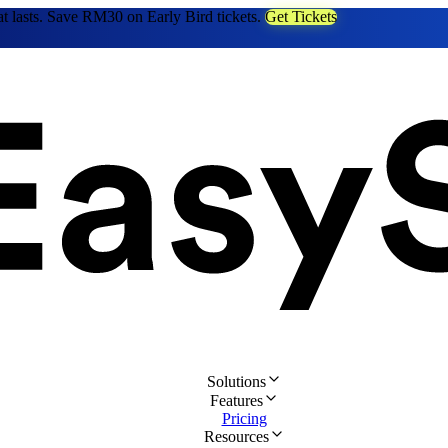
at lasts. Save RM30 on Early Bird tickets.
Get Tickets
Solutions
Features
Pricing
Resources