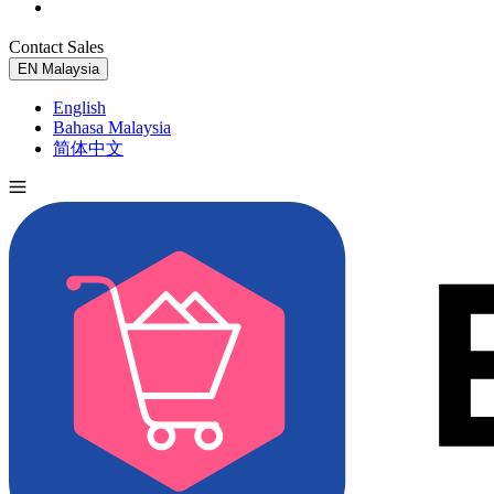
Contact Sales
Try for Free
EN
Malaysia
English
Bahasa Malaysia
简体中文