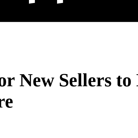
r New Sellers to 
re