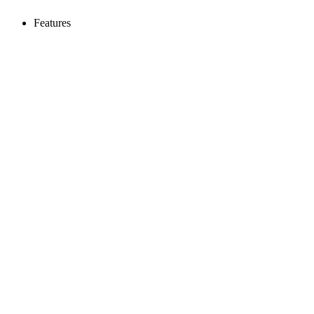
Features