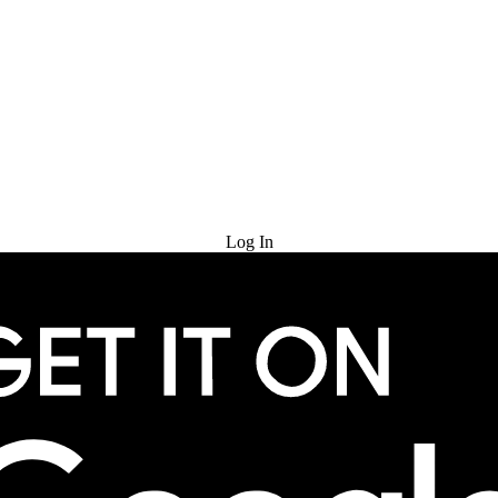
Try for Free
Log In