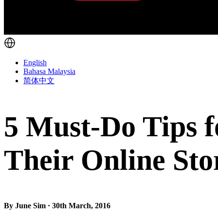
English
Bahasa Malaysia
简体中文
5 Must-Do Tips fo
Their Online Sto
By June Sim · 30th March, 2016