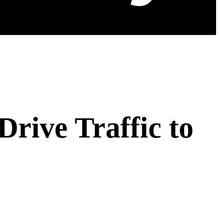
Drive Traffic to