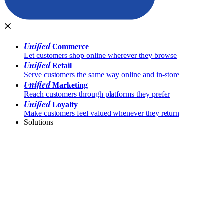
Unified
Commerce
Let customers shop online wherever they browse
Unified
Retail
Serve customers the same way online and in-store
Unified
Marketing
Reach customers through platforms they prefer
Unified
Loyalty
Make customers feel valued whenever they return
Solutions