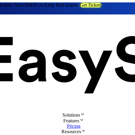
at lasts. Save RM30 on Early Bird tickets.
Get Tickets
Solutions
Features
Pricing
Resources