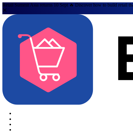
Retail Summit Asia returns 10 Sept 🔥 Discover how to build retail th