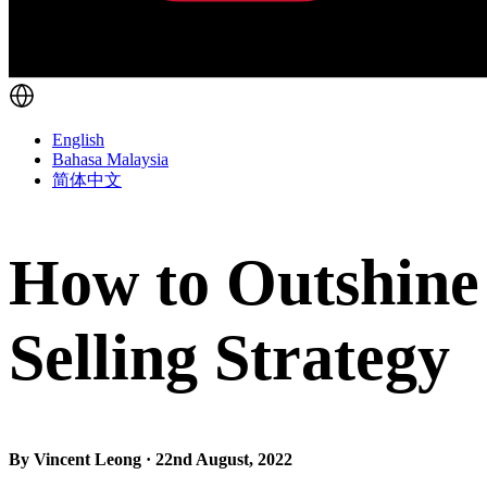
English
Bahasa Malaysia
简体中文
How to Outshine
Selling Strategy
By Vincent Leong · 22nd August, 2022