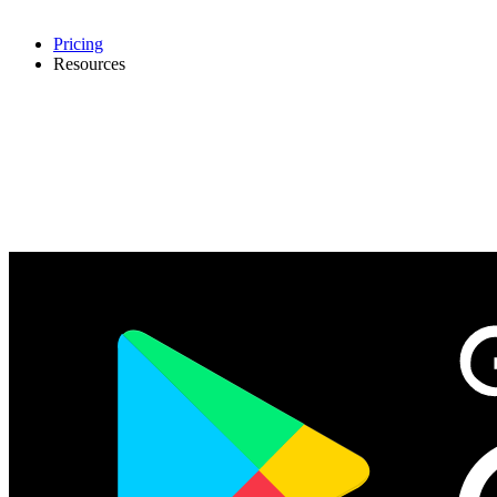
Pricing
Resources