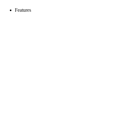
Features