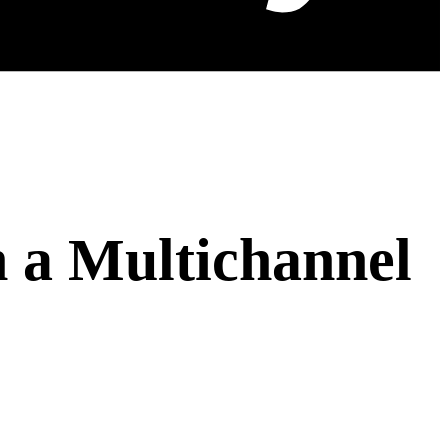
 a Multichannel