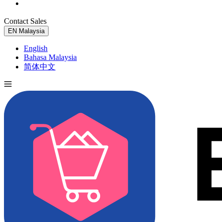
Contact Sales
Try for Free
EN
Malaysia
English
Bahasa Malaysia
简体中文