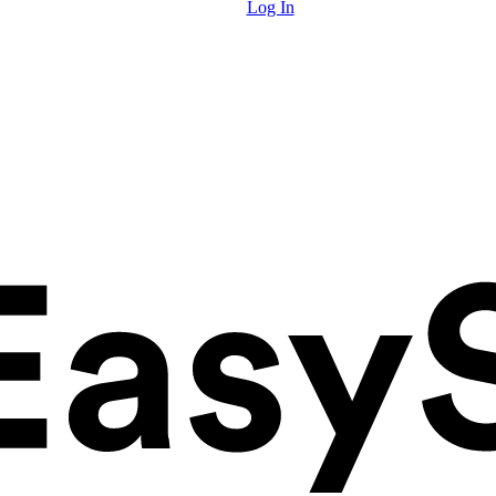
Log In