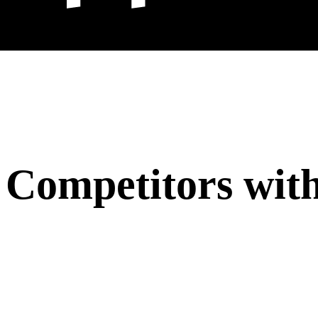
 Competitors with