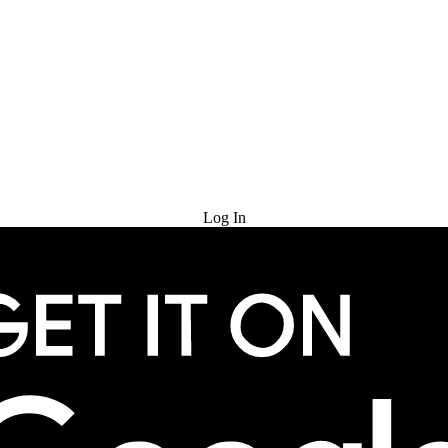
Try for Free
Log In