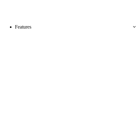
Features