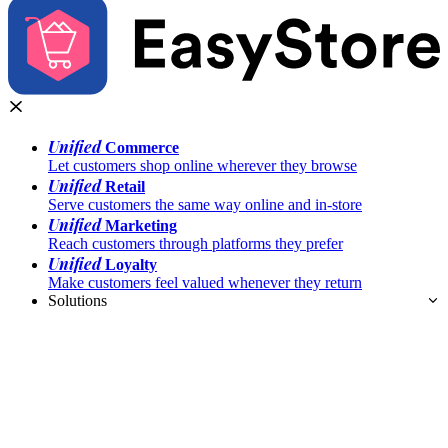
Unified
Commerce
Let customers shop online wherever they browse
Unified
Retail
Serve customers the same way online and in-store
Unified
Marketing
Reach customers through platforms they prefer
Unified
Loyalty
Make customers feel valued whenever they return
Solutions