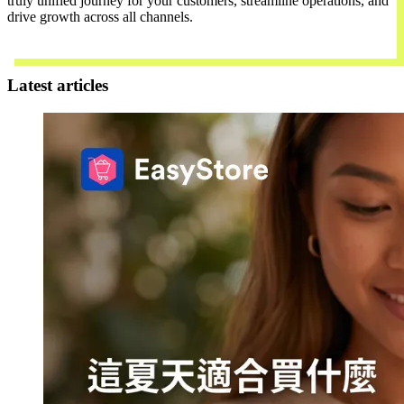
truly unified journey for your customers, streamline operations, and
drive growth across all channels.
Contact Us
Latest articles