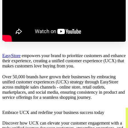
EasyStore
empowers your brand to prioritize customers and enhance
their experience, creating a unified customer experience (UCX) that
makes customers love buying from you.
Over 50,000 brands have grown their businesses by embracing
unified customer experiences (UCX) strategy through EasyStore
across multiple sales channels - online store, retail outlets,
marketplaces, and social media, ensuring consistency in product and
service offerings for a seamless shopping journey.
Embrace UCX and redefine your business success today
Discover how UCX can elevate your customer engagement with a