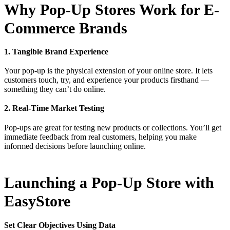
Why Pop-Up Stores Work for E-
Commerce Brands
1. Tangible Brand Experience
Your pop-up is the physical extension of your online store. It lets
customers touch, try, and experience your products firsthand —
something they can’t do online.
2. Real-Time Market Testing
Pop-ups are great for testing new products or collections. You’ll get
immediate feedback from real customers, helping you make
informed decisions before launching online.
Launching a Pop-Up Store with
EasyStore
Set Clear Objectives Using Data