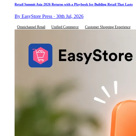
Retail Summit Asia 2026 Returns with a Playbook for Building Retail That Lasts
By EasyStore Press · 30th Jul, 2026
Omnichannel Retail
Unified Commerce
Customer Shopping Experience