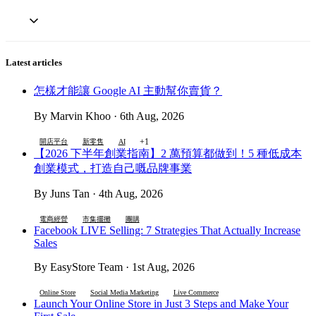
Latest articles
怎樣才能讓 Google AI 主動幫你賣貨？
By Marvin Khoo · 6th Aug, 2026
+1
開店平台
新零售
AI
【2026 下半年創業指南】2 萬預算都做到！5 種低成本
創業模式，打造自己嘅品牌事業
By Juns Tan · 4th Aug, 2026
電商經營
市集擺攤
團購
Facebook LIVE Selling: 7 Strategies That Actually Increase
Sales
By EasyStore Team · 1st Aug, 2026
Online Store
Social Media Marketing
Live Commerce
Launch Your Online Store in Just 3 Steps and Make Your