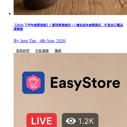
【2026 下半年創業指南】2 萬預算都做到！5 種低成本創業模式，打造自己嘅品
牌事業
By Juns Tan · 4th Aug, 2026
電商經營
市集擺攤
團購