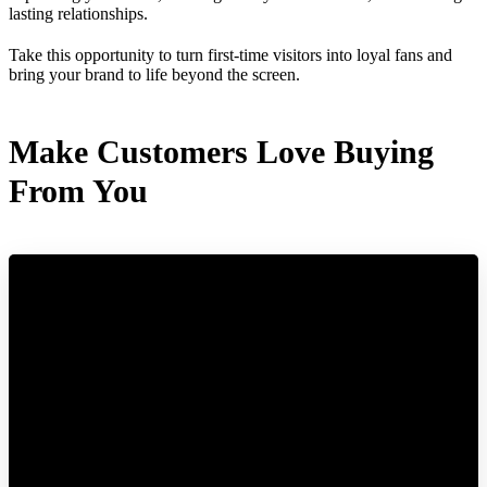
lasting relationships.
Take this opportunity to turn first-time visitors into loyal fans and
bring your brand to life beyond the screen.
Make Customers Love Buying
From You