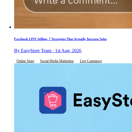
Facebook LIVE Selling: 7 Strategies That Actually Increase Sales
By EasyStore Team · 1st Aug, 2026
Online Store
Social Media Marketing
Live Commerce