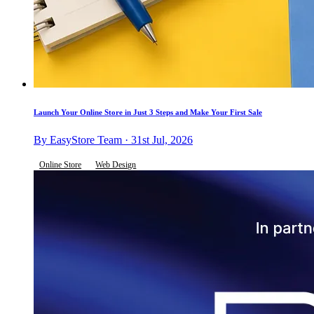
Launch Your Online Store in Just 3 Steps and Make Your First Sale
By EasyStore Team · 31st Jul, 2026
Online Store
Web Design