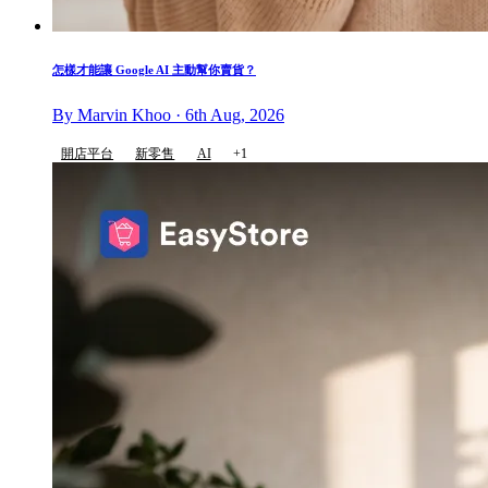
怎樣才能讓 Google AI 主動幫你賣貨？
By Marvin Khoo · 6th Aug, 2026
開店平台
新零售
AI
+1