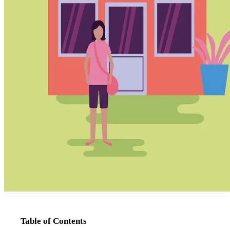
Table of Contents