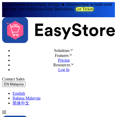
Retail Summit Asia returns 10 Sept 🔥 Discover how to build retail
that lasts. Save RM30 on Early Bird tickets.
Get Tickets
Solutions
Features
Pricing
Resources
Log In
Contact Sales
Try for Free
EN
Malaysia
English
Bahasa Malaysia
简体中文