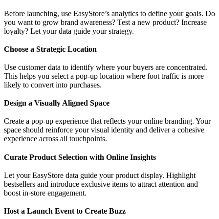
Before launching, use EasyStore’s analytics to define your goals. Do
you want to grow brand awareness? Test a new product? Increase
loyalty? Let your data guide your strategy.
Choose a Strategic Location
Use customer data to identify where your buyers are concentrated.
This helps you select a pop-up location where foot traffic is more
likely to convert into purchases.
Design a Visually Aligned Space
Create a pop-up experience that reflects your online branding. Your
space should reinforce your visual identity and deliver a cohesive
experience across all touchpoints.
Curate Product Selection with Online Insights
Let your EasyStore data guide your product display. Highlight
bestsellers and introduce exclusive items to attract attention and
boost in-store engagement.
Host a Launch Event to Create Buzz