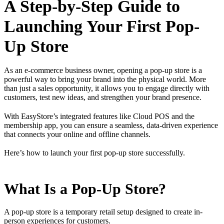
A Step-by-Step Guide to
Launching Your First Pop-
Up Store
As an e-commerce business owner, opening a pop-up store is a
powerful way to bring your brand into the physical world. More
than just a sales opportunity, it allows you to engage directly with
customers, test new ideas, and strengthen your brand presence.
With EasyStore’s integrated features like Cloud POS and the
membership app, you can ensure a seamless, data-driven experience
that connects your online and offline channels.
Here’s how to launch your first pop-up store successfully.
What Is a Pop-Up Store?
A pop-up store is a temporary retail setup designed to create in-
person experiences for customers.