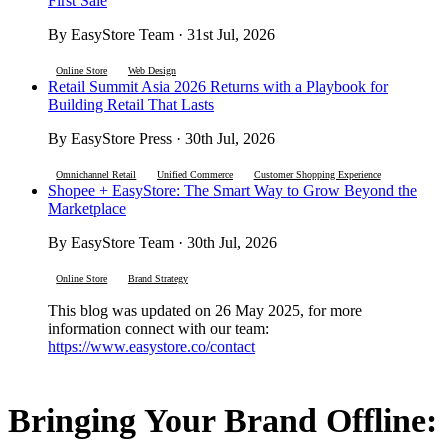
First Sale
By EasyStore Team · 31st Jul, 2026
Online Store
Web Design
Retail Summit Asia 2026 Returns with a Playbook for
Building Retail That Lasts
By EasyStore Press · 30th Jul, 2026
Omnichannel Retail
Unified Commerce
Customer Shopping Experience
Shopee + EasyStore: The Smart Way to Grow Beyond the
Marketplace
By EasyStore Team · 30th Jul, 2026
Online Store
Brand Strategy
This blog was updated on 26 May 2025, for more
information connect with our team:
https://www.easystore.co/contact
Bringing Your Brand Offline: