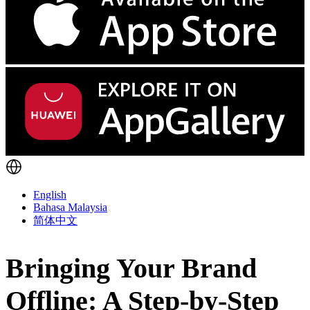
English
Bahasa Malaysia
简体中文
Bringing Your Brand
Offline: A Step-by-Step