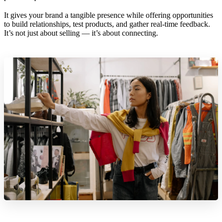
It gives your brand a tangible presence while offering opportunities
to build relationships, test products, and gather real-time feedback.
It’s not just about selling — it’s about connecting.