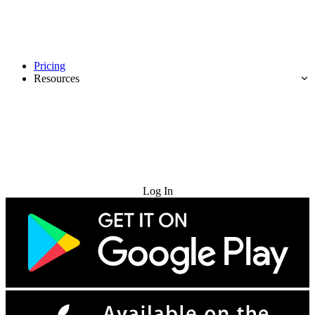
Pricing
Resources
Try for Free
Log In