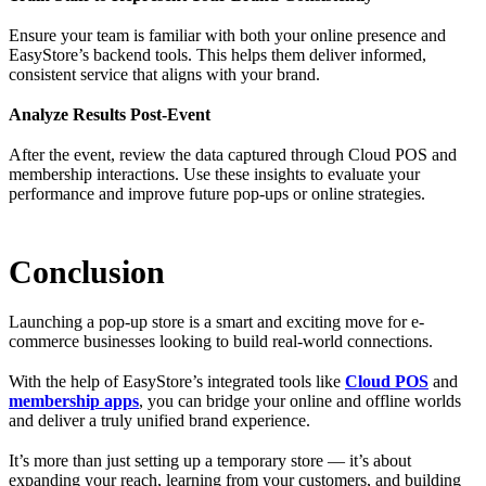
Ensure your team is familiar with both your online presence and
EasyStore’s backend tools. This helps them deliver informed,
consistent service that aligns with your brand.
Analyze Results Post-Event
After the event, review the data captured through Cloud POS and
membership interactions. Use these insights to evaluate your
performance and improve future pop-ups or online strategies.
Conclusion
Launching a pop-up store is a smart and exciting move for e-
commerce businesses looking to build real-world connections.
With the help of EasyStore’s integrated tools like
Cloud POS
and
membership apps
, you can bridge your online and offline worlds
and deliver a truly unified brand experience.
It’s more than just setting up a temporary store — it’s about
expanding your reach, learning from your customers, and building