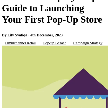
Guide to Launching
Your First Pop-Up Store
By Lily Syafiqa · 4th December, 2023
Omnichannel Retail
Pop-up Bazaar
Campaign Strategy