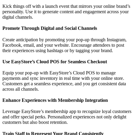
Kick things off with a launch event that mirrors your online brand’s
personality. Use it to generate content and engagement across your
digital channels.
Promote Through Digital and Social Channels
Create anticipation by promoting your pop-up through Instagram,
Facebook, email, and your website. Encourage attendees to post
their experiences using hashtags or by tagging your brand.
Use EasyStore’s Cloud POS for Seamless Checkout
Equip your pop-up with EasyStore’s Cloud POS to manage
payments and sync inventory in real time with your online store.
Customers get a seamless experience, and you get consistent data
across all channels.
Enhance Experiences with Membership Integration
Leverage EasyStore’s membership app to recognize loyal customers
and offer special perks. Personalized experiences not only delight
customers but also boost retention.
Train Staff to Represent Your Brand Consistently