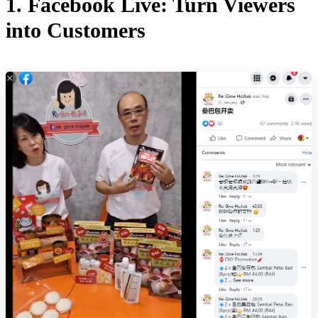
1. Facebook Live: Turn Viewers
into Customers