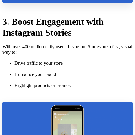
3. Boost Engagement with
Instagram Stories
With over 400 million daily users, Instagram Stories are a fast, visual
way to:
Drive traffic to your store
Humanize your brand
Highlight products or promos