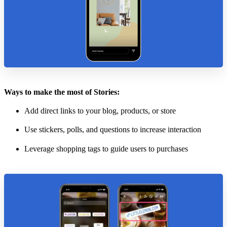
Ways to make the most of Stories:
Add direct links to your blog, products, or store
Use stickers, polls, and questions to increase interaction
Leverage shopping tags to guide users to purchases