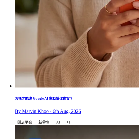
怎樣才能讓 Google AI 主動幫你賣貨？
By Marvin Khoo · 6th Aug, 2026
開店平台
新零售
AI
+1