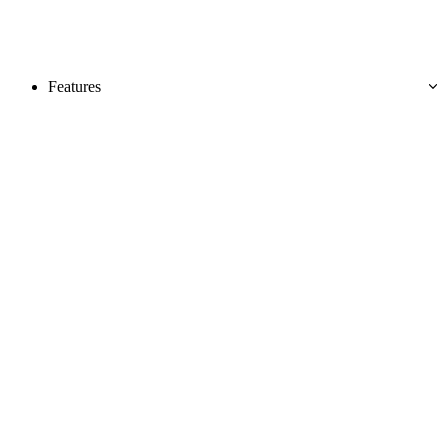
Features