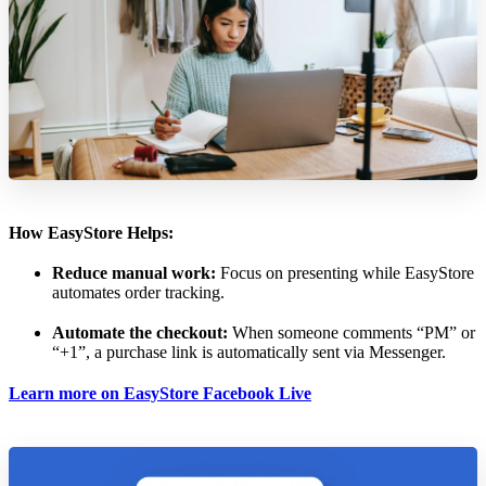
How EasyStore Helps:
Reduce manual work:
Focus on presenting while EasyStore
automates order tracking.
Automate the checkout:
When someone comments “PM” or
“+1”, a purchase link is automatically sent via Messenger.
Learn more on EasyStore Facebook Live