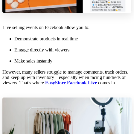
Live selling events on Facebook allow you to:
Demonstrate products in real time
Engage directly with viewers
Make sales instantly
However, many sellers struggle to manage comments, track orders,
and keep up with inventory—especially when facing hundreds of
viewers. That’s where
EasyStore Facebook Live
comes in.