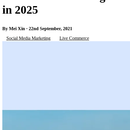
in 2025
By Mei Xin · 22nd September, 2021
Social Media Marketing
Live Commerce