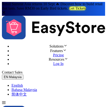
Retail Summit Asia returns 10 Sept 🔥 Discover how to build retail
that lasts. Save RM30 on Early Bird tickets.
Get Tickets
Solutions
Features
Pricing
Resources
Log In
Contact Sales
Try for Free
EN
Malaysia
English
Bahasa Malaysia
简体中文