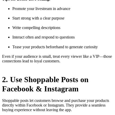
Promote your livestream in advance
Start strong with a clear purpose
Write compelling descriptions
Interact often and respond to questions
Tease your products beforehand to generate curiosity
Even if your audience is small, treat every viewer like a VIP—those
connections lead to loyal customers.
2. Use Shoppable Posts on
Facebook & Instagram
Shoppable posts let customers browse and purchase your products
directly within Facebook or Instagram. They provide a seamless
buying experience without leaving the app.