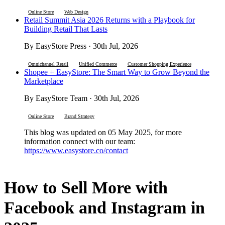
Online Store
Web Design
Retail Summit Asia 2026 Returns with a Playbook for
Building Retail That Lasts
By EasyStore Press · 30th Jul, 2026
Omnichannel Retail
Unified Commerce
Customer Shopping Experience
Shopee + EasyStore: The Smart Way to Grow Beyond the
Marketplace
By EasyStore Team · 30th Jul, 2026
Online Store
Brand Strategy
This blog was updated on 05 May 2025, for more
information connect with our team:
https://www.easystore.co/contact
How to Sell More with
Facebook and Instagram in