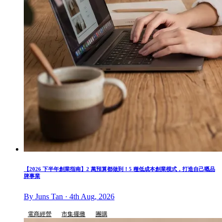
【2026 下半年創業指南】2 萬預算都做到！5 種低成本創業模式，打造自己嘅品
牌事業
By Juns Tan · 4th Aug, 2026
電商經營
市集擺攤
團購