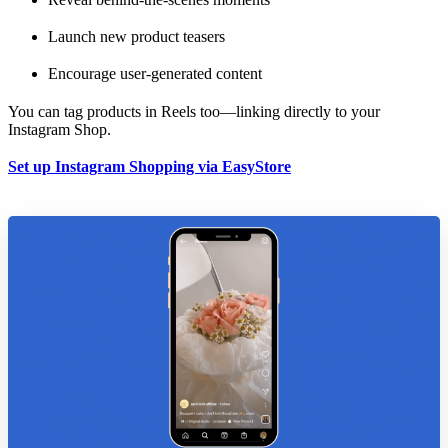
Launch new product teasers
Encourage user-generated content
You can tag products in Reels too—linking directly to your
Instagram Shop.
Set up Instagram Shopping via EasyStore