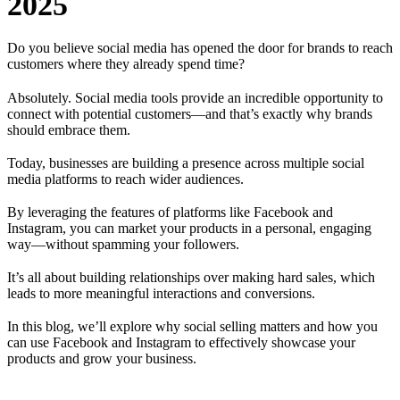
2025
Do you believe social media has opened the door for brands to reach
customers where they already spend time?
Absolutely. Social media tools provide an incredible opportunity to
connect with potential customers—and that’s exactly why brands
should embrace them.
Today, businesses are building a presence across multiple social
media platforms to reach wider audiences.
By leveraging the features of platforms like Facebook and
Instagram, you can market your products in a personal, engaging
way—without spamming your followers.
It’s all about building relationships over making hard sales, which
leads to more meaningful interactions and conversions.
In this blog, we’ll explore why social selling matters and how you
can use Facebook and Instagram to effectively showcase your
products and grow your business.