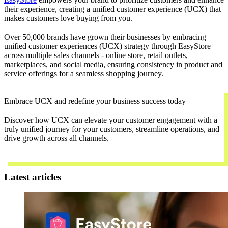
their experience, creating a unified customer experience (UCX) that
makes customers love buying from you.
Over 50,000 brands have grown their businesses by embracing
unified customer experiences (UCX) strategy through EasyStore
across multiple sales channels - online store, retail outlets,
marketplaces, and social media, ensuring consistency in product and
service offerings for a seamless shopping journey.
Embrace UCX and redefine your business success today
Discover how UCX can elevate your customer engagement with a
truly unified journey for your customers, streamline operations, and
drive growth across all channels.
Contact Us
Latest articles