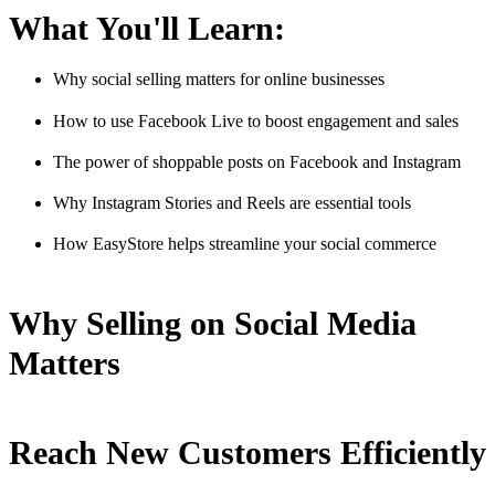
What You'll Learn:
Why social selling matters for online businesses
How to use Facebook Live to boost engagement and sales
The power of shoppable posts on Facebook and Instagram
Why Instagram Stories and Reels are essential tools
How EasyStore helps streamline your social commerce
Why Selling on Social Media
Matters
Reach New Customers Efficiently