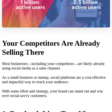
Your Competitors Are Already
Selling There
Most businesses—including your competitors—are likely already
using social media as a sales channel.
As a small business or startup, social platforms are a cost-effective
and impactful way to reach your audience.
With some effort and strategy, your brand can stand out and win
over social-savvy customers.