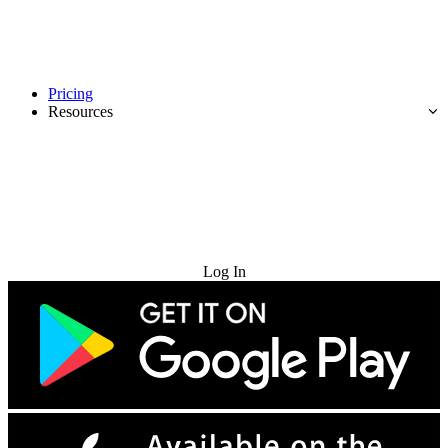
Pricing
Resources
Try for Free
Log In