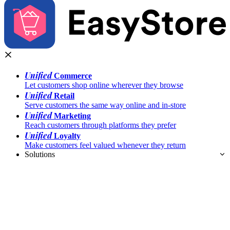
Unified
Commerce
Let customers shop online wherever they browse
Unified
Retail
Serve customers the same way online and in-store
Unified
Marketing
Reach customers through platforms they prefer
Unified
Loyalty
Make customers feel valued whenever they return
Solutions