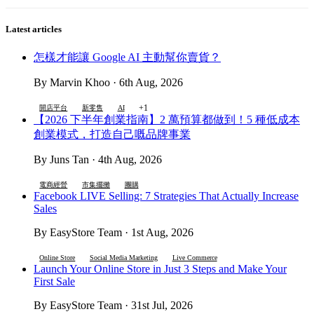
Latest articles
怎樣才能讓 Google AI 主動幫你賣貨？
By Marvin Khoo · 6th Aug, 2026
+1
開店平台
新零售
AI
【2026 下半年創業指南】2 萬預算都做到！5 種低成本
創業模式，打造自己嘅品牌事業
By Juns Tan · 4th Aug, 2026
電商經營
市集擺攤
團購
Facebook LIVE Selling: 7 Strategies That Actually Increase
Sales
By EasyStore Team · 1st Aug, 2026
Online Store
Social Media Marketing
Live Commerce
Launch Your Online Store in Just 3 Steps and Make Your
First Sale
By EasyStore Team · 31st Jul, 2026