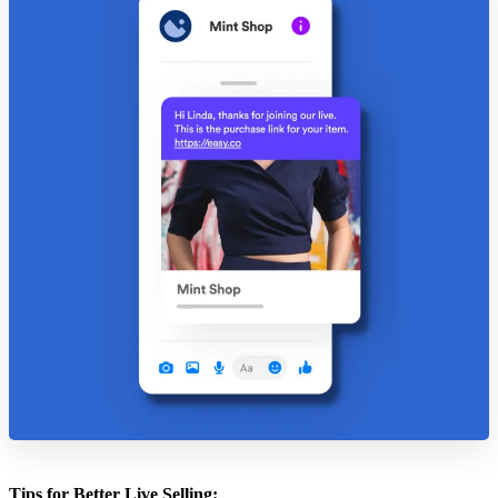
Tips for Better Live Selling: