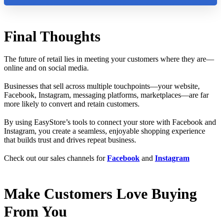
Final Thoughts
The future of retail lies in meeting your customers where they are—
online and on social media.
Businesses that sell across multiple touchpoints—your website,
Facebook, Instagram, messaging platforms, marketplaces—are far
more likely to convert and retain customers.
By using EasyStore’s tools to connect your store with Facebook and
Instagram, you create a seamless, enjoyable shopping experience
that builds trust and drives repeat business.
Check out our sales channels for
Facebook
and
Instagram
Make Customers Love Buying
From You