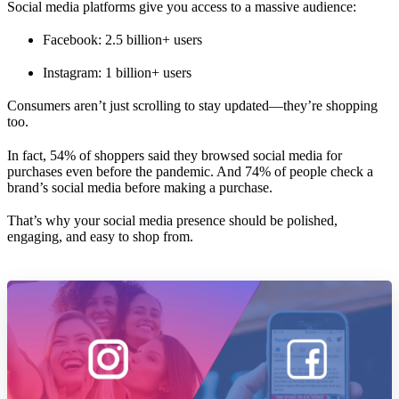
Social media platforms give you access to a massive audience:
Facebook: 2.5 billion+ users
Instagram: 1 billion+ users
Consumers aren’t just scrolling to stay updated—they’re shopping
too.
In fact, 54% of shoppers said they browsed social media for
purchases even before the pandemic. And 74% of people check a
brand’s social media before making a purchase.
That’s why your social media presence should be polished,
engaging, and easy to shop from.