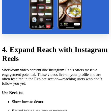
4. Expand Reach with Instagram
Reels
Short-form video content like Instagram Reels offers massive
engagement potential. These videos live on your profile and are
often featured in the Explore section—reaching users who don’t
follow you yet.
Use Reels to:
Show how-to demos
Reveal behind-the-scenes moments