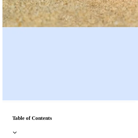
Table of Contents