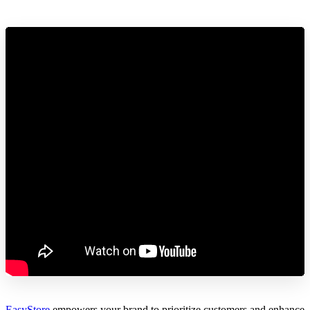
EasyStore
empowers your brand to prioritize customers and enhance