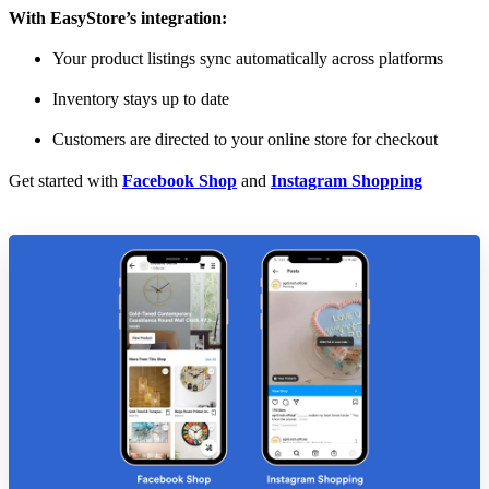
With EasyStore’s integration:
Your product listings sync automatically across platforms
Inventory stays up to date
Customers are directed to your online store for checkout
Get started with
Facebook Shop
and
Instagram Shopping