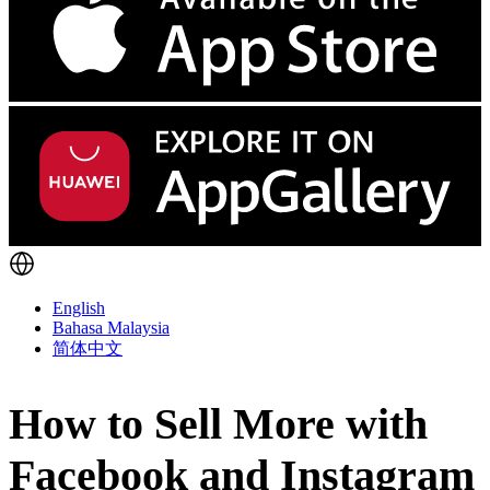
English
Bahasa Malaysia
简体中文
How to Sell More with
Facebook and Instagram