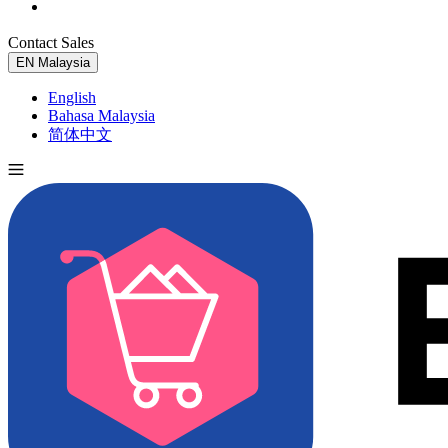
Contact Sales
Try for Free
EN
Malaysia
English
Bahasa Malaysia
简体中文