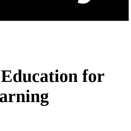
Education for
arning