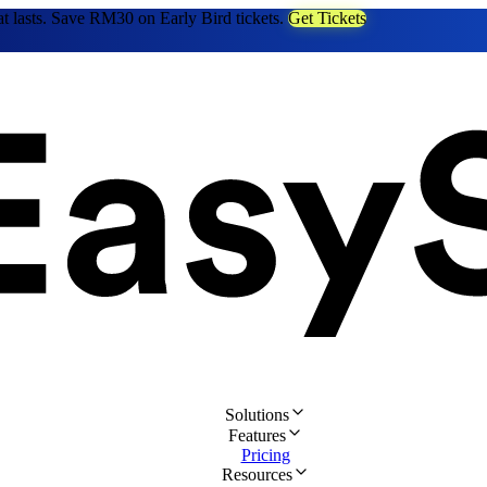
at lasts. Save RM30 on Early Bird tickets.
Get Tickets
Solutions
Features
Pricing
Resources