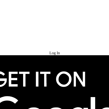
Try for Free
Log In