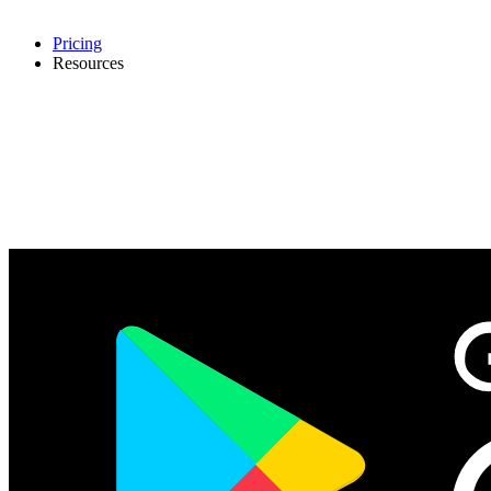
Pricing
Resources