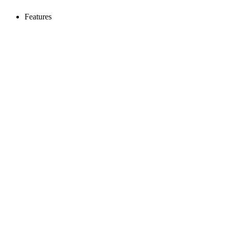
Features