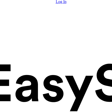
Log In