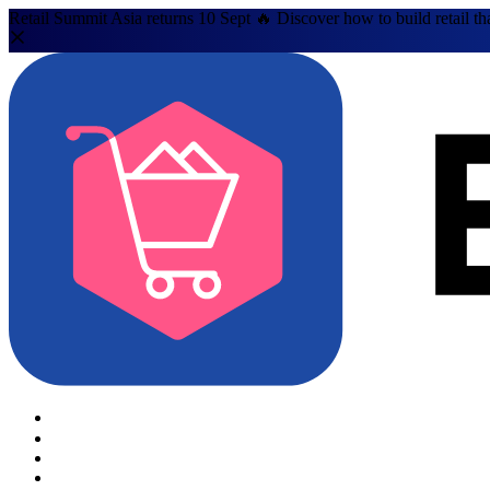
Retail Summit Asia returns 10 Sept 🔥 Discover how to build retail th