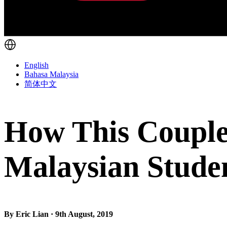
English
Bahasa Malaysia
简体中文
How This Couple
Malaysian Stude
By Eric Lian · 9th August, 2019