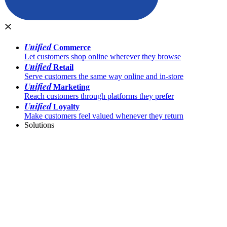
Unified
Commerce
Let customers shop online wherever they browse
Unified
Retail
Serve customers the same way online and in-store
Unified
Marketing
Reach customers through platforms they prefer
Unified
Loyalty
Make customers feel valued whenever they return
Solutions