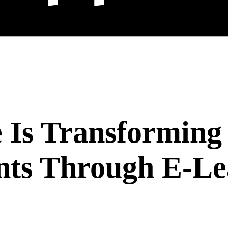
 Is Transforming 
nts Through E-Le