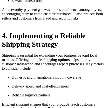
E-wallet transactions
A trustworthy payment gateway builds confidence among buyers,
encouraging them to complete their purchases. It also protects both
sellers and customers from fraud and security risks.
4. Implementing a Reliable
Shipping Strategy
Shipping is essential for expanding your business beyond local
markets. Offering multiple
shipping options
helps improve
customer satisfaction and encourages repeat purchases. Key factors
to consider include:
Domestic and international shipping coverage
Delivery speed and cost-effectiveness
Reliable logistics partners
Efficient shipping ensures that your products reach customers