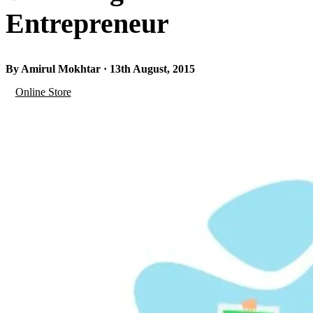
Entrepreneur
By Amirul Mokhtar · 13th August, 2015
Online Store