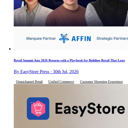
Retail Summit Asia 2026 Returns with a Playbook for Building Retail That Lasts
By EasyStore Press · 30th Jul, 2026
Omnichannel Retail
Unified Commerce
Customer Shopping Experience