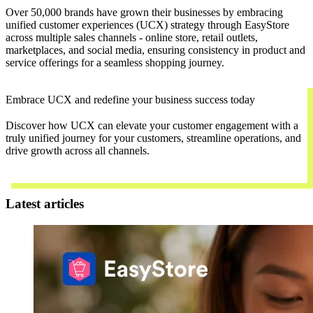
Over 50,000 brands have grown their businesses by embracing
unified customer experiences (UCX) strategy through EasyStore
across multiple sales channels - online store, retail outlets,
marketplaces, and social media, ensuring consistency in product and
service offerings for a seamless shopping journey.
Embrace UCX and redefine your business success today
Discover how UCX can elevate your customer engagement with a
truly unified journey for your customers, streamline operations, and
drive growth across all channels.
Contact Us
Latest articles