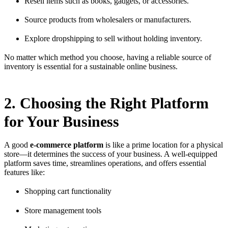
Resell items such as books, gadgets, or accessories.
Source products from wholesalers or manufacturers.
Explore dropshipping to sell without holding inventory.
No matter which method you choose, having a reliable source of
inventory is essential for a sustainable online business.
2. Choosing the Right Platform
for Your Business
A good
e-commerce platform
is like a prime location for a physical
store—it determines the success of your business. A well-equipped
platform saves time, streamlines operations, and offers essential
features like:
Shopping cart functionality
Store management tools