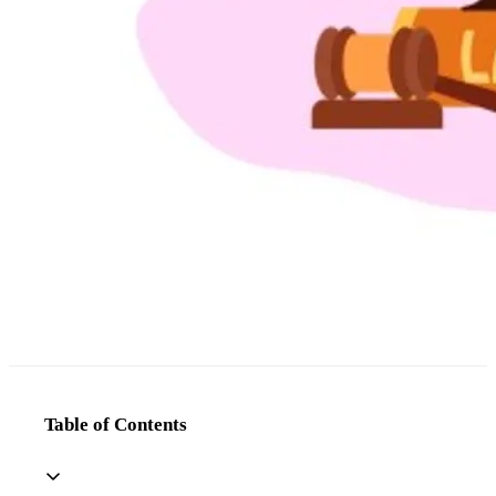
Table of Contents