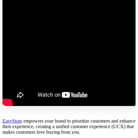
EasyStore
empowers your brand to prioritize customers and enhance
their experience, creating a unified customer experience (UCX) that
makes customers love buying from you.