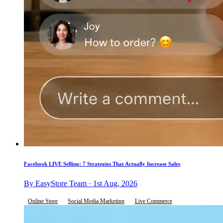
Facebook LIVE Selling: 7 Strategies That Actually Increase Sales
By EasyStore Team · 1st Aug, 2026
Online Store
Social Media Marketing
Live Commerce