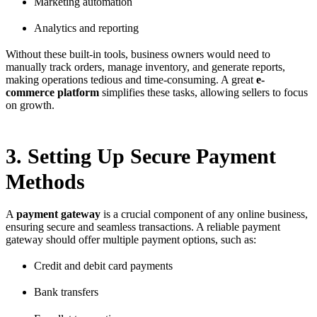
Marketing automation
Analytics and reporting
Without these built-in tools, business owners would need to
manually track orders, manage inventory, and generate reports,
making operations tedious and time-consuming. A great
e-
commerce platform
simplifies these tasks, allowing sellers to focus
on growth.
3. Setting Up Secure Payment
Methods
A
payment gateway
is a crucial component of any online business,
ensuring secure and seamless transactions. A reliable payment
gateway should offer multiple payment options, such as:
Credit and debit card payments
Bank transfers