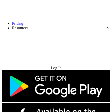
Pricing
Resources
Try for Free
Log In