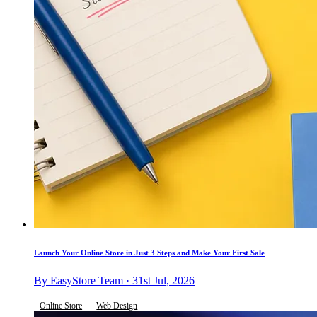
Launch Your Online Store in Just 3 Steps and Make Your First Sale
By EasyStore Team · 31st Jul, 2026
Online Store
Web Design