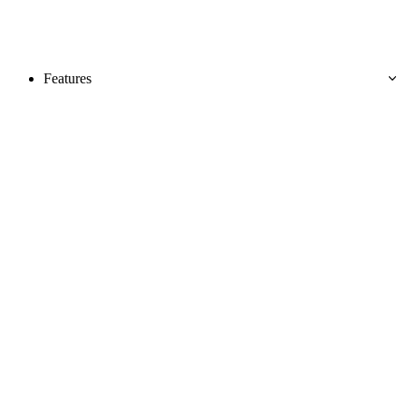
Features