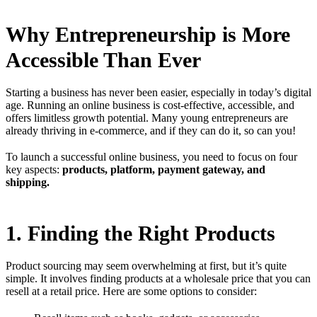
Why Entrepreneurship is More
Accessible Than Ever
Starting a business has never been easier, especially in today’s digital
age. Running an online business is cost-effective, accessible, and
offers limitless growth potential. Many young entrepreneurs are
already thriving in e-commerce, and if they can do it, so can you!
To launch a successful online business, you need to focus on four
key aspects:
products, platform, payment gateway, and
shipping.
1. Finding the Right Products
Product sourcing may seem overwhelming at first, but it’s quite
simple. It involves finding products at a wholesale price that you can
resell at a retail price. Here are some options to consider: