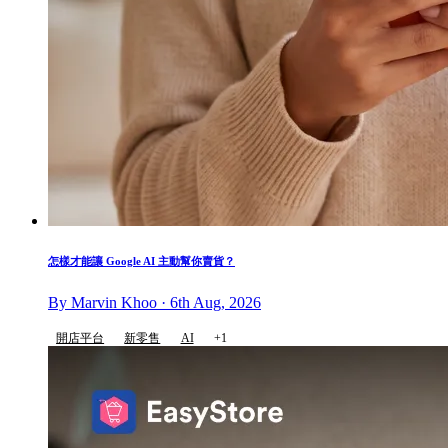
怎樣才能讓 Google AI 主動幫你賣貨？
By Marvin Khoo · 6th Aug, 2026
開店平台
新零售
AI
+1