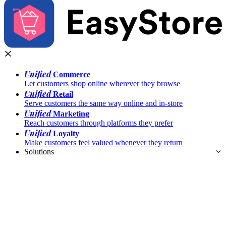
Unified
Commerce
Let customers shop online wherever they browse
Unified
Retail
Serve customers the same way online and in-store
Unified
Marketing
Reach customers through platforms they prefer
Unified
Loyalty
Make customers feel valued whenever they return
Solutions