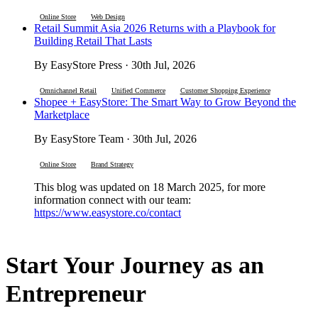
Online Store
Web Design
Retail Summit Asia 2026 Returns with a Playbook for
Building Retail That Lasts
By EasyStore Press · 30th Jul, 2026
Omnichannel Retail
Unified Commerce
Customer Shopping Experience
Shopee + EasyStore: The Smart Way to Grow Beyond the
Marketplace
By EasyStore Team · 30th Jul, 2026
Online Store
Brand Strategy
This blog was updated on 18 March 2025, for more
information connect with our team:
https://www.easystore.co/contact
Start Your Journey as an
Entrepreneur