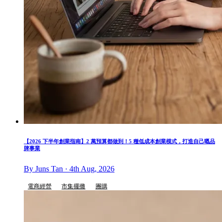
【2026 下半年創業指南】2 萬預算都做到！5 種低成本創業模式，打造自己嘅品
牌事業
By Juns Tan · 4th Aug, 2026
電商經營
市集擺攤
團購