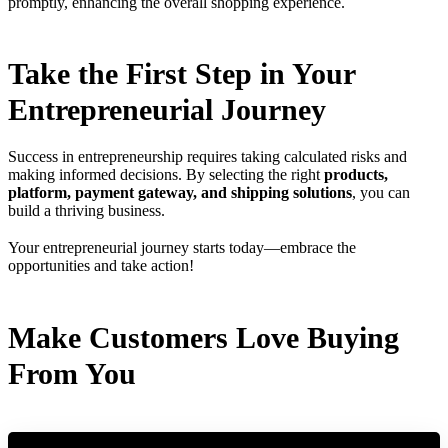
promptly, enhancing the overall shopping experience.
Take the First Step in Your
Entrepreneurial Journey
Success in entrepreneurship requires taking calculated risks and
making informed decisions. By selecting the right
products,
platform, payment gateway, and shipping solutions
, you can
build a thriving business.
Your entrepreneurial journey starts today—embrace the
opportunities and take action!
Make Customers Love Buying
From You