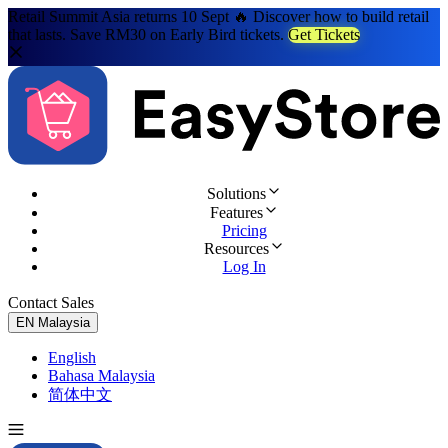
Retail Summit Asia returns 10 Sept 🔥 Discover how to build retail
that lasts. Save RM30 on Early Bird tickets.
Get Tickets
Solutions
Features
Pricing
Resources
Log In
Contact Sales
Try for Free
EN
Malaysia
English
Bahasa Malaysia
简体中文