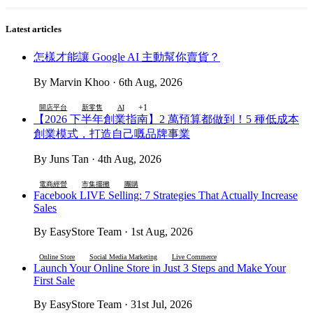
Latest articles
怎樣才能讓 Google AI 主動幫你賣貨？
By Marvin Khoo · 6th Aug, 2026
+1
開店平台
新零售
AI
【2026 下半年創業指南】2 萬預算都做到！5 種低成本
創業模式，打造自己嘅品牌事業
By Juns Tan · 4th Aug, 2026
電商經營
市集擺攤
團購
Facebook LIVE Selling: 7 Strategies That Actually Increase
Sales
By EasyStore Team · 1st Aug, 2026
Online Store
Social Media Marketing
Live Commerce
Launch Your Online Store in Just 3 Steps and Make Your
First Sale
By EasyStore Team · 31st Jul, 2026