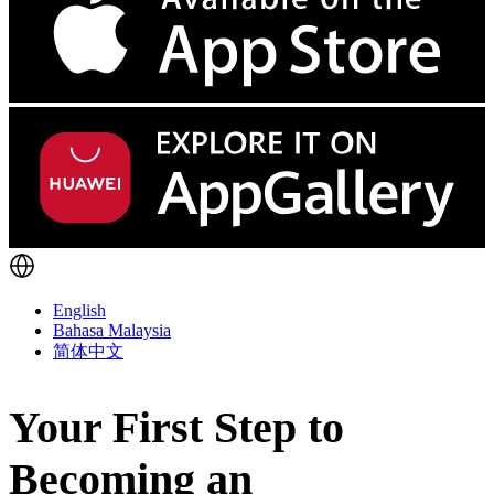
English
Bahasa Malaysia
简体中文
Your First Step to
Becoming an