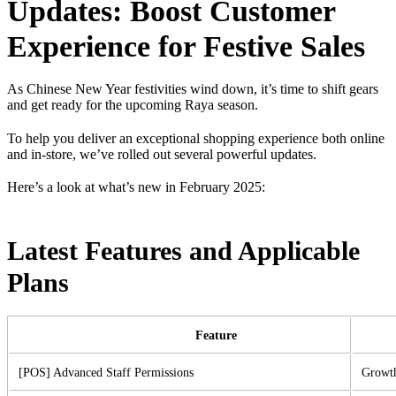
Updates: Boost Customer
Experience for Festive Sales
As Chinese New Year festivities wind down, it’s time to shift gears
and get ready for the upcoming Raya season.
To help you deliver an exceptional shopping experience both online
and in-store, we’ve rolled out several powerful updates.
Here’s a look at what’s new in February 2025:
Latest Features and Applicable
Plans
Feature
[POS] Advanced Staff Permissions
Growth