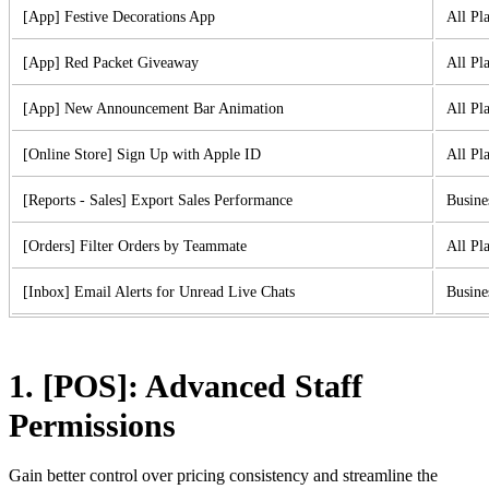
[App] Festive Decorations App
All Pl
[App] Red Packet Giveaway
All Pl
[App] New Announcement Bar Animation
All Pl
[Online Store] Sign Up with Apple ID
All Pl
[Reports - Sales] Export Sales Performance
Busine
[Orders] Filter Orders by Teammate
All Pl
[Inbox] Email Alerts for Unread Live Chats
Busine
1. [POS]: Advanced Staff
Permissions
Gain better control over pricing consistency and streamline the