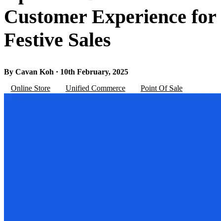
Customer Experience for
Festive Sales
By Cavan Koh · 10th February, 2025
Online Store
Unified Commerce
Point Of Sale