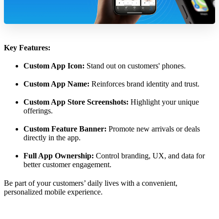
Key Features:
Custom App Icon:
Stand out on customers' phones.
Custom App Name:
Reinforces brand identity and trust.
Custom App Store Screenshots:
Highlight your unique
offerings.
Custom Feature Banner:
Promote new arrivals or deals
directly in the app.
Full App Ownership:
Control branding, UX, and data for
better customer engagement.
Be part of your customers’ daily lives with a convenient,
personalized mobile experience.