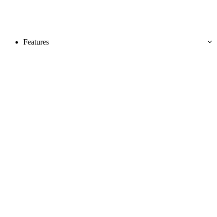
Features