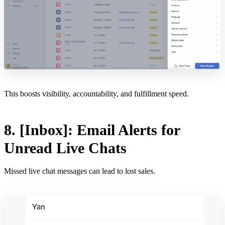
This boosts visibility, accountability, and fulfillment speed.
8. [Inbox]: Email Alerts for
Unread Live Chats
Missed live chat messages can lead to lost sales.