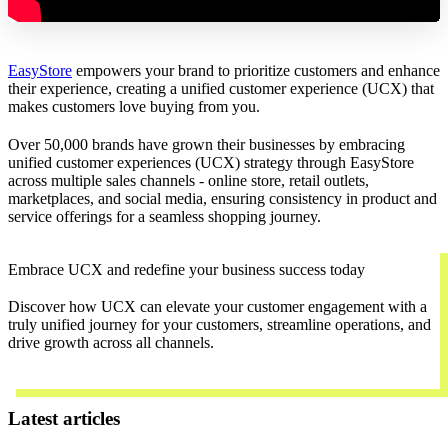
EasyStore
empowers your brand to prioritize customers and enhance
their experience, creating a unified customer experience (UCX) that
makes customers love buying from you.
Over 50,000 brands have grown their businesses by embracing
unified customer experiences (UCX) strategy through EasyStore
across multiple sales channels - online store, retail outlets,
marketplaces, and social media, ensuring consistency in product and
service offerings for a seamless shopping journey.
Embrace UCX and redefine your business success today
Discover how UCX can elevate your customer engagement with a
truly unified journey for your customers, streamline operations, and
drive growth across all channels.
Contact Us
Latest articles