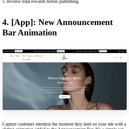
5. Review total rewards before publishing.
4. [App]: New Announcement
Bar Animation
Capture customer attention the moment they land on your site with a