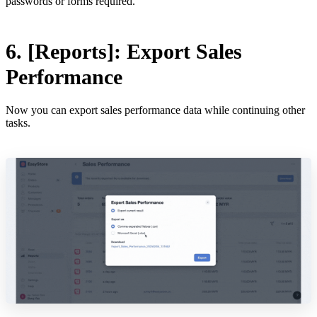
passwords or forms required.
6. [Reports]: Export Sales
Performance
Now you can export sales performance data while continuing other
tasks.