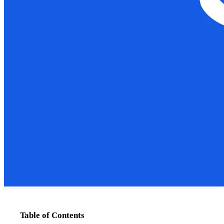
Table of Contents