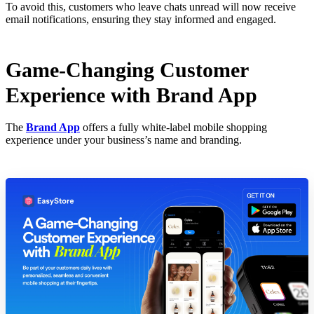
To avoid this, customers who leave chats unread will now receive
email notifications, ensuring they stay informed and engaged.
Game-Changing Customer
Experience with Brand App
The
Brand App
offers a fully white-label mobile shopping
experience under your business’s name and branding.