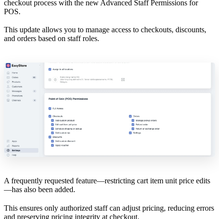
checkout process with the new Advanced Staff Permissions for
POS.
This update allows you to manage access to checkouts, discounts,
and orders based on staff roles.
A frequently requested feature—restricting cart item unit price edits
—has also been added.
This ensures only authorized staff can adjust pricing, reducing errors
and preserving pricing integrity at checkout.