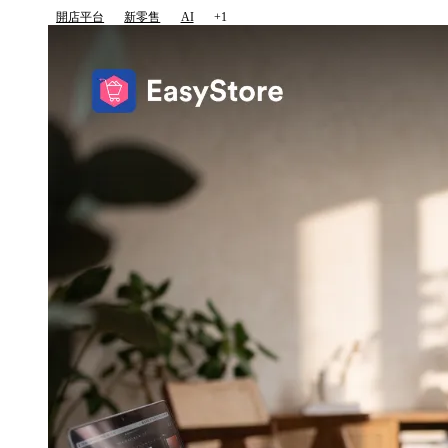
開店平台
新零售
AI
+1