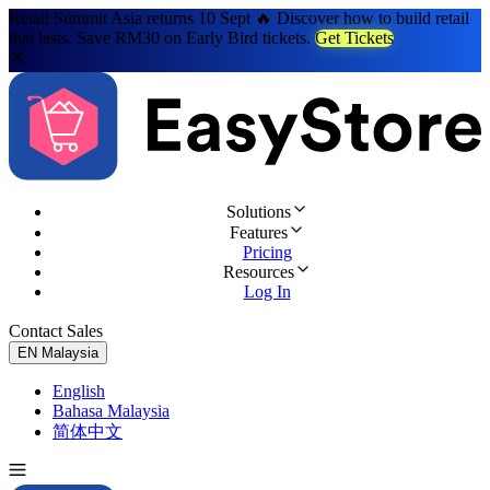
Retail Summit Asia returns 10 Sept 🔥 Discover how to build retail
that lasts. Save RM30 on Early Bird tickets.
Get Tickets
Solutions
Features
Pricing
Resources
Log In
Contact Sales
Try for Free
EN
Malaysia
English
Bahasa Malaysia
简体中文