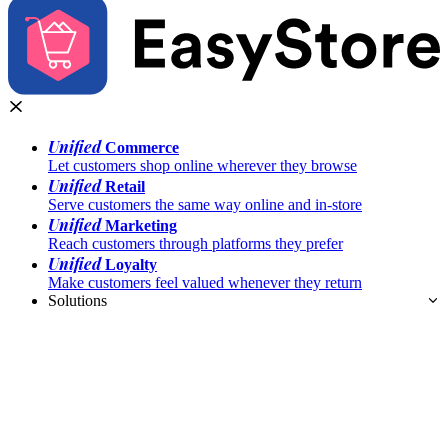
Unified
Commerce
Let customers shop online wherever they browse
Unified
Retail
Serve customers the same way online and in-store
Unified
Marketing
Reach customers through platforms they prefer
Unified
Loyalty
Make customers feel valued whenever they return
Solutions