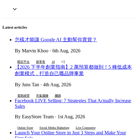
Latest articles
怎樣才能讓 Google AI 主動幫你賣貨？
By Marvin Khoo · 6th Aug, 2026
+1
開店平台
新零售
AI
【2026 下半年創業指南】2 萬預算都做到！5 種低成本
創業模式，打造自己嘅品牌事業
By Juns Tan · 4th Aug, 2026
電商經營
市集擺攤
團購
Facebook LIVE Selling: 7 Strategies That Actually Increase
Sales
By EasyStore Team · 1st Aug, 2026
Online Store
Social Media Marketing
Live Commerce
Launch Your Online Store in Just 3 Steps and Make Your