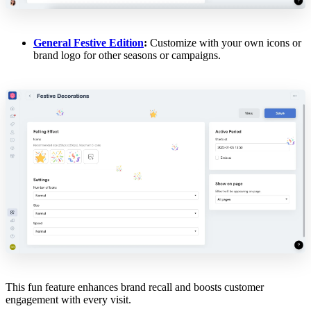
General Festive Edition
:
Customize with your own icons or
brand logo for other seasons or campaigns.
This fun feature enhances brand recall and boosts customer
engagement with every visit.