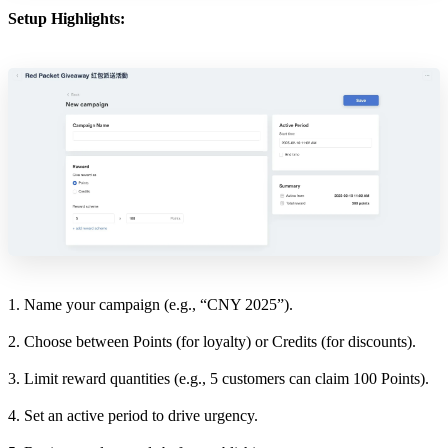
Setup Highlights:
1. Name your campaign (e.g., “CNY 2025”).
2. Choose between Points (for loyalty) or Credits (for discounts).
3. Limit reward quantities (e.g., 5 customers can claim 100 Points).
4. Set an active period to drive urgency.