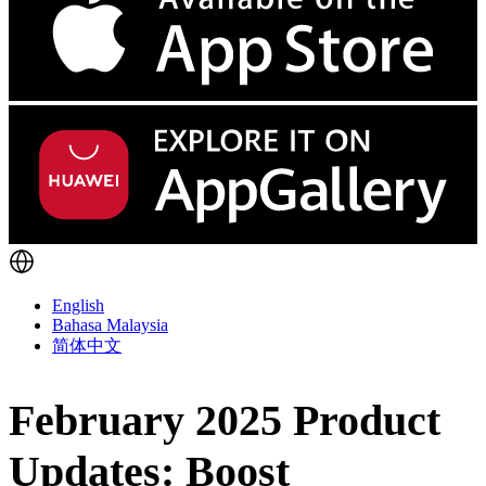
English
Bahasa Malaysia
简体中文
February 2025 Product
Updates: Boost