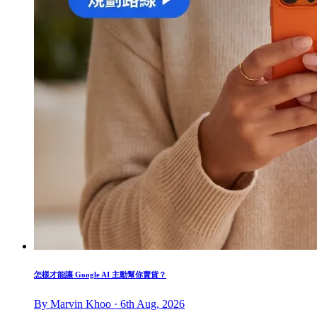
怎樣才能讓 Google AI 主動幫你賣貨？
By Marvin Khoo · 6th Aug, 2026