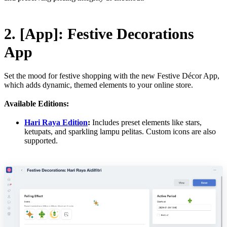
2. [App]: Festive Decorations
App
Set the mood for festive shopping with the new Festive Décor App,
which adds dynamic, themed elements to your online store.
Available Editions:
Hari Raya Edition
:
Includes preset elements like stars,
ketupats, and sparkling lampu pelitas. Custom icons are also
supported.