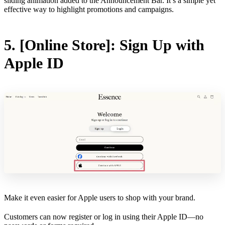
sliding animation added to the Announcement Bar. It’s a simple yet
effective way to highlight promotions and campaigns.
5. [Online Store]: Sign Up with
Apple ID
Make it even easier for Apple users to shop with your brand.
Customers can now register or log in using their Apple ID—no