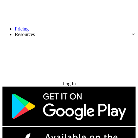
Pricing
Resources
Try for Free
Log In