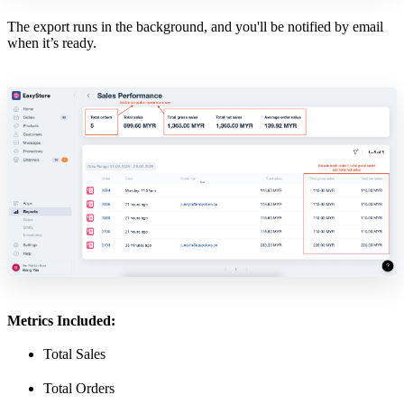
The export runs in the background, and you'll be notified by email
when it’s ready.
Metrics Included:
Total Sales
Total Orders