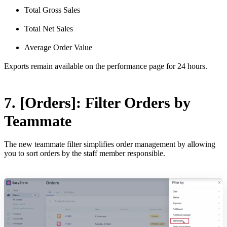
Total Gross Sales
Total Net Sales
Average Order Value
Exports remain available on the performance page for 24 hours.
7. [Orders]: Filter Orders by
Teammate
The new teammate filter simplifies order management by allowing
you to sort orders by the staff member responsible.