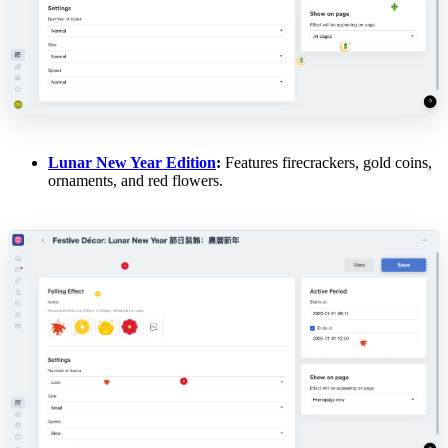
Lunar New Year Edition
:
Features firecrackers, gold coins,
ornaments, and red flowers.