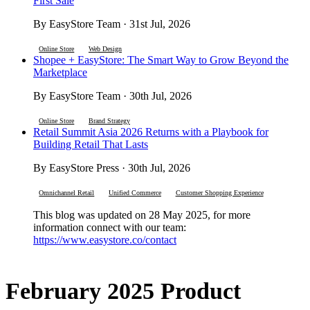
First Sale
By EasyStore Team · 31st Jul, 2026
Online Store
Web Design
Shopee + EasyStore: The Smart Way to Grow Beyond the
Marketplace
By EasyStore Team · 30th Jul, 2026
Online Store
Brand Strategy
Retail Summit Asia 2026 Returns with a Playbook for
Building Retail That Lasts
By EasyStore Press · 30th Jul, 2026
Omnichannel Retail
Unified Commerce
Customer Shopping Experience
This blog was updated on 28 May 2025, for more
information connect with our team:
https://www.easystore.co/contact
February 2025 Product