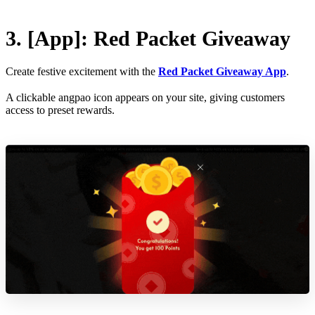
3. [App]: Red Packet Giveaway
Create festive excitement with the
Red Packet Giveaway App
.
A clickable angpao icon appears on your site, giving customers
access to preset rewards.