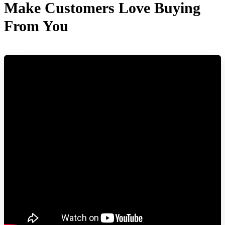
Make Customers Love Buying
From You