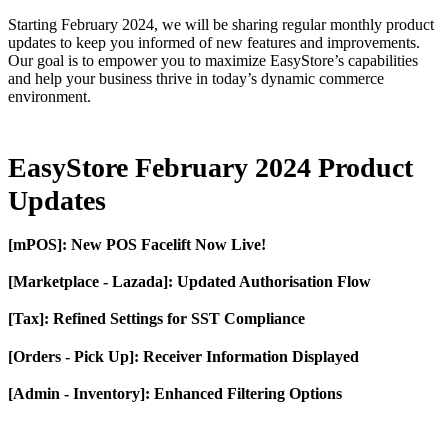
Starting February 2024, we will be sharing regular monthly product
updates to keep you informed of new features and improvements.
Our goal is to empower you to maximize EasyStore’s capabilities
and help your business thrive in today’s dynamic commerce
environment.
EasyStore February 2024 Product
Updates
[mPOS]: New POS Facelift Now Live!
[Marketplace - Lazada]: Updated Authorisation Flow
[Tax]: Refined Settings for SST Compliance
[Orders - Pick Up]: Receiver Information Displayed
[Admin - Inventory]: Enhanced Filtering Options