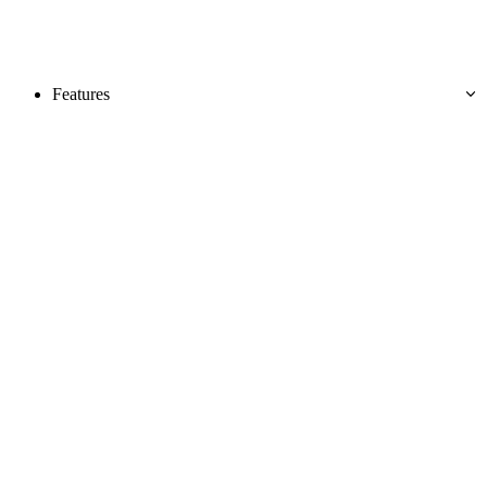
Features