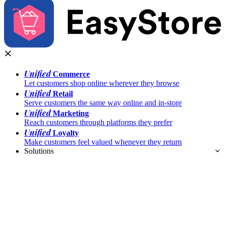
Unified
Commerce
Let customers shop online wherever they browse
Unified
Retail
Serve customers the same way online and in-store
Unified
Marketing
Reach customers through platforms they prefer
Unified
Loyalty
Make customers feel valued whenever they return
Solutions