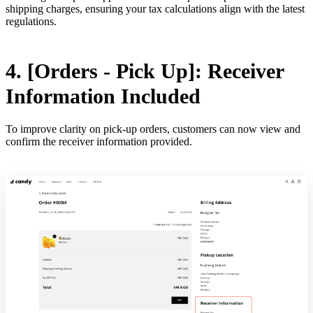
shipping charges, ensuring your tax calculations align with the latest
regulations.
4. [Orders - Pick Up]: Receiver
Information Included
To improve clarity on pick-up orders, customers can now view and
confirm the receiver information provided.