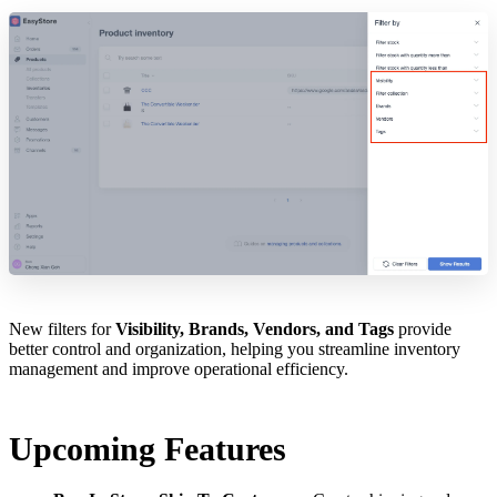
New filters for
Visibility, Brands, Vendors, and Tags
provide
better control and organization, helping you streamline inventory
management and improve operational efficiency.
Upcoming Features