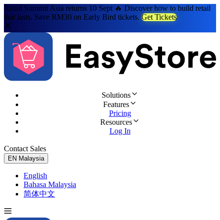
Retail Summit Asia returns 10 Sept 🔥 Discover how to build retail
that lasts. Save RM30 on Early Bird tickets.
Get Tickets
Solutions
Features
Pricing
Resources
Log In
Contact Sales
Try for Free
EN
Malaysia
English
Bahasa Malaysia
简体中文