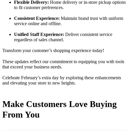
Flexible Delivery:
Home delivery or in-store pickup options
to fit customer preferences.
Consistent Experience:
Maintain brand trust with uniform
service online and offline.
Unified Staff Experience:
Deliver consistent service
regardless of sales channel.
Transform your customer’s shopping experience today!
These updates reflect our commitment to equipping you with tools
that exceed your business needs.
Celebrate February’s extra day by exploring these enhancements
and elevating your store to new heights.
Make Customers Love Buying
From You