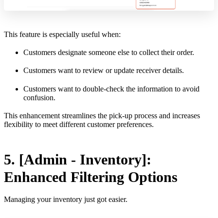
This feature is especially useful when:
Customers designate someone else to collect their order.
Customers want to review or update receiver details.
Customers want to double-check the information to avoid
confusion.
This enhancement streamlines the pick-up process and increases
flexibility to meet different customer preferences.
5. [Admin - Inventory]:
Enhanced Filtering Options
Managing your inventory just got easier.