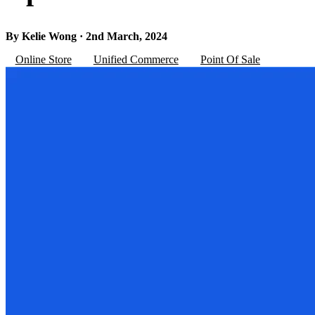
By Kelie Wong · 2nd March, 2024
Online Store
Unified Commerce
Point Of Sale