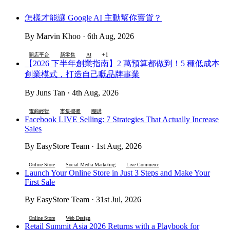
怎樣才能讓 Google AI 主動幫你賣貨？
By Marvin Khoo · 6th Aug, 2026
+1
開店平台
新零售
AI
【2026 下半年創業指南】2 萬預算都做到！5 種低成本
創業模式，打造自己嘅品牌事業
By Juns Tan · 4th Aug, 2026
電商經營
市集擺攤
團購
Facebook LIVE Selling: 7 Strategies That Actually Increase
Sales
By EasyStore Team · 1st Aug, 2026
Online Store
Social Media Marketing
Live Commerce
Launch Your Online Store in Just 3 Steps and Make Your
First Sale
By EasyStore Team · 31st Jul, 2026
Online Store
Web Design
Retail Summit Asia 2026 Returns with a Playbook for