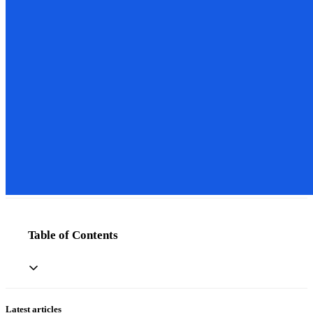
Table of Contents
Latest articles