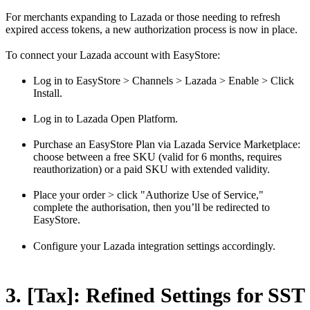
For merchants expanding to Lazada or those needing to refresh
expired access tokens, a new authorization process is now in place.
To connect your Lazada account with EasyStore:
Log in to EasyStore > Channels > Lazada > Enable > Click
Install.
Log in to Lazada Open Platform.
Purchase an EasyStore Plan via Lazada Service Marketplace:
choose between a free SKU (valid for 6 months, requires
reauthorization) or a paid SKU with extended validity.
Place your order > click "Authorize Use of Service,"
complete the authorisation, then you’ll be redirected to
EasyStore.
Configure your Lazada integration settings accordingly.
3. [Tax]: Refined Settings for SST