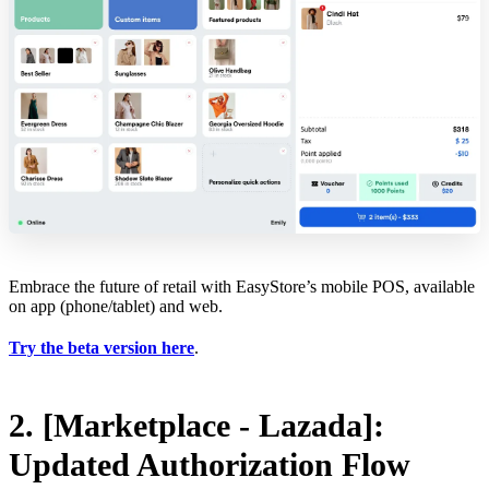
Embrace the future of retail with EasyStore’s mobile POS, available
on app (phone/tablet) and web.
Try the beta version here
.
2. [Marketplace - Lazada]:
Updated Authorization Flow