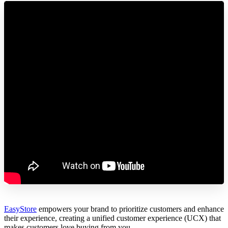
EasyStore
empowers your brand to prioritize customers and enhance
their experience, creating a unified customer experience (UCX) that
makes customers love buying from you.