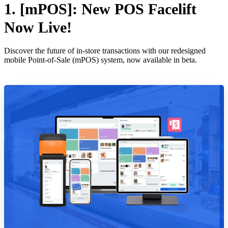
1. [mPOS]: New POS Facelift
Now Live!
Discover the future of in-store transactions with our redesigned
mobile Point-of-Sale (mPOS) system, now available in beta.