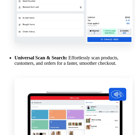
Universal Scan & Search:
Effortlessly scan products,
customers, and orders for a faster, smoother checkout.