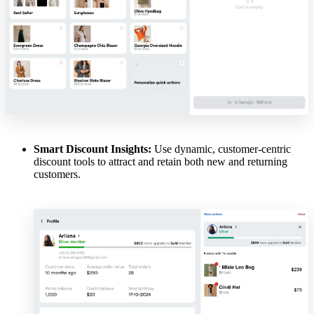
Smart Discount Insights:
Use dynamic, customer-centric
discount tools to attract and retain both new and returning
customers.