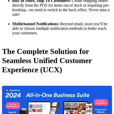
Buy In Store, Ship To Customers:
Create shipping orders
directly from the POS for items out of stock or requiring pre-
booking—no need to switch to the back office. Never miss a
sale!
Multichannel Notifications:
Beyond email, soon you’ll be
able to choose multiple notification methods to better reach
your customers.
The Complete Solution for
Seamless Unified Customer
Experience (UCX)