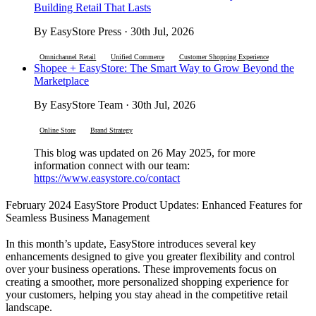
Building Retail That Lasts
By EasyStore Press · 30th Jul, 2026
Omnichannel Retail
Unified Commerce
Customer Shopping Experience
Shopee + EasyStore: The Smart Way to Grow Beyond the
Marketplace
By EasyStore Team · 30th Jul, 2026
Online Store
Brand Strategy
This blog was updated on 26 May 2025, for more
information connect with our team:
https://www.easystore.co/contact
February 2024 EasyStore Product Updates: Enhanced Features for
Seamless Business Management
In this month’s update, EasyStore introduces several key
enhancements designed to give you greater flexibility and control
over your business operations. These improvements focus on
creating a smoother, more personalized shopping experience for
your customers, helping you stay ahead in the competitive retail
landscape.