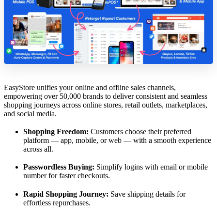
EasyStore unifies your online and offline sales channels,
empowering over 50,000 brands to deliver consistent and seamless
shopping journeys across online stores, retail outlets, marketplaces,
and social media.
Shopping Freedom:
Customers choose their preferred
platform — app, mobile, or web — with a smooth experience
across all.
Passwordless Buying:
Simplify logins with email or mobile
number for faster checkouts.
Rapid Shopping Journey:
Save shipping details for
effortless repurchases.