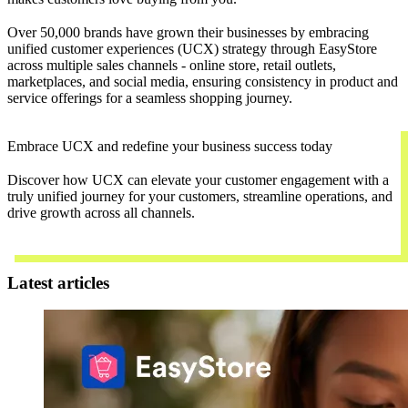
Over 50,000 brands have grown their businesses by embracing
unified customer experiences (UCX) strategy through EasyStore
across multiple sales channels - online store, retail outlets,
marketplaces, and social media, ensuring consistency in product and
service offerings for a seamless shopping journey.
Embrace UCX and redefine your business success today
Discover how UCX can elevate your customer engagement with a
truly unified journey for your customers, streamline operations, and
drive growth across all channels.
Contact Us
Latest articles