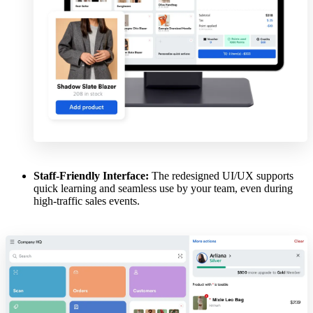
Staff-Friendly Interface:
The redesigned UI/UX supports
quick learning and seamless use by your team, even during
high-traffic sales events.