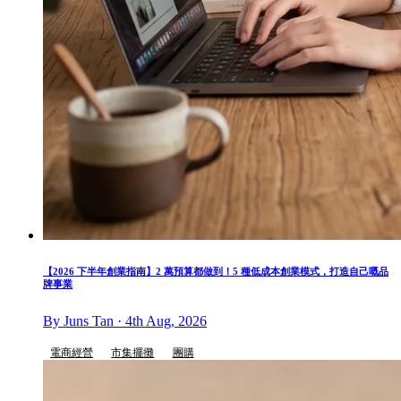
【2026 下半年創業指南】2 萬預算都做到！5 種低成本創業模式，打造自己嘅品
牌事業
By Juns Tan · 4th Aug, 2026
電商經營
市集擺攤
團購