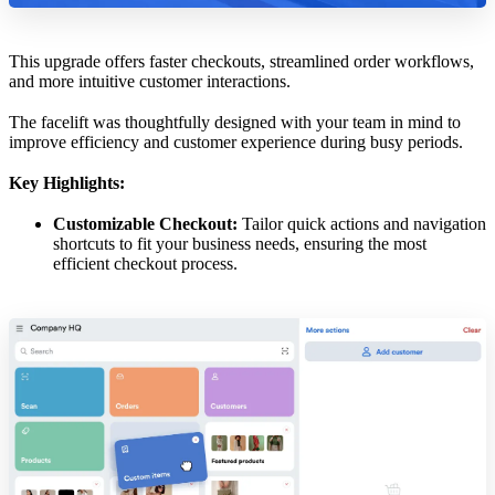
This upgrade offers faster checkouts, streamlined order workflows,
and more intuitive customer interactions.
The facelift was thoughtfully designed with your team in mind to
improve efficiency and customer experience during busy periods.
Key Highlights:
Customizable Checkout:
Tailor quick actions and navigation
shortcuts to fit your business needs, ensuring the most
efficient checkout process.