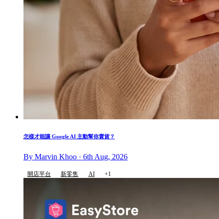
怎樣才能讓 Google AI 主動幫你賣貨？
By Marvin Khoo · 6th Aug, 2026
開店平台
新零售
AI
+1