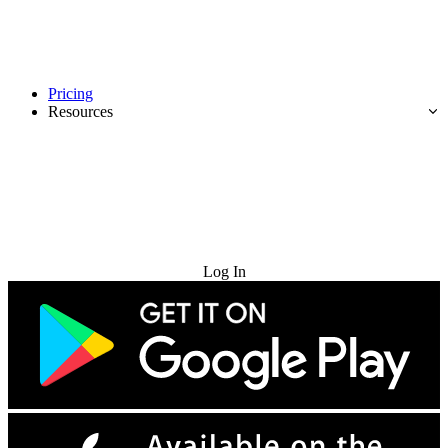
Pricing
Resources
Try for Free
Log In