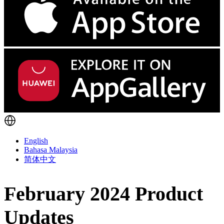
English
Bahasa Malaysia
简体中文
February 2024 Product
Updates