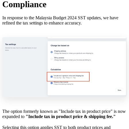
Compliance
In response to the Malaysia Budget 2024 SST updates, we have
refined the tax settings to enhance accuracy.
The option formerly known as "Include tax in product price" is now
expanded to
"Include tax in product price & shipping fee."
Selecting this option applies SST to both product prices and