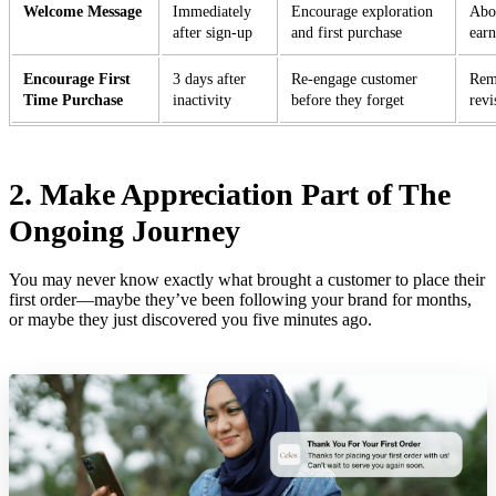
Welcome Message
Immediately
Encourage exploration
Abou
after sign-up
and first purchase
ear
Encourage First
3 days after
Re-engage customer
Remi
Time Purchase
inactivity
before they forget
revi
2. Make Appreciation Part of The
Ongoing Journey
You may never know exactly what brought a customer to place their
first order—maybe they’ve been following your brand for months,
or maybe they just discovered you five minutes ago.