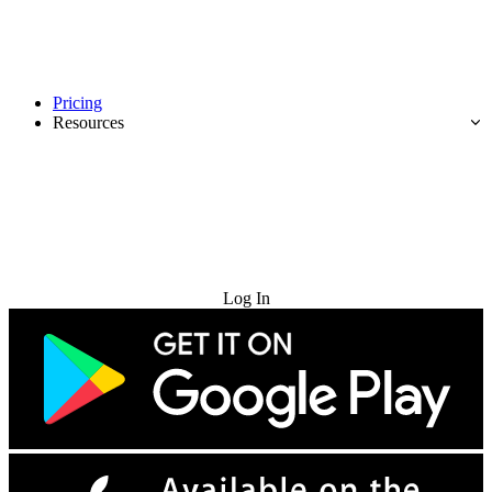
Pricing
Resources
Try for Free
Log In