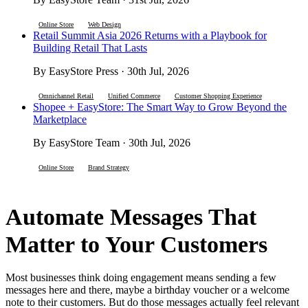
Online Store
Web Design
Retail Summit Asia 2026 Returns with a Playbook for
Building Retail That Lasts
By EasyStore Press · 30th Jul, 2026
Omnichannel Retail
Unified Commerce
Customer Shopping Experience
Shopee + EasyStore: The Smart Way to Grow Beyond the
Marketplace
By EasyStore Team · 30th Jul, 2026
Online Store
Brand Strategy
Automate Messages That
Matter to Your Customers
Most businesses think doing engagement means sending a few
messages here and there, maybe a birthday voucher or a welcome
note to their customers. But do those messages actually feel relevant