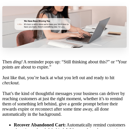
Then
ding!
A reminder pops up: “Still thinking about this?” or “Your
points are about to expire.”
Just like that, you’re back at what you left out and ready to hit
checkout
.
That’s the kind of thoughtful messages your business can deliver by
reaching customers at just the right moment, whether it’s to remind
them of something left behind, give a gentle prompt before their
rewards expire or reconnect after some time away, all done
automatically in the background.
Recover Abandoned Cart:
Automatically remind customers