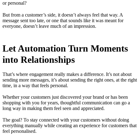
or personal?
But from a customer’s side, it doesn’t always feel that way. A
message sent too late, or one that sounds like it was meant for
everyone, doesn’t leave much of an impression.
Let Automation Turn Moments
into Relationships
That’s where engagement really makes a difference. It’s not about
sending more messages, it’s about sending the right ones, at the right
time, in a way that feels personal.
Whether your customers just discovered your brand or has been
shopping with you for years, thoughtful communication can go a
long way in making them feel seen and appreciated.
The goal? To stay connected with your customers without doing
everything manually while creating an experience for customers that
feel personalised.