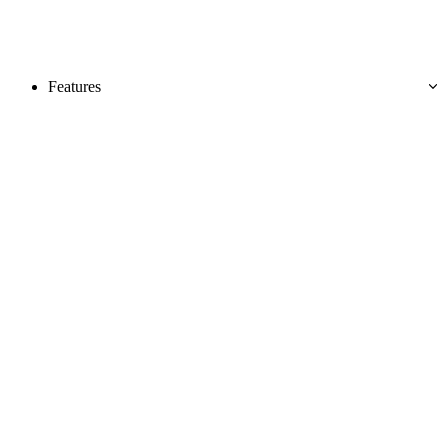
Features