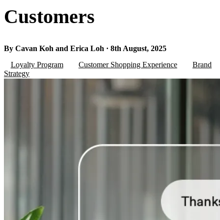
Customers
By Cavan Koh and Erica Loh · 8th August, 2025
Loyalty Program
Customer Shopping Experience
Brand
Strategy