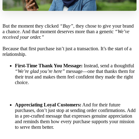
But the moment they clicked
“Buy”
, they chose to give your brand
a chance. And that moment deserves more than a generic
“We’ve
received your order.”
Because that first purchase isn’t just a transaction. It’s the start of a
relationship.
First-Time Thank You Message:
Instead, send a thoughtful
“We’re glad you’re here”
message—one that thanks them for
their trust and makes them feel confident they made the right
choice.
Appreciating Loyal Customers:
And for their future
purchases, don’t just stop at sending order confirmations. Add
in a pre-crafted message that expresses genuine appreciation
and reminds them how every purchase supports your mission
to serve them better.