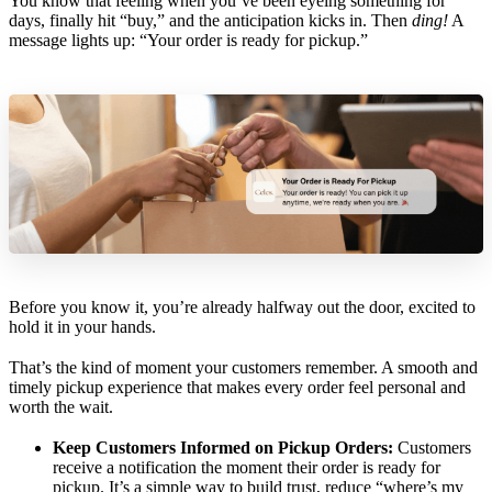
You know that feeling when you’ve been eyeing something for
days, finally hit “buy,” and the anticipation kicks in. Then
ding!
A
message lights up: “Your order is ready for pickup.”
Before you know it, you’re already halfway out the door, excited to
hold it in your hands.
That’s the kind of moment your customers remember. A smooth and
timely pickup experience that makes every order feel personal and
worth the wait.
Keep Customers Informed on Pickup Orders:
Customers
receive a notification the moment their order is ready for
pickup. It’s a simple way to build trust, reduce “where’s my