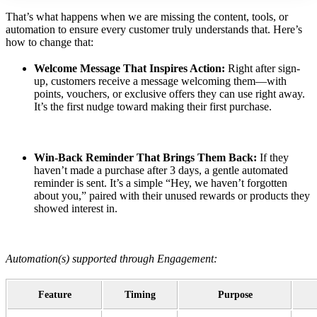
That’s what happens when we are missing the content, tools, or
automation to ensure every customer truly understands that. Here’s
how to change that:
Welcome Message That Inspires Action:
Right after sign-
up, customers receive a message welcoming them—with
points, vouchers, or exclusive offers they can use right away.
It’s the first nudge toward making their first purchase.
Win-Back Reminder That Brings Them Back:
If they
haven’t made a purchase after 3 days, a gentle automated
reminder is sent. It’s a simple “Hey, we haven’t forgotten
about you,” paired with their unused rewards or products they
showed interest in.
Automation(s) supported through Engagement:
Feature
Timing
Purpose