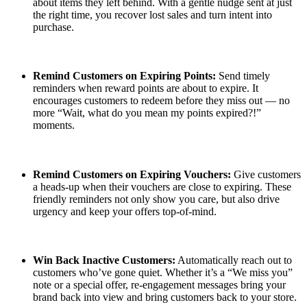
about items they left behind. With a gentle nudge sent at just
the right time, you recover lost sales and turn intent into
purchase.
Remind Customers on Expiring Points:
Send timely
reminders when reward points are about to expire. It
encourages customers to redeem before they miss out — no
more “Wait, what do you mean my points expired?!”
moments.
Remind Customers on Expiring Vouchers:
Give customers
a heads-up when their vouchers are close to expiring. These
friendly reminders not only show you care, but also drive
urgency and keep your offers top-of-mind.
Win Back Inactive Customers:
Automatically reach out to
customers who’ve gone quiet. Whether it’s a “We miss you”
note or a special offer, re-engagement messages bring your
brand back into view and bring customers back to your store.