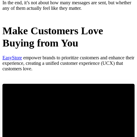
In the end, it’s not about how many messages are sent, but whether
any of them actually feel like they matter.
Make Customers Love
Buying from You
EasyStore
empower brands to prioritize customers and enhance their
experience, creating a unified customer experience (UCX) that
customers love.