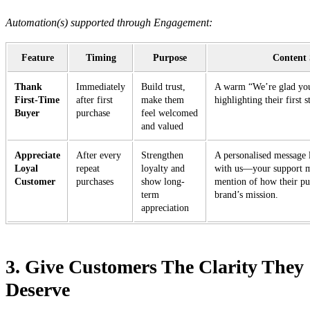
Automation(s) supported through Engagement:
Feature
Timing
Purpose
Content 
Thank
Immediately
Build trust,
A warm “We’re glad you
First-Time
after first
make them
highlighting their first 
Buyer
purchase
feel welcomed
and valued
Appreciate
After every
Strengthen
A personalised message 
Loyal
repeat
loyalty and
with us—your support m
Customer
purchases
show long-
mention of how their pu
term
brand’s mission.
appreciation
3. Give Customers The Clarity They
Deserve