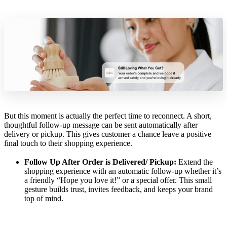
But this moment is actually the perfect time to reconnect. A short,
thoughtful follow-up message can be sent automatically after
delivery or pickup. This gives customer a chance leave a positive
final touch to their shopping experience.
Follow Up After Order is Delivered/ Pickup:
Extend the
shopping experience with an automatic follow-up whether it’s
a friendly “Hope you love it!” or a special offer. This small
gesture builds trust, invites feedback, and keeps your brand
top of mind.