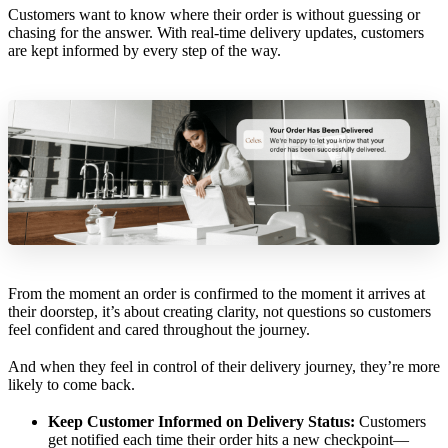
Customers want to know where their order is without guessing or
chasing for the answer. With real-time delivery updates, customers
are kept informed by every step of the way.
From the moment an order is confirmed to the moment it arrives at
their doorstep, it’s about creating clarity, not questions so customers
feel confident and cared throughout the journey.
And when they feel in control of their delivery journey, they’re more
likely to come back.
Keep Customer Informed on Delivery Status:
Customers
get notified each time their order hits a new checkpoint—