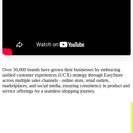
Over 50,000 brands have grown their businesses by embracing
unified customer experiences (UCX) strategy through EasyStore
across multiple sales channels - online store, retail outlets,
marketplaces, and social media, ensuring consistency in product and
service offerings for a seamless shopping journey.