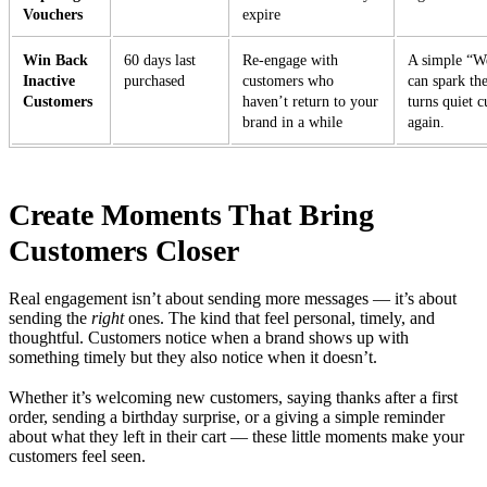
Vouchers
expire
Win Back
60 days last
Re-engage with
A simple “W
Inactive
purchased
customers who
can spark th
Customers
haven’t return to your
turns quiet c
brand in a while
again.
Create Moments That Bring
Customers Closer
Real engagement isn’t about sending more messages — it’s about
sending the
right
ones. The kind that feel personal, timely, and
thoughtful. Customers notice when a brand shows up with
something timely but they also notice when it doesn’t.
Whether it’s welcoming new customers, saying thanks after a first
order, sending a birthday surprise, or a giving a simple reminder
about what they left in their cart — these little moments make your
customers feel seen.