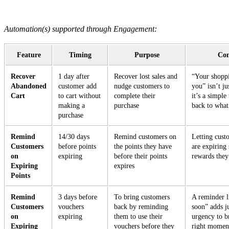
Automation(s) supported through Engagement:
Feature
Timing
Purpose
Con
Recover
1 day after
Recover lost sales and
“Your shoppi
Abandoned
customer add
nudge customers to
you” isn’t j
Cart
to cart without
complete their
it’s a simpl
making a
purchase
back to what
purchase
Remind
14/30 days
Remind customers on
Letting cust
Customers
before points
the points they have
are expiring
on
expiring
before their points
rewards they
Expiring
expires
Points
Remind
3 days before
To bring customers
A reminder l
Customers
vouchers
back by reminding
soon” adds j
on
expiring
them to use their
urgency to b
Expiring
vouchers before they
right momen