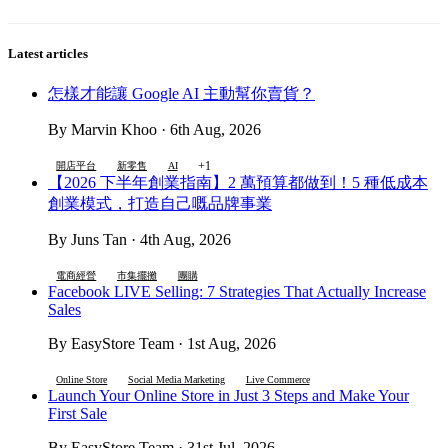
Latest articles
怎樣才能讓 Google AI 主動幫你賣貨？
By Marvin Khoo · 6th Aug, 2026
+1
開店平台
新零售
AI
【2026 下半年創業指南】2 萬預算都做到！5 種低成本
創業模式，打造自己嘅品牌事業
By Juns Tan · 4th Aug, 2026
電商經營
市集擺攤
團購
Facebook LIVE Selling: 7 Strategies That Actually Increase
Sales
By EasyStore Team · 1st Aug, 2026
Online Store
Social Media Marketing
Live Commerce
Launch Your Online Store in Just 3 Steps and Make Your
First Sale
By EasyStore Team · 31st Jul, 2026