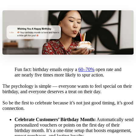
Fun fact: birthday emails enjoy a
60–70%
open rate and
are nearly five times more likely to spur action.
The psychology is simple — everyone wants to feel special on their
birthday, and everyone deserves a treat on their day.
So be the first to celebrate because it’s not just good timing, it’s good
connection.
Celebrate Customers’ Birthday Month:
Automatically send
personalized vouchers or points on the first day of their
birthday month. It’s a one‑time setup that boosts engagement,
repeat purchases, and lasting loyalty.