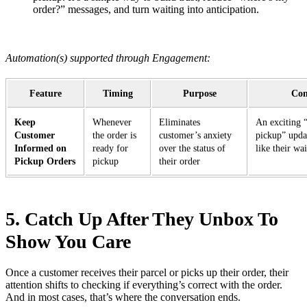
order?” messages, and turn waiting into anticipation.
Automation(s) supported through Engagement:
Feature
Timing
Purpose
Con
Keep
Whenever
Eliminates
An exciting “
Customer
the order is
customer’s anxiety
pickup” upda
Informed on
ready for
over the status of
like their wa
Pickup Orders
pickup
their order
5. Catch Up After They Unbox To
Show You Care
Once a customer receives their parcel or picks up their order, their
attention shifts to checking if everything’s correct with the order.
And in most cases, that’s where the conversation ends.