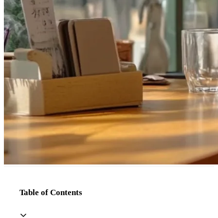
Table of Contents