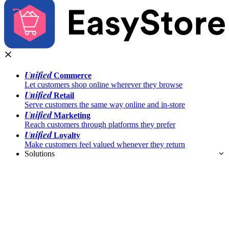
Unified
Commerce
Let customers shop online wherever they browse
Unified
Retail
Serve customers the same way online and in-store
Unified
Marketing
Reach customers through platforms they prefer
Unified
Loyalty
Make customers feel valued whenever they return
Solutions