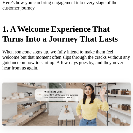
Here’s how you can bring engagement into every stage of the
customer journey.
1. A Welcome Experience That
Turns Into a Journey That Lasts
When someone signs up, we fully intend to make them feel
welcome but that moment often slips through the cracks without any
guidance on how to start up. A few days goes by, and they never
hear from us again.