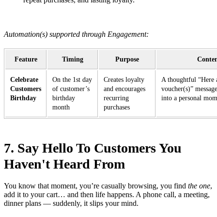
Automation(s) supported through Engagement:
Feature
Timing
Purpose
Conte
Celebrate
On the 1st day
Creates loyalty
A thoughtful “Here 
Customers
of customer’s
and encourages
voucher(s)” message
Birthday
birthday
recurring
into a personal mo
month
purchases
7. Say Hello To Customers You
Haven't Heard From
You know that moment, you’re casually browsing, you find
the one
,
add it to your cart… and then life happens. A phone call, a meeting,
dinner plans — suddenly, it slips your mind.