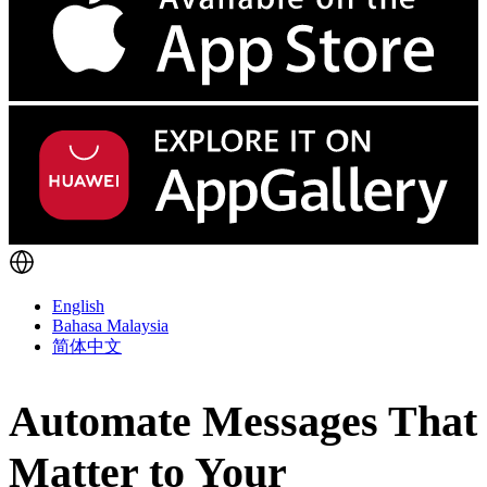
English
Bahasa Malaysia
简体中文
Automate Messages That
Matter to Your