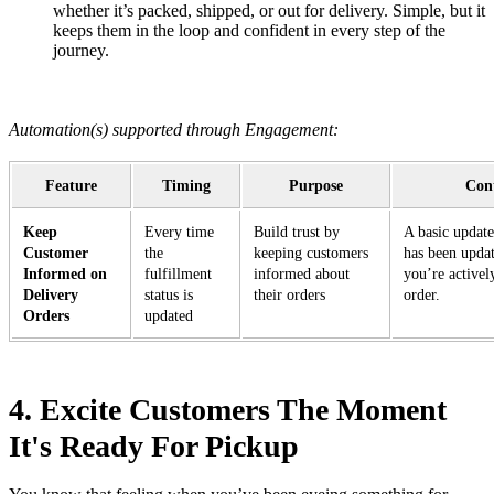
whether it’s packed, shipped, or out for delivery. Simple, but it
keeps them in the loop and confident in every step of the
journey.
Automation(s) supported through Engagement:
Feature
Timing
Purpose
Cont
Keep
Every time
Build trust by
A basic update
Customer
the
keeping customers
has been upda
Informed on
fulfillment
informed about
you’re activel
Delivery
status is
their orders
order.
Orders
updated
4. Excite Customers The Moment
It's Ready For Pickup