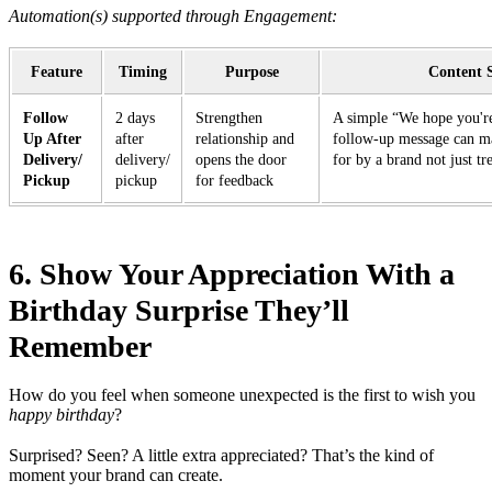
Automation(s) supported through Engagement:
Feature
Timing
Purpose
Content 
Follow
2 days
Strengthen
A simple “We hope you're
Up After
after
relationship and
follow-up message can ma
Delivery/
delivery/
opens the door
for by a brand not just tre
Pickup
pickup
for feedback
6. Show Your Appreciation With a
Birthday Surprise They’ll
Remember
How do you feel when someone unexpected is the first to wish you
happy birthday
?
Surprised? Seen? A little extra appreciated? That’s the kind of
moment your brand can create.