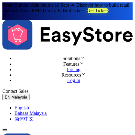
Retail Summit Asia returns 10 Sept 🔥 Discover how to build retail
that lasts. Save RM30 on Early Bird tickets.
Get Tickets
Solutions
Features
Pricing
Resources
Log In
Contact Sales
Try for Free
EN
Malaysia
English
Bahasa Malaysia
简体中文