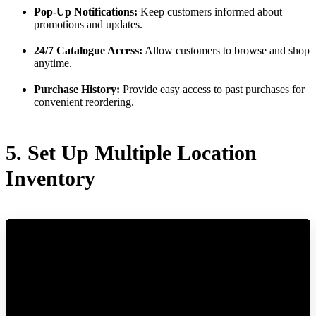
Pop-Up Notifications:
Keep customers informed about
promotions and updates.
24/7 Catalogue Access:
Allow customers to browse and shop
anytime.
Purchase History:
Provide easy access to past purchases for
convenient reordering.
5. Set Up Multiple Location
Inventory