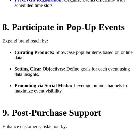
scheduled time slots.
8. Participate in Pop-Up Events
Expand brand reach by:
Curating Products:
Showcase popular items based on online
data.
Setting Clear Objectives:
Define goals for each event using
data insights.
Promoting via Social Media:
Leverage online channels to
maximize event visibility.
9. Post-Purchase Support
Enhance customer satisfaction by: