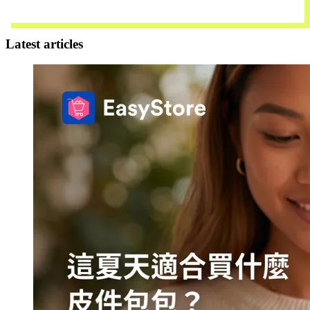
Contact Us
Latest articles