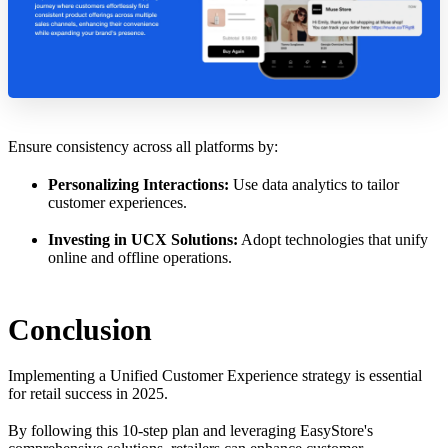
Ensure consistency across all platforms by:
Personalizing Interactions:
Use data analytics to tailor
customer experiences.
Investing in UCX Solutions:
Adopt technologies that unify
online and offline operations.
Conclusion
Implementing a Unified Customer Experience strategy is essential
for retail success in 2025.
By following this 10-step plan and leveraging EasyStore's