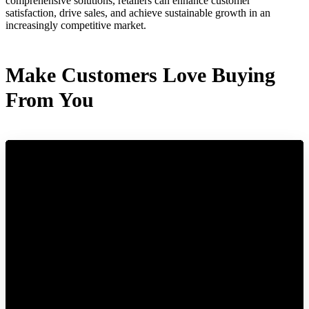
comprehensive solutions, retailers can enhance customer
satisfaction, drive sales, and achieve sustainable growth in an
increasingly competitive market.
Make Customers Love Buying
From You