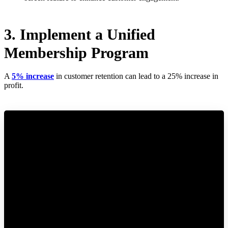
3. Implement a Unified
Membership Program
A
5% increase
in customer retention can lead to a 25% increase in
profit.