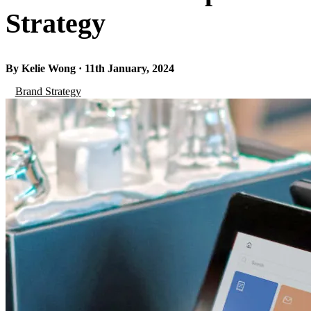
Strategy
By Kelie Wong · 11th January, 2024
Brand Strategy