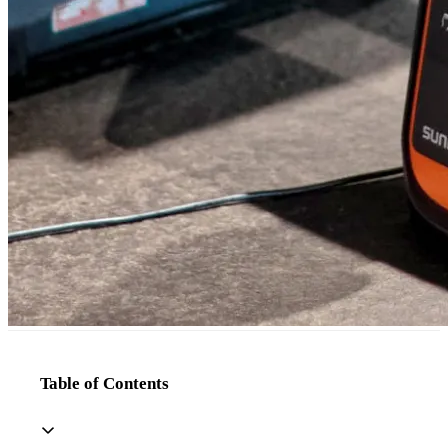
Table of Contents