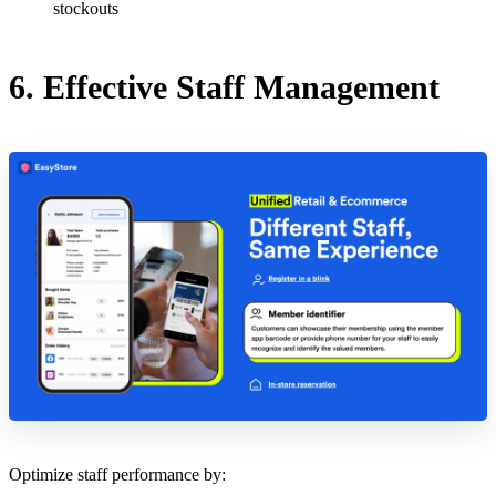
stockouts
6. Effective Staff Management
Optimize staff performance by: