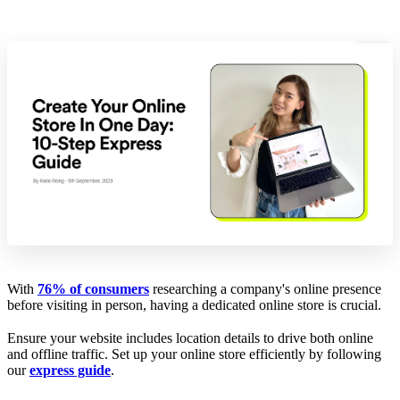
With
76% of consumers
researching a company's online presence
before visiting in person, having a dedicated online store is crucial.
Ensure your website includes location details to drive both online
and offline traffic. Set up your online store efficiently by following
our
express guide
.