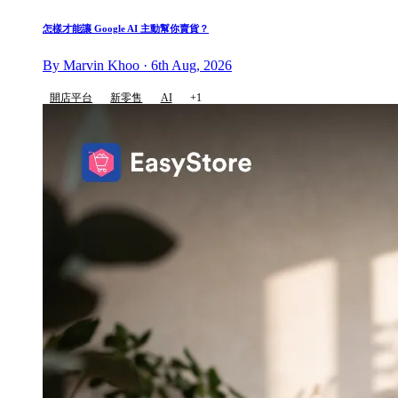
怎樣才能讓 Google AI 主動幫你賣貨？
By Marvin Khoo · 6th Aug, 2026
開店平台
新零售
AI
+1