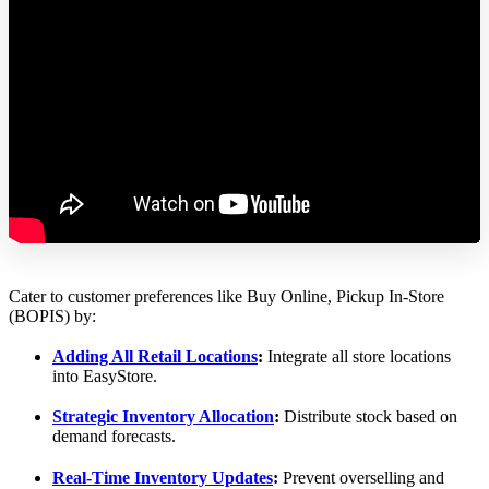
Cater to customer preferences like Buy Online, Pickup In-Store
(BOPIS) by:
Adding All Retail Locations
:
Integrate all store locations
into EasyStore.
Strategic Inventory Allocation
:
Distribute stock based on
demand forecasts.
Real-Time Inventory Updates
:
Prevent overselling and