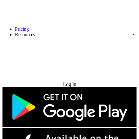
Pricing
Resources
Try for Free
Log In