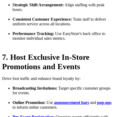
Strategic Shift Arrangement:
Align staffing with peak
hours.
Consistent Customer Experience:
Train staff to deliver
uniform service across all locations.
Performance Tracking:
Use EasyStore's back office to
monitor individual sales metrics.
7. Host Exclusive In-Store
Promotions and Events
Drive foot traffic and enhance brand loyalty by:
Broadcasting Invitations:
Target specific customer groups
for events.
Online Promotion:
Use
announcement bars
and
pop-ups
to inform online customers.
Pre-Event Registration
:
Organize events efficiently with