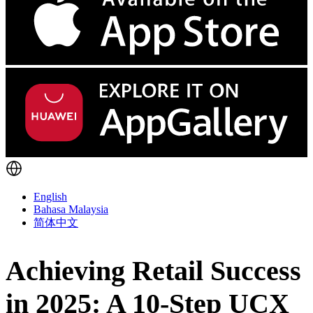
English
Bahasa Malaysia
简体中文
Achieving Retail Success
in 2025: A 10-Step UCX