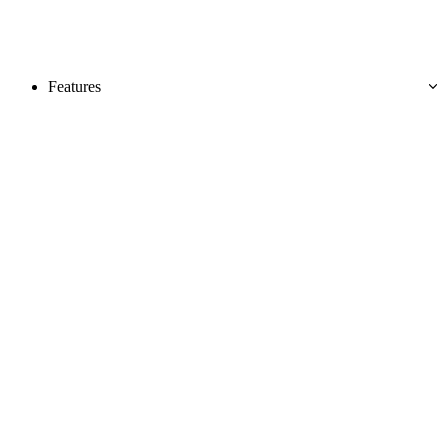
Features