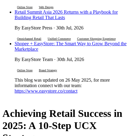
Online Store
Web Design
Retail Summit Asia 2026 Returns with a Playbook for
Building Retail That Lasts
By EasyStore Press · 30th Jul, 2026
Omnichannel Retail
Unified Commerce
Customer Shopping Experience
Shopee + EasyStore: The Smart Way to Grow Beyond the
Marketplace
By EasyStore Team · 30th Jul, 2026
Online Store
Brand Strategy
This blog was updated on 26 May 2025, for more
information connect with our team:
https://www.easystore.co/contact
Achieving Retail Success in
2025: A 10-Step UCX