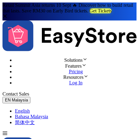
Retail Summit Asia returns 10 Sept 🔥 Discover how to build retail
that lasts. Save RM30 on Early Bird tickets.
Get Tickets
Solutions
Features
Pricing
Resources
Log In
Contact Sales
Try for Free
EN
Malaysia
English
Bahasa Malaysia
简体中文