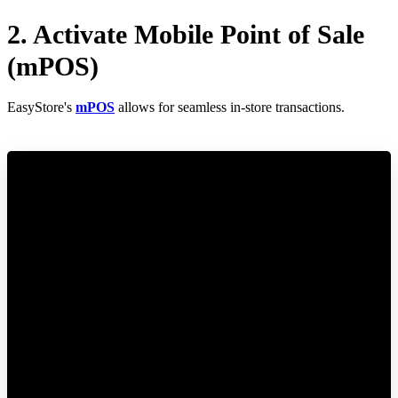
2. Activate Mobile Point of Sale
(mPOS)
EasyStore's
mPOS
allows for seamless in-store transactions.