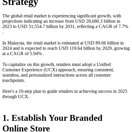
Strategy
The global retail market is experiencing significant growth, with
projections indicating an increase from USD 28,680.3 billion in
2023 to USD 51,554.7 billion by 2031, reflecting a CAGR of 7.7%
.
In Malaysia, the retail market is estimated at USD 89.66 billion in
2024 and is expected to reach USD 119.64 billion by 2029, growing
at a CAGR of 5.94% .
To capitalize on this growth, retailers must adopt a Unified
Customer Experience (UCX) approach, ensuring consistent,
seamless, and personalized interactions across all customer
touchpoints.
Here's a 10-step plan to guide retailers in achieving success in 2025
through UCX.
1. Establish Your Branded
Online Store