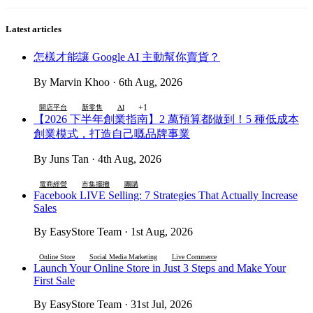
Latest articles
怎樣才能讓 Google AI 主動幫你賣貨？
By Marvin Khoo · 6th Aug, 2026
+1
開店平台
新零售
AI
【2026 下半年創業指南】2 萬預算都做到！5 種低成本
創業模式，打造自己嘅品牌事業
By Juns Tan · 4th Aug, 2026
電商經營
市集擺攤
團購
Facebook LIVE Selling: 7 Strategies That Actually Increase
Sales
By EasyStore Team · 1st Aug, 2026
Online Store
Social Media Marketing
Live Commerce
Launch Your Online Store in Just 3 Steps and Make Your
First Sale
By EasyStore Team · 31st Jul, 2026