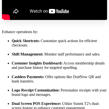
Enhance operations by:
Quick Shortcuts:
Customize quick actions for efficient
checkouts.
Shift Management:
Monitor staff performance and sales.
Customer Insights Dashboard:
Access membership details
and purchase history for targeted upselling.
Cashless Payments:
Offer options like DuitNow QR and
bank transfers.
Logo Receipt Customization:
Personalize receipts with your
brand logo and messages.
Dual Screen POS Experience:
Utilize Sunmi T2's dual-
screen feature to enhance customer engagement.