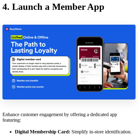
4. Launch a Member App
Enhance customer engagement by offering a dedicated app
featuring:
Digital Membership Card:
Simplify in-store identification.