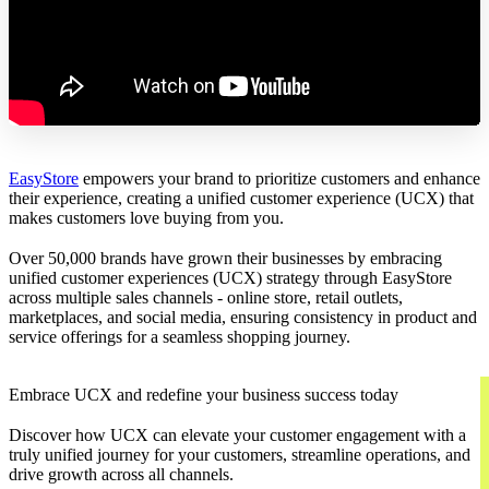
EasyStore
empowers your brand to prioritize customers and enhance
their experience, creating a unified customer experience (UCX) that
makes customers love buying from you.
Over 50,000 brands have grown their businesses by embracing
unified customer experiences (UCX) strategy through EasyStore
across multiple sales channels - online store, retail outlets,
marketplaces, and social media, ensuring consistency in product and
service offerings for a seamless shopping journey.
Embrace UCX and redefine your business success today
Discover how UCX can elevate your customer engagement with a
truly unified journey for your customers, streamline operations, and
drive growth across all channels.