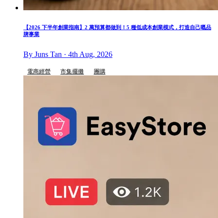
【2026 下半年創業指南】2 萬預算都做到！5 種低成本創業模式，打造自己嘅品
牌事業
By Juns Tan · 4th Aug, 2026
電商經營
市集擺攤
團購