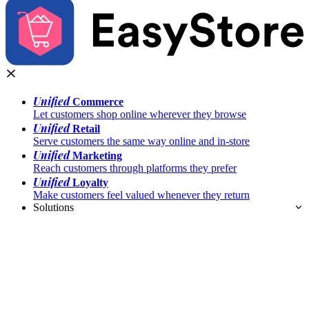
Unified
Commerce
Let customers shop online wherever they browse
Unified
Retail
Serve customers the same way online and in-store
Unified
Marketing
Reach customers through platforms they prefer
Unified
Loyalty
Make customers feel valued whenever they return
Solutions