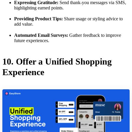
Expressing Gratitude:
Send thank-you messages via SMS,
highlighting earned points.
Providing Product Tips:
Share usage or styling advice to
add value.
Automated Email Surveys:
Gather feedback to improve
future experiences.
10. Offer a Unified Shopping
Experience