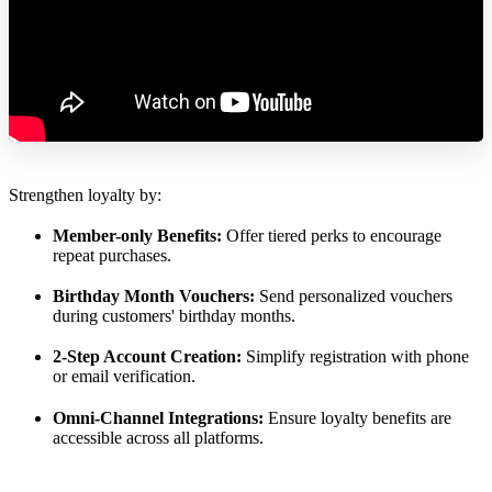
Strengthen loyalty by:
Member-only Benefits:
Offer tiered perks to encourage
repeat purchases.
Birthday Month Vouchers:
Send personalized vouchers
during customers' birthday months.
2-Step Account Creation:
Simplify registration with phone
or email verification.
Omni-Channel Integrations:
Ensure loyalty benefits are
accessible across all platforms.