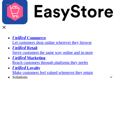
Unified
Commerce
Let customers shop online wherever they browse
Unified
Retail
Serve customers the same way online and in-store
Unified
Marketing
Reach customers through platforms they prefer
Unified
Loyalty
Make customers feel valued whenever they return
Solutions