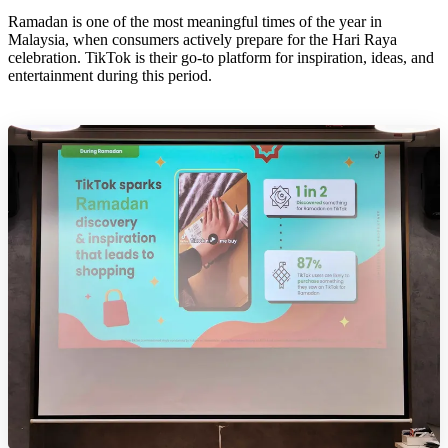
Ramadan is one of the most meaningful times of the year in
Malaysia, when consumers actively prepare for the Hari Raya
celebration. TikTok is their go-to platform for inspiration, ideas, and
entertainment during this period.