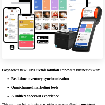
EasyStore’s new
OMO retail solution
empowers businesses with:
Real-time inventory synchronization
Omnichannel marketing tools
A unified checkout experience
This solution helps businesses offer a
personalized, consistent