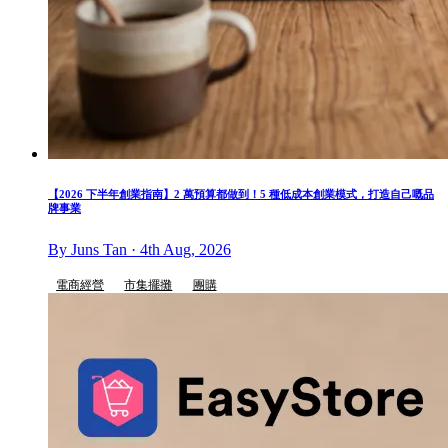
【2026 下半年創業指南】2 萬預算都做到！5 種低成本創業模式，打造自己嘅品
牌事業
By Juns Tan · 4th Aug, 2026
電商經營
市集擺攤
團購