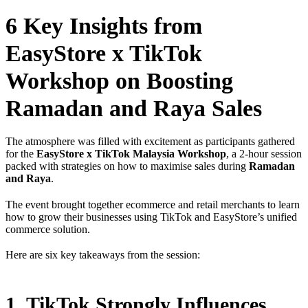
6 Key Insights from
EasyStore x TikTok
Workshop on Boosting
Ramadan and Raya Sales
The atmosphere was filled with excitement as participants gathered
for the
EasyStore x TikTok Malaysia Workshop
, a 2-hour session
packed with strategies on how to maximise sales during
Ramadan
and Raya
.
The event brought together ecommerce and retail merchants to learn
how to grow their businesses using TikTok and EasyStore’s unified
commerce solution.
Here are six key takeaways from the session:
1. TikTok Strongly Influences