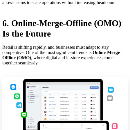
allows teams to scale operations without increasing headcount.
6. Online-Merge-Offline (OMO)
Is the Future
Retail is shifting rapidly, and businesses must adapt to stay
competitive. One of the most significant trends is
Online-Merge-
Offline (OMO)
, where digital and in-store experiences come
together seamlessly.