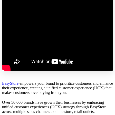
EasyStore
empowers your brand to prioritize customers and enhance
their experience, creating a unified customer experience (UCX) that
makes customers love buying from you.
Over 50,000 brands have grown their businesses by embracing
unified customer experiences (UCX) strategy through EasyStore
across multiple sales channels - online store, retail outlets,