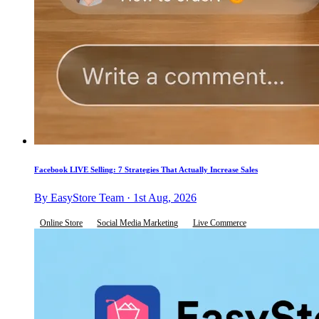
Facebook LIVE Selling: 7 Strategies That Actually Increase Sales
By EasyStore Team · 1st Aug, 2026
Online Store
Social Media Marketing
Live Commerce