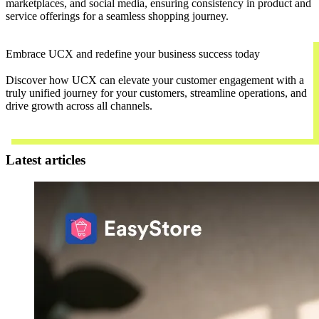
marketplaces, and social media, ensuring consistency in product and
service offerings for a seamless shopping journey.
Embrace UCX and redefine your business success today
Discover how UCX can elevate your customer engagement with a
truly unified journey for your customers, streamline operations, and
drive growth across all channels.
Contact Us
Latest articles