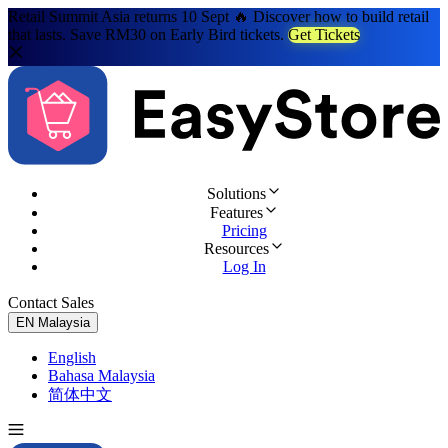
Retail Summit Asia returns 10 Sept 🔥 Discover how to build retail
that lasts. Save RM30 on Early Bird tickets.
Get Tickets
Solutions
Features
Pricing
Resources
Log In
Contact Sales
Try for Free
EN
Malaysia
English
Bahasa Malaysia
简体中文