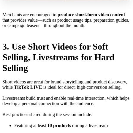
Merchants are encouraged to
produce short-form video content
that provides value—such as product usage tips, preparation guides,
or campaign teasers—throughout the month.
3. Use Short Videos for Soft
Selling, Livestreams for Hard
Selling
Short videos are great for brand storytelling and product discovery,
while
TikTok LIVE
is ideal for direct, high-conversion selling.
Livestreams build trust and enable real-time interaction, which helps
develop a personal connection with the audience.
Best practices shared during the session include:
Featuring at least
10 products
during a livestream