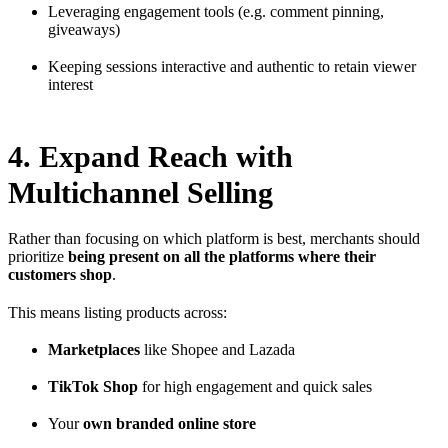
Leveraging engagement tools (e.g. comment pinning,
giveaways)
Keeping sessions interactive and authentic to retain viewer
interest
4. Expand Reach with
Multichannel Selling
Rather than focusing on which platform is best, merchants should
prioritize
being present on all the platforms where their
customers shop
.
This means listing products across:
Marketplaces
like Shopee and Lazada
TikTok Shop
for high engagement and quick sales
Your
own branded online store