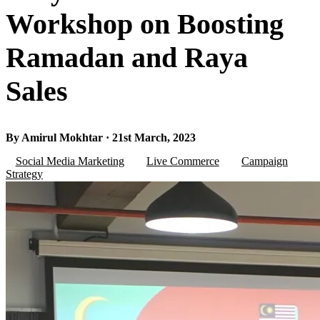
Workshop on Boosting
Ramadan and Raya
Sales
By Amirul Mokhtar · 21st March, 2023
Social Media Marketing
Live Commerce
Campaign
Strategy