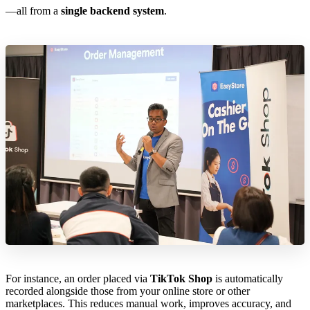
—all from a
single backend system
.
For instance, an order placed via
TikTok Shop
is automatically
recorded alongside those from your online store or other
marketplaces. This reduces manual work, improves accuracy, and