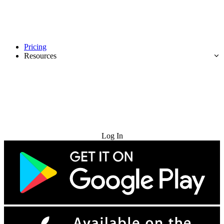
Pricing
Resources
Try for Free
Log In