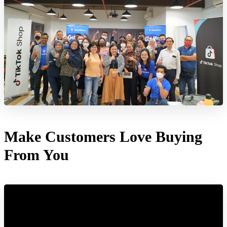
Make Customers Love Buying
From You