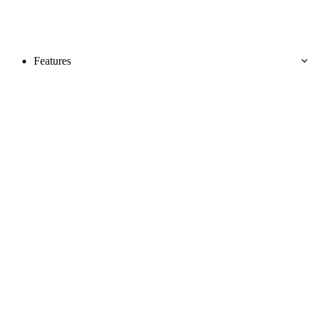
Features