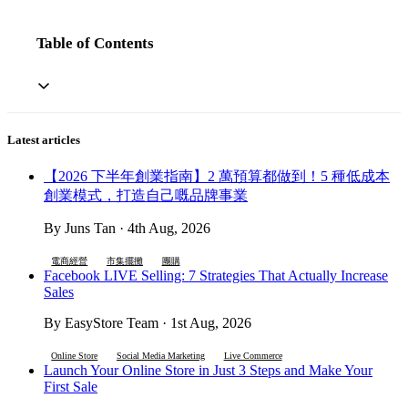
Table of Contents
Latest articles
【2026 下半年創業指南】2 萬預算都做到！5 種低成本
創業模式，打造自己嘅品牌事業
By Juns Tan · 4th Aug, 2026
電商經營
市集擺攤
團購
Facebook LIVE Selling: 7 Strategies That Actually Increase
Sales
By EasyStore Team · 1st Aug, 2026
Online Store
Social Media Marketing
Live Commerce
Launch Your Online Store in Just 3 Steps and Make Your
First Sale