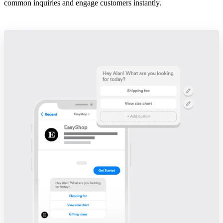
common inquiries and engage customers instantly.