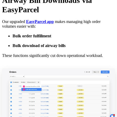
Airway Bill Downloads via
EasyParcel
Our upgraded
EasyParcel app
makes managing high order
volumes easier with:
Bulk order fulfillment
Bulk download of airway bills
These functions significantly cut down operational workload.