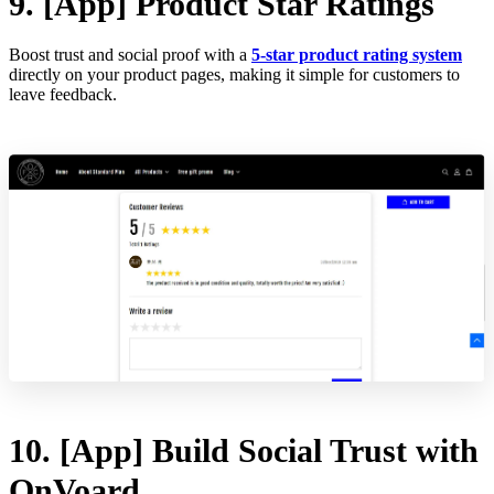
9. [App] Product Star Ratings
Boost trust and social proof with a
5-star product rating system
directly on your product pages, making it simple for customers to
leave feedback.
10. [App] Build Social Trust with
OnVoard