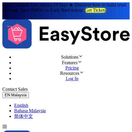
Retail Summit Asia returns 10 Sept 🔥 Discover how to build retail
that lasts. Save RM30 on Early Bird tickets.
Get Tickets
Solutions
Features
Pricing
Resources
Log In
Contact Sales
Try for Free
EN
Malaysia
English
Bahasa Malaysia
简体中文