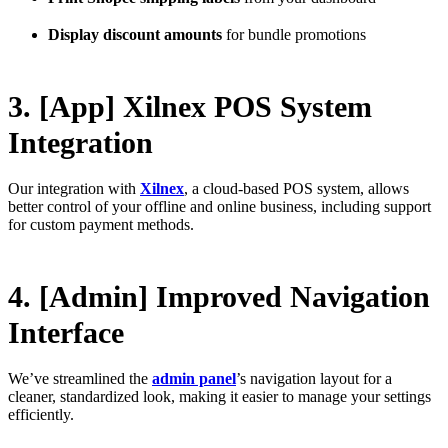
Display discount amounts
for bundle promotions
3. [App] Xilnex POS System
Integration
Our integration with
Xilnex
, a cloud-based POS system, allows
better control of your offline and online business, including support
for custom payment methods.
4. [Admin] Improved Navigation
Interface
We’ve streamlined the
admin panel
’s navigation layout for a
cleaner, standardized look, making it easier to manage your settings
efficiently.