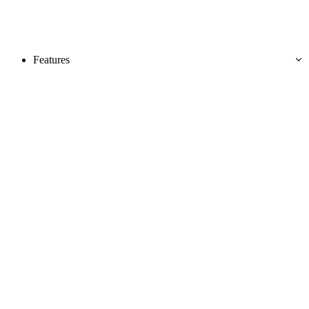
Features