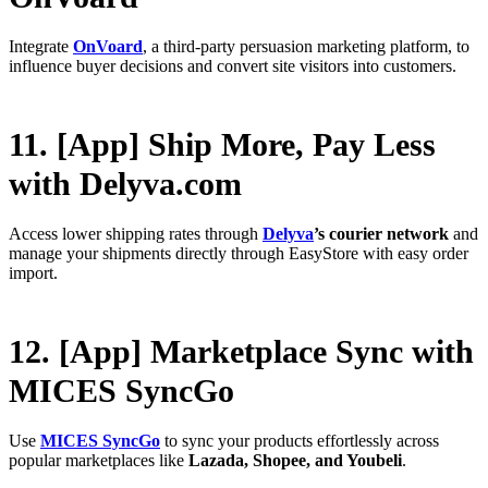
Integrate
OnVoard
, a third-party persuasion marketing platform, to
influence buyer decisions and convert site visitors into customers.
11. [App] Ship More, Pay Less
with Delyva.com
Access lower shipping rates through
Delyva
’s courier network
and
manage your shipments directly through EasyStore with easy order
import.
12. [App] Marketplace Sync with
MICES SyncGo
Use
MICES SyncGo
to sync your products effortlessly across
popular marketplaces like
Lazada, Shopee, and Youbeli
.