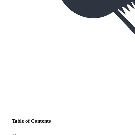
Table of Contents