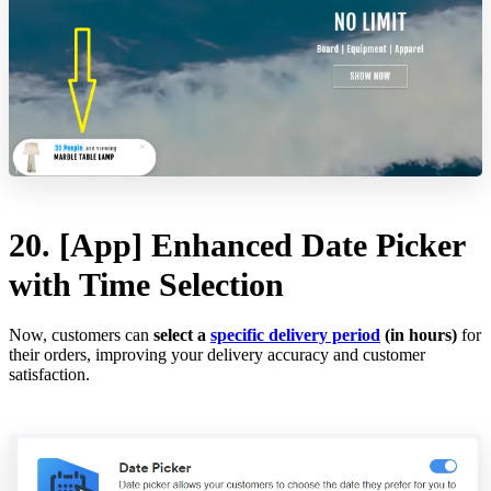
20. [App] Enhanced Date Picker
with Time Selection
Now, customers can
select a
specific delivery period
(in hours)
for
their orders, improving your delivery accuracy and customer
satisfaction.