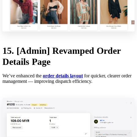
15. [Admin] Revamped Order
Details Page
We’ve enhanced the
order details layout
for quicker, clearer order
management — improving dispatch efficiency.