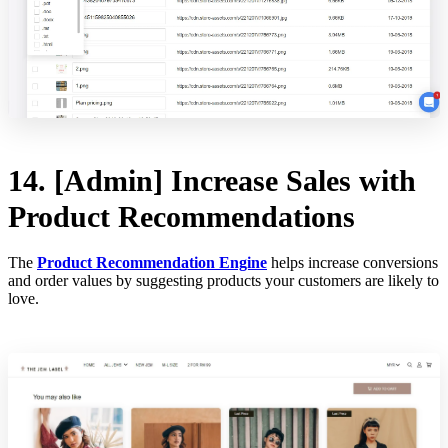
14. [Admin] Increase Sales with
Product Recommendations
The
Product Recommendation Engine
helps increase conversions
and order values by suggesting products your customers are likely to
love.