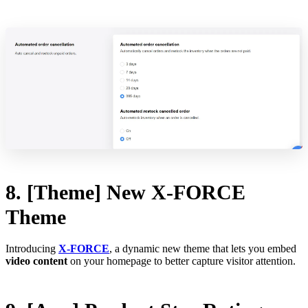
8. [Theme] New X-FORCE
Theme
Introducing
X-FORCE
, a dynamic new theme that lets you embed
video content
on your homepage to better capture visitor attention.