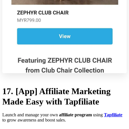
17. [App] Affiliate Marketing
Made Easy with Tapfiliate
Launch and manage your own
affiliate program
using
Tapfiliate
to grow awareness and boost sales.