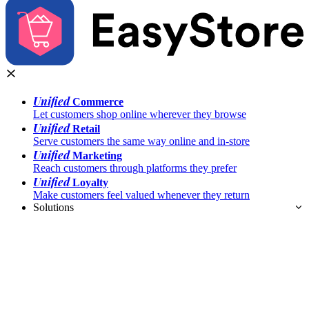
Unified
Commerce
Let customers shop online wherever they browse
Unified
Retail
Serve customers the same way online and in-store
Unified
Marketing
Reach customers through platforms they prefer
Unified
Loyalty
Make customers feel valued whenever they return
Solutions