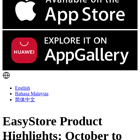
English
Bahasa Malaysia
简体中文
EasyStore Product
Highlights: October to