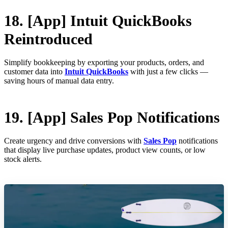
18. [App] Intuit QuickBooks
Reintroduced
Simplify bookkeeping by exporting your products, orders, and
customer data into
Intuit QuickBooks
with just a few clicks —
saving hours of manual data entry.
19. [App] Sales Pop Notifications
Create urgency and drive conversions with
Sales Pop
notifications
that display live purchase updates, product view counts, or low
stock alerts.