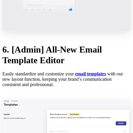
6. [Admin] All-New Email
Template Editor
Easily standardize and customize your
email templates
with our
new layout function, keeping your brand’s communication
consistent and professional.