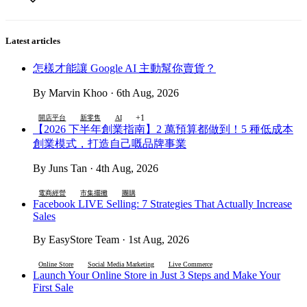
Latest articles
怎樣才能讓 Google AI 主動幫你賣貨？
By Marvin Khoo · 6th Aug, 2026
+1
開店平台
新零售
AI
【2026 下半年創業指南】2 萬預算都做到！5 種低成本
創業模式，打造自己嘅品牌事業
By Juns Tan · 4th Aug, 2026
電商經營
市集擺攤
團購
Facebook LIVE Selling: 7 Strategies That Actually Increase
Sales
By EasyStore Team · 1st Aug, 2026
Online Store
Social Media Marketing
Live Commerce
Launch Your Online Store in Just 3 Steps and Make Your
First Sale