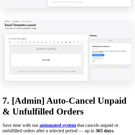
7. [Admin] Auto-Cancel Unpaid
& Unfulfilled Orders
Save time with our
automated system
that cancels unpaid or
unfulfilled orders after a selected period — up to
365 days
.