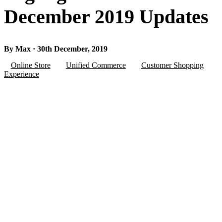
December 2019 Updates
By Max · 30th December, 2019
Online Store
Unified Commerce
Customer Shopping
Experience