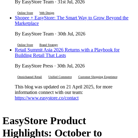
By EasyStore Team · 31st Jul, 2026
Online Store
Web Design
Shopee + EasyStore: The Smart Way to Grow Beyond the
Marketplace
By EasyStore Team · 30th Jul, 2026
Online Store
Brand Strategy
Retail Summit Asia 2026 Returns with a Playbook for
Building Retail That Lasts
By EasyStore Press · 30th Jul, 2026
Omnichannel Retail
Unified Commerce
Customer Shopping Experience
This blog was updated on 21 April 2025, for more
information connect with our team:
https://www.easystore.co/contact
EasyStore Product
Highlights: October to