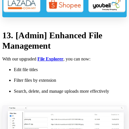
13. [Admin] Enhanced File
Management
With our upgraded
File Explorer
, you can now:
Edit file titles
Filter files by extension
Search, delete, and manage uploads more effectively