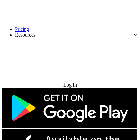
Pricing
Resources
Try for Free
Log In