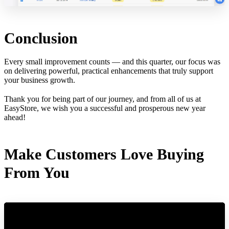
Conclusion
Every small improvement counts — and this quarter, our focus was
on delivering powerful, practical enhancements that truly support
your business growth.
Thank you for being part of our journey, and from all of us at
EasyStore, we wish you a successful and prosperous new year
ahead!
Make Customers Love Buying
From You