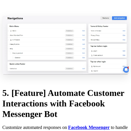
5. [Feature] Automate Customer
Interactions with Facebook
Messenger Bot
Customize automated responses on
Facebook Messenger
to handle