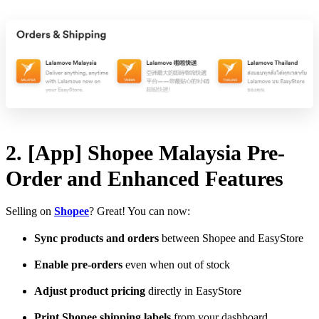
2. [App] Shopee Malaysia Pre-
Order and Enhanced Features
Selling on
Shopee
? Great! You can now:
Sync products and orders
between Shopee and EasyStore
Enable pre-orders
even when out of stock
Adjust product pricing
directly in EasyStore
Print Shopee shipping labels
from your dashboard