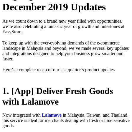
December 2019 Updates
As we count down to a brand new year filled with opportunities,
we’re also celebrating a fantastic year of growth and milestones at
EasyStore.
To keep up with the ever-evolving demands of the e-commerce
landscape in Malaysia and beyond, we’ve made several key updates
and integrations designed to help your business grow smarter and
faster.
Here’s a complete recap of our last quarter’s product updates.
1. [App] Deliver Fresh Goods
with Lalamove
Now integrated with
Lalamove
in Malaysia, Taiwan, and Thailand,
this service is ideal for merchants dealing with fresh or time-sensitive
goods.