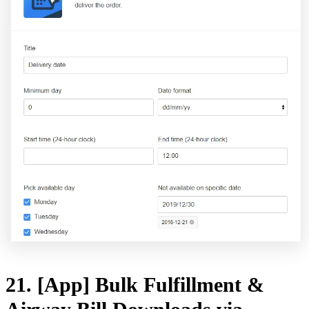
21. [App] Bulk Fulfillment &