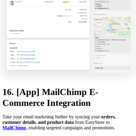
16. [App] MailChimp E-
Commerce Integration
Take your email marketing further by syncing your
orders,
customer details, and product data
from EasyStore to
MailChimp
, enabling targeted campaigns and promotions.