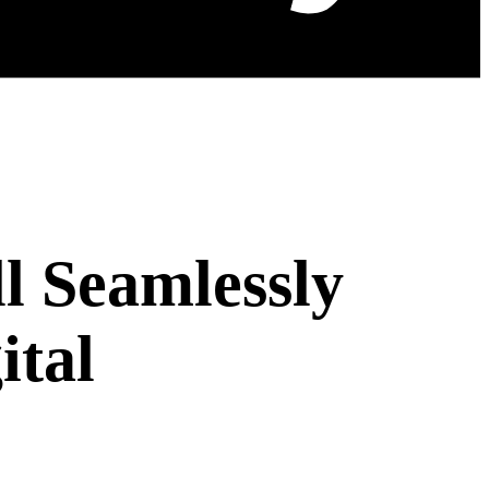
l Seamlessly
ital