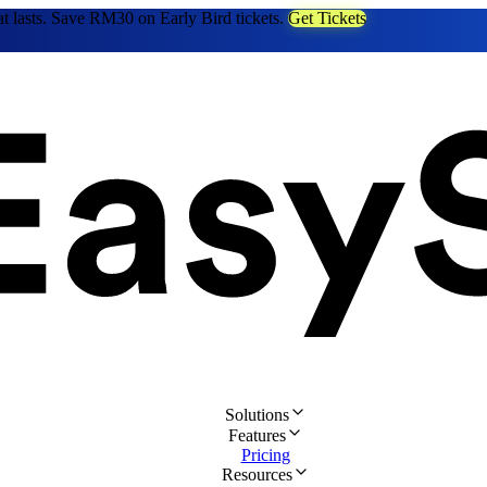
at lasts. Save RM30 on Early Bird tickets.
Get Tickets
Solutions
Features
Pricing
Resources