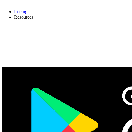
Pricing
Resources