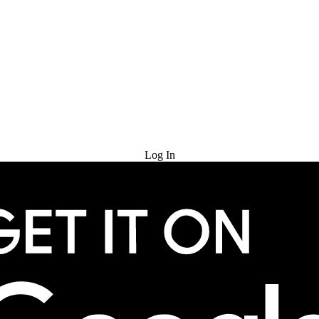
Try for Free
Log In