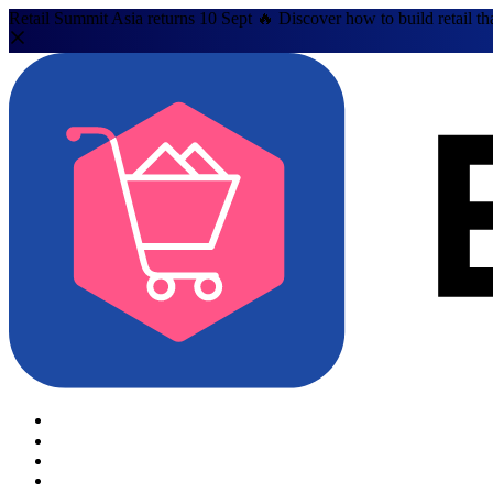
Retail Summit Asia returns 10 Sept 🔥 Discover how to build retail th