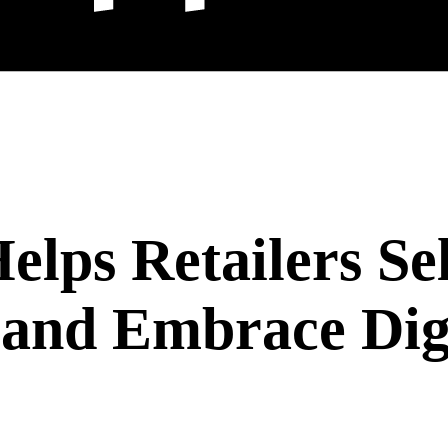
lps Retailers Sel
 and Embrace Dig