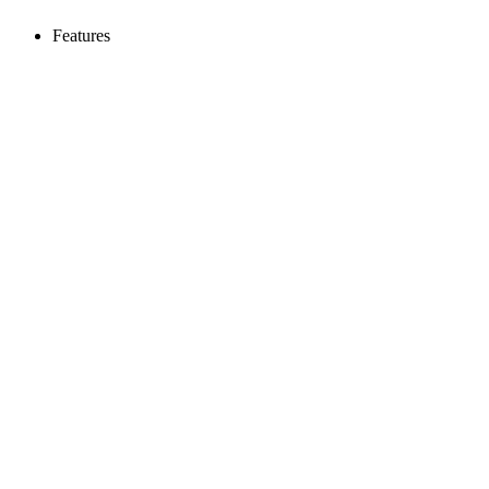
Features