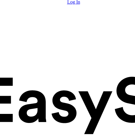
Log In