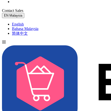
Contact Sales
Try for Free
EN
Malaysia
English
Bahasa Malaysia
简体中文