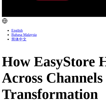
English
Bahasa Malaysia
简体中文
How EasyStore He
Across Channels
Transformation