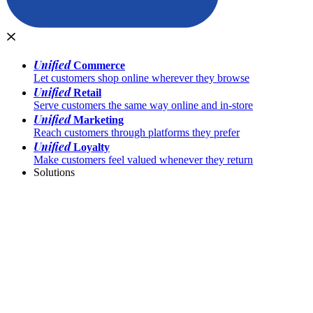
Unified
Commerce
Let customers shop online wherever they browse
Unified
Retail
Serve customers the same way online and in-store
Unified
Marketing
Reach customers through platforms they prefer
Unified
Loyalty
Make customers feel valued whenever they return
Solutions