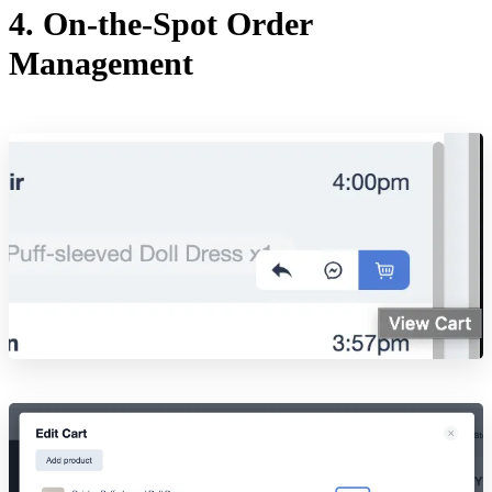
4. On-the-Spot Order
Management