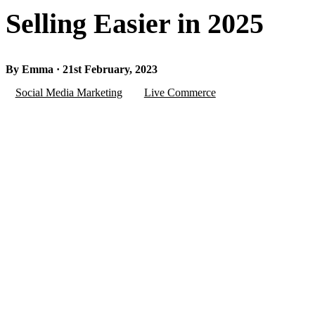
Selling Easier in 2025
By Emma · 21st February, 2023
Social Media Marketing
Live Commerce