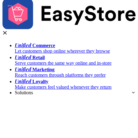
Unified
Commerce
Let customers shop online wherever they browse
Unified
Retail
Serve customers the same way online and in-store
Unified
Marketing
Reach customers through platforms they prefer
Unified
Loyalty
Make customers feel valued whenever they return
Solutions