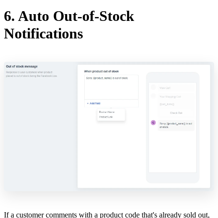
6. Auto Out-of-Stock
Notifications
If a customer comments with a product code that's already sold out,