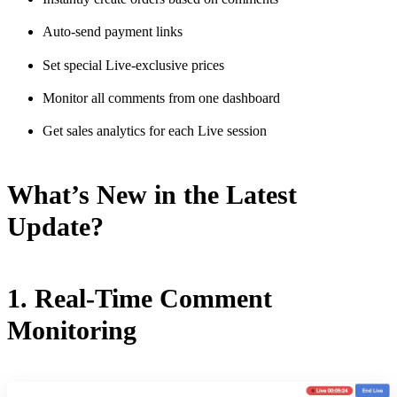
Auto-send payment links
Set special Live-exclusive prices
Monitor all comments from one dashboard
Get sales analytics for each Live session
What’s New in the Latest
Update?
1. Real-Time Comment
Monitoring