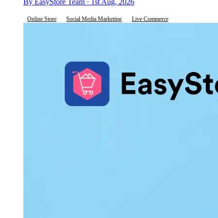
By EasyStore Team · 1st Aug, 2026
Online Store
Social Media Marketing
Live Commerce