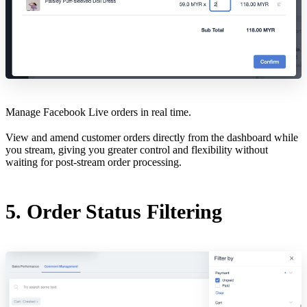
Manage Facebook Live orders in real time.
View and amend customer orders directly from the dashboard while
you stream, giving you greater control and flexibility without
waiting for post-stream order processing.
5. Order Status Filtering