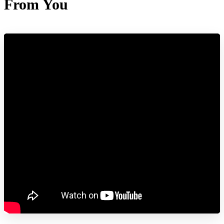
From You