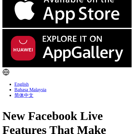
English
Bahasa Malaysia
简体中文
New Facebook Live
Features That Make