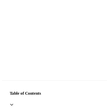
Table of Contents