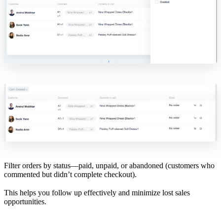
Filter orders by status—paid, unpaid, or abandoned (customers who
commented but didn’t complete checkout).
This helps you follow up effectively and minimize lost sales
opportunities.