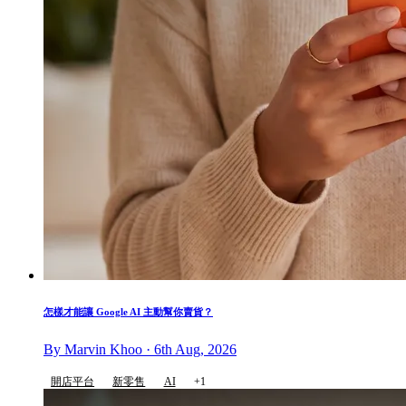
怎樣才能讓 Google AI 主動幫你賣貨？
By Marvin Khoo · 6th Aug, 2026
開店平台
新零售
AI
+1