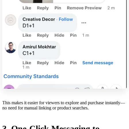
This makes it easier for viewers to explore and purchase instantly—
no need for manual linking or product searches.
3. One-Click Messaging to