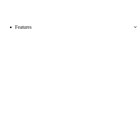
Features