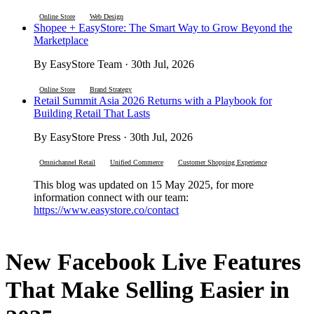
Online Store
Web Design
Shopee + EasyStore: The Smart Way to Grow Beyond the
Marketplace
By EasyStore Team · 30th Jul, 2026
Online Store
Brand Strategy
Retail Summit Asia 2026 Returns with a Playbook for
Building Retail That Lasts
By EasyStore Press · 30th Jul, 2026
Omnichannel Retail
Unified Commerce
Customer Shopping Experience
This blog was updated on 15 May 2025, for more
information connect with our team:
https://www.easystore.co/contact
New Facebook Live Features
That Make Selling Easier in