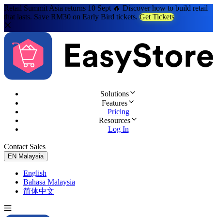
Retail Summit Asia returns 10 Sept 🔥 Discover how to build retail
that lasts. Save RM30 on Early Bird tickets.
Get Tickets
Solutions
Features
Pricing
Resources
Log In
Contact Sales
Try for Free
EN
Malaysia
English
Bahasa Malaysia
简体中文