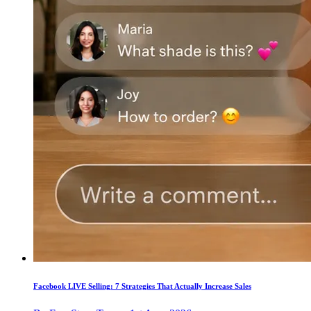
Facebook LIVE Selling: 7 Strategies That Actually Increase Sales