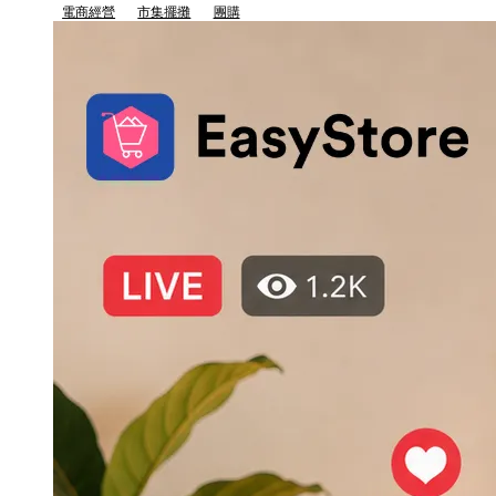
電商經營
市集擺攤
團購