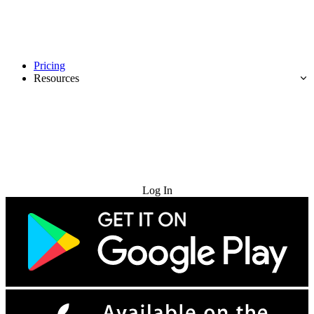
Pricing
Resources
Try for Free
Log In