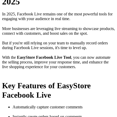
2025
In 2025, Facebook Live remains one of the most powerful tools for
engaging with your audience in real time.
More businesses are leveraging live streaming to showcase products,
connect with customers, and boost sales on the spot.
But if you're still relying on your team to manually record orders
during Facebook Live sessions, it's time to level up.
With the
EasyStore Facebook Live Tool
, you can now automate
the selling process, improve your response time, and enhance the
live shopping experience for your customers.
Key Features of EasyStore
Facebook Live
Automatically capture customer comments
Instantly create orders based on comments