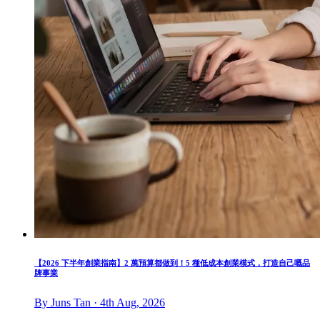
【2026 下半年創業指南】2 萬預算都做到！5 種低成本創業模式，打造自己嘅品
牌事業
By Juns Tan · 4th Aug, 2026