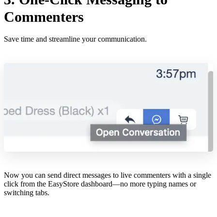
Commenters
Save time and streamline your communication.
Now you can send direct messages to live commenters with a single
click from the EasyStore dashboard—no more typing names or
switching tabs.