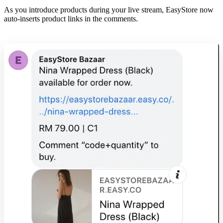
As you introduce products during your live stream, EasyStore now
auto-inserts product links in the comments.