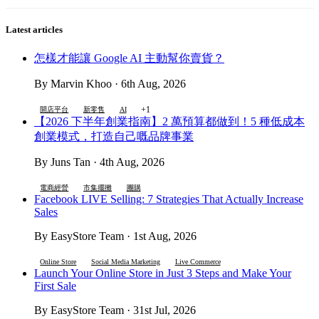
Latest articles
怎樣才能讓 Google AI 主動幫你賣貨？
By Marvin Khoo · 6th Aug, 2026
+1
開店平台
新零售
AI
【2026 下半年創業指南】2 萬預算都做到！5 種低成本
創業模式，打造自己嘅品牌事業
By Juns Tan · 4th Aug, 2026
電商經營
市集擺攤
團購
Facebook LIVE Selling: 7 Strategies That Actually Increase
Sales
By EasyStore Team · 1st Aug, 2026
Online Store
Social Media Marketing
Live Commerce
Launch Your Online Store in Just 3 Steps and Make Your
First Sale
By EasyStore Team · 31st Jul, 2026