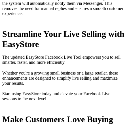
the system will automatically notify them via Messenger. This
removes the need for manual replies and ensures a smooth customer
experience.
Streamline Your Live Selling with
EasyStore
The updated EasyStore Facebook Live Tool empowers you to sell
smarter, faster, and more efficiently.
Whether you're a growing small business or a large retailer, these
enhancements are designed to simplify live selling and maximize
your results.
Start using EasyStore today and elevate your Facebook Live
sessions to the next level.
Make Customers Love Buying