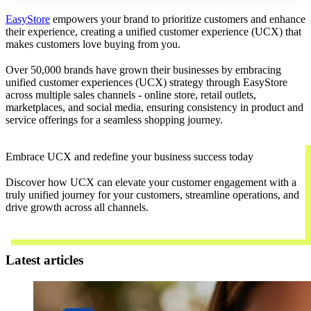
EasyStore
empowers your brand to prioritize customers and enhance
their experience, creating a unified customer experience (UCX) that
makes customers love buying from you.
Over 50,000 brands have grown their businesses by embracing
unified customer experiences (UCX) strategy through EasyStore
across multiple sales channels - online store, retail outlets,
marketplaces, and social media, ensuring consistency in product and
service offerings for a seamless shopping journey.
Embrace UCX and redefine your business success today
Discover how UCX can elevate your customer engagement with a
truly unified journey for your customers, streamline operations, and
drive growth across all channels.
Contact Us
Latest articles