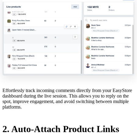
Effortlessly track incoming comments directly from your EasyStore
dashboard during the live session. This allows you to reply on the
spot, improve engagement, and avoid switching between multiple
platforms.
2. Auto-Attach Product Links