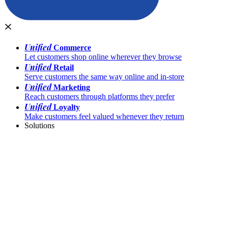
Unified
Commerce
Let customers shop online wherever they browse
Unified
Retail
Serve customers the same way online and in-store
Unified
Marketing
Reach customers through platforms they prefer
Unified
Loyalty
Make customers feel valued whenever they return
Solutions