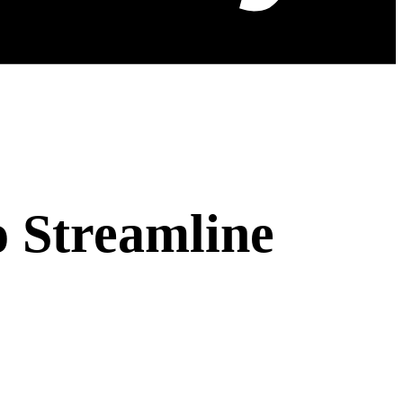
o Streamline