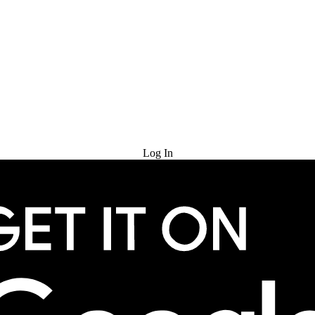
Try for Free
Log In