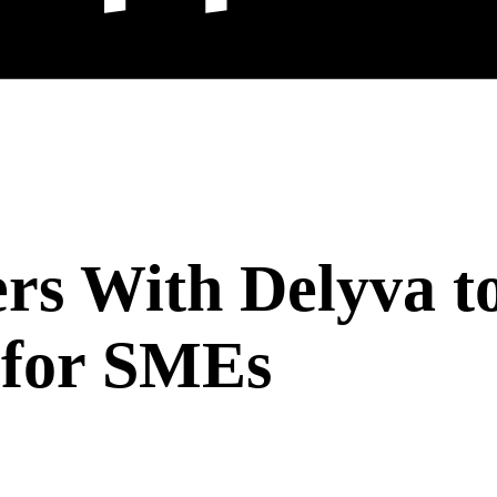
rs With Delyva t
 for SMEs