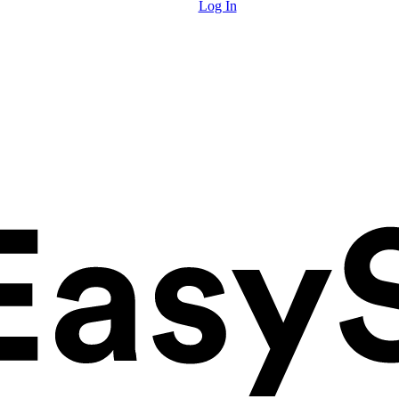
Log In