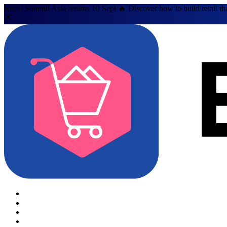
Retail Summit Asia returns 10 Sept 🔥 Discover how to build retail th