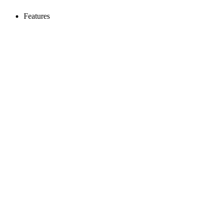
Features