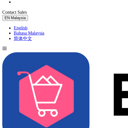
Contact Sales
Try for Free
EN
Malaysia
English
Bahasa Malaysia
简体中文