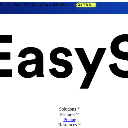
at lasts. Save RM30 on Early Bird tickets.
Get Tickets
Solutions
Features
Pricing
Resources