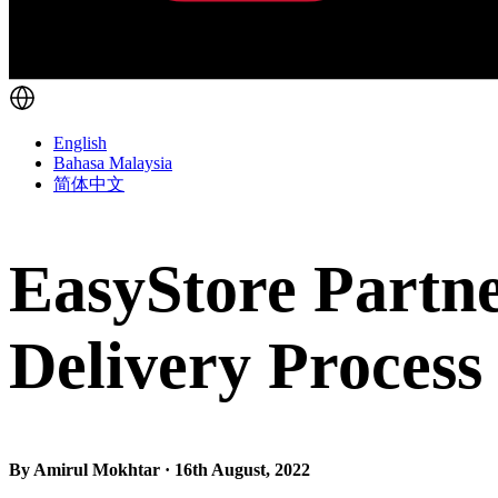
English
Bahasa Malaysia
简体中文
EasyStore Partne
Delivery Process
By Amirul Mokhtar · 16th August, 2022