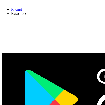
Pricing
Resources