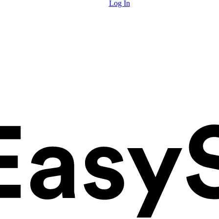
Log In