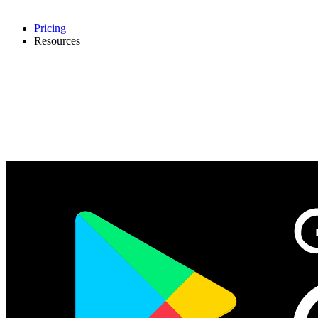
Pricing
Resources