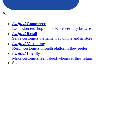
Unified
Commerce
Let customers shop online wherever they browse
Unified
Retail
Serve customers the same way online and in-store
Unified
Marketing
Reach customers through platforms they prefer
Unified
Loyalty
Make customers feel valued whenever they return
Solutions