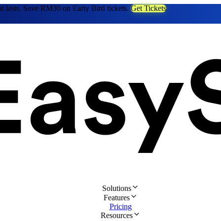
at lasts. Save RM30 on Early Bird tickets.
Get Tickets
Solutions
Features
Pricing
Resources