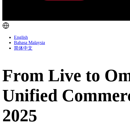
English
Bahasa Malaysia
简体中文
From Live to Om
Unified Commer
2025