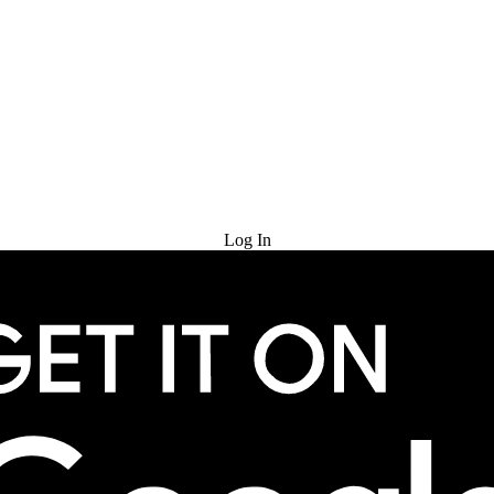
Try for Free
Log In