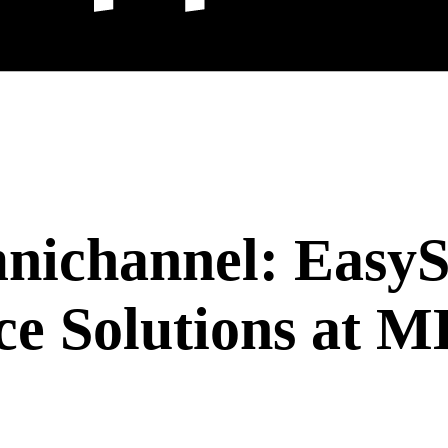
nichannel: EasyS
ce Solutions at