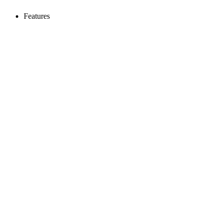
Features