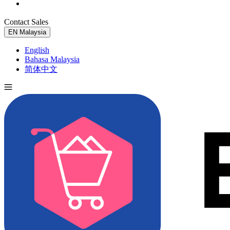
Contact Sales
Try for Free
EN
Malaysia
English
Bahasa Malaysia
简体中文