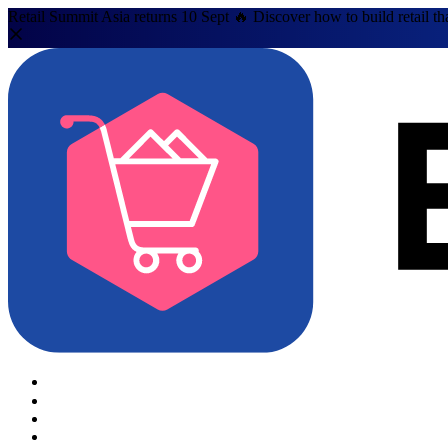
Retail Summit Asia returns 10 Sept 🔥 Discover how to build retail th