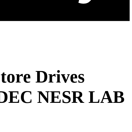
tore Drives
 MDEC NESR LAB