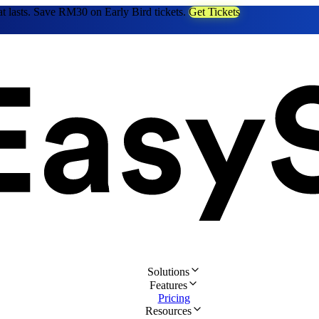
at lasts. Save RM30 on Early Bird tickets.
Get Tickets
Solutions
Features
Pricing
Resources