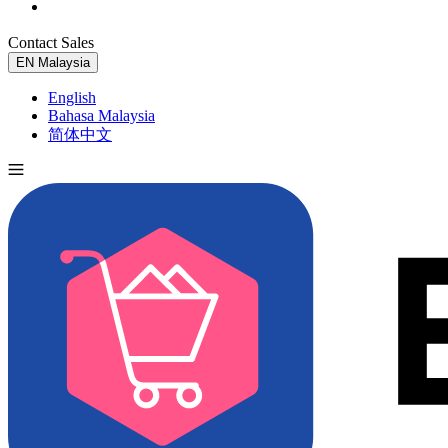
Contact Sales
Try for Free
EN
Malaysia
English
Bahasa Malaysia
简体中文