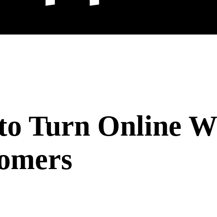
s to Turn Online 
tomers