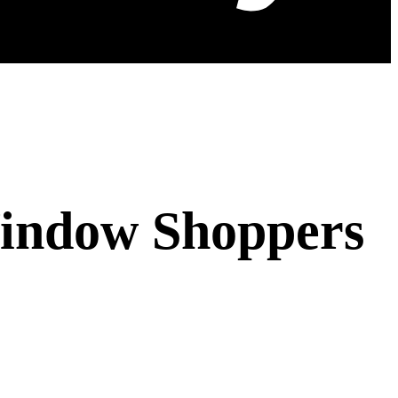
Window Shoppers