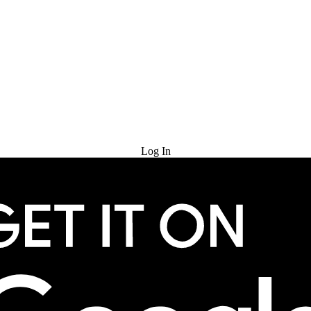
Try for Free
Log In