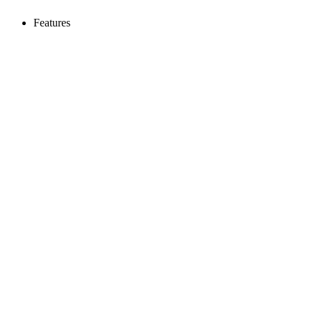
Features