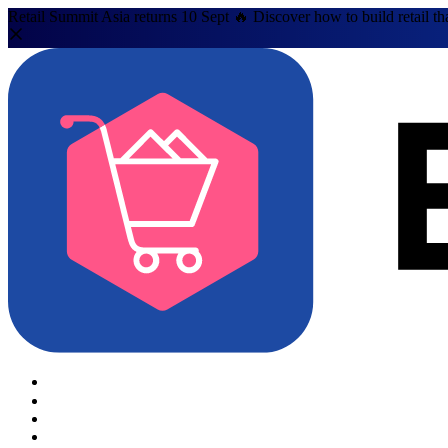
Retail Summit Asia returns 10 Sept 🔥 Discover how to build retail th