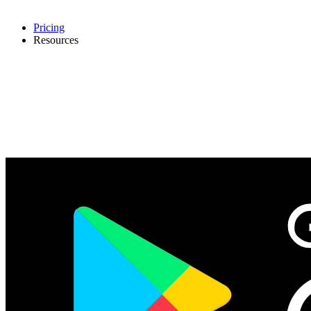
Pricing
Resources