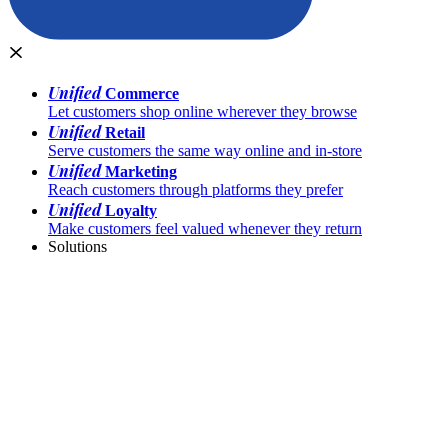
Unified
Commerce
Let customers shop online wherever they browse
Unified
Retail
Serve customers the same way online and in-store
Unified
Marketing
Reach customers through platforms they prefer
Unified
Loyalty
Make customers feel valued whenever they return
Solutions