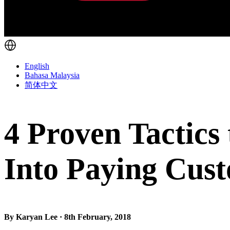
English
Bahasa Malaysia
简体中文
4 Proven Tactic
Into Paying Cus
By Karyan Lee · 8th February, 2018