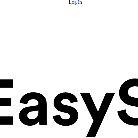
Log In