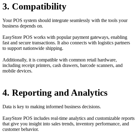
3. Compatibility
Your POS system should integrate seamlessly with the tools your
business depends on.
EasyStore POS works with popular payment gateways, enabling
fast and secure transactions. It also connects with logistics partners
to support nationwide shipping.
Additionally, it is compatible with common retail hardware,
including receipt printers, cash drawers, barcode scanners, and
mobile devices.
4. Reporting and Analytics
Data is key to making informed business decisions.
EasyStore POS includes real-time analytics and customizable reports
that give you insight into sales trends, inventory performance, and
customer behavior.