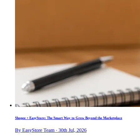
Shopee + EasyStore: The Smart Way to Grow Beyond the Marketplace
By EasyStore Team · 30th Jul, 2026