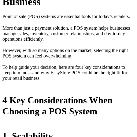
Business
Point of sale (POS) systems are essential tools for today’s retailers.
More than just a payment solution, a POS system helps businesses
manage sales, inventory, customer relationships, and day-to-day
operations efficiently.
However, with so many options on the market, selecting the right
POS system can feel overwhelming.
To help guide your decision, here are four key considerations to
keep in mind—and why EasyStore POS could be the right fit for
your retail business.
4 Key Considerations When
Choosing a POS System
1. Scalability