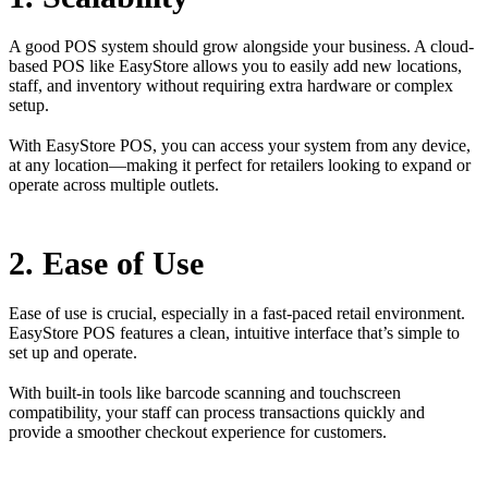
A good POS system should grow alongside your business. A cloud-
based POS like EasyStore allows you to easily add new locations,
staff, and inventory without requiring extra hardware or complex
setup.
With EasyStore POS, you can access your system from any device,
at any location—making it perfect for retailers looking to expand or
operate across multiple outlets.
2. Ease of Use
Ease of use is crucial, especially in a fast-paced retail environment.
EasyStore POS features a clean, intuitive interface that’s simple to
set up and operate.
With built-in tools like barcode scanning and touchscreen
compatibility, your staff can process transactions quickly and
provide a smoother checkout experience for customers.