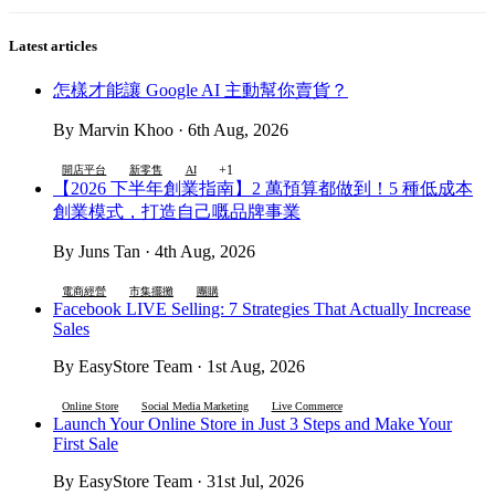
Latest articles
怎樣才能讓 Google AI 主動幫你賣貨？
By Marvin Khoo · 6th Aug, 2026
+1
開店平台
新零售
AI
【2026 下半年創業指南】2 萬預算都做到！5 種低成本
創業模式，打造自己嘅品牌事業
By Juns Tan · 4th Aug, 2026
電商經營
市集擺攤
團購
Facebook LIVE Selling: 7 Strategies That Actually Increase
Sales
By EasyStore Team · 1st Aug, 2026
Online Store
Social Media Marketing
Live Commerce
Launch Your Online Store in Just 3 Steps and Make Your
First Sale
By EasyStore Team · 31st Jul, 2026