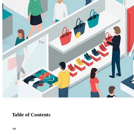
Table of Contents