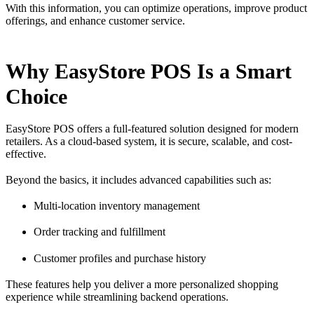
With this information, you can optimize operations, improve product
offerings, and enhance customer service.
Why EasyStore POS Is a Smart
Choice
EasyStore POS offers a full-featured solution designed for modern
retailers. As a cloud-based system, it is secure, scalable, and cost-
effective.
Beyond the basics, it includes advanced capabilities such as:
Multi-location inventory management
Order tracking and fulfillment
Customer profiles and purchase history
These features help you deliver a more personalized shopping
experience while streamlining backend operations.