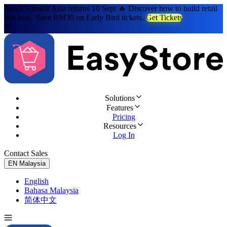
Retail Summit Asia returns 10 Sept 🔥 Discover how to build retail
that lasts. Save RM30 on Early Bird tickets.
Get Tickets
Solutions
Features
Pricing
Resources
Log In
Contact Sales
Try for Free
EN
Malaysia
English
Bahasa Malaysia
简体中文