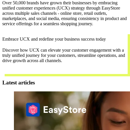
Over 50,000 brands have grown their businesses by embracing
unified customer experiences (UCX) strategy through EasyStore
across multiple sales channels - online store, retail outlets,
marketplaces, and social media, ensuring consistency in product and
service offerings for a seamless shopping journey.
Embrace UCX and redefine your business success today
Discover how UCX can elevate your customer engagement with a
truly unified journey for your customers, streamline operations, and
drive growth across all channels.
Contact Us
Latest articles