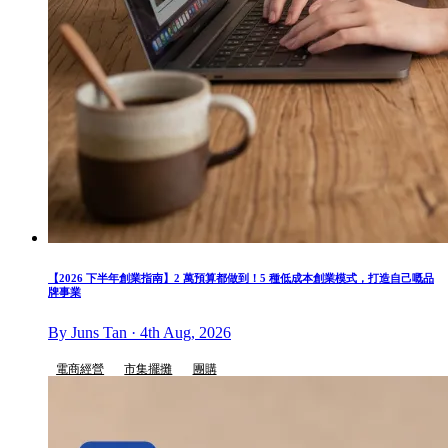
【2026 下半年創業指南】2 萬預算都做到！5 種低成本創業模式，打造自己嘅品
牌事業
By Juns Tan · 4th Aug, 2026
電商經營
市集擺攤
團購