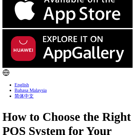
English
Bahasa Malaysia
简体中文
How to Choose the Right
POS System for Your