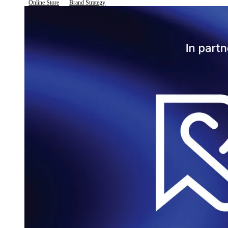
Online Store
Brand Strategy