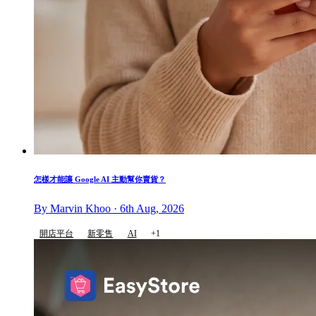
怎樣才能讓 Google AI 主動幫你賣貨？
By Marvin Khoo · 6th Aug, 2026
開店平台
新零售
AI
+1