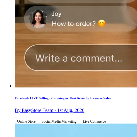
Facebook LIVE Selling: 7 Strategies That Actually Increase Sales
By EasyStore Team · 1st Aug, 2026
Online Store
Social Media Marketing
Live Commerce