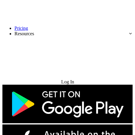
Pricing
Resources
Try for Free
Log In