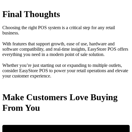
Final Thoughts
Choosing the right POS system is a critical step for any retail
business.
With features that support growth, ease of use, hardware and
software compatibility, and real-time insights, EasyStore POS offers
everything you need in a modern point of sale solution.
Whether you’re just starting out or expanding to multiple outlets,
consider EasyStore POS to power your retail operations and elevate
your customer experience.
Make Customers Love Buying
From You