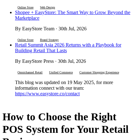
Online Store
Web Design
Shopee + EasyStore: The Smart Way to Grow Beyond the
Marketplace
By EasyStore Team · 30th Jul, 2026
Online Store
Brand Strategy
Retail Summit Asia 2026 Returns with a Playbook for
Building Retail That Lasts
By EasyStore Press · 30th Jul, 2026
Omnichannel Retail
Unified Commerce
Customer Shopping Experience
This blog was updated on 19 May 2025, for more
information connect with our team:
https://www.easystore.co/contact
How to Choose the Right
POS System for Your Retail