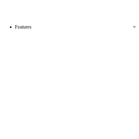
Features