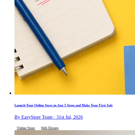
Launch Your Online Store in Just 3 Steps and Make Your First Sale
By EasyStore Team · 31st Jul, 2026
Online Store
Web Design