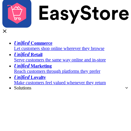
Unified
Commerce
Let customers shop online wherever they browse
Unified
Retail
Serve customers the same way online and in-store
Unified
Marketing
Reach customers through platforms they prefer
Unified
Loyalty
Make customers feel valued whenever they return
Solutions