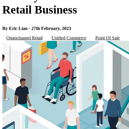
Retail Business
By Eric Lian · 27th February, 2023
Omnichannel Retail
Unified Commerce
Point Of Sale