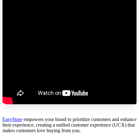
EasyStore
empowers your brand to prioritize customers and enhance
their experience, creating a unified customer experience (UCX) that
makes customers love buying from you.