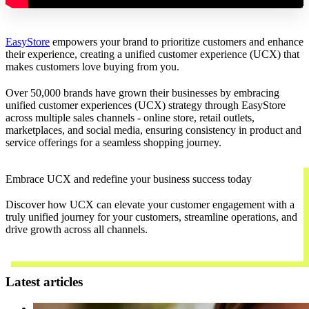
EasyStore
empowers your brand to prioritize customers and enhance
their experience, creating a unified customer experience (UCX) that
makes customers love buying from you.
Over 50,000 brands have grown their businesses by embracing
unified customer experiences (UCX) strategy through EasyStore
across multiple sales channels - online store, retail outlets,
marketplaces, and social media, ensuring consistency in product and
service offerings for a seamless shopping journey.
Embrace UCX and redefine your business success today
Discover how UCX can elevate your customer engagement with a
truly unified journey for your customers, streamline operations, and
drive growth across all channels.
Contact Us
Latest articles