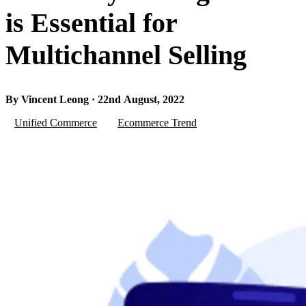
is Essential for
Multichannel Selling
By Vincent Leong · 22nd August, 2022
Unified Commerce
Ecommerce Trend