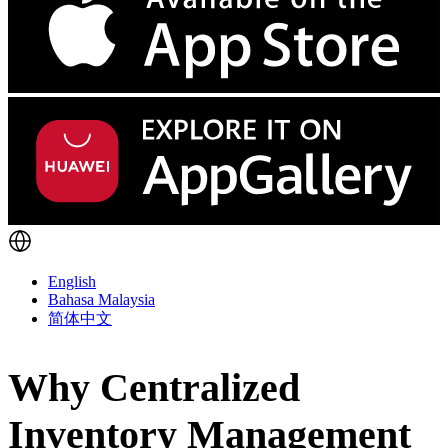
English
Bahasa Malaysia
简体中文
Why Centralized
Inventory Management