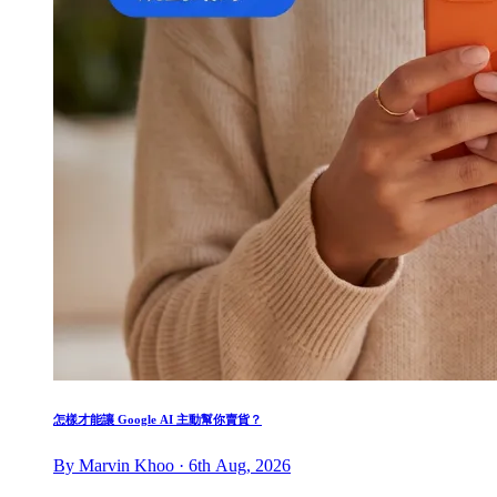
怎樣才能讓 Google AI 主動幫你賣貨？
By Marvin Khoo · 6th Aug, 2026