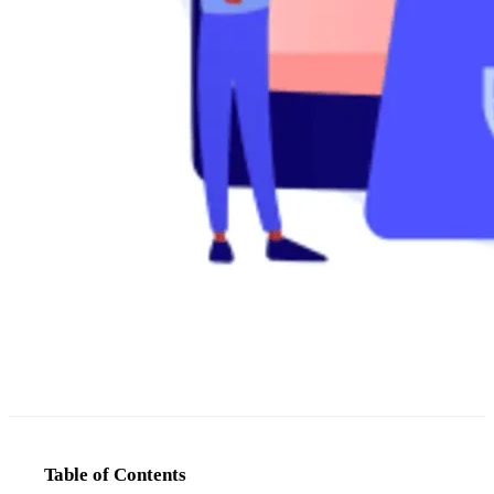
Table of Contents