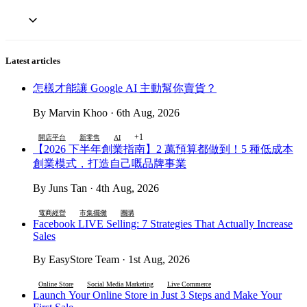
Latest articles
怎樣才能讓 Google AI 主動幫你賣貨？
By Marvin Khoo · 6th Aug, 2026
+1
開店平台
新零售
AI
【2026 下半年創業指南】2 萬預算都做到！5 種低成本
創業模式，打造自己嘅品牌事業
By Juns Tan · 4th Aug, 2026
電商經營
市集擺攤
團購
Facebook LIVE Selling: 7 Strategies That Actually Increase
Sales
By EasyStore Team · 1st Aug, 2026
Online Store
Social Media Marketing
Live Commerce
Launch Your Online Store in Just 3 Steps and Make Your