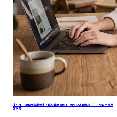
【2026 下半年創業指南】2 萬預算都做到！5 種低成本創業模式，打造自己嘅品
牌事業