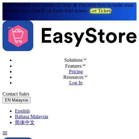
Retail Summit Asia returns 10 Sept 🔥 Discover how to build retail
that lasts. Save RM30 on Early Bird tickets.
Get Tickets
Solutions
Features
Pricing
Resources
Log In
Contact Sales
Try for Free
EN
Malaysia
English
Bahasa Malaysia
简体中文