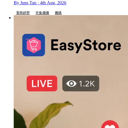
By Juns Tan · 4th Aug, 2026
電商經營
市集擺攤
團購