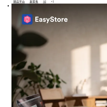
開店平台
新零售
AI
+1