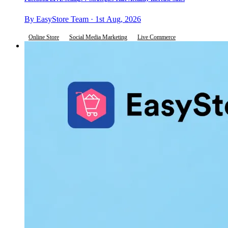
By EasyStore Team · 1st Aug, 2026
Online Store
Social Media Marketing
Live Commerce