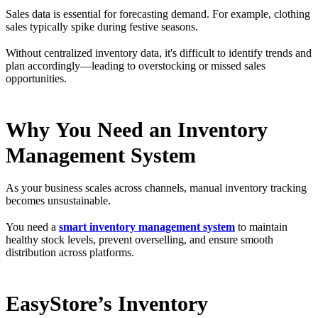
Sales data is essential for forecasting demand. For example, clothing
sales typically spike during festive seasons.
Without centralized inventory data, it's difficult to identify trends and
plan accordingly—leading to overstocking or missed sales
opportunities.
Why You Need an Inventory
Management System
As your business scales across channels, manual inventory tracking
becomes unsustainable.
You need a
smart inventory management system
to maintain
healthy stock levels, prevent overselling, and ensure smooth
distribution across platforms.
EasyStore’s Inventory