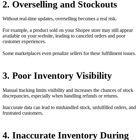
2. Overselling and Stockouts
Without real-time updates, overselling becomes a real risk.
For example, a product sold on your Shopee store may still appear
available on your website, leading to canceled orders and poor
customer experiences.
Some marketplaces even penalize sellers for these fulfillment issues.
3. Poor Inventory Visibility
Manual tracking limits visibility and increases the chances of stock
discrepancies, especially when handling refunds or returns.
Inaccurate data can lead to mishandled stock, unfulfilled orders, and
frustrated customers.
4. Inaccurate Inventory During