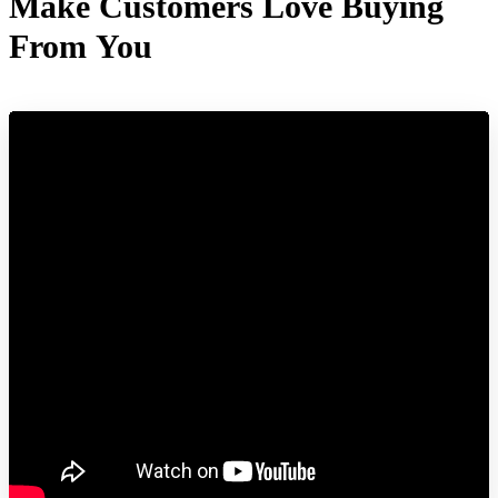
Make Customers Love Buying
From You