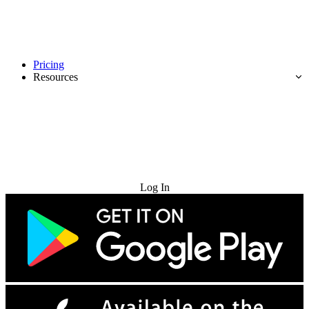
Pricing
Resources
Try for Free
Log In