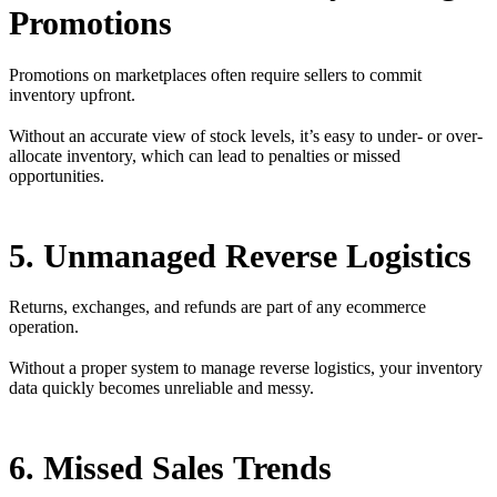
Promotions
Promotions on marketplaces often require sellers to commit
inventory upfront.
Without an accurate view of stock levels, it’s easy to under- or over-
allocate inventory, which can lead to penalties or missed
opportunities.
5. Unmanaged Reverse Logistics
Returns, exchanges, and refunds are part of any ecommerce
operation.
Without a proper system to manage reverse logistics, your inventory
data quickly becomes unreliable and messy.
6. Missed Sales Trends