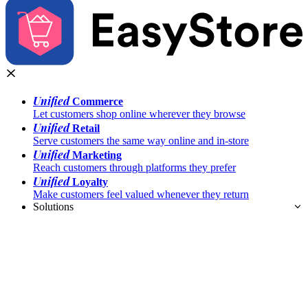
Unified
Commerce
Let customers shop online wherever they browse
Unified
Retail
Serve customers the same way online and in-store
Unified
Marketing
Reach customers through platforms they prefer
Unified
Loyalty
Make customers feel valued whenever they return
Solutions