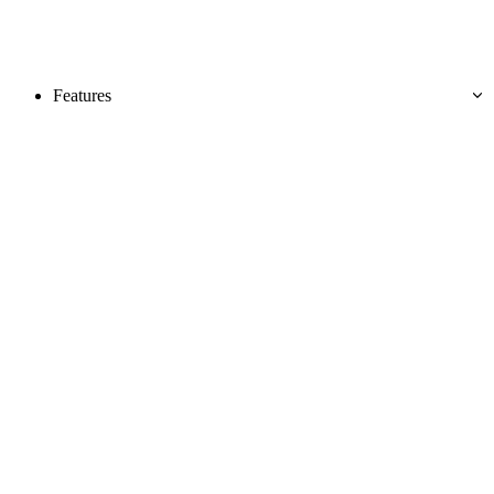
Features