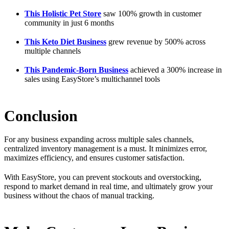
This Holistic Pet Store
saw 100% growth in customer
community in just 6 months
This Keto Diet Business
grew revenue by 500% across
multiple channels
This Pandemic-Born Business
achieved a 300% increase in
sales using EasyStore’s multichannel tools
Conclusion
For any business expanding across multiple sales channels,
centralized inventory management is a must. It minimizes error,
maximizes efficiency, and ensures customer satisfaction.
With EasyStore, you can prevent stockouts and overstocking,
respond to market demand in real time, and ultimately grow your
business without the chaos of manual tracking.