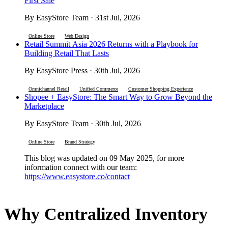
First Sale
By EasyStore Team · 31st Jul, 2026
Online Store
Web Design
Retail Summit Asia 2026 Returns with a Playbook for
Building Retail That Lasts
By EasyStore Press · 30th Jul, 2026
Omnichannel Retail
Unified Commerce
Customer Shopping Experience
Shopee + EasyStore: The Smart Way to Grow Beyond the
Marketplace
By EasyStore Team · 30th Jul, 2026
Online Store
Brand Strategy
This blog was updated on 09 May 2025, for more
information connect with our team:
https://www.easystore.co/contact
Why Centralized Inventory