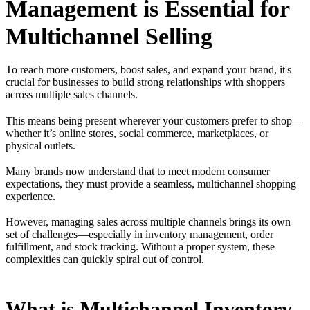
Management is Essential for
Multichannel Selling
To reach more customers, boost sales, and expand your brand, it's
crucial for businesses to build strong relationships with shoppers
across multiple sales channels.
This means being present wherever your customers prefer to shop—
whether it’s online stores, social commerce, marketplaces, or
physical outlets.
Many brands now understand that to meet modern consumer
expectations, they must provide a seamless, multichannel shopping
experience.
However, managing sales across multiple channels brings its own
set of challenges—especially in inventory management, order
fulfillment, and stock tracking. Without a proper system, these
complexities can quickly spiral out of control.
What is Multichannel Inventory