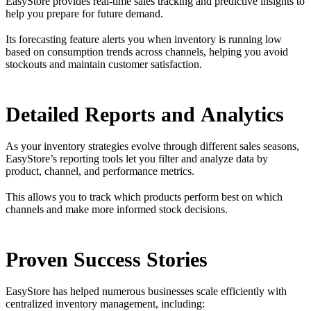
EasyStore provides real-time sales tracking and predictive insights to
help you prepare for future demand.
Its forecasting feature alerts you when inventory is running low
based on consumption trends across channels, helping you avoid
stockouts and maintain customer satisfaction.
Detailed Reports and Analytics
As your inventory strategies evolve through different sales seasons,
EasyStore’s reporting tools let you filter and analyze data by
product, channel, and performance metrics.
This allows you to track which products perform best on which
channels and make more informed stock decisions.
Proven Success Stories
EasyStore has helped numerous businesses scale efficiently with
centralized inventory management, including: