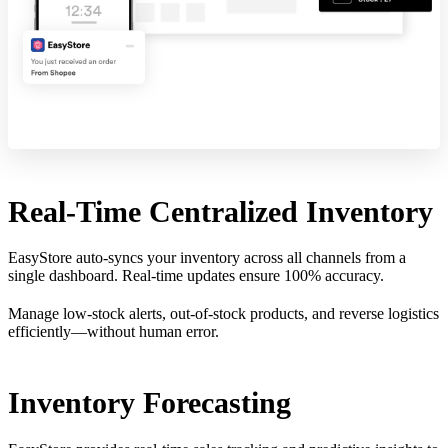
Real-Time Centralized Inventory
EasyStore auto-syncs your inventory across all channels from a
single dashboard. Real-time updates ensure 100% accuracy.
Manage low-stock alerts, out-of-stock products, and reverse logistics
efficiently—without human error.
Inventory Forecasting