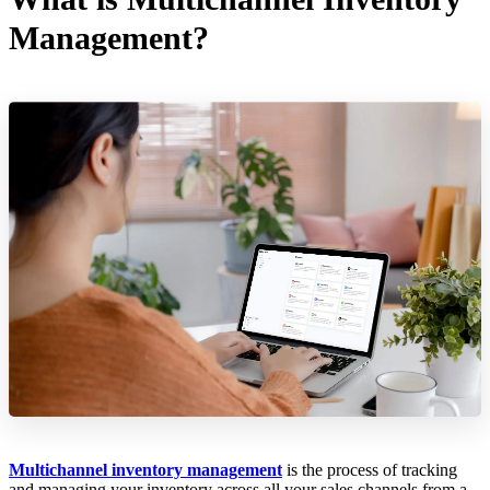
Management?
Multichannel inventory management
is the process of tracking
and managing your inventory across all your sales channels from a