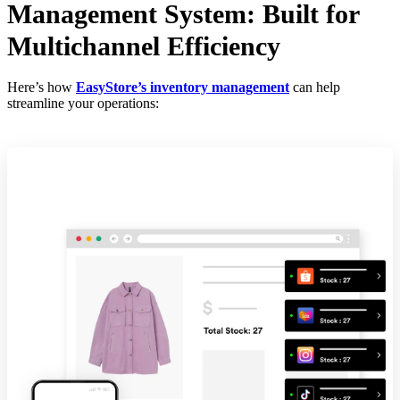
Management System: Built for
Multichannel Efficiency
Here’s how
EasyStore’s inventory management
can help
streamline your operations: