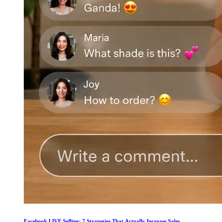
Facebook LIVE Selling: 7 Strategies That Actually Increase Sales