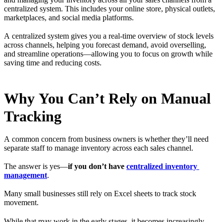
centralized system. This includes your online store, physical outlets,
marketplaces, and social media platforms.
A centralized system gives you a real-time overview of stock levels
across channels, helping you forecast demand, avoid overselling,
and streamline operations—allowing you to focus on growth while
saving time and reducing costs.
Why You Can’t Rely on Manual
Tracking
A common concern from business owners is whether they’ll need
separate staff to manage inventory across each sales channel.
The answer is yes—
if you don’t have
centralized inventory
management
.
Many small businesses still rely on Excel sheets to track stock
movement.
While that may work in the early stages, it becomes increasingly