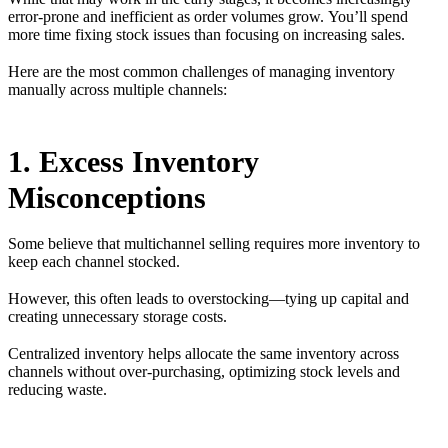
error-prone and inefficient as order volumes grow. You’ll spend
more time fixing stock issues than focusing on increasing sales.
Here are the most common challenges of managing inventory
manually across multiple channels:
1. Excess Inventory
Misconceptions
Some believe that multichannel selling requires more inventory to
keep each channel stocked.
However, this often leads to overstocking—tying up capital and
creating unnecessary storage costs.
Centralized inventory helps allocate the same inventory across
channels without over-purchasing, optimizing stock levels and
reducing waste.