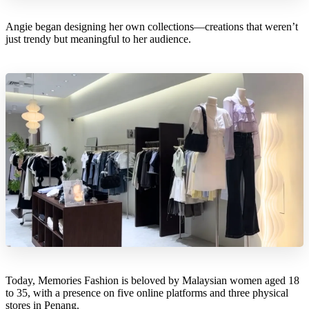
Angie began designing her own collections—creations that weren’t
just trendy but meaningful to her audience.
Today, Memories Fashion is beloved by Malaysian women aged 18
to 35, with a presence on five online platforms and three physical
stores in Penang.