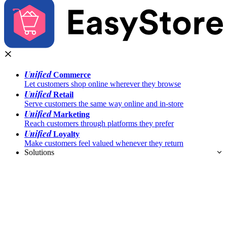
Unified
Commerce
Let customers shop online wherever they browse
Unified
Retail
Serve customers the same way online and in-store
Unified
Marketing
Reach customers through platforms they prefer
Unified
Loyalty
Make customers feel valued whenever they return
Solutions