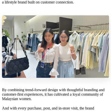
a lifestyle brand built on customer connection.
By combining trend-forward design with thoughtful branding and
customer-first experiences, it has cultivated a loyal community of
Malaysian women.
And with every purchase, post, and in-store visit, the brand