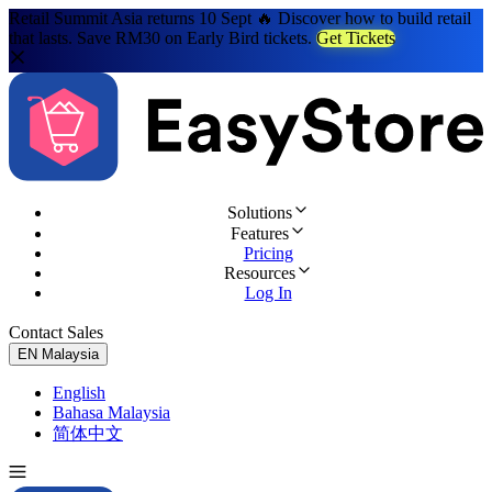
Retail Summit Asia returns 10 Sept 🔥 Discover how to build retail
that lasts. Save RM30 on Early Bird tickets.
Get Tickets
Solutions
Features
Pricing
Resources
Log In
Contact Sales
Try for Free
EN
Malaysia
English
Bahasa Malaysia
简体中文