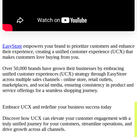
EasyStore
empowers your brand to prioritize customers and enhance
their experience, creating a unified customer experience (UCX) that
makes customers love buying from you.
Over 50,000 brands have grown their businesses by embracing
unified customer experiences (UCX) strategy through EasyStore
across multiple sales channels - online store, retail outlets,
marketplaces, and social media, ensuring consistency in product and
service offerings for a seamless shopping journey.
Embrace UCX and redefine your business success today
Discover how UCX can elevate your customer engagement with a
truly unified journey for your customers, streamline operations, and
drive growth across all channels.