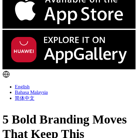
English
Bahasa Malaysia
简体中文
5 Bold Branding Moves
That Keep This