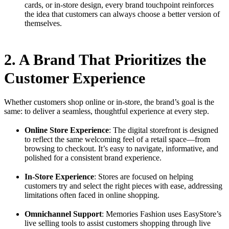
cards, or in-store design, every brand touchpoint reinforces
the idea that customers can always choose a better version of
themselves.
2. A Brand That Prioritizes the
Customer Experience
Whether customers shop online or in-store, the brand’s goal is the
same: to deliver a seamless, thoughtful experience at every step.
Online Store Experience
: The digital storefront is designed
to reflect the same welcoming feel of a retail space—from
browsing to checkout. It’s easy to navigate, informative, and
polished for a consistent brand experience.
In-Store Experience
: Stores are focused on helping
customers try and select the right pieces with ease, addressing
limitations often faced in online shopping.
Omnichannel Support
: Memories Fashion uses EasyStore’s
live selling tools to assist customers shopping through live