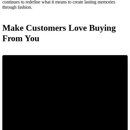
continues to redefine what it means to create lasting memories
through fashion.
Make Customers Love Buying
From You