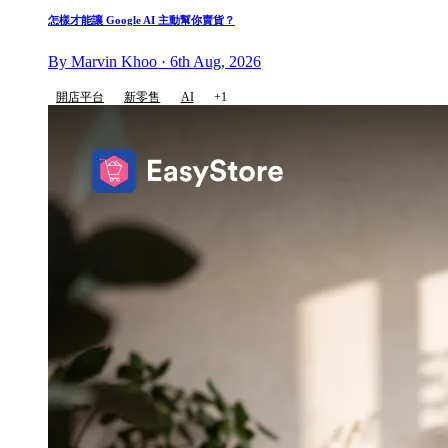
怎樣才能讓 Google AI 主動幫你賣貨？
By Marvin Khoo · 6th Aug, 2026
開店平台
新零售
AI
+1