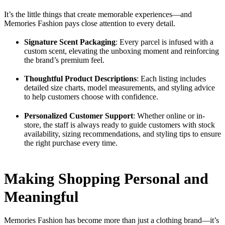
It’s the little things that create memorable experiences—and
Memories Fashion pays close attention to every detail.
Signature Scent Packaging
: Every parcel is infused with a
custom scent, elevating the unboxing moment and reinforcing
the brand’s premium feel.
Thoughtful Product Descriptions
: Each listing includes
detailed size charts, model measurements, and styling advice
to help customers choose with confidence.
Personalized Customer Support
: Whether online or in-
store, the staff is always ready to guide customers with stock
availability, sizing recommendations, and styling tips to ensure
the right purchase every time.
Making Shopping Personal and
Meaningful
Memories Fashion has become more than just a clothing brand—it’s