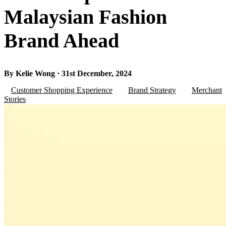
Malaysian Fashion
Brand Ahead
By Kelie Wong · 31st December, 2024
Customer Shopping Experience
Brand Strategy
Merchant
Stories