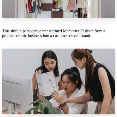
This shift in perspective transformed Memories Fashion from a
product-centric business into a customer-driven brand.