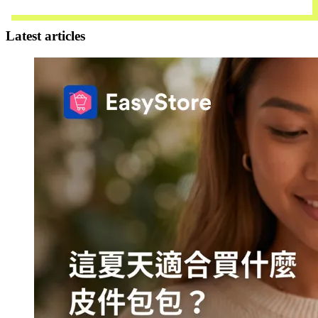
Contact Us
Latest articles