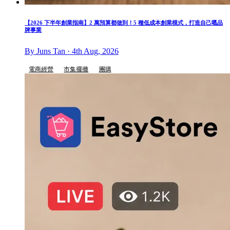
【2026 下半年創業指南】2 萬預算都做到！5 種低成本創業模式，打造自己嘅品
牌事業
By Juns Tan · 4th Aug, 2026
電商經營
市集擺攤
團購