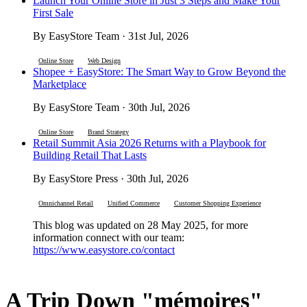
Launch Your Online Store in Just 3 Steps and Make Your
First Sale
By EasyStore Team · 31st Jul, 2026
Online Store
Web Design
Shopee + EasyStore: The Smart Way to Grow Beyond the
Marketplace
By EasyStore Team · 30th Jul, 2026
Online Store
Brand Strategy
Retail Summit Asia 2026 Returns with a Playbook for
Building Retail That Lasts
By EasyStore Press · 30th Jul, 2026
Omnichannel Retail
Unified Commerce
Customer Shopping Experience
This blog was updated on 28 May 2025, for more
information connect with our team:
https://www.easystore.co/contact
A Trip Down "mémoires"