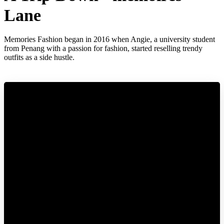
Lane
Memories Fashion began in 2016 when Angie, a university student
from Penang with a passion for fashion, started reselling trendy
outfits as a side hustle.