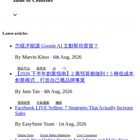
Table of Contents
Latest articles
怎樣才能讓 Google AI 主動幫你賣貨？
By Marvin Khoo · 6th Aug, 2026
+1
開店平台
新零售
AI
【2026 下半年創業指南】2 萬預算都做到！5 種低成本
創業模式，打造自己嘅品牌事業
By Juns Tan · 4th Aug, 2026
電商經營
市集擺攤
團購
Facebook LIVE Selling: 7 Strategies That Actually Increase
Sales
By EasyStore Team · 1st Aug, 2026
Online Store
Social Media Marketing
Live Commerce