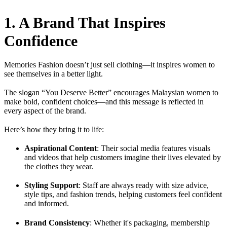
1. A Brand That Inspires
Confidence
Memories Fashion doesn’t just sell clothing—it inspires women to
see themselves in a better light.
The slogan “You Deserve Better” encourages Malaysian women to
make bold, confident choices—and this message is reflected in
every aspect of the brand.
Here’s how they bring it to life:
Aspirational Content
: Their social media features visuals
and videos that help customers imagine their lives elevated by
the clothes they wear.
Styling Support
: Staff are always ready with size advice,
style tips, and fashion trends, helping customers feel confident
and informed.
Brand Consistency
: Whether it's packaging, membership