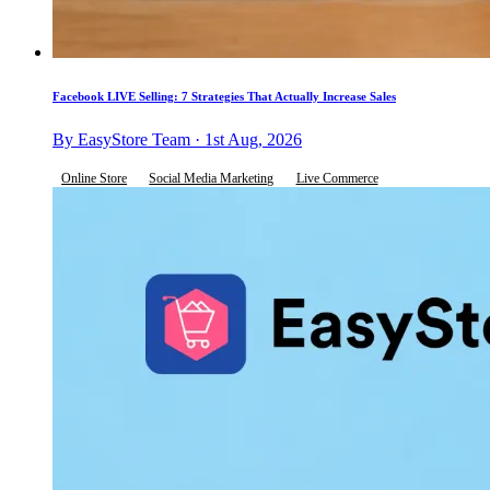
Facebook LIVE Selling: 7 Strategies That Actually Increase Sales
By EasyStore Team · 1st Aug, 2026
Online Store
Social Media Marketing
Live Commerce