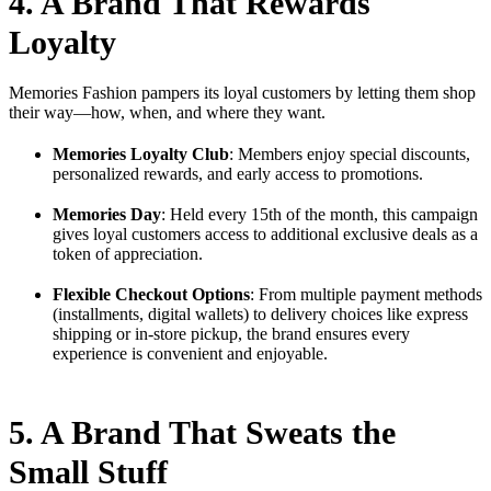
4. A Brand That Rewards
Loyalty
Memories Fashion pampers its loyal customers by letting them shop
their way—how, when, and where they want.
Memories Loyalty Club
: Members enjoy special discounts,
personalized rewards, and early access to promotions.
Memories Day
: Held every 15th of the month, this campaign
gives loyal customers access to additional exclusive deals as a
token of appreciation.
Flexible Checkout Options
: From multiple payment methods
(installments, digital wallets) to delivery choices like express
shipping or in-store pickup, the brand ensures every
experience is convenient and enjoyable.
5. A Brand That Sweats the
Small Stuff