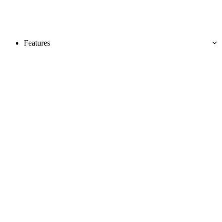
Features