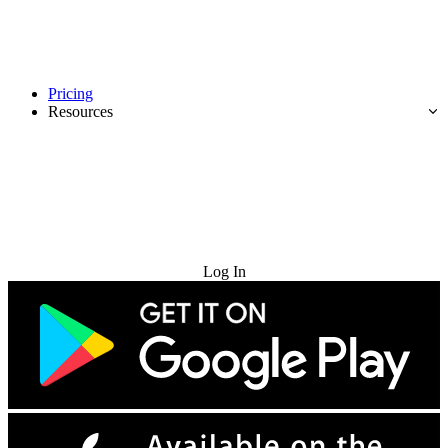
Pricing
Resources
Try for Free
Log In