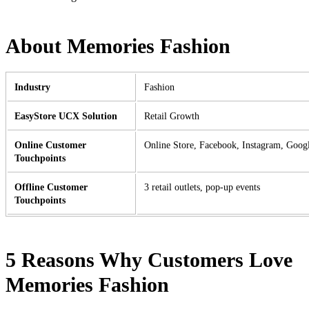
About Memories Fashion
Industry
Fashion
EasyStore UCX Solution
Retail Growth
Online Customer
Online Store, Facebook, Instagram, Goog
Touchpoints
Offline Customer
3 retail outlets, pop-up events
Touchpoints
5 Reasons Why Customers Love
Memories Fashion