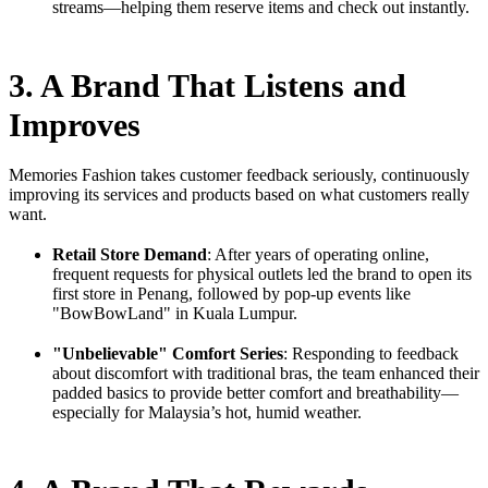
streams—helping them reserve items and check out instantly.
3. A Brand That Listens and
Improves
Memories Fashion takes customer feedback seriously, continuously
improving its services and products based on what customers really
want.
Retail Store Demand
: After years of operating online,
frequent requests for physical outlets led the brand to open its
first store in Penang, followed by pop-up events like
"BowBowLand" in Kuala Lumpur.
"Unbelievable" Comfort Series
: Responding to feedback
about discomfort with traditional bras, the team enhanced their
padded basics to provide better comfort and breathability—
especially for Malaysia’s hot, humid weather.