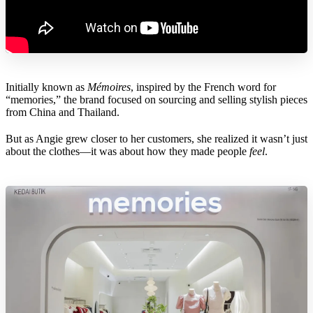
Initially known as
Mémoires
, inspired by the French word for
“memories,” the brand focused on sourcing and selling stylish pieces
from China and Thailand.
But as Angie grew closer to her customers, she realized it wasn’t just
about the clothes—it was about how they made people
feel
.