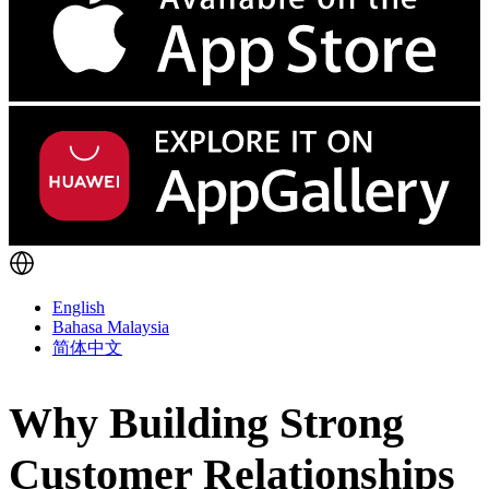
English
Bahasa Malaysia
简体中文
Why Building Strong
Customer Relationships