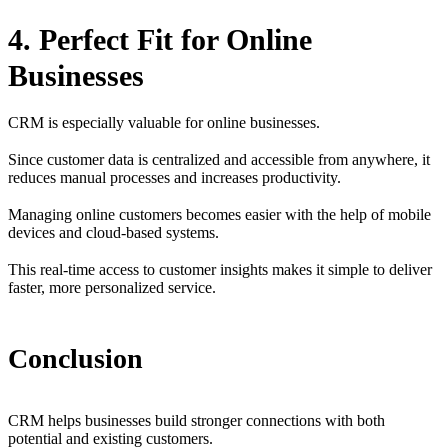
4. Perfect Fit for Online
Businesses
CRM is especially valuable for online businesses.
Since customer data is centralized and accessible from anywhere, it
reduces manual processes and increases productivity.
Managing online customers becomes easier with the help of mobile
devices and cloud-based systems.
This real-time access to customer insights makes it simple to deliver
faster, more personalized service.
Conclusion
CRM helps businesses build stronger connections with both
potential and existing customers.