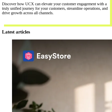
Discover how UCX can elevate your customer engagement with a
truly unified journey for your customers, streamline operations, and
drive growth across all channels.
Contact Us
Latest articles