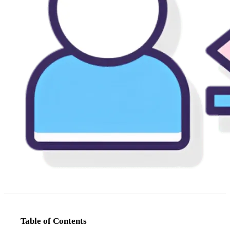
Table of Contents