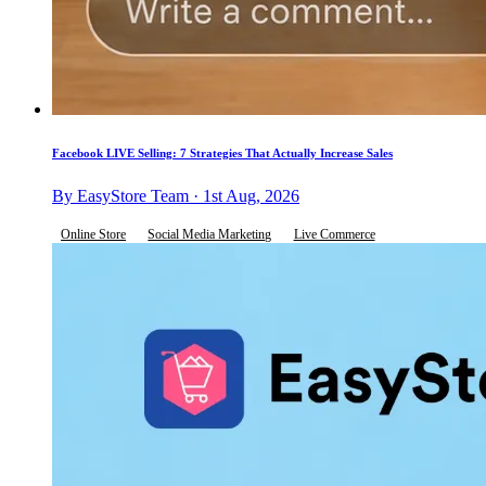
Facebook LIVE Selling: 7 Strategies That Actually Increase Sales
By EasyStore Team · 1st Aug, 2026
Online Store
Social Media Marketing
Live Commerce