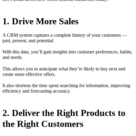
1. Drive More Sales
A CRM system captures a complete history of your customers —
past, present, and potential.
With this data, you’ll gain insights into customer preferences, habits,
and needs.
This allows you to anticipate what they’re likely to buy next and
create more effective offers.
It also shortens the time spent searching for information, improving
efficiency and forecasting accuracy.
2. Deliver the Right Products to
the Right Customers