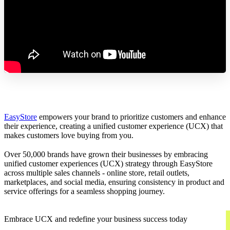
EasyStore
empowers your brand to prioritize customers and enhance
their experience, creating a unified customer experience (UCX) that
makes customers love buying from you.
Over 50,000 brands have grown their businesses by embracing
unified customer experiences (UCX) strategy through EasyStore
across multiple sales channels - online store, retail outlets,
marketplaces, and social media, ensuring consistency in product and
service offerings for a seamless shopping journey.
Embrace UCX and redefine your business success today