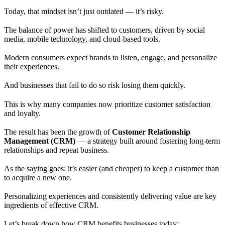
Today, that mindset isn’t just outdated — it’s risky.
The balance of power has shifted to customers, driven by social
media, mobile technology, and cloud-based tools.
Modern consumers expect brands to listen, engage, and personalize
their experiences.
And businesses that fail to do so risk losing them quickly.
This is why many companies now prioritize customer satisfaction
and loyalty.
The result has been the growth of
Customer Relationship
Management (CRM)
— a strategy built around fostering long-term
relationships and repeat business.
As the saying goes: it’s easier (and cheaper) to keep a customer than
to acquire a new one.
Personalizing experiences and consistently delivering value are key
ingredients of effective CRM.
Let’s break down how CRM benefits businesses today: