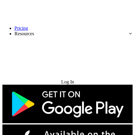
Pricing
Resources
Try for Free
Log In