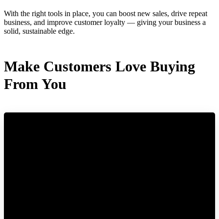
With the right tools in place, you can boost new sales, drive repeat
business, and improve customer loyalty — giving your business a
solid, sustainable edge.
Make Customers Love Buying
From You