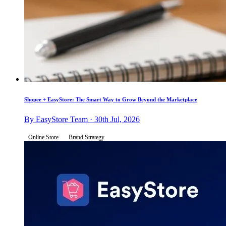
Shopee + EasyStore: The Smart Way to Grow Beyond the Marketplace
By EasyStore Team · 30th Jul, 2026
Online Store
Brand Strategy