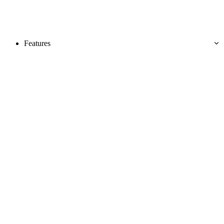
Features