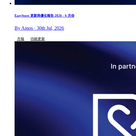
EasyStore 更新與優化報告 2026 - 6 月份
By Amos · 30th Jul, 2026
月報
功能更新