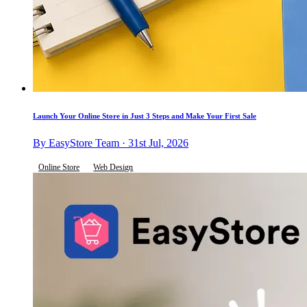
Launch Your Online Store in Just 3 Steps and Make Your First Sale
By EasyStore Team · 31st Jul, 2026
Online Store
Web Design