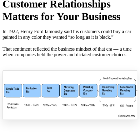
Customer Relationships
Matters for Your Business
In 1922, Henry Ford famously said his customers could buy a car
painted in any color they wanted “so long as it is black.”
That sentiment reflected the business mindset of that era — a time
when companies held the power and dictated customer choices.