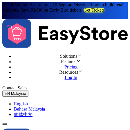
Retail Summit Asia returns 10 Sept 🔥 Discover how to build retail
that lasts. Save RM30 on Early Bird tickets.
Get Tickets
Solutions
Features
Pricing
Resources
Log In
Contact Sales
Try for Free
EN
Malaysia
English
Bahasa Malaysia
简体中文