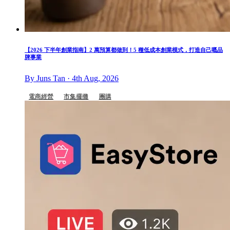
【2026 下半年創業指南】2 萬預算都做到！5 種低成本創業模式，打造自己嘅品
牌事業
By Juns Tan · 4th Aug, 2026
電商經營
市集擺攤
團購