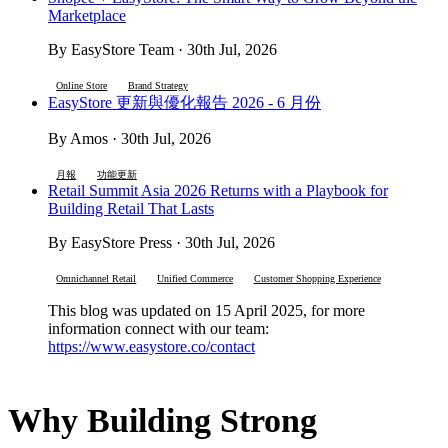
Marketplace
By EasyStore Team · 30th Jul, 2026
Online Store
Brand Strategy
EasyStore 更新與優化報告 2026 - 6 月份
By Amos · 30th Jul, 2026
月報
功能更新
Retail Summit Asia 2026 Returns with a Playbook for
Building Retail That Lasts
By EasyStore Press · 30th Jul, 2026
Omnichannel Retail
Unified Commerce
Customer Shopping Experience
This blog was updated on 15 April 2025, for more
information connect with our team:
https://www.easystore.co/contact
Why Building Strong