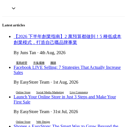
Latest articles
【2026 下半年創業指南】2 萬預算都做到！5 種低成本
創業模式，打造自己嘅品牌事業
By Juns Tan · 4th Aug, 2026
電商經營
市集擺攤
團購
Facebook LIVE Selling: 7 Strategies That Actually Increase
Sales
By EasyStore Team · 1st Aug, 2026
Online Store
Social Media Marketing
Live Commerce
Launch Your Online Store in Just 3 Steps and Make Your
First Sale
By EasyStore Team · 31st Jul, 2026
Online Store
Web Design
Shopee + EasyStore: The Smart Way to Grow Beyond the