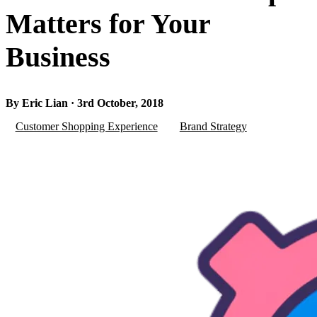
Matters for Your
Business
By Eric Lian · 3rd October, 2018
Customer Shopping Experience
Brand Strategy