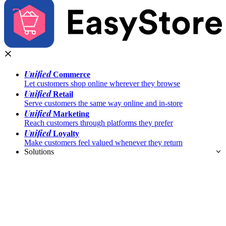
Unified
Commerce
Let customers shop online wherever they browse
Unified
Retail
Serve customers the same way online and in-store
Unified
Marketing
Reach customers through platforms they prefer
Unified
Loyalty
Make customers feel valued whenever they return
Solutions