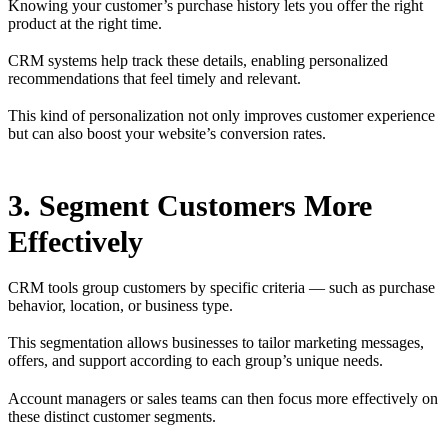
Knowing your customer’s purchase history lets you offer the right
product at the right time.
CRM systems help track these details, enabling personalized
recommendations that feel timely and relevant.
This kind of personalization not only improves customer experience
but can also boost your website’s conversion rates.
3. Segment Customers More
Effectively
CRM tools group customers by specific criteria — such as purchase
behavior, location, or business type.
This segmentation allows businesses to tailor marketing messages,
offers, and support according to each group’s unique needs.
Account managers or sales teams can then focus more effectively on
these distinct customer segments.