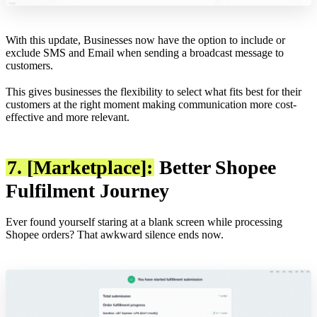
With this update, Businesses now have the option to include or
exclude SMS and Email when sending a broadcast message to
customers.
This gives businesses the flexibility to select what fits best for their
customers at the right moment making communication more cost-
effective and more relevant.
7. [Marketplace]:
Better Shopee
Fulfilment Journey
Ever found yourself staring at a blank screen while processing
Shopee orders? That awkward silence ends now.