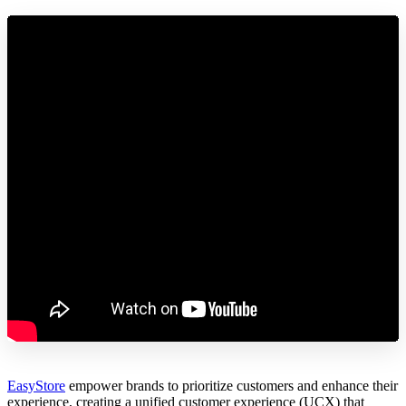
EasyStore
empower brands to prioritize customers and enhance their
experience, creating a unified customer experience (UCX) that