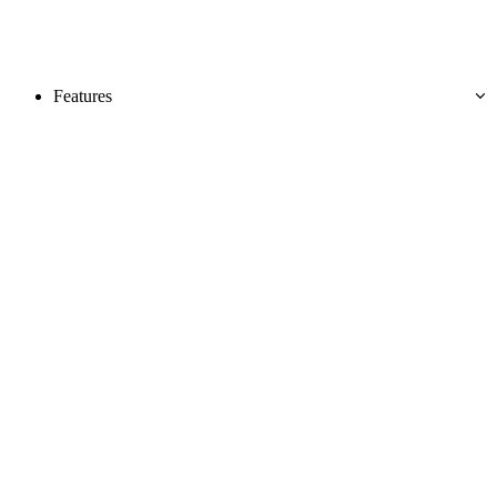
Features