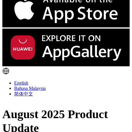
English
Bahasa Malaysia
简体中文
August 2025 Product
Update