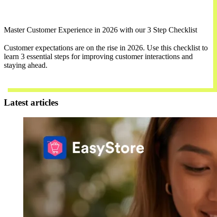
Master Customer Experience in 2026 with our 3 Step Checklist
Customer expectations are on the rise in 2026. Use this checklist to
learn 3 essential steps for improving customer interactions and
staying ahead.
Download Now
Latest articles