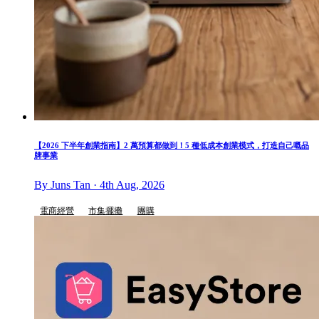
【2026 下半年創業指南】2 萬預算都做到！5 種低成本創業模式，打造自己嘅品
牌事業
By Juns Tan · 4th Aug, 2026
電商經營
市集擺攤
團購