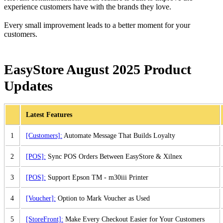
experience customers have with the brands they love.
Every small improvement leads to a better moment for your
customers.
EasyStore August 2025 Product
Updates
Latest Features
1
[Customers]:
Automate Message That Builds Loyalty
2
[POS]:
Sync POS Orders Between EasyStore & Xilnex
3
[POS]:
Support Epson TM - m30iii Printer
4
[Voucher]:
Option to Mark Voucher as Used
5
[StoreFront]:
Make Every Checkout Easier for Your Customers