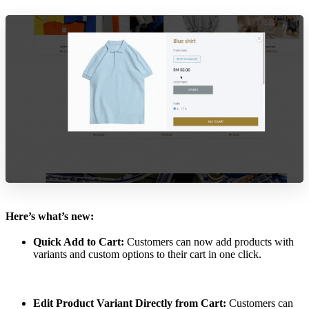
Here’s what’s new:
Quick Add to Cart:
Customers can now add products with
variants and custom options to their cart in one click.
Edit Product Variant Directly from Cart:
Customers can