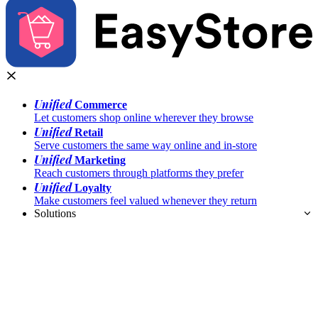
Unified
Commerce
Let customers shop online wherever they browse
Unified
Retail
Serve customers the same way online and in-store
Unified
Marketing
Reach customers through platforms they prefer
Unified
Loyalty
Make customers feel valued whenever they return
Solutions