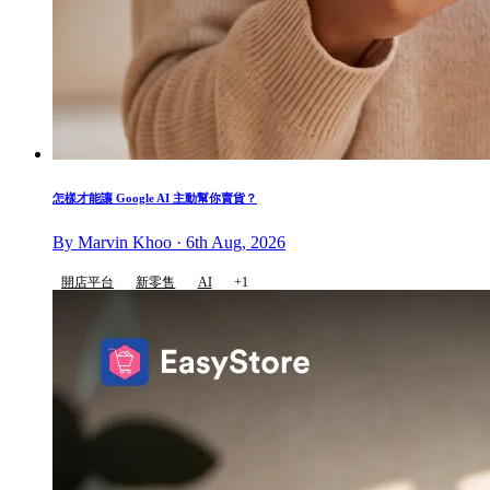
怎樣才能讓 Google AI 主動幫你賣貨？
By Marvin Khoo · 6th Aug, 2026
開店平台
新零售
AI
+1