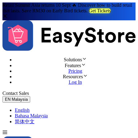
Retail Summit Asia returns 10 Sept 🔥 Discover how to build retail
that lasts. Save RM30 on Early Bird tickets.
Get Tickets
Solutions
Features
Pricing
Resources
Log In
Contact Sales
Try for Free
EN
Malaysia
English
Bahasa Malaysia
简体中文