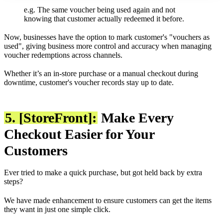
e.g. The same voucher being used again and not
knowing that customer actually redeemed it before.
Now, businesses have the option to mark customer's "vouchers as
used", giving business more control and accuracy when managing
voucher redemptions across channels.
Whether it’s an in-store purchase or a manual checkout during
downtime, customer's voucher records stay up to date.
5. [StoreFront]:
Make Every
Checkout Easier for Your
Customers
Ever tried to make a quick purchase, but got held back by extra
steps?
We have made enhancement to ensure customers can get the items
they want in just one simple click.