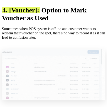
4. [Voucher]:
Option to Mark
Voucher as Used
Sometimes when POS system is offline and customer wants to
redeem their voucher on the spot, there's no way to record it as it can
lead to confusion later.