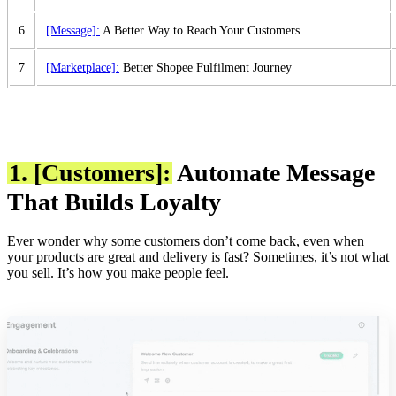
6
[Message]:
A Better Way to Reach Your Customers
7
[Marketplace]:
Better Shopee Fulfilment Journey
1. [Customers]:
Automate Message
That Builds Loyalty
Ever wonder why some customers don’t come back, even when
your products are great and delivery is fast? Sometimes, it’s not what
you sell. It’s how you make people feel.