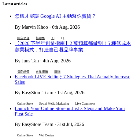
Latest articles
怎樣才能讓 Google AI 主動幫你賣貨？
By Marvin Khoo · 6th Aug, 2026
+1
開店平台
新零售
AI
【2026 下半年創業指南】2 萬預算都做到！5 種低成本
創業模式，打造自己嘅品牌事業
By Juns Tan · 4th Aug, 2026
電商經營
市集擺攤
團購
Facebook LIVE Selling: 7 Strategies That Actually Increase
Sales
By EasyStore Team · 1st Aug, 2026
Online Store
Social Media Marketing
Live Commerce
Launch Your Online Store in Just 3 Steps and Make Your
First Sale
By EasyStore Team · 31st Jul, 2026
Online Store
Web Design