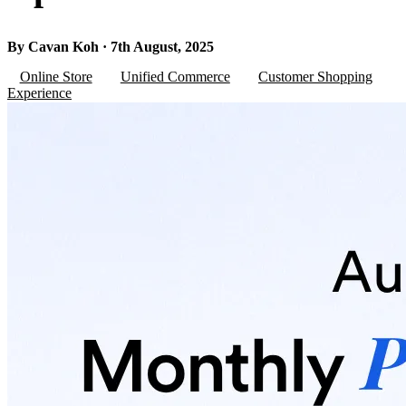
By Cavan Koh · 7th August, 2025
Online Store
Unified Commerce
Customer Shopping
Experience