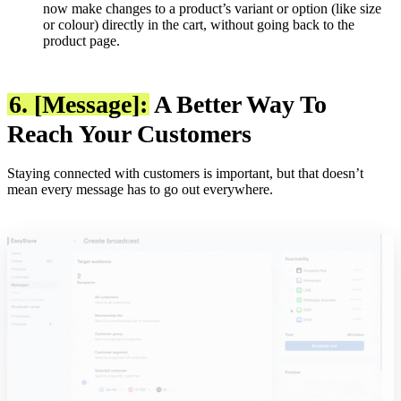
now make changes to a product’s variant or option (like size
or colour) directly in the cart, without going back to the
product page.
6. [Message]:
A Better Way To
Reach Your Customers
Staying connected with customers is important, but that doesn’t
mean every message has to go out everywhere.