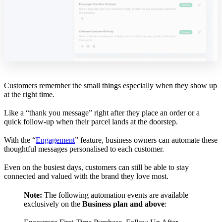
Customers remember the small things especially when they show up
at the right time.
Like a “thank you message” right after they place an order or a
quick follow-up when their parcel lands at the doorstep.
With the “
Engagement
” feature, business owners can automate these
thoughtful messages personalised to each customer.
Even on the busiest days, customers can still be able to stay
connected and valued with the brand they love most.
Note:
The following automation events are available
exclusively on the
Business plan and above
: