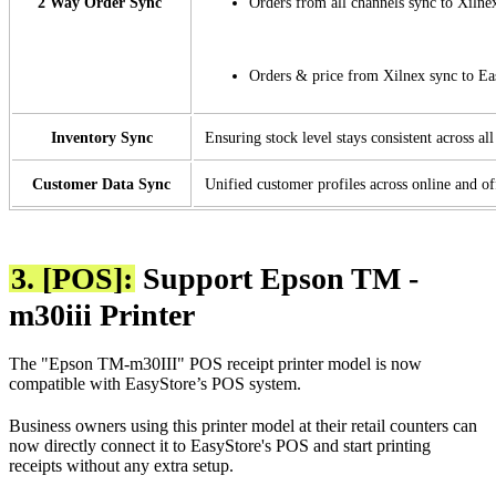
2 Way Order Sync
Orders from all channels sync to Xilne
Orders & price from Xilnex sync to E
Inventory Sync
Ensuring stock level stays consistent across al
Customer Data Sync
Unified customer profiles across online and of
3. [POS]:
Support Epson TM -
m30iii Printer
The "Epson TM-m30III" POS receipt printer model is now
compatible with EasyStore’s POS system.
Business owners using this printer model at their retail counters can
now directly connect it to EasyStore's POS and start printing
receipts without any extra setup.