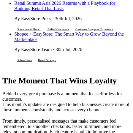
Retail Summit Asia 2026 Returns with a Playbook for
Building Retail That Lasts
By EasyStore Press · 30th Jul, 2026
Omnichannel Retail
Unified Commerce
Customer Shopping Experience
Shopee + EasyStore: The Smart Way to Grow Beyond the
Marketplace
By EasyStore Team · 30th Jul, 2026
Online Store
Brand Strategy
The Moment That Wins Loyalty
Behind every great purchase is a moment that feels effortless for
customers.
This month’s updates are designed to help businesses create more of
those moments consistently and across every channel.
From timely, personalised messages that make customers feel
remembered, to smoother checkouts, faster fulfilment, and more
relevant communication. Each feature is built to improve the