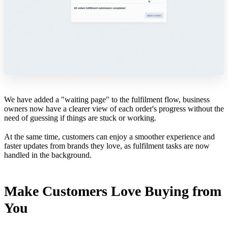
We have added a "waiting page" to the fulfilment flow, business
owners now have a clearer view of each order's progress without the
need of guessing if things are stuck or working.
At the same time, customers can enjoy a smoother experience and
faster updates from brands they love, as fulfilment tasks are now
handled in the background.
Make Customers Love Buying from
You