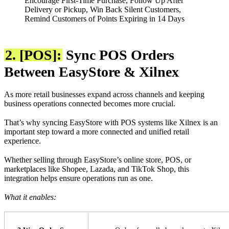
Encourage First-Time Purchase, Follow Up After
Delivery or Pickup, Win Back Silent Customers,
Remind Customers of Points Expiring in 14 Days
2. [POS]:
Sync POS Orders
Between EasyStore & Xilnex
As more retail businesses expand across channels and keeping
business operations connected becomes more crucial.
That’s why syncing EasyStore with POS systems like Xilnex is an
important step toward a more connected and unified retail
experience.
Whether selling through EasyStore’s online store, POS, or
marketplaces like Shopee, Lazada, and TikTok Shop, this
integration helps ensure operations run as one.
What it enables: