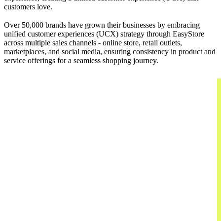
customers love.
Over 50,000 brands have grown their businesses by embracing
unified customer experiences (UCX) strategy through EasyStore
across multiple sales channels - online store, retail outlets,
marketplaces, and social media, ensuring consistency in product and
service offerings for a seamless shopping journey.