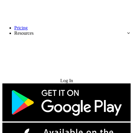
Pricing
Resources
Try for Free
Log In