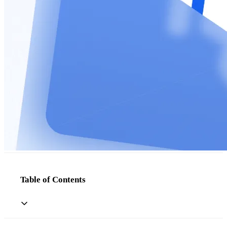
Table of Contents