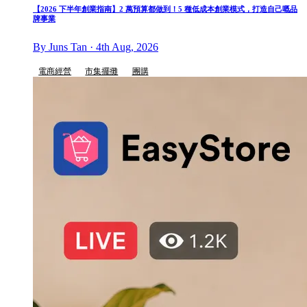
【2026 下半年創業指南】2 萬預算都做到！5 種低成本創業模式，打造自己嘅品
牌事業
By Juns Tan · 4th Aug, 2026
電商經營
市集擺攤
團購