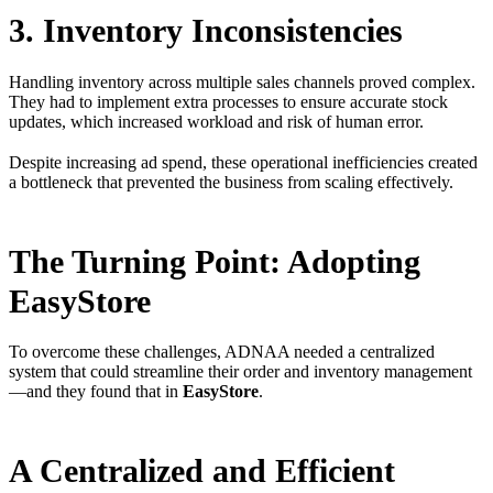
3. Inventory Inconsistencies
Handling inventory across multiple sales channels proved complex.
They had to implement extra processes to ensure accurate stock
updates, which increased workload and risk of human error.
Despite increasing ad spend, these operational inefficiencies created
a bottleneck that prevented the business from scaling effectively.
The Turning Point: Adopting
EasyStore
To overcome these challenges, ADNAA needed a centralized
system that could streamline their order and inventory management
—and they found that in
EasyStore
.
A Centralized and Efficient