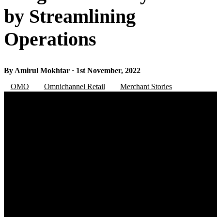
by Streamlining
Operations
By Amirul Mokhtar · 1st November, 2022
OMO
Omnichannel Retail
Merchant Stories