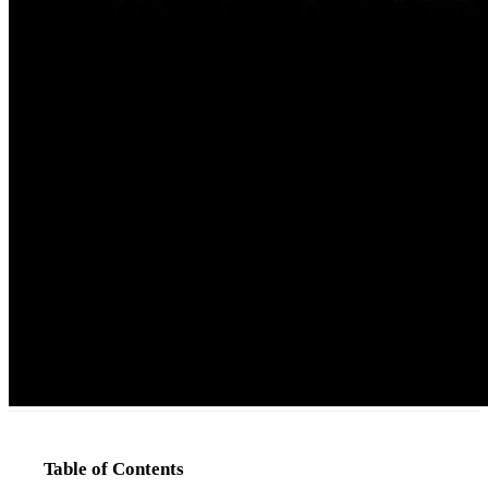
Table of Contents