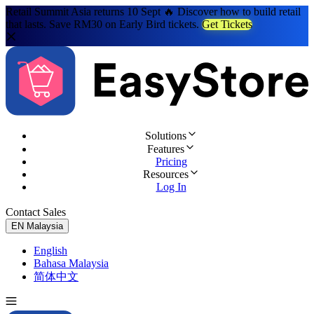
Retail Summit Asia returns 10 Sept 🔥 Discover how to build retail
that lasts. Save RM30 on Early Bird tickets.
Get Tickets
Solutions
Features
Pricing
Resources
Log In
Contact Sales
Try for Free
EN
Malaysia
English
Bahasa Malaysia
简体中文