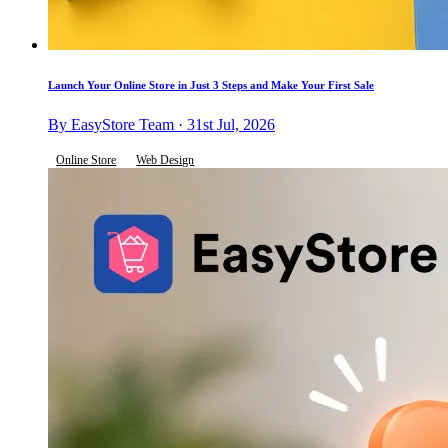
Launch Your Online Store in Just 3 Steps and Make Your First Sale
By EasyStore Team · 31st Jul, 2026
Online Store
Web Design