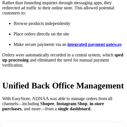
Rather than funneling inquiries through messaging apps, they
redirected ad traffic to their online store. This allowed potential
customers to:
Browse products independently
Place orders directly on the site
Make secure payments via an
integrated payment gateway
Orders were automatically recorded in a central system, which
sped
up processing
and eliminated the need for manual payment
verification.
Unified Back Office Management
With EasyStore, ADNAA was able to manage orders from all
channels—including
Shopee
,
Instagram Shop
,
in-store
purchases
, and more—from a
single dashboard
.