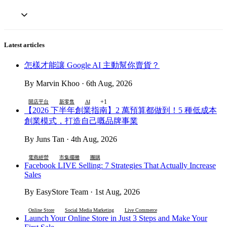
Latest articles
怎樣才能讓 Google AI 主動幫你賣貨？
By Marvin Khoo · 6th Aug, 2026
+1
開店平台
新零售
AI
【2026 下半年創業指南】2 萬預算都做到！5 種低成本
創業模式，打造自己嘅品牌事業
By Juns Tan · 4th Aug, 2026
電商經營
市集擺攤
團購
Facebook LIVE Selling: 7 Strategies That Actually Increase
Sales
By EasyStore Team · 1st Aug, 2026
Online Store
Social Media Marketing
Live Commerce
Launch Your Online Store in Just 3 Steps and Make Your