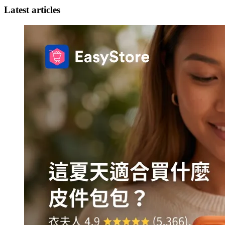
Latest articles