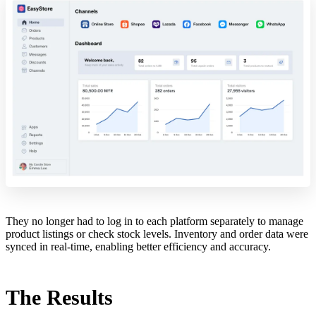
They no longer had to log in to each platform separately to manage
product listings or check stock levels. Inventory and order data were
synced in real-time, enabling better efficiency and accuracy.
The Results