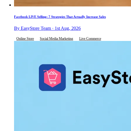
Facebook LIVE Selling: 7 Strategies That Actually Increase Sales
By EasyStore Team · 1st Aug, 2026
Online Store
Social Media Marketing
Live Commerce