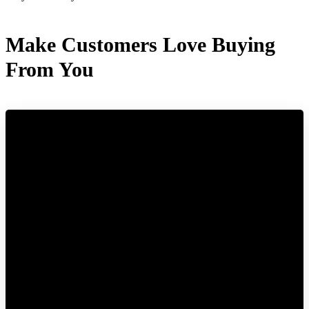
Make Customers Love Buying
From You