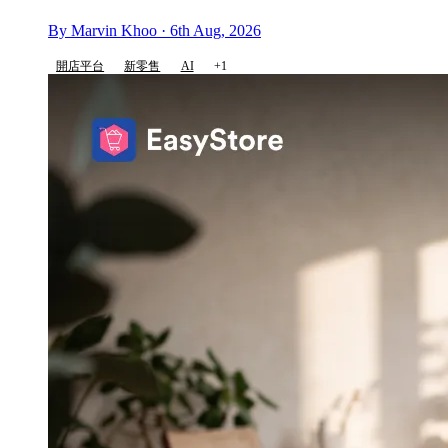
By Marvin Khoo · 6th Aug, 2026
開店平台
新零售
AI
+1