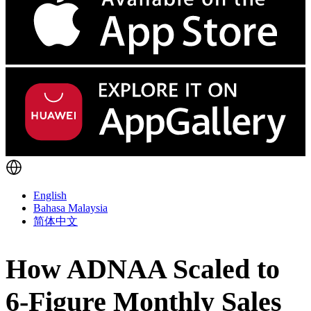
English
Bahasa Malaysia
简体中文
How ADNAA Scaled to
6-Figure Monthly Sales