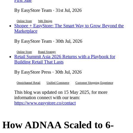
First Sale
By EasyStore Team · 31st Jul, 2026
Online Store
Web Design
Shopee + EasyStore: The Smart Way to Grow Beyond the
Marketplace
By EasyStore Team · 30th Jul, 2026
Online Store
Brand Strategy
Retail Summit Asia 2026 Returns with a Playbook for
Building Retail That Lasts
By EasyStore Press · 30th Jul, 2026
Omnichannel Retail
Unified Commerce
Customer Shopping Experience
This blog was updated on 15 May 2025, for more
information connect with our team:
https://www.easystore.co/contact
How ADNAA Scaled to 6-