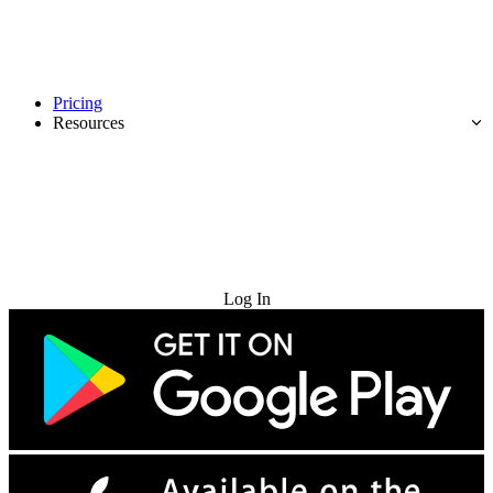
Pricing
Resources
Try for Free
Log In