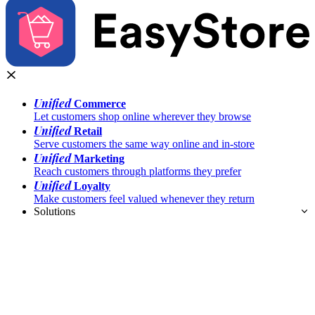
Unified
Commerce
Let customers shop online wherever they browse
Unified
Retail
Serve customers the same way online and in-store
Unified
Marketing
Reach customers through platforms they prefer
Unified
Loyalty
Make customers feel valued whenever they return
Solutions