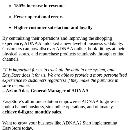
180% increase in revenue
Fewer operational errors
Higher customer satisfaction and loyalty
By centralizing their operations and improving the shopping
experience, ADNAA unlocked a new level of business scalability.
Customers can now discover ADNAA online, book fittings at their
physical stores, and repurchase products seamlessly through online
channels.
“It is important for us to track all the data in one system, and
EasyStore does it for us. We are able to provide a more personalized
experience to customers regardless if they make the purchase in-
store or online.”
–
Azlan Adas, General Manager of ADNAA
EasyStore’s all-in-one solution empowered ADNAA to grow its
multi-channel business, streamline operations, and ultimately
achieve 6-figure monthly sales
.
Want to grow your business like ADNAA? Start implementing
EasyStore today.