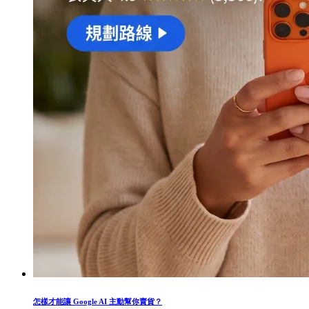
怎樣才能讓 Google AI 主動幫你賣貨？