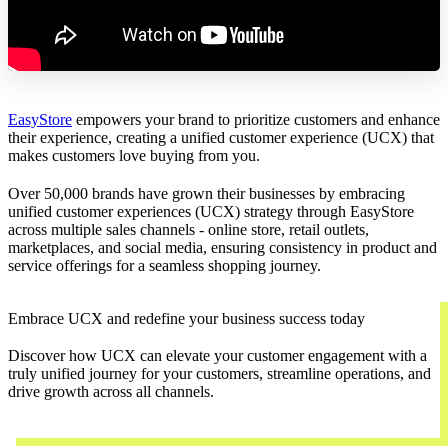
EasyStore
empowers your brand to prioritize customers and enhance
their experience, creating a unified customer experience (UCX) that
makes customers love buying from you.
Over 50,000 brands have grown their businesses by embracing
unified customer experiences (UCX) strategy through EasyStore
across multiple sales channels - online store, retail outlets,
marketplaces, and social media, ensuring consistency in product and
service offerings for a seamless shopping journey.
Embrace UCX and redefine your business success today
Discover how UCX can elevate your customer engagement with a
truly unified journey for your customers, streamline operations, and
drive growth across all channels.
Contact Us