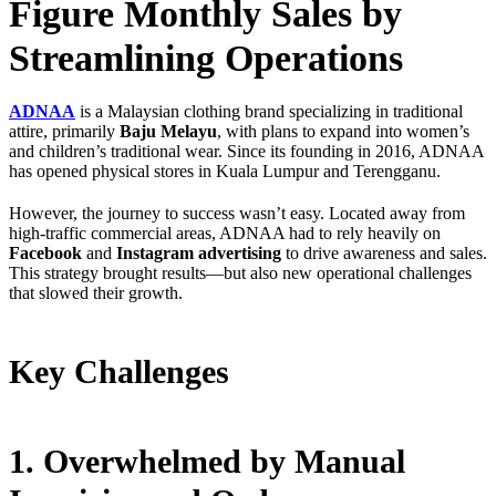
Figure Monthly Sales by
Streamlining Operations
ADNAA
is a Malaysian clothing brand specializing in traditional
attire, primarily
Baju Melayu
, with plans to expand into women’s
and children’s traditional wear. Since its founding in 2016, ADNAA
has opened physical stores in Kuala Lumpur and Terengganu.
However, the journey to success wasn’t easy. Located away from
high-traffic commercial areas, ADNAA had to rely heavily on
Facebook
and
Instagram advertising
to drive awareness and sales.
This strategy brought results—but also new operational challenges
that slowed their growth.
Key Challenges
1. Overwhelmed by Manual