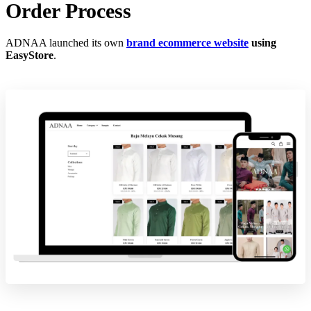
Order Process
ADNAA launched its own
brand ecommerce website
using
EasyStore
.