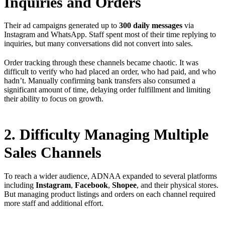
Inquiries and Orders
Their ad campaigns generated up to
300 daily messages
via
Instagram and WhatsApp. Staff spent most of their time replying to
inquiries, but many conversations did not convert into sales.
Order tracking through these channels became chaotic. It was
difficult to verify who had placed an order, who had paid, and who
hadn’t. Manually confirming bank transfers also consumed a
significant amount of time, delaying order fulfillment and limiting
their ability to focus on growth.
2. Difficulty Managing Multiple
Sales Channels
To reach a wider audience, ADNAA expanded to several platforms
including
Instagram
,
Facebook
,
Shopee
, and their physical stores.
But managing product listings and orders on each channel required
more staff and additional effort.