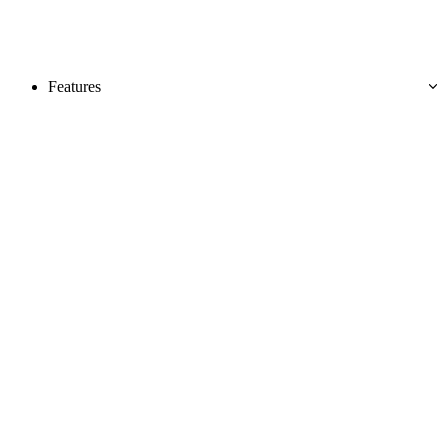
Features