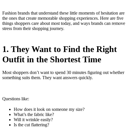
Fashion brands that understand these little moments of hesitation are
the ones that create memorable shopping experiences. Here are five
things shoppers care about most today, and ways brands can remove
stress from their shopping journey.
1. They Want to Find the Right
Outfit in the Shortest Time
Most shoppers don’t want to spend 30 minutes figuring out whether
something suits them. They want answers quickly.
Questions like:
How does it look on someone my size?
What’s the fabric like?
Will it wrinkle easily?
Is the cut flattering?