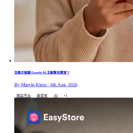
怎樣才能讓 Google AI 主動幫你賣貨？
By Marvin Khoo · 6th Aug, 2026
開店平台
新零售
AI
+1