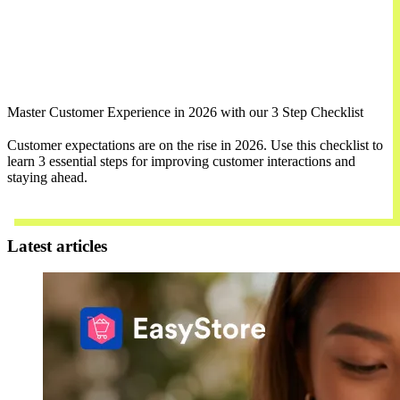
Master Customer Experience in 2026 with our 3 Step Checklist
Customer expectations are on the rise in 2026. Use this checklist to
learn 3 essential steps for improving customer interactions and
staying ahead.
Download Now
Latest articles