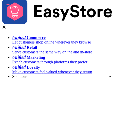
Unified
Commerce
Let customers shop online wherever they browse
Unified
Retail
Serve customers the same way online and in-store
Unified
Marketing
Reach customers through platforms they prefer
Unified
Loyalty
Make customers feel valued whenever they return
Solutions