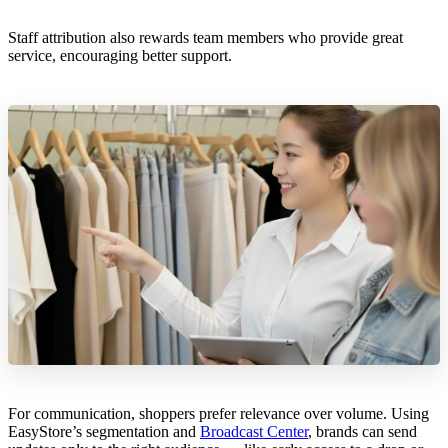
Staff attribution also rewards team members who provide great
service, encouraging better support.
For communication, shoppers prefer relevance over volume. Using
EasyStore’s segmentation and
Broadcast Center
, brands can send