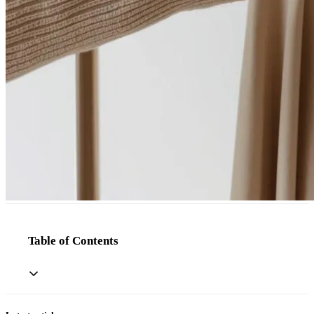
Table of Contents