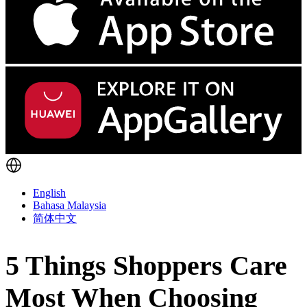
English
Bahasa Malaysia
简体中文
5 Things Shoppers Care
Most When Choosing