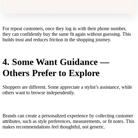
For repeat customers, once they log in with their phone number,
they can confidently buy the same fit again without guessing. This
builds trust and reduces friction in the shopping journey.
4. Some Want Guidance —
Others Prefer to Explore
Shoppers are different. Some appreciate a stylist’s assistance, while
others want to browse independently.
Brands can create a personalized experience by collecting customer
attributes, such as style preferences, measurements, or fit notes. This
makes recommendations feel thoughtful, not generic.