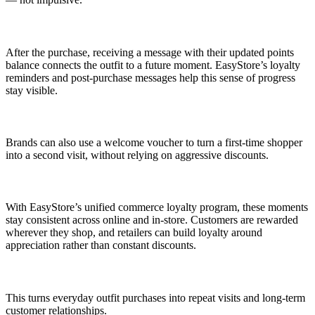
After the purchase, receiving a message with their updated points
balance connects the outfit to a future moment. EasyStore’s loyalty
reminders and post-purchase messages help this sense of progress
stay visible.
Brands can also use a welcome voucher to turn a first-time shopper
into a second visit, without relying on aggressive discounts.
With EasyStore’s unified commerce loyalty program, these moments
stay consistent across online and in-store. Customers are rewarded
wherever they shop, and retailers can build loyalty around
appreciation rather than constant discounts.
This turns everyday outfit purchases into repeat visits and long-term
customer relationships.