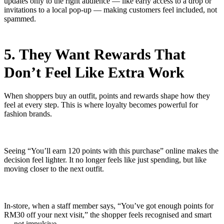
updates only to the right audience — like early access to a drop or
invitations to a local pop-up — making customers feel included, not
spammed.
5. They Want Rewards That
Don’t Feel Like Extra Work
When shoppers buy an outfit, points and rewards shape how they
feel at every step. This is where loyalty becomes powerful for
fashion brands.
Seeing “You’ll earn 120 points with this purchase” online makes the
decision feel lighter. It no longer feels like just spending, but like
moving closer to the next outfit.
In-store, when a staff member says, “You’ve got enough points for
RM30 off your next visit,” the shopper feels recognised and smart
— not impulsive.