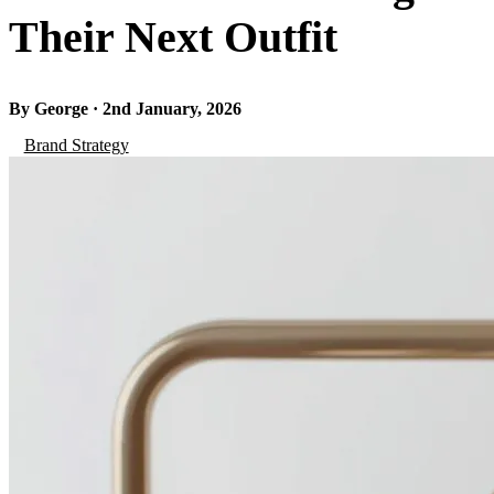
Their Next Outfit
By George · 2nd January, 2026
Brand Strategy