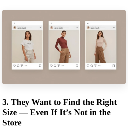
3. They Want to Find the Right
Size — Even If It’s Not in the
Store