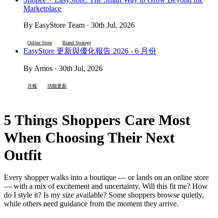
Marketplace
By EasyStore Team · 30th Jul, 2026
Online Store
Brand Strategy
EasyStore 更新與優化報告 2026 - 6 月份
By Amos · 30th Jul, 2026
月報
功能更新
5 Things Shoppers Care Most
When Choosing Their Next
Outfit
Every shopper walks into a boutique — or lands on an online store
— with a mix of excitement and uncertainty. Will this fit me? How
do I style it? Is my size available? Some shoppers browse quietly,
while others need guidance from the moment they arrive.