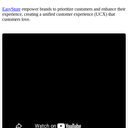
EasyStore
empower brands to prioritize customers and enhance their
experience, creating a unified customer experience (UCX) that
customers love.