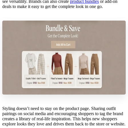
see versatility. Brands can also create
product bundles
or add-on
deals to make it easy to get the complete look in one go.
Styling doesn’t need to stay on the product page. Sharing outfit
pairings on social media and encouraging shoppers to tag the brand
creates a library of real-life inspiration. This helps new shoppers
explore looks they love and drives them back to the store or website.