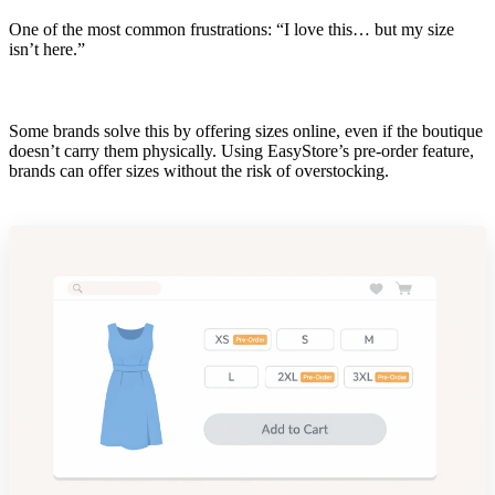
One of the most common frustrations: “I love this… but my size
isn’t here.”
Some brands solve this by offering sizes online, even if the boutique
doesn’t carry them physically. Using EasyStore’s pre-order feature,
brands can offer sizes without the risk of overstocking.