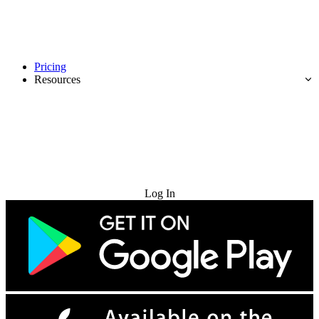
Pricing
Resources
Try for Free
Log In