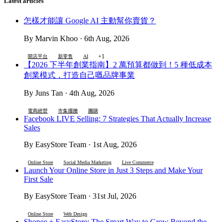
Latest articles
怎樣才能讓 Google AI 主動幫你賣貨？
By Marvin Khoo · 6th Aug, 2026
+1
開店平台
新零售
AI
【2026 下半年創業指南】2 萬預算都做到！5 種低成本
創業模式，打造自己嘅品牌事業
By Juns Tan · 4th Aug, 2026
電商經營
市集擺攤
團購
Facebook LIVE Selling: 7 Strategies That Actually Increase
Sales
By EasyStore Team · 1st Aug, 2026
Online Store
Social Media Marketing
Live Commerce
Launch Your Online Store in Just 3 Steps and Make Your
First Sale
By EasyStore Team · 31st Jul, 2026
Online Store
Web Design
Shopee + EasyStore: The Smart Way to Grow Beyond the