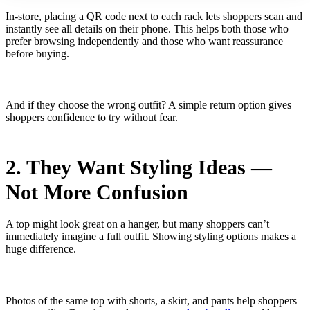
In-store, placing a QR code next to each rack lets shoppers scan and
instantly see all details on their phone. This helps both those who
prefer browsing independently and those who want reassurance
before buying.
And if they choose the wrong outfit? A simple return option gives
shoppers confidence to try without fear.
2. They Want Styling Ideas —
Not More Confusion
A top might look great on a hanger, but many shoppers can’t
immediately imagine a full outfit. Showing styling options makes a
huge difference.
Photos of the same top with shorts, a skirt, and pants help shoppers