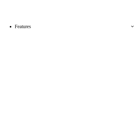
Features