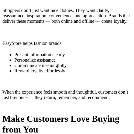
Shoppers don’t just want nice clothes. They want clarity,
reassurance, inspiration, convenience, and appreciation. Brands that
deliver these moments — both online and offline — create loyalty.
EasyStore helps fashion brands:
Present information clearly
Personalize assistance
Communicate meaningfully
Reward loyalty effortlessly
When the experience feels smooth and thoughtful, customers don’t
just buy once — they return, remember, and recommend.
Make Customers Love Buying
from You