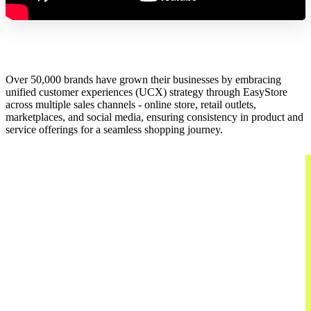
Over 50,000 brands have grown their businesses by embracing
unified customer experiences (UCX) strategy through EasyStore
across multiple sales channels - online store, retail outlets,
marketplaces, and social media, ensuring consistency in product and
service offerings for a seamless shopping journey.