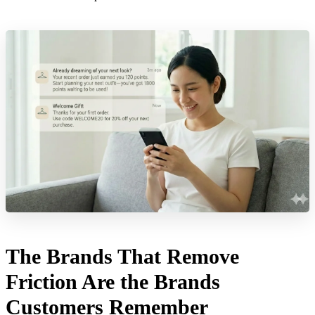
The Brands That Remove
Friction Are the Brands
Customers Remember