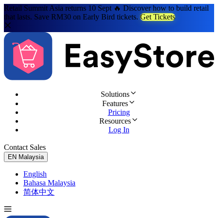
Retail Summit Asia returns 10 Sept 🔥 Discover how to build retail
that lasts. Save RM30 on Early Bird tickets.
Get Tickets
Solutions
Features
Pricing
Resources
Log In
Contact Sales
Try for Free
EN
Malaysia
English
Bahasa Malaysia
简体中文