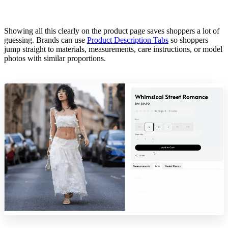
Showing all this clearly on the product page saves shoppers a lot of
guessing. Brands can use
Product Description Tabs
so shoppers
jump straight to materials, measurements, care instructions, or model
photos with similar proportions.